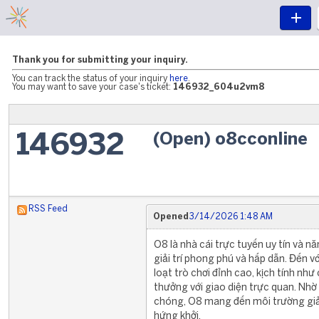
Thank you for submitting your inquiry.
You can track the status of your inquiry
here
.
You may want to save your case's ticket:
146932_604u2vm8
(Open) o8cconline
146932
RSS Feed
Opened
3/14/2026 1:48 AM
O8 là nhà cái trực tuyến uy tín và n
giải trí phong phú và hấp dẫn. Đến 
loạt trò chơi đỉnh cao, kịch tính như
thưởng với giao diện trực quan. Nhờ
chóng, O8 mang đến môi trường giải
hứng khởi.