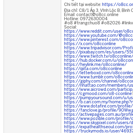
Chi tiết tại website:
https://o8cc.on
Địa chỉ: C8/1 Ấp 3, Vĩnh Lộc B, Bìn
Email: contact@o8cc.online
Hotline: 0972630004
#o8 #trangchuo8 #o82026 #linkv
Social:
https://www.reddit.com/user/o8c
https://www.youtube.com/@o8cco
https://www.pinterest.com/o8cco
https://x.com/o8cconline
https://www.tripadvisor.com/Profi
https://pixabay.com/es/users/5
https://www.twitch.tv/o8cconline
https://hub.docker.com/u/o8ccon
https://heylink.me/o8cconline/
https://qiita.com/o8cconline
https://letterboxd.com/o8cconlin
https://www.tumblr.com/o8cconli
https://giphy.com/channel/o8ccon
https://nhattao.com/members/us
https://www.aicrowd.com/particip
https://cgmood.com/o8-cconline
https://pumpyoursound.com/u/u
https://b.cari.com.my/home.php
https://www.dotafire.com/profile
https://fanclove.jp/profile/90W
https://activepages.com.au/profil
https://www.pozible.com/profile/
https://www.skypixel.com/users
https://expathealthseoul.com/pro
https://truckymods.io/user/4693