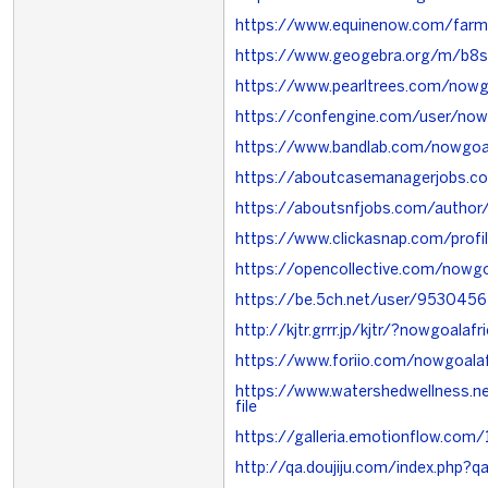
https://www.equinenow.com/far
https://www.geogebra.org/m/b8s
https://www.pearltrees.com/now
https://confengine.com/user/now
https://www.bandlab.com/nowgoal
https://aboutcasemanagerjobs.c
https://aboutsnfjobs.com/author
https://www.clickasnap.com/profi
https://opencollective.com/nowg
https://be.5ch.net/user/953045
http://kjtr.grrr.jp/kjtr/?nowgoalafr
https://www.foriio.com/nowgoalaf
https://www.watershedwellness.n
file
https://galleria.emotionflow.com/
http://qa.doujiju.com/index.php?