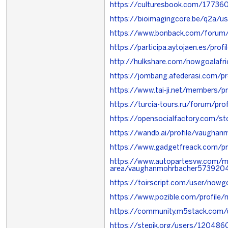
https://culturesbook.com/1773
https://bioimagingcore.be/q2a/us
https://www.bonback.com/forum
https://participa.aytojaen.es/profi
http://hulkshare.com/nowgoalafri
https://jombang.afederasi.com/pr
https://www.tai-ji.net/members/p
https://turcia-tours.ru/forum/pro
https://opensocialfactory.com/
https://wandb.ai/profile/vaugha
https://www.gadgetfreack.com/pr
https://www.autopartesvw.com/
area/vaughanmohrbacher5739204
https://toirscript.com/user/nowgo
https://www.pozible.com/profile/
https://community.m5stack.com/
https://stepik.org/users/120486