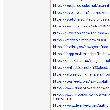
https://xoops.ec-cube.net/userin
https://au.blurb.com/user/nowgoal
https://sketchersunited.org/use
https://www.zazzle.ca/mbr/23
http://hkeverton.com/forumne
https://manifold.markets/NOWG
https://biolinky.co/nowgoalafrica
https://dapp.orvium.io/profile/now
https://stackshare.io/vaughanmo
https://writeablog.net/fi30abeq5t
https://artvee.com/members/nowg
https://tealfeed.com/nowgoalafri
https://www.dnnsoftware.com/act
https://www.creativelive.com/stu
freeform_2
https://www.demilked.com/author