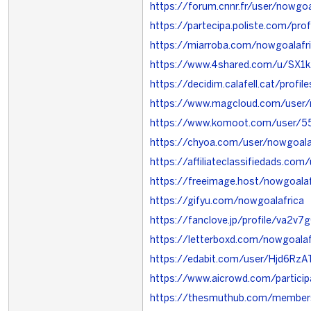
https://forum.cnnr.fr/user/nowgoa
https://partecipa.poliste.com/prof
https://miarroba.com/nowgoalafr
https://www.4shared.com/u/SX1
https://decidim.calafell.cat/profil
https://www.magcloud.com/user/
https://www.komoot.com/user/
https://chyoa.com/user/nowgoala
https://affiliateclassifiedads.co
https://freeimage.host/nowgoalaf
https://gifyu.com/nowgoalafrica
https://fanclove.jp/profile/va2v7
https://letterboxd.com/nowgoalaf
https://edabit.com/user/Hjd6Rz
https://www.aicrowd.com/particip
https://thesmuthub.com/member