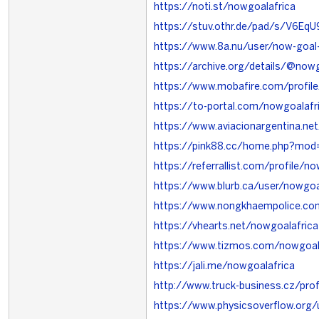
https://noti.st/nowgoalafrica
https://stuv.othr.de/pad/s/V6EqU
https://www.8a.nu/user/now-goal
https://archive.org/details/@now
https://www.mobafire.com/profil
https://to-portal.com/nowgoalafr
https://www.aviacionargentina.ne
https://pink88.cc/home.php?mo
https://referrallist.com/profile/n
https://www.blurb.ca/user/nowgoal
https://www.nongkhaempolice.c
https://vhearts.net/nowgoalafrica
https://www.tizmos.com/nowgoal
https://jali.me/nowgoalafrica
http://www.truck-business.cz/prof
https://www.physicsoverflow.org/