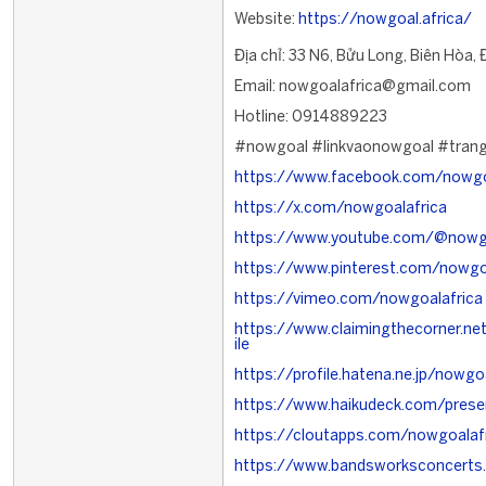
Website:
https://nowgoal.africa/
Địa chỉ: 33 N6, Bửu Long, Biên Hòa,
Email: nowgoalafrica@gmail.com
Hotline: 0914889223
#nowgoal #linkvaonowgoal #tran
https://www.facebook.com/nowgo
https://x.com/nowgoalafrica
https://www.youtube.com/@nowgo
https://www.pinterest.com/nowgo
https://vimeo.com/nowgoalafrica
https://www.claimingthecorner.n
ile
https://profile.hatena.ne.jp/nowgoa
https://www.haikudeck.com/prese
https://cloutapps.com/nowgoalaf
https://www.bandsworksconcerts.