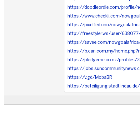
https://doodleordie.com/profile/n
https://www.checkli.com/nowgoal
https://pixelfed.uno/nowgoalafric
http://freestyler.ws/user/638077
https://savee.com/nowgoalafrica
https://b.cari.com.my/home.php
https://pledgeme.co.nz/profiles/
https://jobs.suncommunitynews.
https://v.gd/MobaBR
https://beteiligung.stadtlindau.de