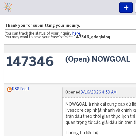
Thank you for submitting your inquiry.
You can track the status of your inquiry
here
.
You may want to save your case's ticket:
147346_qdeqkdoq
(Open) NOWGOAL
147346
RSS Feed
Opened
3/16/2026 4:50 AM
NOWGOAL là nhà cái cung cấp dữ liệu
livescore cập nhật nhanh và chính x
trận đấu theo thời gian thực, lịch t
quan trọng từ các giải đấu lớn trên t
Thông tin liên hệ