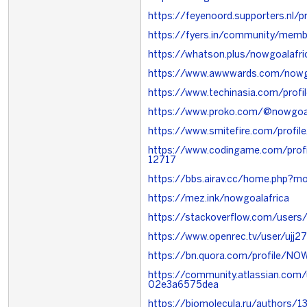
https://feyenoord.supporters.nl/
https://fyers.in/community/memb
https://whatson.plus/nowgoalafri
https://www.awwwards.com/nowg
https://www.techinasia.com/prof
https://www.proko.com/@nowgoal
https://www.smitefire.com/profil
https://www.codingame.com/pro
12717
https://bbs.airav.cc/home.php?
https://mez.ink/nowgoalafrica
https://stackoverflow.com/users
https://www.openrec.tv/user/ujj
https://bn.quora.com/profile/N
https://community.atlassian.com/
02e3a6575dea
https://biomolecula.ru/authors/1