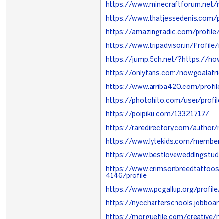
https://www.minecraftforum.net
https://www.thatjessedenis.com/
https://amazingradio.com/profile
https://www.tripadvisor.in/Profile
https://jump.5ch.net/?https://now
https://onlyfans.com/nowgoalafri
https://www.arriba420.com/profi
https://photohito.com/user/profi
https://poipiku.com/13321717/
https://raredirectory.com/autho
https://www.lytekids.com/membe
https://www.bestloveweddingstu
https://www.crimsonbreedtattoo
4146/profile
https://www.wpcgallup.org/profi
https://nyccharterschools.jobbo
https://morguefile.com/creative/