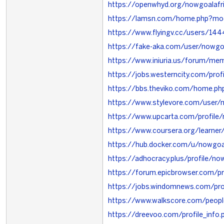
https://openwhyd.org/nowgoalafr
https://lamsn.com/home.php?m
https://www.flyingv.cc/users/14
https://fake-aka.com/user/nowgoa
https://www.iniuria.us/forum/me
https://jobs.westerncity.com/pro
https://bbs.theviko.com/home.
https://www.stylevore.com/user/
https://www.upcarta.com/profile/
https://www.coursera.org/learner
https://hub.docker.com/u/nowgoa
https://adhocracy.plus/profile/no
https://forum.epicbrowser.com/pr
https://jobs.windomnews.com/pr
https://www.walkscore.com/peo
https://dreevoo.com/profile_info