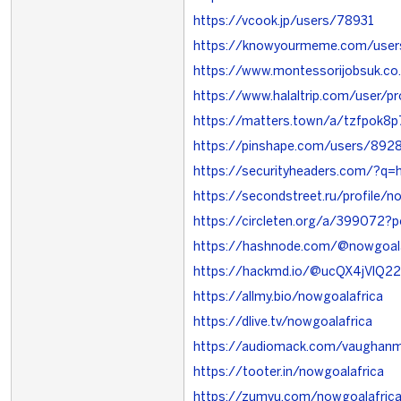
https://vcook.jp/users/78931
https://knowyourmeme.com/user
https://www.montessorijobsuk.co
https://www.halaltrip.com/user/p
https://matters.town/a/tzfpok8p
https://pinshape.com/users/892
https://securityheaders.com/?q=h
https://secondstreet.ru/profile/n
https://circleten.org/a/399072
https://hashnode.com/@nowgoala
https://hackmd.io/@ucQX4jVlQ
https://allmy.bio/nowgoalafrica
https://dlive.tv/nowgoalafrica
https://audiomack.com/vaughan
https://tooter.in/nowgoalafrica
https://zumvu.com/nowgoalafric