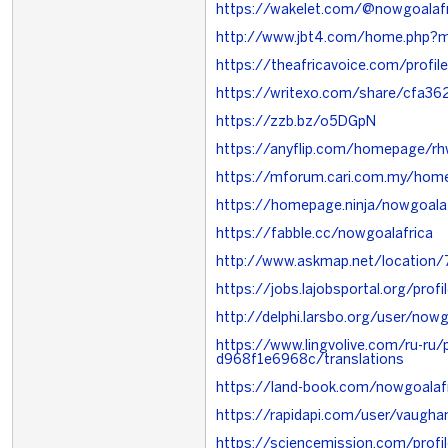
https://wakelet.com/@nowgoalafr
http://www.jbt4.com/home.php
https://theafricavoice.com/profil
https://writexo.com/share/cfa3
https://zzb.bz/o5DGpN
https://anyflip.com/homepage/rh
https://mforum.cari.com.my/ho
https://homepage.ninja/nowgoalaf
https://fabble.cc/nowgoalafrica
http://www.askmap.net/location
https://jobs.lajobsportal.org/pro
http://delphi.larsbo.org/user/nowg
https://www.lingvolive.com/ru-r
d968f1e6968c/translations
https://land-book.com/nowgoalaf
https://rapidapi.com/user/vaugh
https://sciencemission.com/profi