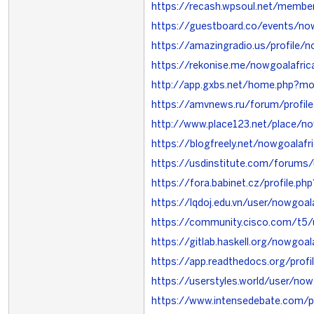
https://recash.wpsoul.net/member
https://guestboard.co/events/now
https://amazingradio.us/profile/n
https://rekonise.me/nowgoalafric
http://app.gxbs.net/home.php?
https://amvnews.ru/forum/profi
http://www.place123.net/place
https://blogfreely.net/nowgoalafr
https://usdinstitute.com/forums
https://fora.babinet.cz/profile.p
https://lqdoj.edu.vn/user/nowgoal
https://community.cisco.com/t5/
https://gitlab.haskell.org/nowgoal
https://app.readthedocs.org/profi
https://userstyles.world/user/now
https://www.intensedebate.com/p