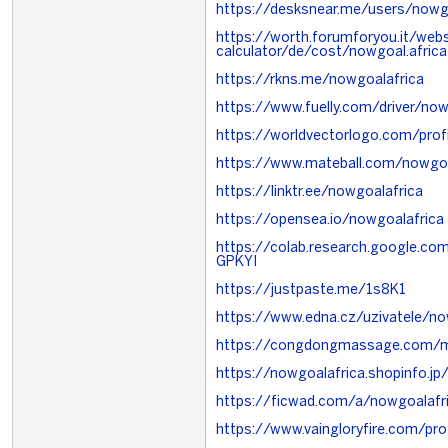
https://desksnear.me/users/now
https://worth.forumforyou.it/webs
calculator/de/cost/nowgoal.africa
https://rkns.me/nowgoalafrica
https://www.fuelly.com/driver/now
https://worldvectorlogo.com/prof
https://www.mateball.com/nowgoa
https://linktr.ee/nowgoalafrica
https://opensea.io/nowgoalafrica
https://colab.research.google.
GPKYI
https://justpaste.me/1s8K1
https://www.edna.cz/uzivatele/no
https://congdongmassage.com/m
https://nowgoalafrica.shopinfo.
https://ficwad.com/a/nowgoalafr
https://www.vaingloryfire.com/pro