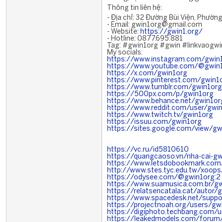
Thông tin liên hệ:
- Địa chỉ: 32 Đường Bùi Viện, Phườn
- Email: gwin1org@gmail.com
- Website:
https://gwin1.org/
- Hotline: 0877.695.881
Tag: #gwin1org #gwin #linkvaogwi
My socials:
https://www.instagram.com/gwin
https://www.youtube.com/@gwin
https://x.com/gwin1org
https://www.pinterest.com/gwin1
https://www.tumblr.com/gwin1org
https://500px.com/p/gwin1org
https://www.behance.net/gwin1or
https://www.reddit.com/user/gwi
https://www.twitch.tv/gwin1org
https://issuu.com/gwin1org
https://sites.google.com/view/gw
https://vc.ru/id5810610
https://quangcaoso.vn/nha-cai-g
https://www.letsdobookmark.co
http://www.stes.tyc.edu.tw/xoops
https://odysee.com/@gwin1org:2
https://www.suamusica.com.br/g
https://relatsencatala.cat/autor
https://www.spacedesk.net/suppo
https://projectnoah.org/users/gw
https://digiphoto.techbang.com/
https://leakedmodels.com/foru