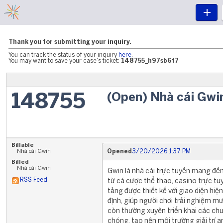
Thank you for submitting your inquiry.
You can track the status of your inquiry
here
.
You may want to save your case's ticket:
148755_h97sb6f7
(Open) Nhà cái Gwi
148755
Billable
Nhà cái Gwin
Opened
3/20/2026 1:37 PM
Billed
Nhà cái Gwin
Gwin là nhà cái trực tuyến mang đến 
RSS Feed
từ cá cược thể thao, casino trực tu
tảng được thiết kế với giao diện hiệ
định, giúp người chơi trải nghiệm mư
còn thường xuyên triển khai các chư
chóng, tạo nên môi trường giải trí 