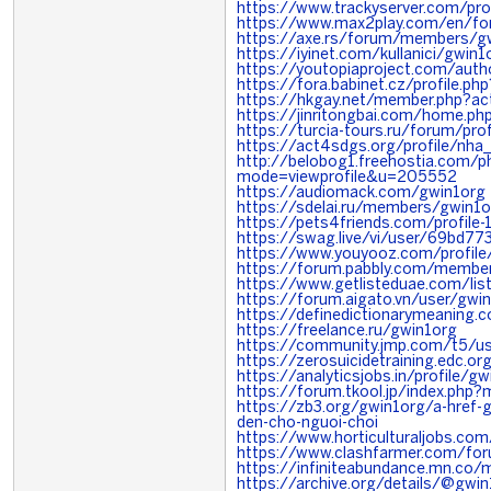
https://www.trackyserver.com/pr
https://www.max2play.com/en/fo
https://axe.rs/forum/members/
https://iyinet.com/kullanici/gwi
https://youtopiaproject.com/auth
https://fora.babinet.cz/profile.p
https://hkgay.net/member.php?ac
https://jinritongbai.com/home.
https://turcia-tours.ru/forum/pro
https://act4sdgs.org/profile/nha
http://belobog1.freehostia.com/p
mode=viewprofile&u=205552
https://audiomack.com/gwin1org
https://sdelai.ru/members/gwin1
https://pets4friends.com/profile
https://swag.live/vi/user/69bd7
https://www.youyooz.com/profile
https://forum.pabbly.com/membe
https://www.getlisteduae.com/lis
https://forum.aigato.vn/user/gwi
https://definedictionarymeaning.
https://freelance.ru/gwin1org
https://community.jmp.com/t5/us
https://zerosuicidetraining.edc.o
https://analyticsjobs.in/profile/g
https://forum.tkool.jp/index.ph
https://zb3.org/gwin1org/a-href-g
den-cho-nguoi-choi
https://www.horticulturaljobs.co
https://www.clashfarmer.com/fo
https://infiniteabundance.mn.c
https://archive.org/details/@gwin