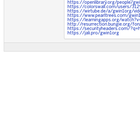
https://openlibrary.org/people/gw
https://colorswall.com/users/312
https://wirtube.de/a/gwin1org/vi
https://www.pearltrees.com/gwi
https://learningapps.org/watch
http://resurrection.bungie.org/fo
https://securityheaders.com/?q=h
https://jali.pro/gwin1org