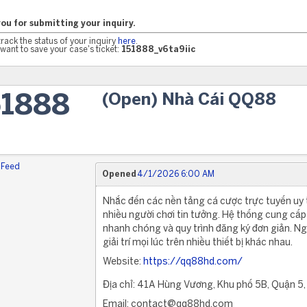
ou for submitting your inquiry.
track the status of your inquiry
here
.
want to save your case's ticket:
151888_v6ta9iic
(Open) Nhà Cái QQ88
51888
 Feed
Opened
4/1/2026 6:00 AM
Nhắc đến các nền tảng cá cược trực tuyến uy 
nhiều người chơi tin tưởng. Hệ thống cung cấp 
nhanh chóng và quy trình đăng ký đơn giản. Ng
giải trí mọi lúc trên nhiều thiết bị khác nhau.
Website:
https://qq88hd.com/
Địa chỉ: 41A Hùng Vương, Khu phố 5B, Quận 5,
Email: contact@qq88hd.com