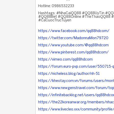
Hotline: 0986532233
Hashtags: #NhaCaiQQ88 #QQ88UyTin #QQ
#QQ88Bet #QQ88Online #TheThaoQQ88 #Nh
#CaCuocTrucTuyen
https://www.facebook.com/qq88hdcom/
https://twitter.com/MadonnaMon79720
https://www.youtube.com/@qq88hdcom
https://www.pinterest.com/qq88hdcom/
https://vimeo.com/qq88hdcom
https://forum.euro-pvp.com/user/550715
https://nicheless.blog/author/nh-51
https://kheotay.com.vn/forums/users/mo
https://www.newgenstravel.com/forum/top
https://infinitebacklog.net/users/qq88hdc
https://the22koreanwar.org/members/nhaca
https://www.livecleo.xxx/community/profi