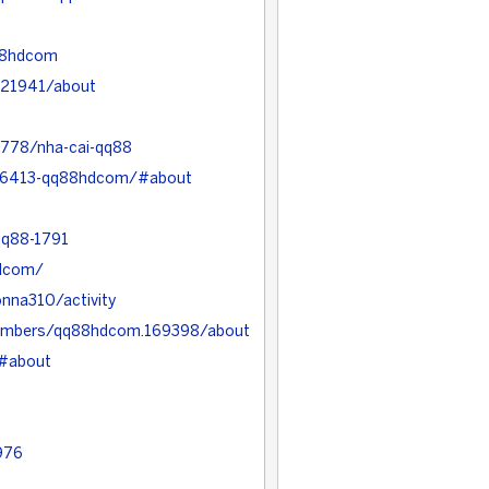
88hdcom
221941/about
778/nha-cai-qq88
/46413-qq88hdcom/#about
qq88-1791
hdcom/
na310/activity
members/qq88hdcom.169398/about
/#about
976