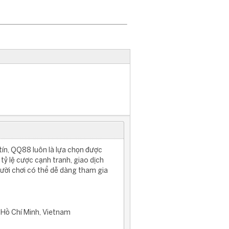
tín, QQ88 luôn là lựa chọn được
tỷ lệ cược cạnh tranh, giao dịch
ười chơi có thể dễ dàng tham gia
 Hồ Chí Minh, Vietnam