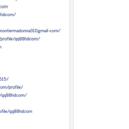
dcom
88hdcom/
e/montermadonna310gmail-com/
/profile/qq88hdcom/
m
515/
om/profile/
rs/qq88hdcom/
rofile/qq88hdcom