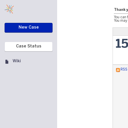
Thank y
You can 
You may 
New Case
1
Case Status
Wiki
RSS