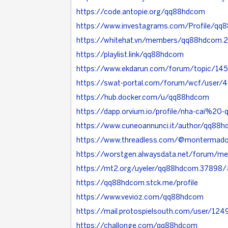
https://code.antopie.org/qq88hdcom
https://www.investagrams.com/Profile/qq
https://whitehat.vn/members/qq88hdcom.
https://playlist.link/qq88hdcom
https://www.ekdarun.com/forum/topic/145
https://swat-portal.com/forum/wcf/user
https://hub.docker.com/u/qq88hdcom
https://dapp.orvium.io/profile/nha-cai%20-
https://www.cuneoannunci.it/author/qq88
https://www.threadless.com/@montermadon
https://worstgen.alwaysdata.net/forum/
https://mt2.org/uyeler/qq88hdcom.37898
https://qq88hdcom.stck.me/profile
https://www.vevioz.com/qq88hdcom
https://mail.protospielsouth.com/user/124
https://challonge.com/qq88hdcom