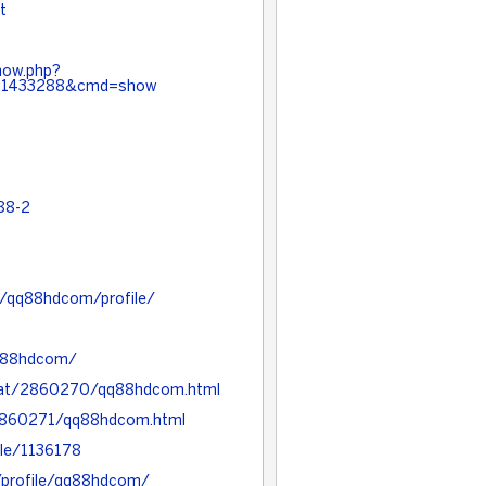
t
how.php?
=1433288&cmd=show
88-2
/qq88hdcom/profile/
q88hdcom/
o-vat/2860270/qq88hdcom.html
/2860271/qq88hdcom.html
ile/1136178
/profile/qq88hdcom/