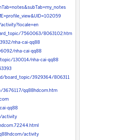
inTab=notes&subTab=my_notes
AME=profile_view&UID=102059
activity?locale=en
board_topic/7560063/8063102.htm
3932/nha-cai-qq88
06092/nha-cai-qq88
topic/130014/nha-cai-qq88
53393
ard/board_topic/3929364/806311
le/3676117/qq88hdcom.htm
dcom
cai-qq88
activity
hdcom.72244.html
qq88hdcom/activity