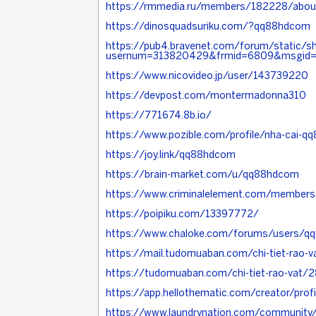
https://rmmedia.ru/members/182228/abou
https://dinosquadsuriku.com/?qq88hdcom
https://pub4.bravenet.com/forum/static/s
usernum=313820429&frmid=6809&msgid
https://www.nicovideo.jp/user/143739220
https://devpost.com/montermadonna310
https://771674.8b.io/
https://www.pozible.com/profile/nha-cai-qq
https://joy.link/qq88hdcom
https://brain-market.com/u/qq88hdcom
https://www.criminalelement.com/members
https://poipiku.com/13397772/
https://www.chaloke.com/forums/users/q
https://mail.tudomuaban.com/chi-tiet-ra
https://tudomuaban.com/chi-tiet-rao-vat
https://app.hellothematic.com/creator/prof
https://www.laundrynation.com/community