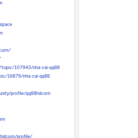
m
space
om
dcom/
/
m/topic/107943/nha-cai-qq88
pic/16879/nha-cai-qq88
nity/profile/qq88hdcom
com
hdcom/profile/