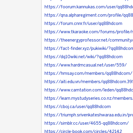
https://foorum.kannukas.com/user/qq88h
https://qna.alpharegiment.com/profile/qq
https://forum.cnnr.fr/user/qq88hdcom
https://www.tkaraoke.com/forums/profil
https://theenergyprofessor.net/community
https://fact-finder.xyz/pukiwiki/?qq88hdco
https://dq10wiki.net/wiki/?qq88hdcom
https://www.hardmcasual.net/user/559/
https://hmsay.com/members/qq88hdcom/
https://aiti.edu.vn/members/qq88hdcom.39
https://www.camtation.com/leden/qq88hdc
https://learn.mystudyseries.co.nz/membe
https://cboj.ca/user/qq88hdcom
https://triumph.srivenkateshwaraa.edu.in/p
https://simblr.cc/user/4655-qq88hdcom/
https://circle-book.com/circles/42142