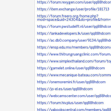
https://forum.rexygen.com/user/qq88hdco
https://item.exchange/user/profile/181713
https://forum.freero.org/home.php?
mod=space&uid=24304&do=profile&from=
https://forum.pwstudelft.nl/user/qq88hdc
https://lankadevelopers.lk/user/qq88hdcom
https://ac.db0.company/user/9134/qq88h
https://ensp.edu.mx/members/qq88hdcom
https://www.thitrungruangclinic.com/foru
https://www.simplexthailand.com/forum/to
https://gamelet.online/user/qq88hdcom
https://www.mecanique-bateau.com/commu
https://onemoremini.fr/user/qq88hdcom
https://jo-el.es/user/qq88hdcom
https://webcamscenter.com/user/qq88hd
https://forum.hiv.plus/user/qq88hdcom
https://yabookscentral.com/members/qq88