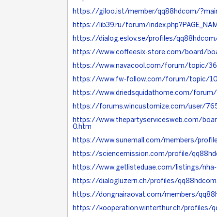
https://giloo.ist/member/qq88hdcom/?ma
https://lib39.ru/forum/index.php?PAGE_N
https://dialog.eslov.se/profiles/qq88hdcom/
https://www.coffeesix-store.com/board/
https://www.navacool.com/forum/topic/36
https://www.fw-follow.com/forum/topic/1
https://www.driedsquidathome.com/forum/
https://forums.wincustomize.com/user/76
https://www.thepartyservicesweb.com/bo
0.htm
https://www.sunemall.com/members/profi
https://sciencemission.com/profile/qq88h
https://www.getlisteduae.com/listings/nha-
https://dialogluzern.ch/profiles/qq88hdcom/
https://dongnairaovat.com/members/qq88
https://kooperation.winterthur.ch/profiles/