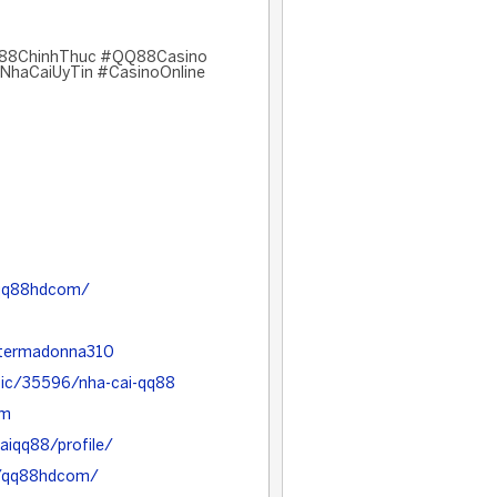
88ChinhThuc #QQ88Casino
aCaiUyTin #CasinoOnline
-qq88hdcom/
ntermadonna310
ic/35596/nha-cai-qq88
om
iqq88/profile/
le/qq88hdcom/