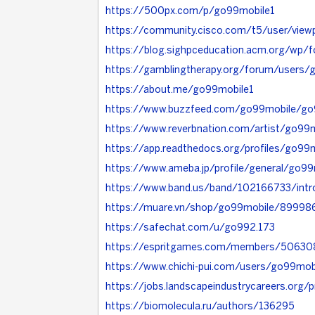
https://500px.com/p/go99mobile1
https://community.cisco.com/t5/user/view
https://blog.sighpceducation.acm.org/wp/
https://gamblingtherapy.org/forum/users/
https://about.me/go99mobile1
https://www.buzzfeed.com/go99mobile/go
https://www.reverbnation.com/artist/go99m
https://app.readthedocs.org/profiles/go99
https://www.ameba.jp/profile/general/go99
https://www.band.us/band/102166733/intr
https://muare.vn/shop/go99mobile/89998
https://safechat.com/u/go992.173
https://espritgames.com/members/50630
https://www.chichi-pui.com/users/go99mob
https://jobs.landscapeindustrycareers.org
https://biomolecula.ru/authors/136295