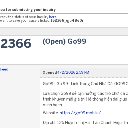
ou for submitting your inquiry.
track the status of your inquiry
here
.
want to save your case's ticket:
152366_qjp48e0r
(Open) Go99
52366
 Feed
Opened
4/2/2026 2:59 PM
Go99 | Go 99 - Link Trang Chủ Nhà Cái GO99
Lựa chọn Go99 để tận hưởng các trò chơi cá 
trình khuyến mãi giá trị. Hệ thống hiện đại gi
minh bạch.
Website:
https://go99.mobile/
Địa chỉ: 125 Huỳnh Thị Hai, Tân Chánh Hiệp, 