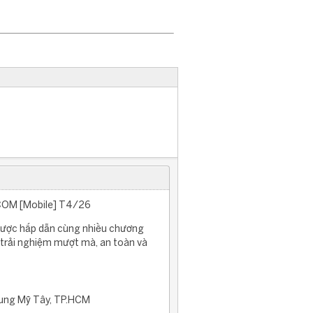
.COM [Mobile] T4/26
cược hấp dẫn cùng nhiều chương
úp trải nghiệm mượt mà, an toàn và
Trung Mỹ Tây, TP.HCM