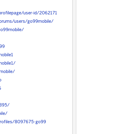
profilepage/user-id/2062171
forums/users/go99mobile/
go99mobile/
99
obile1
mobile1/
mobile/
o
6
895/
ile/
/profiles/8097675-go99