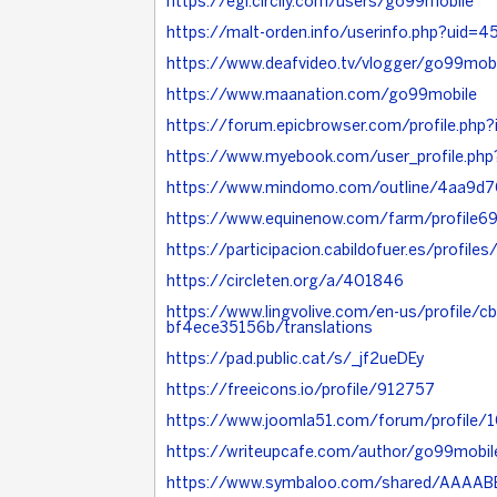
https://egl.circlly.com/users/go99mobile
https://malt-orden.info/userinfo.php?uid=
https://www.deafvideo.tv/vlogger/go99mobi
https://www.maanation.com/go99mobile
https://forum.epicbrowser.com/profile.php
https://www.myebook.com/user_profile.ph
https://www.mindomo.com/outline/4aa9d
https://www.equinenow.com/farm/profile
https://participacion.cabildofuer.es/profile
https://circleten.org/a/401846
https://www.lingvolive.com/en-us/profile/
bf4ece35156b/translations
https://pad.public.cat/s/_jf2ueDEy
https://freeicons.io/profile/912757
https://www.joomla51.com/forum/profile/
https://writeupcafe.com/author/go99mobil
https://www.symbaloo.com/shared/AAAAB