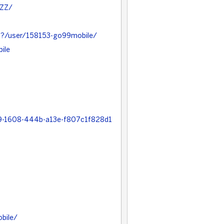
0ZZ/
p?/user/158153-go99mobile/
ile
b9-1608-444b-a13e-f807c1f828d1
bile/