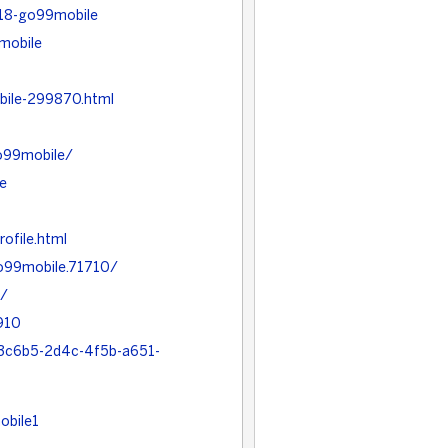
718-go99mobile
mobile
bile-299870.html
go99mobile/
e
ofile.html
99mobile.71710/
e/
910
3c6b5-2d4c-4f5b-a651-
obile1