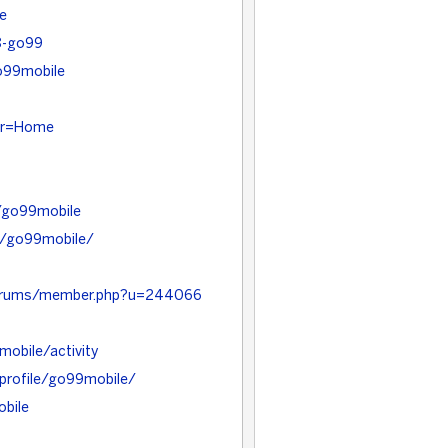
e
8-go99
o99mobile
er=Home
/go99mobile
s/go99mobile/
forums/member.php?u=244066
mobile/activity
/profile/go99mobile/
bile