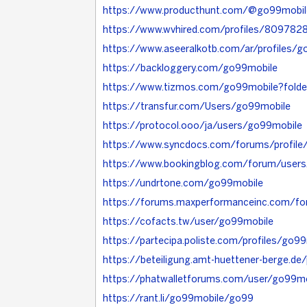
https://www.producthunt.com/@go99mobil
https://www.wvhired.com/profiles/809782
https://www.aseeralkotb.com/ar/profiles/g
https://backloggery.com/go99mobile
https://www.tizmos.com/go99mobile?fold
https://transfur.com/Users/go99mobile
https://protocol.ooo/ja/users/go99mobile
https://www.syncdocs.com/forums/profile
https://www.bookingblog.com/forum/user
https://undrtone.com/go99mobile
https://forums.maxperformanceinc.com/
https://cofacts.tw/user/go99mobile
https://partecipa.poliste.com/profiles/go99
https://beteiligung.amt-huettener-berge.de
https://phatwalletforums.com/user/go99mo
https://rant.li/go99mobile/go99