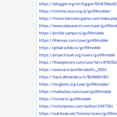
https://iplogger.org/vn/logger/GSnE5kksd
https://commu.nosv.org/p/go99mobile/
https://forum.herozerogame.com/index.ph
https://www.udrpsearch.com/user/go99mob
https://profile.sampo.ru/go99mobile
https://lifeinsys.com/user/go99mobile
https://gitlab.vuhdo.io/go99mobile
https://projectnoah.org/users/go99mobile
https://theexplorers.com/user?id=c4f935
https://uiverse.io/profile/adolfo_2850
https://hack.allmende.io/s/BUWd6tV8V
https://longbets.org/user/go99mobile/
https://matkafasi.com/user/go99mobile
https://tooter.in/go99mobile
https://notionpress.com/author/1497361
https://sub4sub.net/forums/users/go99mo