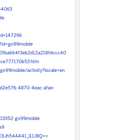
454063
le
?id=147296
p?id=go99mobile
70fba664f3eb2d12a218fdccc40
69ce777170b53.htm
s/go99mobile/activity?locale=en
cbd2e576-4870-4eac-afae-
103352-go99mobile
e9
E6Jh54AA41_l11J8Q
==