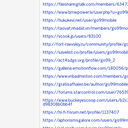
https://filesharingtalk.com/members/634
https://www.bmwpower.lv/user.php?u=go99
https://hukukevi.net/user/go99mobile
https://raovat.nhadat.vn/members/go99mo
https://vcook.jp/users/83100
http://fort-raevskiy.ru/community/profile/
https://savelist.co/profile/users/go99mobil
https://act4sdgs.org/profile/go99_2
https://galleria.emotionflow.com/180056/pr
https://www.vnbadminton.com/members/go
https://gratisafhalen.be/author/go99mobil
https://forums.starcontrol.com/user/7653
https://www.buckeyescoop.com/users/b2c
d98308b0bb4f
https://hi-fi-forum.net/profile/1137407
https://aphorismsgalore.com/users/go99m