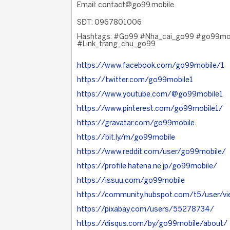
Email: contact@go99.mobile
SĐT: 0967801006
Hashtags: #Go99 #Nha_cai_go99 #go99mob
#Link_trang_chu_go99
https://www.facebook.com/go99mobile/1
https://twitter.com/go99mobile1
https://www.youtube.com/@go99mobile1
https://www.pinterest.com/go99mobile1/
https://gravatar.com/go99mobile
https://bit.ly/m/go99mobile
https://www.reddit.com/user/go99mobile/
https://profile.hatena.ne.jp/go99mobile/
https://issuu.com/go99mobile
https://community.hubspot.com/t5/user/vi
https://pixabay.com/users/55278734/
https://disqus.com/by/go99mobile/about/