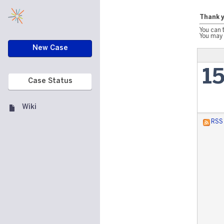
Thank y
You can 
You may 
New Case
1
Case Status
Wiki
RSS