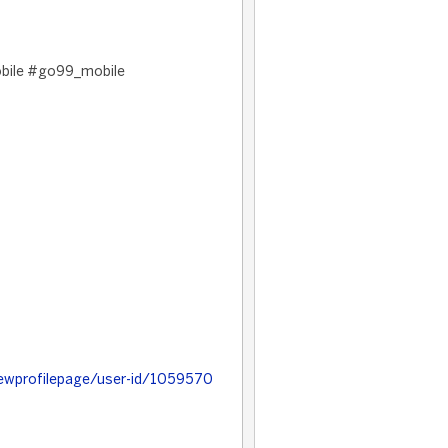
ile #go99_mobile
ewprofilepage/user-id/1059570