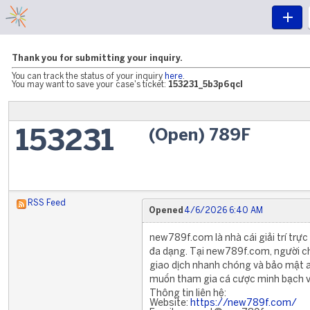
Thank you for submitting your inquiry.
You can track the status of your inquiry
here
.
You may want to save your case's ticket:
153231_5b3p6qcl
(Open) 789F
153231
RSS Feed
Opened
4/6/2026 6:40 AM
new789f.com là nhà cái giải trí trực 
đa dạng. Tại new789f.com, người ch
giao dịch nhanh chóng và bảo mật a
muốn tham gia cá cược minh bạch và
Thông tin liên hệ:
Website:
https://new789f.com/