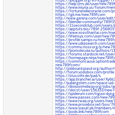
https://iplogger.org/vn/logger
https://help.orrs.de/user/new78
https://www.iniuria.us/forum/
https://fortunetelleroracle.com/
https://igli.me/new789fcom
http://www.genina.com/user/edi
https://blender.community/789f3
https://11secondclub.com/users/
https://apptuts.bio/789f-256805
https://www.xosothantai.com/m
https://lifeinsys.com/user/new7
https://profile.sampo.ru/new789
https://www.udrpsearch.com/us
https://commu.nosv.org/p/new7
https://biomolecula.ru/authors/
https://forums.stardock.net/use
https://homepage.ninja/new789
https://commoncause.optiontradi
new789fcom/
http://jobboard.piasd.org/autho
http://forum.vodobox.com/profil
https://stuv.othr.de/pad/s
https://app.brancher.ai/user/Xy6b
http://palangshim.com/space-uid
https://divisionmidway.org/jobs
https://idol.st/user/156333/ne
https://spiderum.com/nguoi-du
https://www.passes.com/new78
https://www.rwaq.org/users/ne
https://www.prosebox.net/box/7
https://www.siasat.pk/members
https://pods.link/new789fcom