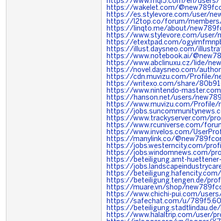
https://www.mql5.com/en/users
https://wakelet.com/@new789f
https://es.stylevore.com/user/n
https://l2top.co/forum/member
https://linqto.me/about/new789
https://www.stylevore.com/user
https://etextpad.com/ogyimfmnp
https://illust.daysneo.com/illus
https://www.notebook.ai/@new7
https://www.abclinuxu.cz/lide/n
https://novel.daysneo.com/auth
https://cdn.muvizu.com/Profile
https://writexo.com/share/80b9
https://www.nintendo-master.co
https://hanson.net/users/new78
https://www.muvizu.com/Profile
https://jobs.suncommunitynews.c
https://www.trackyserver.com/pr
https://www.rcuniverse.com/fo
https://www.invelos.com/UserPro
https://manylink.co/@new789fc
https://jobs.westerncity.com/prof
https://jobs.windomnews.com/pro
https://beteiligung.amt-huettene
https://jobs.landscapeindustrycar
https://beteiligung.hafencity.co
https://beteiligung.tengen.de/pr
https://muare.vn/shop/new789
https://www.chichi-pui.com/use
https://safechat.com/u/789f5.6
https://beteiligung.stadtlindau.d
https://www.halaltrip.com/user/