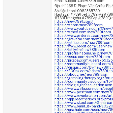
Email: support@new789f.com
Địa chỉ: 138 Đ. Phạm Văn Chiêu, Ph
Số điện thoại: 0982365789
Hastags: #789Fbet #789Fvn #789
#789Ftrangchu #789Fvip #789Fga
https://new789f.com/
https://x.com/new789fcom
https://www.youtube.com/@new
https://vimeo.com/new789fcom
https://www.pinterest.com/new78
https://gravatar.com/new789fco
https://github.com/new789fcom
https://www.reddit.com/user/ne
https://bit.ly/m/new789fcom
https://profile.hatena.ne.jp/new7
https://issuu.com/new789fcom
https://pixabay.com/users/5532
https://community.hubspot.com/t
https://disqus.com/by/new789f
https://500px.com/p/new789fc
https://about.me/new789fcom
https://gamblingtherapy.org/fo
https://community.cisco.com/t5/
https://blog.sighpceducation.a
https://www.walkscore.com/peo
https://www.postman.com/new7
https://www.reverbnation.com/ar
https://app.readthedocs.org/pro
https://www.skool.com/@nha-cai-
https://www.band.us/band/10220
https://qna.habr.com/user/new7