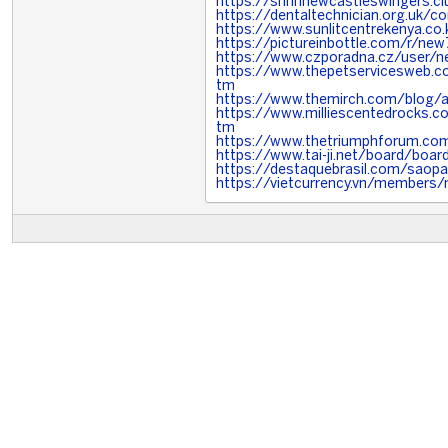
https://shhhnewcastleswingers.
https://dentaltechnician.org.uk/
https://www.sunlitcentrekenya.c
https://pictureinbottle.com/r/n
https://www.czporadna.cz/user
https://www.thepetservicesweb.
tm
https://www.themirch.com/blog
https://www.milliescentedrocks
tm
https://www.thetriumphforum.
https://www.tai-ji.net/board/bo
https://destaquebrasil.com/sao
https://vietcurrency.vn/member