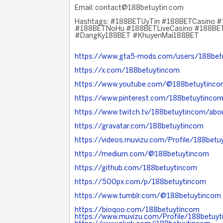
Email: contact@188betuytin.com
Hashtags: #188BETUyTin #188BETCasino 
#188BETNoHu #188BETLiveCasino #188BET
#DangKy188BET #KhuyenMai188BET
https://www.gta5-mods.com/users/188bet
https://x.com/188betuytincom
https://www.youtube.com/@188betuytinco
https://www.pinterest.com/188betuytinco
https://www.twitch.tv/188betuytincom/abo
https://gravatar.com/188betuytincom
https://videos.muvizu.com/Profile/188betu
https://medium.com/@188betuytincom
https://github.com/188betuytincom
https://500px.com/p/188betuytincom
https://www.tumblr.com/@188betuytincom
https://bioqoo.com/188betuytincom
https://www.muvizu.com/Profile/188betuyt