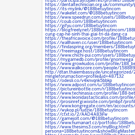
https://participa.aytojaen.es/profiles/188be
https://dentaltechnician.org.uk/community
https://its-my.link/@188betuytincom
https://wakelet.com/@188betuytincom
https://www.speedrun.com/users/188betuy
https://coub.com/188betuytincom
https://gifyu.com/188betuytincom
https://blogfreely.net/188betuytincom/188
cung-cap-he-sinh-thai-giai-tri-da-dang-ca
https://theafricavoice.com/profile/188bet
https://wallhaven.cc/user/188betuytincom
https://findaspring.org/members/188betuy
https://freeimage.host/188betuytincom
https://www.chichi-pui.com/users/188betu
https://mygamedb.com/profile/gnomwega
https://www.growkudos.com/profile/188_b
https://www.walkscore.com/people/15888
http://dtan.thaiembassy.de/uncategorized
mingleforumaction=profile&id=487132
https://odesli.co/v4knvqnk5bbkp
https://www.adpost.com/u/188betuytinco
https://pictureinbottle.com/r/188betuytinc
https://www.techinasia.com/profile/188-be
https://www.leonidastacticalss.com/profi
https://prosinrefgi.wixsite.com/pmbpf/pro
https://www.kongregate.com/en/accounts
https://wykop.pl/ludzie/188betuytincom
https://ctxt.io/2/AAD4A83iFw
https://gamejolt.com/@188betuytincom
https://www.humanart.cz/portfolio/188bet
https://www.thesims3.com/myBlog.html?
persona=188betuytincom&showBlogMaster