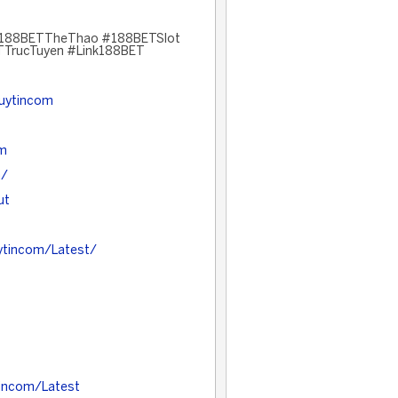
#188BETTheThao #188BETSlot
TrucTuyen #Link188BET
uytincom
m
m/
ut
ytincom/Latest/
incom/Latest