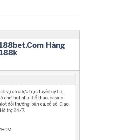
 188bet.Com Hàng
+188k
h vụ cá cược trực tuyến uy tín,
ò chơi hot như thể thao, casino
 slot đổi thưởng, bắn cá, xổ số. Giao
 Hỗ trợ 24/7.
TP.HCM