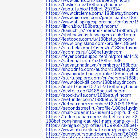
https://www.plurk.com/i188betuytincom
https://heylink.me/188betuytincom/
https://apptuts.bio/188bet-257314
https://www.circleme.com/i188betuytincom
https://www.aicrowd.com/participants/188
https://www.shippingexplorer.net/en/user
https://linkin.bio/188betuytincom/
https://kaeuchi.jp/forums/users/188betuy
https://shhhnewcastleswingers.club/forum
https://leetcode.com/u/188betuytincom/
https://www.longisland.com/profile/188bet
https://sfx.thelazy.net/users/u/188betuyti
https://acomics.ru/-188betuytincom
https://feyenoord.supporters.nl/profiel/1
https://safechat.com/u/188bet.336
https://raovat.nhadat.vn/members/188betu
https://shootinfo.com/author/188betuyti
https://myanimelist.net/profile/188betuyti
https://startupxplore.com/en/person/188b
https://www.blockdit.com/188betuytincom
https://idol.st/user/157512/188betuytinco
https://devfolio.co/@188betuytincom
https://stocktwits.com/188betuytincom
https://wefunder.com/188betuytincom
https://ketcau.com/member/127039-188be
https://secondstreet.ru/profile/188betuyti
https://malt-orden.info/userinfo.php?uid=
https://tudomuaban.com/chi-tiet-rao-vat/2
188bet.com-hang-dau-viet-nam--dang-ky-+1
https://akniga.org/profile/1409968-188bet
https://www.intensedebate.com/people/18
https://pumpyoursound.com/u/user/1600