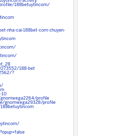
tuytincom/activity
/profile/188betuytincom/
tincom
bet-nha-cai-188bet-com-chuyen-
uytincom
tincom/
ytincom/
et_28
9073552/188-bet
/2562/?
m/
om
t-10
le/gnomwega2264/profile
file/gnomwega29328/profile
/188betuytincom
uytincom/
Popup=false