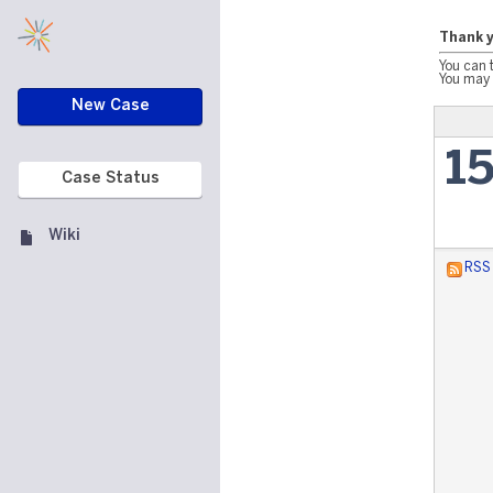
Thank y
You can 
You may 
New Case
1
Case Status
Wiki
RSS