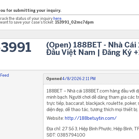
ou for submitting your inquiry.
track the status of your inquiry
here
.
want to save your case's ticket:
153991_02mc7dpm
(Open) 188BET - Nhà Cái
53991
Đầu Việt Nam | Đăng Ký 
 Feed
Opened
4/8/2026 2:11 PM
188BET – Nhà cái 188BET.com hàng đầu với dịc
minh bạch. Người chơi dễ dàng tham gia các tr
trực tiếp, baccarat, blackjack, roulette, poker,
diện đẹp, dễ thao tác, tương thích mọi thiết bị.
Website:
http://188betuytin.com/
Địa chỉ: 27 Số 3, Hiệp Bình Phước, Hiệp Bình, 
SĐT: 0385794100