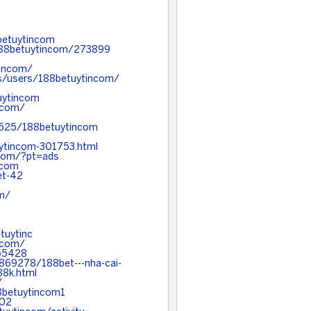
betuytincom
/188betuytincom/273899
tincom/
s/users/188betuytincom/
uytincom
ncom/
45525/188betuytincom
ytincom-301753.html
ncom/?pt=ads
ncom
et-42
m/
tuytinc
ncom/
455428
869278/188bet---nha-cai-
88k.html
/
8betuytincom1
302