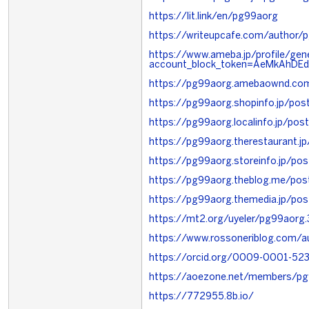
https://lit.link/en/pg99aorg
https://writeupcafe.com/author/
https://www.ameba.jp/profile/ge
account_block_token=AeMkAhDEd
https://pg99aorg.amebaownd.c
https://pg99aorg.shopinfo.jp/p
https://pg99aorg.localinfo.jp/p
https://pg99aorg.therestaurant.
https://pg99aorg.storeinfo.jp/p
https://pg99aorg.theblog.me/po
https://pg99aorg.themedia.jp/p
https://mt2.org/uyeler/pg99aor
https://www.rossoneriblog.com/
https://orcid.org/0009-0001-52
https://aoezone.net/members/p
https://772955.8b.io/