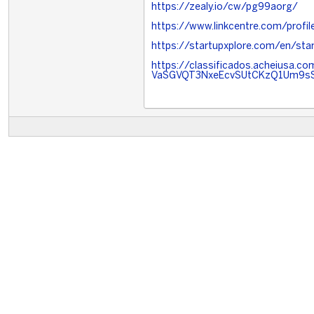
https://zealy.io/cw/pg99aorg/
https://www.linkcentre.com/profi
https://startupxplore.com/en/sta
https://classificados.acheiusa
VaSGVQT3NxeEcvSUtCKzQ1Um9s