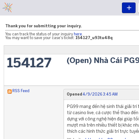
Thank you for submitting your inquiry.
You can track the status of your inquiry
here
.
You may want to save your case's ticket:
154127_u93tu48q
(Open) Nhà Cái PG
154127
RSS Feed
Opened
4/9/2026 3:45 AM
PG99 mang đến hệ sinh thái giải trí 
từ casino live, cá cược thể thao đế
dựng với công nghệ hiện đại giúp tố
mượt mà trên nhiều thiết bị khác nh
thích các hình thức giải trí trực tuyến