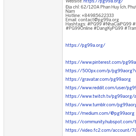
Website:
https://pg99a.org/
Địa chỉ: 62/120A Phan Huy Ích, Phư
Nam
Hotline: +84985622333
Email: contact@pg99a.org
Hashtags: #PG99 #NhaCaiPG99 
#PG99Online #DangKyPG99 #Tra
https://pg99a.org/
https://www.pinterest.com/pg99a
https://500px.com/p/pg99aorg?
https://gravatar.com/pg99aorg
https://www.reddit.com/user/pg9
https://www.twitch.tv/pg99aorg/
https://www.tumblr.com/pg99aor
https://medium.com/@pg99aorg
https://community.hubspot.com/t
https://video.fc2.com/account/