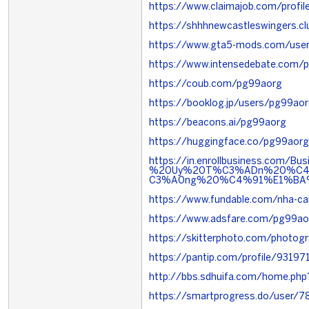
https://www.claimajob.com/profi
https://shhhnewcastleswingers.c
https://www.gta5-mods.com/use
https://www.intensedebate.com/
https://coub.com/pg99aorg
https://booklog.jp/users/pg99aor
https://beacons.ai/pg99aorg
https://huggingface.co/pg99aorg
https://in.enrollbusiness.com/Bu
%20Uy%20T%C3%ADn%20%C4
C3%A0ng%20%C4%91%E1%BA
https://www.fundable.com/nha-ca
https://www.adsfare.com/pg99ao
https://skitterphoto.com/photo
https://pantip.com/profile/93197
http://bbs.sdhuifa.com/home.p
https://smartprogress.do/user/