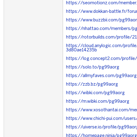
https://seomotionz.com/member.
https://www.dokkan-battle.fr/fo
https://www.buzzbii.com/pg99ao
https://nhattao.com/members/p
https://rotorbuilds.com/profile/2
https://cloud.anylogic.com/profi
3d80ae14235b
https://log.concept2.com/profil
https://solo.to/pg99aorg
https://allmyfaves.com/pg99aorg
https://zzb.bz/pg99aorg
https://wibki.com/pg99aorg
https://m.wibki.com/pg99aorg
https://www.xosothantai.com/me
https://www.chichi-pui.com/user
https://uiverse.io/profile/pg99aor
https://homepage.ninja/pg99aorg