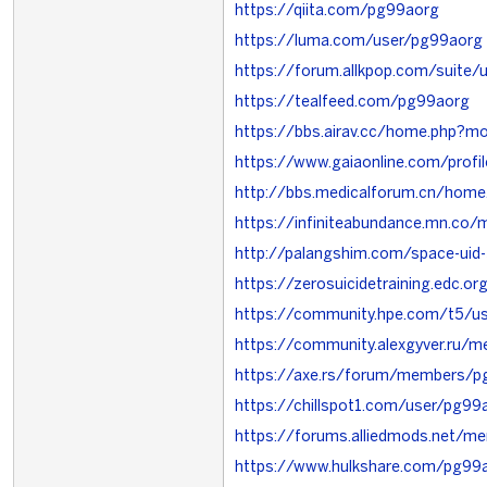
https://qiita.com/pg99aorg
https://luma.com/user/pg99aorg
https://forum.allkpop.com/suite
https://tealfeed.com/pg99aorg
https://bbs.airav.cc/home.php?
https://www.gaiaonline.com/pro
http://bbs.medicalforum.cn/ho
https://infiniteabundance.mn.c
http://palangshim.com/space-uid
https://zerosuicidetraining.edc.o
https://community.hpe.com/t5/us
https://community.alexgyver.ru
https://axe.rs/forum/members/
https://chillspot1.com/user/pg99
https://forums.alliedmods.net/
https://www.hulkshare.com/pg99