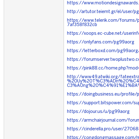
https://www.motiondesignawards
http://artutor.teiemt.gr/el/user/
https://www.telerik.com/forums/
7af358f832cb
https://xoops.ec-cube.net/userin
https://onlyfans.com/pg99aorg
https://letterboxd.com/pg99aorg
https://forumserver.twoplustw
https://pink88.cc/home.php?mo
http://www49.atwiki.org/fateextr
%20Uy%20T%C3%ADn%20%C4
C3%A0ng%20%C4%91%E1%BA
https://doingbusiness.eu/profile
https://support.bitspower.co
https://dojour.us/u/pg99aorg
https://armchairjournal.com/for
https://cinderella.pro/user/270
https://congdongmassage.com/m