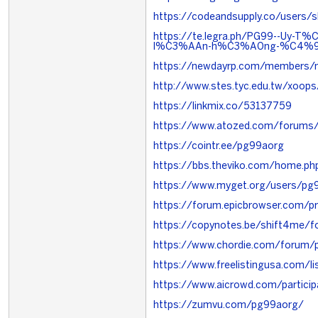
https://codeandsupply.co/users
https://te.legra.ph/PG99--U
l%C3%AAn-h%C3%A0ng-%C4%9
https://newdayrp.com/members
http://www.stes.tyc.edu.tw/xoops
https://linkmix.co/53137759
https://www.atozed.com/forums/
https://cointr.ee/pg99aorg
https://bbs.theviko.com/home.
https://www.myget.org/users/pg
https://forum.epicbrowser.com/p
https://copynotes.be/shift4me/
https://www.chordie.com/forum/
https://www.freelistingusa.com/l
https://www.aicrowd.com/partici
https://zumvu.com/pg99aorg/