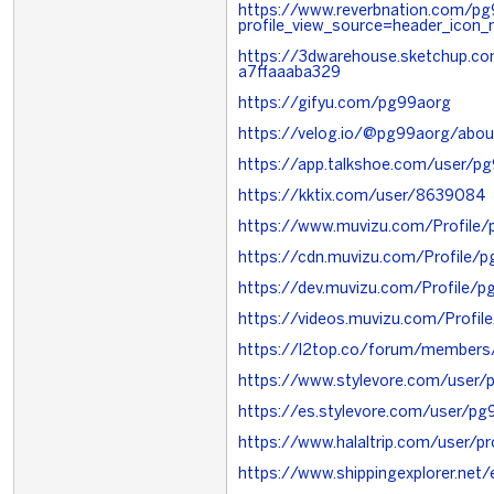
https://www.reverbnation.com/p
profile_view_source=header_icon_
https://3dwarehouse.sketchup.c
a7ffaaaba329
https://gifyu.com/pg99aorg
https://velog.io/@pg99aorg/abou
https://app.talkshoe.com/user/p
https://kktix.com/user/8639084
https://www.muvizu.com/Profile/
https://cdn.muvizu.com/Profile/
https://dev.muvizu.com/Profile/
https://videos.muvizu.com/Profil
https://l2top.co/forum/members
https://www.stylevore.com/user/
https://es.stylevore.com/user/pg
https://www.halaltrip.com/user/
https://www.shippingexplorer.ne