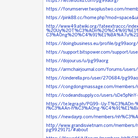
https://letterboxd.com/pg99aorg/
https://forumserver.twoplustwo.com/mem
https://pink88.cc/home.php?mod=space&
http://www49.atwiki.org/fateextraccc/inde
%20Uy%20T%C3%ADn%20%C4%91%E1
C3%A0ng%20%C4%91%E1%BA%A7u%2
https://doingbusiness.eu/profile/pg99aorg
https://support.bitspower.com/support
https://dojour.us/u/pg99aorg
https://armchairjournal.com/forums/users
https://cinderella.pro/user/270684/pg99ao
https://congdongmassage.com/members/n
https://codeandsupply.co/users/sDe5pNnY
https://te.legra.ph/PG99--Uy-T%C3%A
l%C3%AAn-h%C3%A0ng-%C4%91%E1%BA
https://newdayrp.com/members/nh%C3%A
http://www.grandisvietnam.com/member
pg99.29171/#about