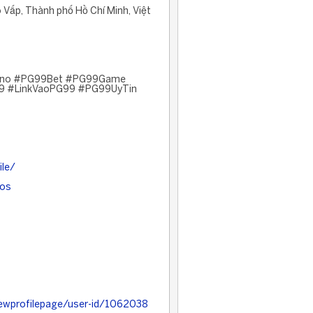
 Vấp, Thành phố Hồ Chí Minh, Việt
ino #PG99Bet #PG99Game
9 #LinkVaoPG99 #PG99UyTin
le/
os
ewprofilepage/user-id/1062038