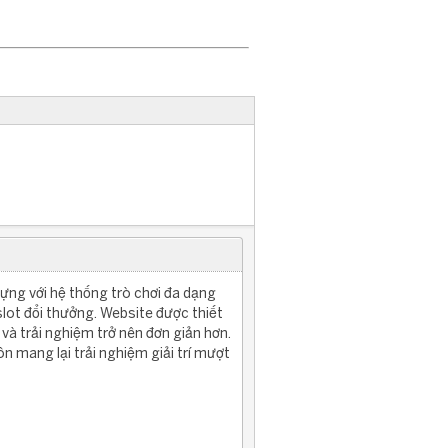
dựng với hệ thống trò chơi đa dạng
lot đổi thưởng. Website được thiết
 và trải nghiệm trở nên đơn giản hơn.
ôn mang lại trải nghiệm giải trí mượt