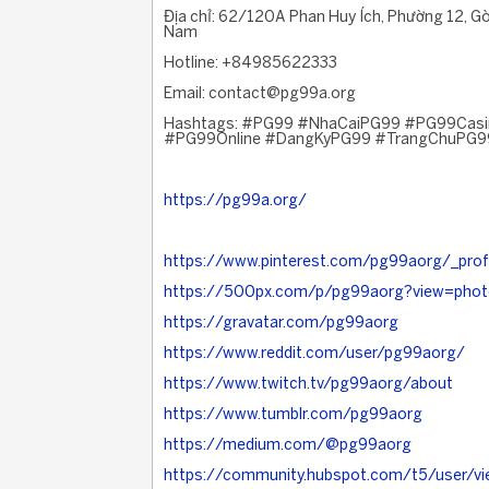
Địa chỉ: 62/120A Phan Huy Ích, Phường 12, Gò
Nam
Hotline: +84985622333
Email: contact@pg99a.org
Hashtags: #PG99 #NhaCaiPG99 #PG99Cas
#PG99Online #DangKyPG99 #TrangChuPG9
https://pg99a.org/
https://www.pinterest.com/pg99aorg/_profi
https://500px.com/p/pg99aorg?view=phot
https://gravatar.com/pg99aorg
https://www.reddit.com/user/pg99aorg/
https://www.twitch.tv/pg99aorg/about
https://www.tumblr.com/pg99aorg
https://medium.com/@pg99aorg
https://community.hubspot.com/t5/user/vi