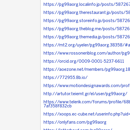
https://pg99aorg.localinfo.jp/posts/58726
https://pg99aorg.therestaurant.jp/posts/
https://pg99aorg.storeinfo.jp/posts/5872
https://pg99aorg.theblog.me/posts/5872
https://pg99aorg.themedia.jp/posts/5872
https://mt2.org/uyeler/pg99aorg.38358/#
https://www.rossoneriblog.com/author/pg
https://orcid.org/0009-0001-5237-6611
https://aoezone.net/members/pg99aorg.1
https://772955.8b.io/
https://www.motiondesignawards.com/prof
http://artutor.teiemt.gr/el/user/pg99aorg/
https://www.telerik.com/forums/profile/6
7af358f832cb
https://xoops.ec-cube.net/userinfo.php?ui
https://onlyfans.com/pg99aorg