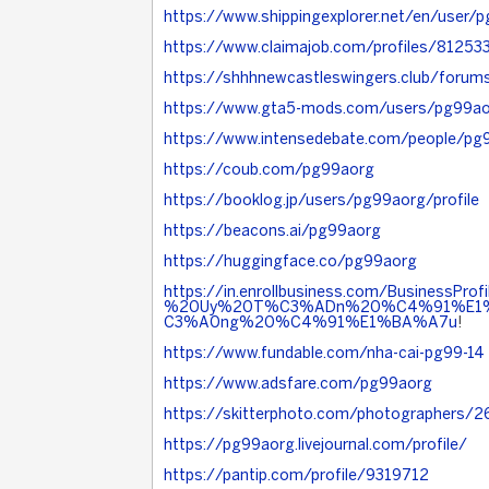
https://www.shippingexplorer.net/en/user
https://www.claimajob.com/profiles/81253
https://shhhnewcastleswingers.club/foru
https://www.gta5-mods.com/users/pg99ao
https://www.intensedebate.com/people/pg
https://coub.com/pg99aorg
https://booklog.jp/users/pg99aorg/profile
https://beacons.ai/pg99aorg
https://huggingface.co/pg99aorg
https://in.enrollbusiness.com/BusinessPro
%20Uy%20T%C3%ADn%20%C4%91%E1
C3%A0ng%20%C4%91%E1%BA%A7u
!
https://www.fundable.com/nha-cai-pg99-14
https://www.adsfare.com/pg99aorg
https://skitterphoto.com/photographers/
https://pg99aorg.livejournal.com/profile/
https://pantip.com/profile/9319712