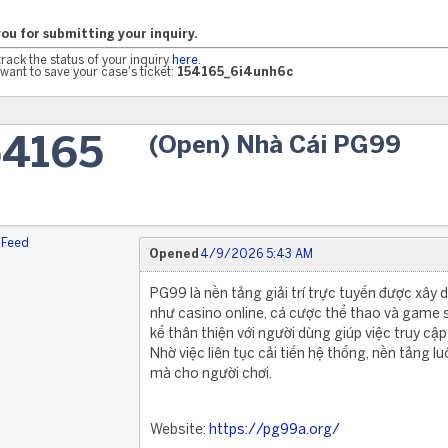
ou for submitting your inquiry.
track the status of your inquiry
here
.
want to save your case's ticket:
154165_6i4unh6c
(Open) Nhà Cái PG99
54165
 Feed
Opened
4/9/2026 5:43 AM
PG99 là nền tảng giải trí trực tuyến được xây 
như casino online, cá cược thể thao và game s
kế thân thiện với người dùng giúp việc truy cập
Nhờ việc liên tục cải tiến hệ thống, nền tảng lu
mà cho người chơi.
Website:
https://pg99a.org/