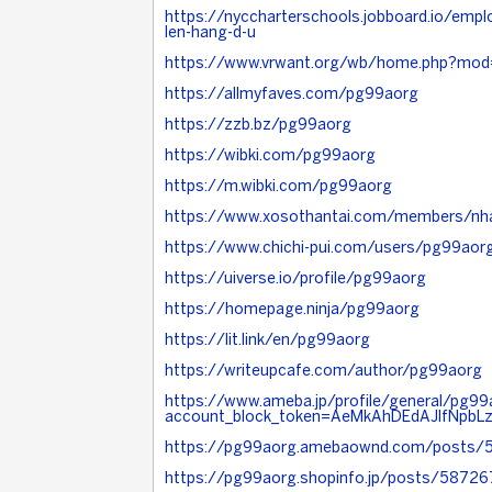
https://nyccharterschools.jobboard.io/empl
len-hang-d-u
https://www.vrwant.org/wb/home.php?mo
https://allmyfaves.com/pg99aorg
https://zzb.bz/pg99aorg
https://wibki.com/pg99aorg
https://m.wibki.com/pg99aorg
https://www.xosothantai.com/members/nh
https://www.chichi-pui.com/users/pg99aor
https://uiverse.io/profile/pg99aorg
https://homepage.ninja/pg99aorg
https://lit.link/en/pg99aorg
https://writeupcafe.com/author/pg99aorg
https://www.ameba.jp/profile/general/pg99
account_block_token=AeMkAhDEdAJlfNpbL
https://pg99aorg.amebaownd.com/posts
https://pg99aorg.shopinfo.jp/posts/5872