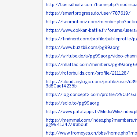
http://bbs.sdhuifa.com/home.php?mod=s
https://smartprogress.do/user/787619/
https://seomotionz.com/member.php?actio
https://www.dokkan-battle.fr/forums/user
https://findnerd.com/profile/publicprofile
https://www.buzzbii.com/pg99aorg
https://wirtube.de/a/pg99aorg/video-chann
https://nhattao.com/members/pg99aorg.
https://rotorbuilds.com/profile/211128/
https://cloud.anylogic.com/profile/user/d
3d80ae14235b
https://log.concept2.com/profile/2903463
https://solo.to/pg99aorg
https://www.patatapps.fr/MediaWiki/index.
https://memmai.com/index.php?member
pg99.41347/#about
http://www.fromeyes.cn/bbs/home.php?m