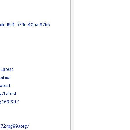
8bddd6d1-579d-40aa-87b6-
/Latest
Latest
atest
g/Latest
g.169221/
6272/pg99aorg/