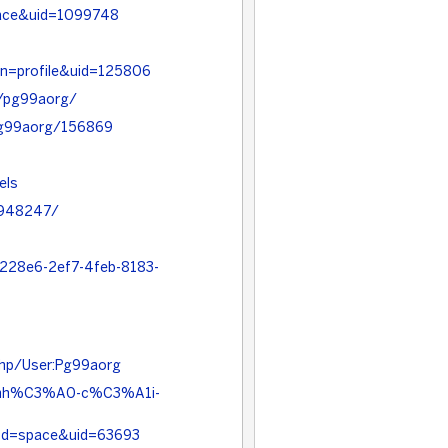
pace&uid=1099748
n=profile&uid=125806
s/pg99aorg/
/pg99aorg/156869
els
6948247/
39228e6-2ef7-4feb-8183-
php/User:Pg99aorg
s/nh%C3%A0-c%C3%A1i-
od=space&uid=63693