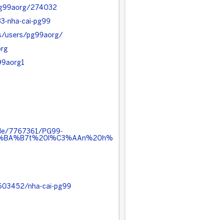
/pg99aorg/274032
33-nha-cai-pg99
ms/users/pg99aorg/
rg
99aorg1
file/7767361/PG99-
%BA%B7t%20l%C3%AAn%20h%
2603452/nha-cai-pg99