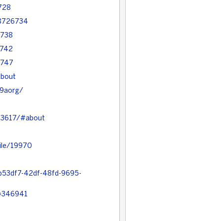
728
58726734
6738
6742
6747
about
99aorg/
83617/#about
ile/19970
8b53df7-42df-48fd-9695-
d=346941