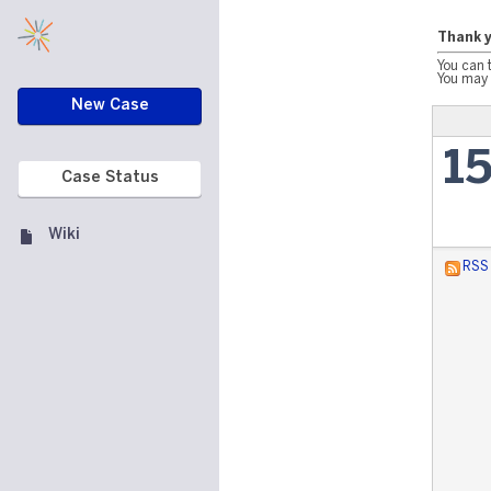
Thank y
You can 
You may 
New Case
1
Case Status
Wiki
RSS