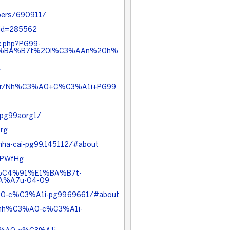
bers/690911/
uid=285562
x.php?PG99-
%BA%B7t%20l%C3%AAn%20h%
1
/
/user/Nh%C3%A0+C%C3%A1i+PG99
/pg99aorg1/
rg
ha-cai-pg99.145112/#about
-PWfHg
Dn-%C4%91%E1%BA%B7t-
%A7u-04-09
0-c%C3%A1i-pg99.69661/#about
s/nh%C3%A0-c%C3%A1i-