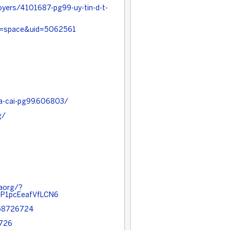
oyers/4101687-pg99-uy-tin-d-t-
d=space&uid=5062561
a-cai-pg99.606803/
g/
aorg/?
zP1pcEeafVfLCN6
/58726724
6726