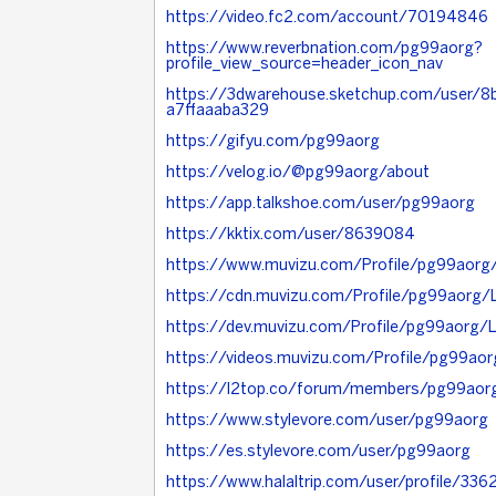
https://video.fc2.com/account/70194846
https://www.reverbnation.com/pg99aorg?
profile_view_source=header_icon_nav
https://3dwarehouse.sketchup.com/user/
a7ffaaaba329
https://gifyu.com/pg99aorg
https://velog.io/@pg99aorg/about
https://app.talkshoe.com/user/pg99aorg
https://kktix.com/user/8639084
https://www.muvizu.com/Profile/pg99aorg
https://cdn.muvizu.com/Profile/pg99aorg/
https://dev.muvizu.com/Profile/pg99aorg/L
https://videos.muvizu.com/Profile/pg99aor
https://l2top.co/forum/members/pg99aor
https://www.stylevore.com/user/pg99aorg
https://es.stylevore.com/user/pg99aorg
https://www.halaltrip.com/user/profile/33