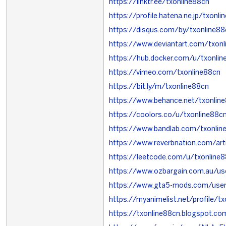
https://linktr.ee/txonline88cn
https://profile.hatena.ne.jp/txonl
https://disqus.com/by/txonline8
https://www.deviantart.com/txon
https://hub.docker.com/u/txonlin
https://vimeo.com/txonline88cn
https://bit.ly/m/txonline88cn
https://www.behance.net/txonlin
https://coolors.co/u/txonline88c
https://www.bandlab.com/txonlin
https://www.reverbnation.com/art
https://leetcode.com/u/txonline
https://www.ozbargain.com.au/u
https://www.gta5-mods.com/user
https://myanimelist.net/profile/t
https://txonline88cn.blogspot.co