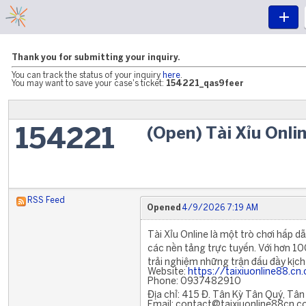
Thank you for submitting your inquiry.
You can track the status of your inquiry
here
.
You may want to save your case's ticket:
154221_qas9feer
(Open) Tài Xỉu Onli
154221
RSS Feed
Opened
4/9/2026 7:19 AM
Tài Xỉu Online là một trò chơi hấp d
các nền tảng trực tuyến. Với hơn 10
trải nghiệm những trận đấu đầy kịch
Website:
https://taixiuonline88.cn
Phone: 0937482910
Địa chỉ: 415 Đ. Tân Kỳ Tân Quý, Tân
Email: contact@taixiuonline88cn.