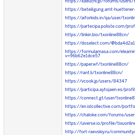
https://kaeuchi.jp/forums/users/
https://beteiligung.amt-huettener
https://aiforkids.in/qa/user/txonl
https://partecipa.poliste.com/prof
https://linkin.bio/txonline88cn/
https://doselect.com/@bda4d2
https://formulamasa.com/elearn
v=96b62e1dce57
https://paper.wf/txonline88cn/
https://rant.li/txonline88cn/
https://vcook.jp/users/84347
https://participa.aytojaen.es/profi
https://connect.gt/user/txonline
https://en.islcollective.com/port
https://chaloke.com/forums/user
https://uiverse.io/profile/tixuonli
http://fort-raevskiy.ru/community