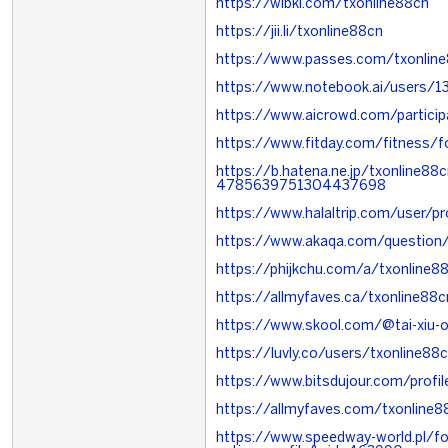
https://wibki.com/txonline88cn
https://jii.li/txonline88cn
https://www.passes.com/txonlin
https://www.notebook.ai/users/
https://www.aicrowd.com/particip
https://www.fitday.com/fitness/
https://b.hatena.ne.jp/txonlin
4785639751304437698
https://www.halaltrip.com/user/p
https://www.akaqa.com/question/
https://phijkchu.com/a/txonline8
https://allmyfaves.ca/txonline88c
https://www.skool.com/@tai-xiu-o
https://luvly.co/users/txonline88
https://www.bitsdujour.com/profi
https://allmyfaves.com/txonline8
https://www.speedway-world.pl/