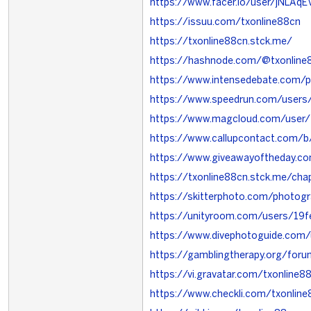
https://www.facer.io/user/jNLAqE
https://issuu.com/txonline88cn
https://txonline88cn.stck.me/
https://hashnode.com/@txonline
https://www.intensedebate.com/p
https://www.speedrun.com/users
https://www.magcloud.com/user/
https://www.callupcontact.com/b
https://www.giveawayoftheday.c
https://txonline88cn.stck.me/cha
https://skitterphoto.com/photogr
https://unityroom.com/users/19
https://www.divephotoguide.com/
https://gamblingtherapy.org/for
https://vi.gravatar.com/txonline8
https://www.checkli.com/txonline