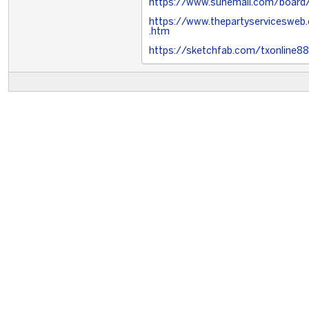
https://www.sunemall.com/board
https://www.thepartyserviceswe
.htm
https://sketchfab.com/txonline8