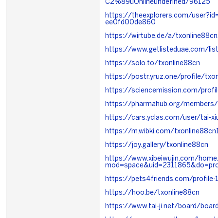
C2%89uOnlineundefined/96125
https://theexplorers.com/user?
ee0fd00de860
https://wirtube.de/a/txonline88cn
https://www.getlisteduae.com/listi
https://solo.to/txonline88cn
https://postr.yruz.one/profile/txo
https://sciencemission.com/profi
https://pharmahub.org/members/
https://cars.yclas.com/user/tai-xiu
https://m.wibki.com/txonline88cn
https://joy.gallery/txonline88cn
https://www.xibeiwujin.com/home
mod=space&uid=2311865&do=pro
https://pets4friends.com/profile
https://hoo.be/txonline88cn
https://www.tai-ji.net/board/bo