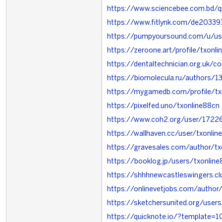
https://www.sciencebee.com.bd/q
https://www.fitlynk.com/de20339
https://pumpyoursound.com/u/u
https://zeroone.art/profile/txonl
https://dentaltechnician.org.uk/c
https://biomolecula.ru/authors/
https://mygamedb.com/profile/tx
https://pixelfed.uno/txonline88cn
https://www.coh2.org/user/1722
https://wallhaven.cc/user/txonlin
https://gravesales.com/author/tx
https://booklog.jp/users/txonline
https://shhhnewcastleswingers.c
https://onlinevetjobs.com/author
https://sketchersunited.org/user
https://quicknote.io/?template=