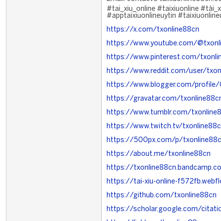
#tai_xiu_online #taixiuonline #tài_
#apptaixiuonlineuytin #taixiuonline
https://x.com/txonline88cn
https://www.youtube.com/@txonl
https://www.pinterest.com/txonl
https://www.reddit.com/user/txon
https://www.blogger.com/profi
https://gravatar.com/txonline88c
https://www.tumblr.com/txonline
https://www.twitch.tv/txonline88
https://500px.com/p/txonline88
https://about.me/txonline88cn
https://txonline88cn.bandcamp.co
https://tai-xiu-online-f572fb.webfl
https://github.com/txonline88cn
https://scholar.google.com/cit