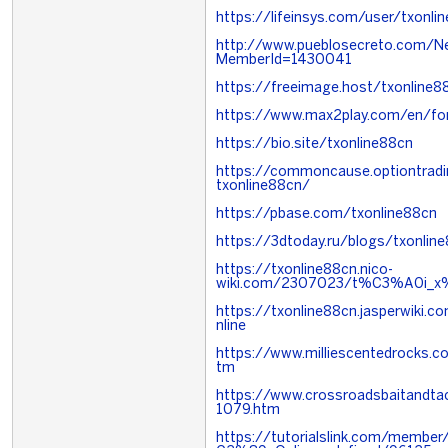
https://lifeinsys.com/user/txonli
http://www.pueblosecreto.com/Net
MemberId=1430041
https://freeimage.host/txonline8
https://www.max2play.com/en/fo
https://bio.site/txonline88cn
https://commoncause.optiontradi
txonline88cn/
https://pbase.com/txonline88cn
https://3dtoday.ru/blogs/txonlin
https://txonline88cn.nico-
wiki.com/2307023/t%C3%A0i_x
https://txonline88cn.jasperwi
nline
https://www.milliescentedrocks
tm
https://www.crossroadsbaitandt
1079.htm
https://tutorialslink.com/