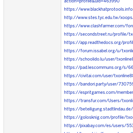
action=profile&uid=463990
https://www.blackhatprotools.in
http://www.stes.tyc.edu.tw/xoops
https://www.clashfarmer.com/fo
https://secondstreet.ru/profile/t
https://app.readthedocs.org/profi
https://forum.issabel.org/u/txonl
https://schoolido.lu/user/txonlin
https://pad.lescommuns.org/s/6
https://civitai.com/user/txonline
https://bandori.party/user/73075
https://espritgames.com/membe
https://transfur.com/Users/txonl
https://beteiligung.stadtlindau.de
https://golosknig.com/profile/tx
https://pixabay.com/es/users/5