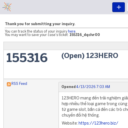
Thank you for submitting your inquiry.
You can track the status of your inquiry
here
.
You may want to save your case's ticket:
155316_dqclvr00
(Open) 123HERO
155316
RSS Feed
Opened
4/13/2026 7:03 AM
123HERO mang đến trải nghiệm giải t
hợp nhiều thể loại game trong cùn
từ game slot, bắn cá đến các trò c
chuyển đổi hệ thống.
Website:
https://123hero.biz/