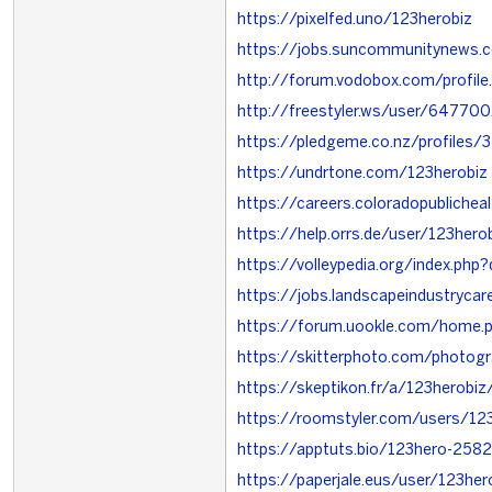
https://pixelfed.uno/123herobiz
https://jobs.suncommunitynews.c
http://forum.vodobox.com/profil
http://freestyler.ws/user/64770
https://pledgeme.co.nz/profiles/
https://undrtone.com/123herobiz
https://careers.coloradopublichea
https://help.orrs.de/user/123hero
https://volleypedia.org/index.ph
https://jobs.landscapeindustrycar
https://forum.uookle.com/home
https://skitterphoto.com/photo
https://skeptikon.fr/a/123herobiz
https://roomstyler.com/users/12
https://apptuts.bio/123hero-258
https://paperjale.eus/user/123her