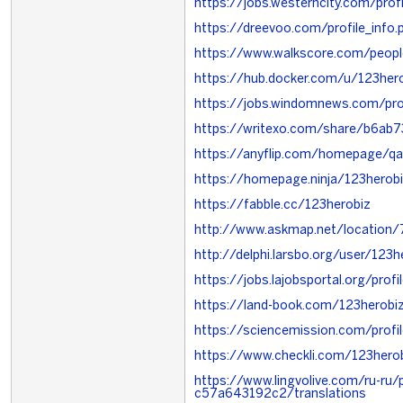
https://jobs.westerncity.com/pro
https://dreevoo.com/profile_info
https://www.walkscore.com/peo
https://hub.docker.com/u/123her
https://jobs.windomnews.com/pro
https://writexo.com/share/b6ab
https://anyflip.com/homepage/qa
https://homepage.ninja/123herob
https://fabble.cc/123herobiz
http://www.askmap.net/location
http://delphi.larsbo.org/user/123h
https://jobs.lajobsportal.org/pro
https://land-book.com/123herobi
https://sciencemission.com/profi
https://www.checkli.com/123hero
https://www.lingvolive.com/ru-ru
c57a643192c2/translations