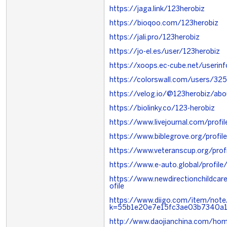
https://jaga.link/123herobiz
https://bioqoo.com/123herobiz
https://jali.pro/123herobiz
https://jo-el.es/user/123herobiz
https://xoops.ec-cube.net/userin
https://colorswall.com/users/325
https://velog.io/@123herobiz/abo
https://biolinky.co/123-herobiz
https://www.livejournal.com/prof
https://www.biblegrove.org/profi
https://www.veteranscup.org/prof
https://www.e-auto.global/profile
https://www.newdirectionchildcare
ofile
https://www.diigo.com/item/not
k=55b1e20e7e15fc3ae03b7340a
http://www.daojianchina.com/h