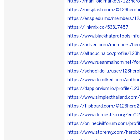
https://manifold.markets/123hero
https://unsplash.com/@123herob
https://ensp.edu.mx/members/12
https://linkmix.co/53317457
https://www.blackhatprotools.in
https://artvee.com/members/hero
https://altacucina.co/profile/123h
https://www.rueanmaihom.net/f
https://schoolido.lu/user/123hero
https://www.demilked.com/autho
https://dapp.orvium.io/profile/12
https://www.simplexthailand.co
https://flipboard.com/@123hero2
https://www.domestika.org/en/12
https://onlinecivilforum.com/prof
https://www.storenvy.com/herobi