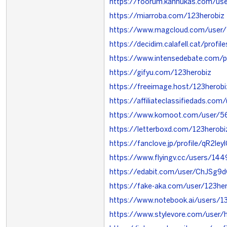
https://foorum.kannukas.com/use
https://miarroba.com/123herobiz
https://www.magcloud.com/user/
https://decidim.calafell.cat/profil
https://www.intensedebate.com/p
https://gifyu.com/123herobiz
https://freeimage.host/123herobi
https://affiliateclassifiedads.com
https://www.komoot.com/user/
https://letterboxd.com/123herobi
https://fanclove.jp/profile/qR2ley
https://www.flyingv.cc/users/14
https://edabit.com/user/ChJSg9
https://fake-aka.com/user/123her
https://www.notebook.ai/users/
https://www.stylevore.com/user/