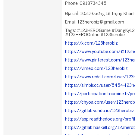
Phone: 0918734345
Địa chỉ: 103D Đường Lê Trọng Khánh
Email: 123herobiz@gmail.com
Tags: #123HEROGame #DangKy12
#123HEROOnline #123herobiz
https://x.com/123herobiz
https://www.youtube.com/@123he
https://www.pinterest.com/123he
https://vimeo.com/123herobiz
https://www.reddit.com/user/123
https://simblr.cc/user/5454-123h
https://participation.touraine.fr/p
https://chyoa.com/user/123herob
https://gitlab.vuhdo.io/123herobiz
https://app.readthedocs.org/profi
https://gitlab.haskell.org/123hero