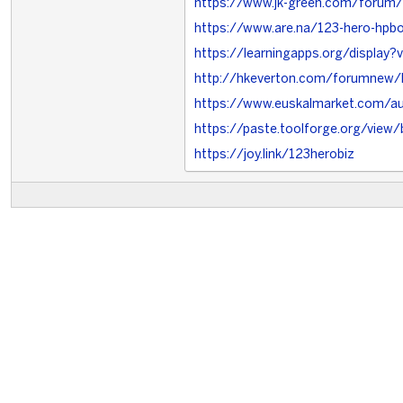
https://www.jk-green.com/forum
https://www.are.na/123-hero-hp
https://learningapps.org/displa
http://hkeverton.com/forumne
https://www.euskalmarket.com/au
https://paste.toolforge.org/view
https://joy.link/123herobiz