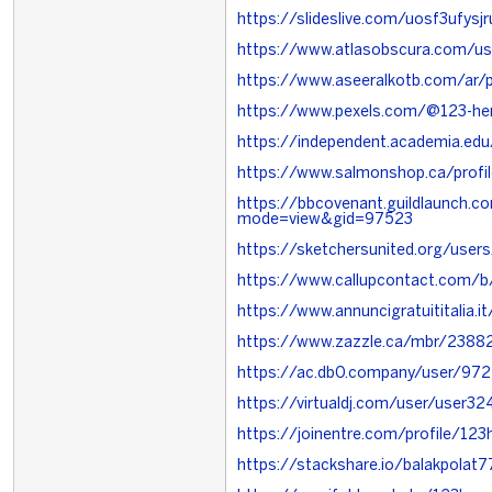
https://slideslive.com/uosf3ufysj
https://www.atlasobscura.com/us
https://www.aseeralkotb.com/ar/p
https://www.pexels.com/@123-h
https://independent.academia.e
https://www.salmonshop.ca/profi
https://bbcovenant.guildlaunch
mode=view&gid=97523
https://sketchersunited.org/user
https://www.callupcontact.com/
https://www.annuncigratuititalia.i
https://www.zazzle.ca/mbr/238
https://ac.db0.company/user/972
https://virtualdj.com/user/user3
https://joinentre.com/profile/123
https://stackshare.io/balakpolat7