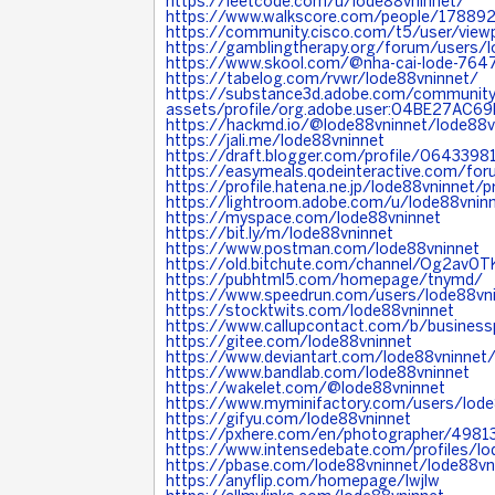
https://leetcode.com/u/lode88vninnet/
https://www.walkscore.com/people/17889
https://community.cisco.com/t5/user/view
https://gamblingtherapy.org/forum/users/l
https://www.skool.com/@nha-cai-lode-764
https://tabelog.com/rvwr/lode88vninnet/
https://substance3d.adobe.com/community
assets/profile/org.adobe.user:04BE27A
https://hackmd.io/@lode88vninnet/lode88v
https://jali.me/lode88vninnet
https://draft.blogger.com/profile/06433
https://easymeals.qodeinteractive.com/fo
https://profile.hatena.ne.jp/lode88vninnet/pr
https://lightroom.adobe.com/u/lode88vnin
https://myspace.com/lode88vninnet
https://bit.ly/m/lode88vninnet
https://www.postman.com/lode88vninnet
https://old.bitchute.com/channel/Og2av0
https://pubhtml5.com/homepage/tnymd/
https://www.speedrun.com/users/lode88vn
https://stocktwits.com/lode88vninnet
https://www.callupcontact.com/b/business
https://gitee.com/lode88vninnet
https://www.deviantart.com/lode88vninnet
https://www.bandlab.com/lode88vninnet
https://wakelet.com/@lode88vninnet
https://www.myminifactory.com/users/lode
https://gifyu.com/lode88vninnet
https://pxhere.com/en/photographer/4981
https://www.intensedebate.com/profiles/lo
https://pbase.com/lode88vninnet/lode88vn
https://anyflip.com/homepage/lwjlw