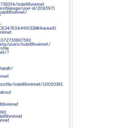
2738334/lode88vninnet
profilepage/user-id/2065971
ode88vninnet/
7
-
C69DE347E0A495CEB@AdobeID
ninnet
981072733887593
rums/users/lode88vninnet/
ofile
net/
?
TKqeqK/
innet
profile/lode88vninnet/10050361
/about
88vninnet
390
de88vninnet
innet