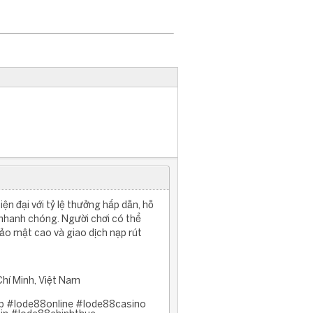
n đại với tỷ lệ thưởng hấp dẫn, hỗ
ố nhanh chóng. Người chơi có thể
bảo mật cao và giao dịch nạp rút
Chí Minh, Việt Nam
 #lode88online #lode88casino