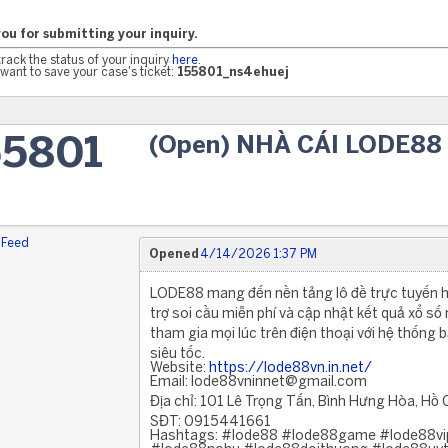
ou for submitting your inquiry.
track the status of your inquiry
here
.
want to save your case's ticket:
155801_ns4ehuej
(Open) NHÀ CÁI LODE88
55801
 Feed
Opened
4/14/2026 1:37 PM
LODE88 mang đến nền tảng lô đề trực tuyến hiệ
trợ soi cầu miễn phí và cập nhật kết quả xổ s
tham gia mọi lúc trên điện thoại với hệ thống 
siêu tốc.
Website:
https://lode88vn.in.net/
Email: lode88vninnet@gmail.com
Địa chỉ: 101 Lê Trọng Tấn, Bình Hưng Hòa, Hồ 
SĐT: 0915441661
Hashtags: #lode88 #lode88game #lode88vip