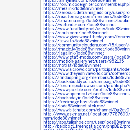
https://allmylinks.com/lode88vninnet
https://forum.codeigniter.com/member.php
https://mez.ink/lode88vninnet
https://zerosuicidetraining.edc.org/user/pr
https://reactormag.com/members/lode88vni
https://b.hatena.ne.jp/lode88vninnet/book
https://wefunder.com/lode88vninnet
https://www.furaffinity.net/user/lode88vnin
https://coub.com/lode88vninnet
https://www.giveawayoftheday.com/forums
https://tawk.to/lode88vninnet
https://community.cloudera.com/t5/user/vi
https://magic.ly/lode88vninnet/lode88vninn
https://jaga.link/lode88vninnet
https://www.gta5-mods.com/users/lode88v
https://motion-gallery.net/users/952135
https://noti.st/lode88vninnet
https://www.aicrowd.com/participants/lode
https://www.theyeshivaworld.com/coffeero
https://findaspring.org/members/lode88vn
https://backabuddy.co.za/campaign/lode88
https://forum.epicbrowser.com/profile.php
https://www.pozible.com/profile/lode88vni
https://www.openrec.tv/user/lode88vninnet
https://hackaday.io/lode88vninnet
https://freeimage.host/lode88vninnet
https://lode88vninnet.stck.me/
https://www.bitchute.com/channel/Og2av
http://www.askmap.net/location/778769
nam/lode88vninnet
https://app.talkshoe.com/user/lode88vninn
http://belobog1.freehostia.com/phpBB2/prof