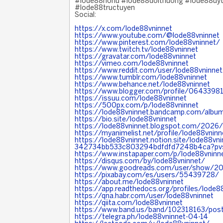
#lode88nohu #lode88doithuong #lode88uyt
#lode88tructuyen
Social:
https://x.com/lode88vninnet
https://www.youtube.com/@lode88vninnet
https://www.pinterest.com/lode88vninnet/
https://www.twitch.tv/lode88vninnet
https://gravatar.com/lode88vninnet
https://vimeo.com/lode88vninnet
https://www.reddit.com/user/lode88vninnet
https://www.tumblr.com/lode88vninnet
https://www.behance.net/lode88vninnet
https://www.blogger.com/profile/064339
https://issuu.com/lode88vninnet
https://500px.com/p/lode88vninnet
https://lode88vninnet.bandcamp.com/albu
https://bio.site/lode88vninnet
https://lode88vninnet.blogspot.com/2026/
https://myanimelist.net/profile/lode88vninn
https://lode88vninnet.notion.site/lode88vni
342734bb533c803294bdfdfd7248b4ca?pv
https://www.instapaper.com/p/lode88vninn
https://disqus.com/by/lode88vninnet/
https://www.goodreads.com/user/show/20
https://pixabay.com/es/users/55439728/
https://about.me/lode88vninnet
https://app.readthedocs.org/profiles/lode8
https://qna.habr.com/user/lode88vninnet
https://qiita.com/lode88vninnet
https://www.band.us/band/102318163/pos
https://telegra.ph/lode88vninnet-04-14