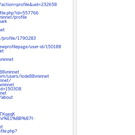
?action=profile&uid=232658
ofile.php?id=557766
nnet/profile
mark
net
/profile/1790283
ewprofilepage/user-id/150188
et
ninnet
88vninnet
om/users/lode88vninnet
innet/
vninnet
?id=150308
nnet
/about
0TKqeqK
0/vi%E1%BB%87t-
et
ile.php?