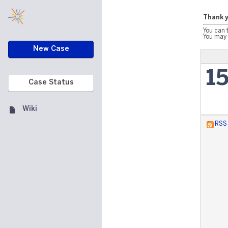
Thank y
You can 
You may 
New Case
1
Case Status
Wiki
RSS