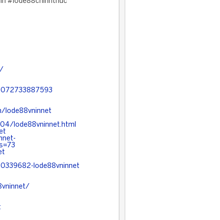
in #lode88chinhthuc
/
81072733887593
m/lode88vninnet
04/lode88vninnet.html
et
nnet-
s=73
et
0339682-lode88vninnet
8vninnet/
t