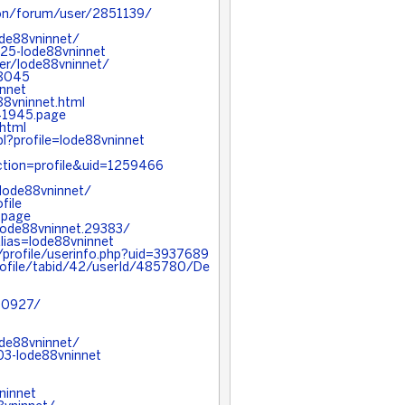
ion/forum/user/2851139/
ode88vninnet/
25-lode88vninnet
er/lode88vninnet/
68045
innet
8vninnet.html
441945.page
html
pl?profile=lode88vninnet
ction=profile&uid=1259466
lode88vninnet/
file
.page
ode88vninnet.29383/
lias=lode88vninnet
profile/userinfo.php?uid=3937689
file/tabid/42/userId/485780/De
00927/
ode88vninnet/
3-lode88vninnet
ninnet