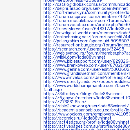
mode=viewprofile&u=208889
http://catalog.drobak.com.ua/communicat
http://delphi.larsbo.org/user/lode88vninnet
http://fort-raevskiy.ru/community/profile/l
http://forum.cncprovn.com/members/4232
http://forum.modulebazaar.com/forums/us
http://forum.vodobox.com/profile.php?id=
http://freestyler.ws/user/648317/lode88vn
http://newdigital-world.com/members/lode8
http://onlineboxing.net/jforum/user/edit/
http://palangshim.com/space-uid-5098507.
http://resurrection.bungie.org/forum/index.
https://scenarch.com/userpages/32495
http://web.symbol.rs/forum/member.php?a
http://wibki.com/lode88vninnet
http://www.biblesupport.com/user/829326-
http://www.brenkoweb.com/user/87021/pro
http://www.genina.com/user/edit/5303602
http://www.grandisvietnam.com/members/l
https://www.invelos.com/UserProfile.aspx?a
http://www.stes.tyc.edu.tw/xoops/modules/
http://www.worldchampmambo.com/UserPro
fault.aspx
https://3dtoday.ru/blogs/lode88vninnet
https://6giay.vn/members/lode88vninnet.1
https://773831.8b.io/
https://able2know.org/user/lode88vninnet/
https://academia.sanpablo.edu.ec/profile/l
https://www.ocjobs.com/employers/411050
https://acomics.ru/-lode88vninnet
https://act4sdgs.org/profile/lode88vninnet
https://activepages.com.au/profile/lode88v