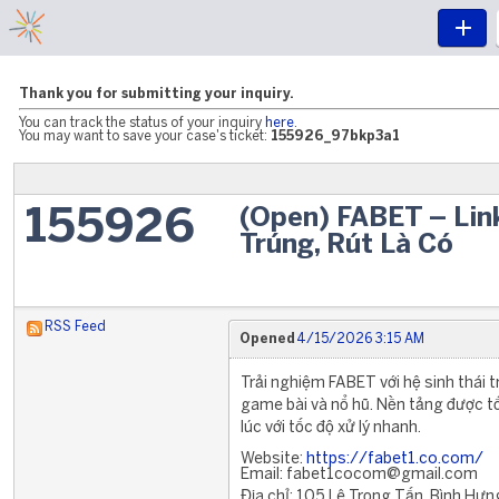
Thank you for submitting your inquiry.
You can track the status of your inquiry
here
.
You may want to save your case's ticket:
155926_97bkp3a1
(Open) FABET – Lin
155926
Trúng, Rút Là Có
RSS Feed
Opened
4/15/2026 3:15 AM
Trải nghiệm FABET với hệ sinh thái t
game bài và nổ hũ. Nền tảng được tố
lúc với tốc độ xử lý nhanh.
Website:
https://fabet1.co.com/
Email: fabet1cocom@gmail.com
Địa chỉ: 105 Lê Trọng Tấn, Bình Hưn