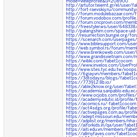
mode=viewprofile&u=208900
http://artutor.teiemt.gr/el/user/
http://fort-raevskiy.ru/communit
http://forum.modulebazaar.com/
http://forum.vodobox.com/profil
http://forum.cncprovn.com/mem
http://freestyler.ws/user/64833
http://palangshim.com/space-uid
http://resurrection.bungie.org/fo
https://scenarch.com/userpages
http://www.biblesupport.com/us
http://web.symbol.rs/forum/memb
http://www.brenkoweb.com/user/
http://www.grandisvietnam.com
https://wibki.com/fabet1cocom
https://www.invelos.com/UserPro
http://www.stes.tyc.edu.tw/xoop
https://6giay.vn/members/fabe
https://3dtoday.ru/blogs/fabet1
https://773912.8b.io/
https://able2know.org/user/fabe
https://academia.sanpablo.edu.ec
https://www.ocjobs.com/profiles/
https://academy.edutic.id/profil
https://acomics.ru/-fabet1cocom
https://act4sdgs.org/profile/fa
https://activepages.com.au/prof
https://adept.missouri.edu/mem
https://adplist.org/members/nha-
https://aiforkids.in/qa/user/fabe
https://aiti.edu.vn/members/fab
https://allmyfaves.com/fabet1c