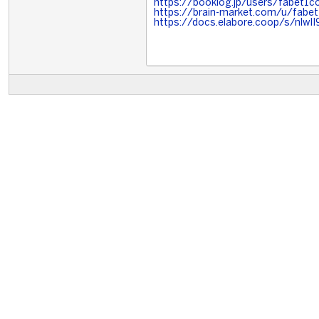
https://booklog.jp/users/fabet1c
https://brain-market.com/u/fab
https://docs.elabore.coop/s/nlwlI