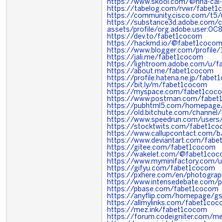
https://www.skool.com/@nha-cai
https://tabelog.com/rvwr/fabet1
https://community.cisco.com/t5/
https://substance3d.adobe.com/
assets/profile/org.adobe.user
https://dev.to/fabet1cocom
https://hackmd.io/@fabet1coco
https://www.blogger.com/profi
https://jali.me/fabet1cocom
https://lightroom.adobe.com/u/
https://about.me/fabet1cocom
https://profile.hatena.ne.jp/fabet
https://bit.ly/m/fabet1cocom
https://myspace.com/fabet1coc
https://www.postman.com/fabet
https://pubhtml5.com/homepage
https://old.bitchute.com/channe
https://www.speedrun.com/user
https://stocktwits.com/fabet1c
https://www.callupcontact.com/
https://www.deviantart.com/fab
https://gitee.com/fabet1cocom
https://wakelet.com/@fabet1co
https://www.myminifactory.com/
https://gifyu.com/fabet1cocom
https://pxhere.com/en/photogra
https://www.intensedebate.com/
https://pbase.com/fabet1cocom
https://anyflip.com/homepage/g
https://allmylinks.com/fabet1co
https://mez.ink/fabet1cocom
https://forum.codeigniter.com/m