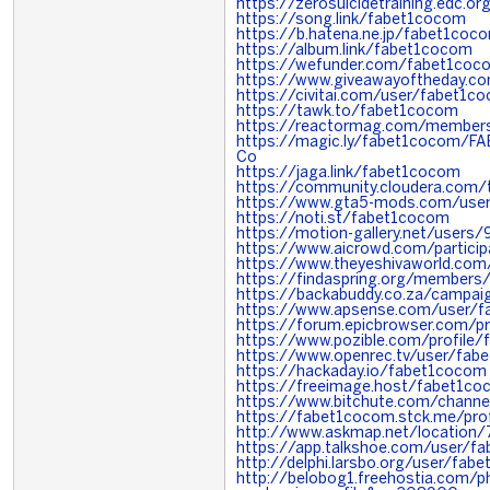
https://zerosuicidetraining.edc.o
https://song.link/fabet1cocom
https://b.hatena.ne.jp/fabet1co
https://album.link/fabet1cocom
https://wefunder.com/fabet1coc
https://www.giveawayoftheday.c
https://civitai.com/user/fabet1c
https://tawk.to/fabet1cocom
https://reactormag.com/members
https://magic.ly/fabet1cocom/FAB
Co
https://jaga.link/fabet1cocom
https://community.cloudera.com/
https://www.gta5-mods.com/use
https://noti.st/fabet1cocom
https://motion-gallery.net/users
https://www.aicrowd.com/partici
https://www.theyeshivaworld.co
https://findaspring.org/member
https://backabuddy.co.za/campaig
https://www.apsense.com/user/
https://forum.epicbrowser.com/pr
https://www.pozible.com/profile/
https://www.openrec.tv/user/fa
https://hackaday.io/fabet1cocom
https://freeimage.host/fabet1c
https://www.bitchute.com/chann
https://fabet1cocom.stck.me/prof
http://www.askmap.net/locatio
https://app.talkshoe.com/user/f
http://delphi.larsbo.org/user/fab
http://belobog1.freehostia.com/p