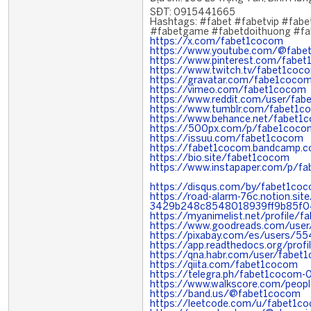
SĐT: 0915441665
Hashtags: #fabet #fabetvip #fabe
#fabetgame #fabetdoithuong #fab
https://x.com/fabet1cocom
https://www.youtube.com/@fabe
https://www.pinterest.com/fabet
https://www.twitch.tv/fabet1coc
https://gravatar.com/fabe1coco
https://vimeo.com/fabet1cocom
https://www.reddit.com/user/fa
https://www.tumblr.com/fabet1c
https://www.behance.net/fabet1
https://500px.com/p/fabe1coco
https://issuu.com/fabet1cocom
https://fabet1cocom.bandcamp.c
https://bio.site/fabet1cocom
https://www.instapaper.com/p/f
https://disqus.com/by/fabet1co
https://road-alarm-76c.notion.sit
3429b248c8548018939ff9b85f
https://myanimelist.net/profile/
https://www.goodreads.com/user
https://pixabay.com/es/users/5
https://app.readthedocs.org/prof
https://qna.habr.com/user/fabet
https://qiita.com/fabet1cocom
https://telegra.ph/fabet1cocom-
https://www.walkscore.com/peo
https://band.us/@fabet1cocom
https://leetcode.com/u/fabet1c