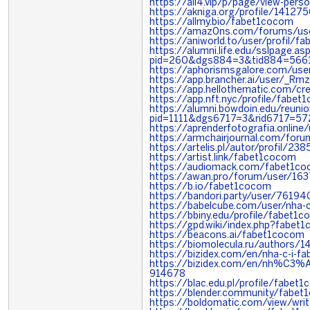
https://all4.vip/p/page/view-pers
https://akniga.org/profile/141275
https://allmy.bio/fabet1cocom
https://amaz0ns.com/forums/us
https://aniworld.to/user/profil/f
https://alumni.life.edu/sslpage.as
pid=260&dgs884=3&tid884=566
https://aphorismsgalore.com/us
https://app.brancher.ai/user/_
https://app.hellothematic.com/cr
https://app.nft.nyc/profile/fabet
https://alumni.bowdoin.edu/reuni
pid=1111&dgs6717=3&rid6717=5
https://aprenderfotografia.online
https://armchairjournal.com/for
https://artelis.pl/autor/profil/23
https://artist.link/fabet1cocom
https://audiomack.com/fabet1c
https://awan.pro/forum/user/16
https://b.io/fabet1cocom
https://bandori.party/user/7619
https://babelcube.com/user/nha-c
https://bbiny.edu/profile/fabet1
https://gpd.wiki/index.php?fabet
https://beacons.ai/fabet1cocom
https://biomolecula.ru/authors/
https://bizidex.com/en/nha-c-i-
https://bizidex.com/en/nh%C3%A
914678
https://blac.edu.pl/profile/fabet
https://blender.community/fabe
https://boldomatic.com/view/wri