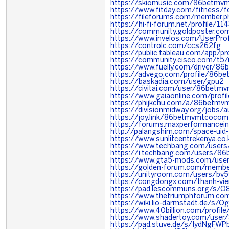
https://skiomusic.com/86betmv
https://www.fitday.com/fitnes
https://fileforums.com/member.
https://hi-fi-forum.net/profile/11
https://community.goldposter.
https://www.invelos.com/UserPr
https://controlc.com/ccs262fg
https://public.tableau.com/app/p
https://community.cisco.com/t5/
https://www.fuelly.com/driver/
https://advego.com/profile/86
https://baskadia.com/user/gpu2
https://civitai.com/user/86bet
https://www.gaiaonline.com/pr
https://phijkchu.com/a/86betmv
https://divisionmidway.org/job
https://joy.link/86betmvmtcocom
https://forums.maxperformance
http://palangshim.com/space-uid
https://www.sunlitcentrekenya.
https://www.techbang.com/use
https://i.techbang.com/users/
https://www.gta5-mods.com/us
https://golden-forum.com/membe
https://unityroom.com/users/bv5
https://congdongx.com/thanh-v
https://pad.lescommuns.org/s/
https://www.thetriumphforum.
https://wiki.lio-darmstadt.de/s/
https://www.40billion.com/profi
https://www.shadertoy.com/use
https://pad.stuve.de/s/IydNgFWP