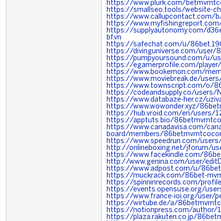
https://www.plurk.com/betmvmt
https://smallseo.tools/website-
https://www.callupcontact.com/
https://www.myfishingreport.com
https://supplyautonomy.com/d
bf.vn
https://safechat.com/u/86bet.19
https://divinguniverse.com/use
https://pumpyoursound.com/u/u
https://egamerprofile.com/play
https://www.bookemon.com/me
https://www.moviebreak.de/use
https://www.townscript.com/o/8
https://codeandsupply.co/user
https://www.databaze-her.cz/uz
https://www.wowonder.xyz/86b
https://hub.vroid.com/en/users
https://apptuts.bio/86betmvmt
https://www.canadavisa.com/cana
board/members/86betmvmtcoco
https://www.speedrun.com/use
http://onlineboxing.net/jforum/
https://www.facekindle.com/86
http://www.genina.com/user/edi
https://www.adpost.com/u/86b
https://muckrack.com/86bet-mv
https://spinninrecords.com/pro
https://events.opensuse.org/use
https://www.france-ioi.org/use
https://wirtube.de/a/86betmvmt
https://notionpress.com/author
https://plaza.rakuten.co.jp/86