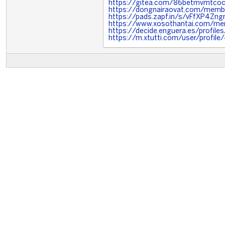
https://gitea.com/86betmvmtco
https://dongnairaovat.com/mem
https://pads.zapf.in/s/vFfXP4Zng
https://www.xosothantai.com/
https://decide.enguera.es/profil
https://m.xtutti.com/user/profil