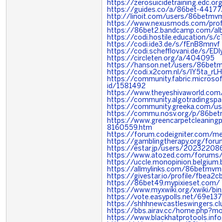
https://zerosuicidetraining.edc.o
https://guides.co/a/86bet-44177
http://linoit.com/users/86bet
https://www.nexusmods.com/pro
https://86bet2.bandcamp.com/a
https://codi.hostile.education/s
https://codi.ide3.de/s/fEnB8mnvf
https://codi.schefflovani.de/s/ED
https://circleten.org/a/404095
https://hanson.net/users/86be
https://codi.x2com.nl/s/lY5ta_rLH
https://community.fabric.microso
id/1581492
https://www.theyeshivaworld.c
https://community.algotrading
https://community.greeka.com/
https://commu.nosv.org/p/86b
https://www.greencarpetcleanin
8160559.htm
https://forum.codeigniter.com/m
https://gamblingtherapy.org/fo
https://estar.jp/users/20232208
https://www.atozed.com/forums/
https://uccle.monopinion.belgiu
https://allmylinks.com/86betmv
https://givestar.io/profile/fbe
https://86bet49.mypixieset.com/
https://www.myxwiki.org/xwiki/
https://vote.easypolls.net/69e
https://shhhnewcastleswingers.
https://bbs.airav.cc/home.php?
https://www.blackhatprotools.