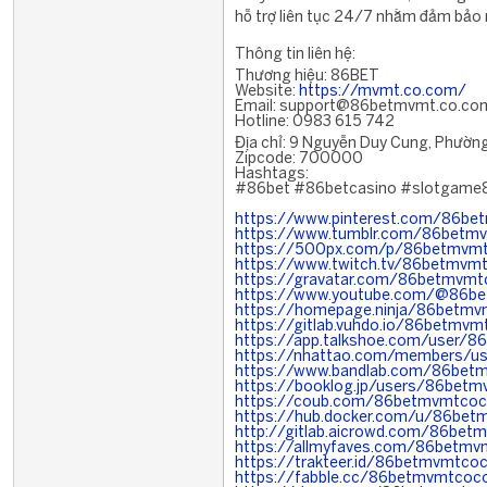
hỗ trợ liên tục 24/7 nhằm đảm bảo m
Thông tin liên hệ:
Thương hiệu: 86BET
Website:
https://mvmt.co.com/
Email: support@86betmvmt.co.co
Hotline: 0983 615 742
Địa chỉ: 9 Nguyễn Duy Cung, Phường 
Zipcode: 700000
Hashtags:
#86bet #86betcasino #slotgame
https://www.pinterest.com/86b
https://www.tumblr.com/86bet
https://500px.com/p/86betmvm
https://www.twitch.tv/86betmv
https://gravatar.com/86betmvm
https://www.youtube.com/@86b
https://homepage.ninja/86betm
https://gitlab.vuhdo.io/86betmv
https://app.talkshoe.com/user/
https://nhattao.com/members/u
https://www.bandlab.com/86be
https://booklog.jp/users/86betm
https://coub.com/86betmvmtco
https://hub.docker.com/u/86be
http://gitlab.aicrowd.com/86be
https://allmyfaves.com/86betm
https://trakteer.id/86betmvmtc
https://fabble.cc/86betmvmtco