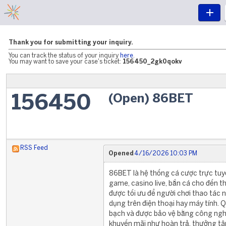
Thank you for submitting your inquiry.
You can track the status of your inquiry
here
.
You may want to save your case's ticket:
156450_2gk0qokv
(Open) 86BET
156450
RSS Feed
Opened
4/16/2026 10:03 PM
86BET là hệ thống cá cược trực tuyến
game, casino live, bắn cá cho đến t
được tối ưu để người chơi thao tác 
dụng trên điện thoại hay máy tính. 
bạch và được bảo vệ bằng công nghệ
khuyến mãi như hoàn trả, thưởng tân 