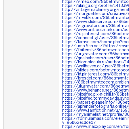
https://vimeo.com/86betmvmtc
https://akniga.org/profile/14133
http://vintagemachinery.org/mem
https://morguefile.com/creativ
https://m.wibki.com/86betmvmt
https://www.slideserve.com/86
https://vi.gravatar.com/86betm
https://www.anibookmark.com/u
https://ru.pinterest.com/86bet
https://connect.gt/user/86bet
https://lamsn.com/home.php?m
http://jump.5ch.net/?https://mv
https://failiem.lv/86betmvmtcoc
https://ur.gravatar.com/86betm
https://qna.habr.com/user/86b
https://biomolecula.ru/authors/
https://wallhaven.cc/user/86be
https://slides.com/betmvmtcoc
https://id.pinterest.com/86bet
https://bresdel.com/86betmvmt
https://86betmvmtcocom.ambien-
https://uk.gravatar.com/86bet
https://www.behance.net/86bet
https://pixelfed.pix-n-chill.fr/8
https://pixelfed.tommydavids.s
https://papers-please.info/?86
https://aprenderfotografia.onlin
https://www.fanfiction.net/u/16
https://myanimelist.net/profile
https://formulamasa.com/elear
v=96b62e1dce57
https://www.max2play.com/en/