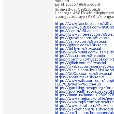
Vietnam
Email: support@s8tv.social
Số điện thoại: 0982365818
Hashtags: #S8TV #tructiepbongd
#bongdatructuyen #S8TVkhongq
https://www.facebook.com/s8tvso
https://www.youtube.com/@s8tvs
https://x.com/s8tvsocial
https://www.pinterest.com/s8tvso
https://gravatar.com/s8tvsocial
https://vimeo.com/s8tvsocial
https://github.com/s8tvsocial
https://bit.ly/m/s8tvsocial
https://www.reddit.com/user/s8tv
https://issuu.com/s8tvsocial
https://community.hubspot.com/t
https://gitlab.com/s8tvsocial
https://pixabay.com/users/s8tvs
https://disqus.com/by/s8tvtlko/a
https://500px.com/p/s8tvsocial
https://about.me/s8tvsocial
https://www.walkscore.com/pe
l%E1%BB%87-k%C3%A8o
https://gamblingtherapy.org/foru
https://app.readthedocs.org/profi
https://band.us/band/102369278
https://www.ameba.jp/profile/gene
https://www.mql5.com/en/users/s
https://www.skool.com/@stv-ti-l
https://wakelet.com/@s8tvsocial
https://anyflip.com/homepage/al