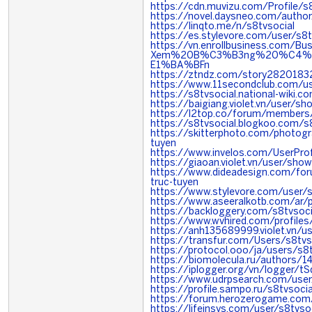
https://cdn.muvizu.com/Profile/s
https://novel.daysneo.com/author
https://linqto.me/n/s8tvsocial
https://es.stylevore.com/user/s8t
https://vn.enrollbusiness.com
Xem%20B%C3%B3ng%20%C4%
E1%BA%BFn
https://ztndz.com/story28201832
https://www.11secondclub.com/us
https://s8tvsocial.national-wik
https://baigiang.violet.vn/user/
https://l2top.co/forum/members
https://s8tvsocial.blogkoo.com/
https://skitterphoto.com/photog
tuyen
https://www.invelos.com/UserProfi
https://giaoan.violet.vn/user/sh
https://www.dideadesign.com/fo
truc-tuyen
https://www.stylevore.com/user/s
https://www.aseeralkotb.com/ar/p
https://backloggery.com/s8tvsoci
https://www.wvhired.com/profile
https://anh135689999.violet.vn/
https://transfur.com/Users/s8tvs
https://protocol.ooo/ja/users/s8t
https://biomolecula.ru/authors/1
https://iplogger.org/vn/logger/
https://www.udrpsearch.com/user
https://profile.sampo.ru/s8tvsocia
https://forum.herozerogame.com/
https://lifeinsys.com/user/s8tvso