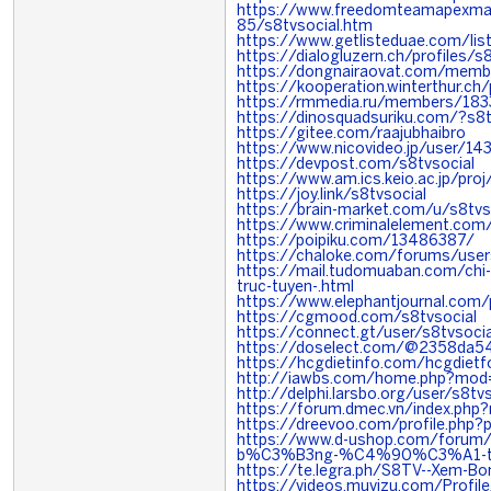
https://www.freedomteamapexma
85/s8tvsocial.htm
https://www.getlisteduae.com/list
https://dialogluzern.ch/profiles/s8
https://dongnairaovat.com/memb
https://kooperation.winterthur.ch/
https://rmmedia.ru/members/18
https://dinosquadsuriku.com/?s8t
https://gitee.com/raajubhaibro
https://www.nicovideo.jp/user/1
https://devpost.com/s8tvsocial
https://www.am.ics.keio.ac.jp/proj
https://joy.link/s8tvsocial
https://brain-market.com/u/s8tvs
https://www.criminalelement.com
https://poipiku.com/13486387/
https://chaloke.com/forums/user
https://mail.tudomuaban.com/chi
truc-tuyen-.html
https://www.elephantjournal.com/p
https://cgmood.com/s8tvsocial
https://connect.gt/user/s8tvsocia
https://doselect.com/@2358da
https://hcgdietinfo.com/hcgdiet
http://iawbs.com/home.php?mo
http://delphi.larsbo.org/user/s8tvs
https://forum.dmec.vn/index.php
https://dreevoo.com/profile.php?
https://www.d-ushop.com/forum
b%C3%B3ng-%C4%90%C3%A1-t
https://te.legra.ph/S8TV--Xem-Bo
https://videos.muvizu.com/Profil