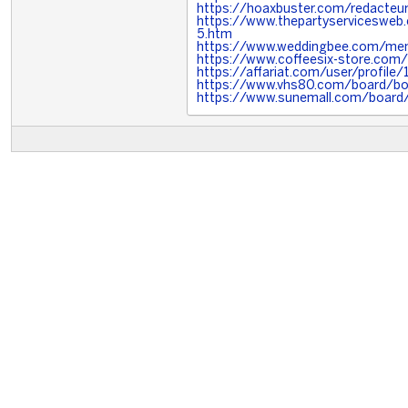
https://hoaxbuster.com/redacteur
https://www.thepartyserviceswe
5.htm
https://www.weddingbee.com/mem
https://www.coffeesix-store.co
https://affariat.com/user/profile
https://www.vhs80.com/board/b
https://www.sunemall.com/board