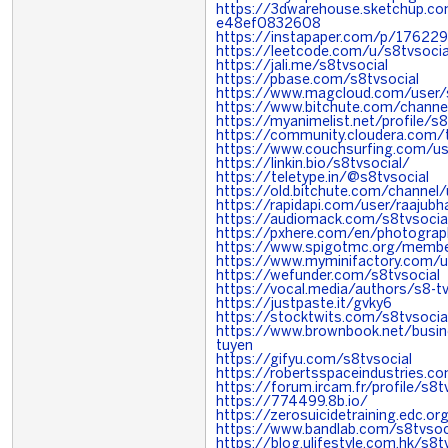
https://3dwarehouse.sketchup.c
e48ef0832608
https://instapaper.com/p/17622
https://leetcode.com/u/s8tvsocia
https://jali.me/s8tvsocial
https://pbase.com/s8tvsocial
https://www.magcloud.com/user/s
https://www.bitchute.com/chann
https://myanimelist.net/profile/s8
https://community.cloudera.com/
https://www.couchsurfing.com/
https://linkin.bio/s8tvsocial/
https://teletype.in/@s8tvsocial
https://old.bitchute.com/channe
https://rapidapi.com/user/raajubh
https://audiomack.com/s8tvsocia
https://pxhere.com/en/photogra
https://www.spigotmc.org/membe
https://www.myminifactory.com/u
https://wefunder.com/s8tvsocial
https://vocal.media/authors/s8-t
https://justpaste.it/gvky6
https://stocktwits.com/s8tvsocia
https://www.brownbook.net/busi
tuyen
https://gifyu.com/s8tvsocial
https://robertsspaceindustries.co
https://forum.ircam.fr/profile/s8t
https://774499.8b.io/
https://zerosuicidetraining.edc.o
https://www.bandlab.com/s8tvsoc
https://blog.ulifestyle.com.hk/s8t