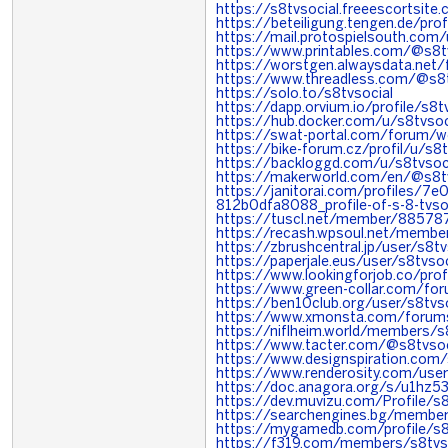
https://s8tvsocial.freeescortsite
https://beteiligung.tengen.de/prof
https://mail.protospielsouth.com
https://www.printables.com/@s8
https://worstgen.alwaysdata.ne
https://www.threadless.com/@s8tv
https://solo.to/s8tvsocial
https://dapp.orvium.io/profile/
https://hub.docker.com/u/s8tvsoc
https://swat-portal.com/forum/w
https://bike-forum.cz/profil/u/s8t
https://backloggd.com/u/s8tvsoc
https://makerworld.com/en/@s8t
https://janitorai.com/profiles/7
812b0dfa8088_profile-of-s-8-tvso
https://tuscl.net/member/88578
https://recash.wpsoul.net/member
https://zbrushcentral.jp/user/s8tv
https://paperjale.eus/user/s8tvsoc
https://www.lookingforjob.co/prof
https://www.green-collar.com/fo
https://ben10club.org/user/s8tvso
https://www.xmonsta.com/forums
https://niflheim.world/members/s
https://www.tacter.com/@s8tvsoc
https://www.designspiration.com/
https://www.renderosity.com/use
https://doc.anagora.org/s/u1hz5
https://dev.muvizu.com/Profile/s8
https://searchengines.bg/membe
https://mygamedb.com/profile/s8
https://f319.com/members/s8tvs