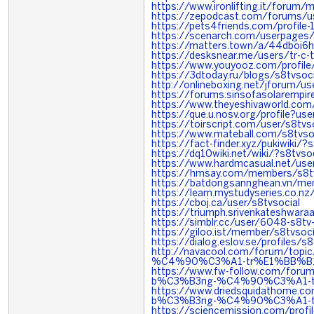
https://www.ironlifting.it/foru
https://zepodcast.com/forums/us
https://pets4friends.com/profile
https://scenarch.com/userpages
https://matters.town/a/44dboi6h
https://desksnear.me/users/tr-c-t
https://www.youyooz.com/profile
https://3dtoday.ru/blogs/s8tvsoci
http://onlineboxing.net/jforum/u
https://forums.sinsofasolaremp
https://www.theyeshivaworld.com
https://que.u.nosv.org/profile?use
https://toirscript.com/user/s8tvs
https://www.mateball.com/s8tvso
https://fact-finder.xyz/pukiwiki/?
https://dq10wiki.net/wiki/?s8tvsoc
https://www.hardmcasual.net/us
https://hmsay.com/members/s8tv
https://batdongsannghean.vn/me
https://learn.mystudyseries.co.n
https://cboj.ca/user/s8tvsocial
https://triumph.srivenkateshwaraa.
https://simblr.cc/user/6048-s8tv
https://giloo.ist/member/s8tvsoci
https://dialog.eslov.se/profiles/s8
http://navacool.com/forum/to
%C4%90%C3%A1-tr%E1%BB%B1
https://www.fw-follow.com/foru
b%C3%B3ng-%C4%90%C3%A1-t
https://www.driedsquidathome.c
b%C3%B3ng-%C4%90%C3%A1-t
https://sciencemission.com/profil