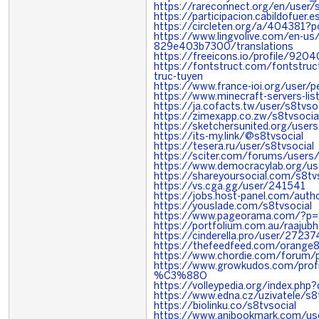
https://rareconnect.org/en/user/s
https://participacion.cabildofuer.e
https://circleten.org/a/404381?
https://www.lingvolive.com/en-u
829e403b7300/translations
https://freeicons.io/profile/9204
https://fontstruct.com/fontstr
truc-tuyen
https://www.france-ioi.org/user/
https://www.minecraft-servers-list
https://ja.cofacts.tw/user/s8tvso
https://zimexapp.co.zw/s8tvsocia
https://sketchersunited.org/user
https://its-my.link/@s8tvsocial
https://tesera.ru/user/s8tvsocial
https://sciter.com/forums/users/
https://www.democracylab.org/u
https://shareyoursocial.com/s8tv
https://vs.cga.gg/user/241541
https://jobs.host-panel.com/auth
https://youslade.com/s8tvsocial
https://www.pageorama.com/?p=s
https://portfolium.com.au/raajubh
https://cinderella.pro/user/2723
https://thefeedfeed.com/orange
https://www.chordie.com/forum/p
https://www.growkudos.com/p
%C3%88O
https://volleypedia.org/index.ph
https://www.edna.cz/uzivatele/s8
https://biolinku.co/s8tvsocial
https://www.anibookmark.com/use