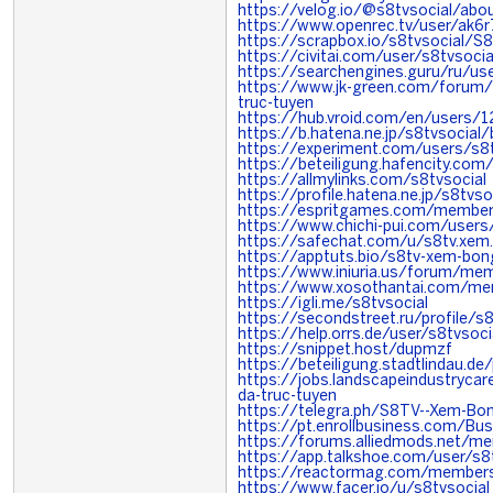
https://velog.io/@s8tvsocial/abo
https://www.openrec.tv/user/ak
https://scrapbox.io/s8tvsocial
https://civitai.com/user/s8tvsocia
https://searchengines.guru/ru/u
https://www.jk-green.com/forum
truc-tuyen
https://hub.vroid.com/en/users
https://b.hatena.ne.jp/s8tvsocial
https://experiment.com/users/s8t
https://beteiligung.hafencity.com/
https://allmylinks.com/s8tvsocial
https://profile.hatena.ne.jp/s8tvso
https://espritgames.com/memb
https://www.chichi-pui.com/users
https://safechat.com/u/s8tv.xem.
https://apptuts.bio/s8tv-xem-bon
https://www.iniuria.us/forum/me
https://www.xosothantai.com/me
https://igli.me/s8tvsocial
https://secondstreet.ru/profile/s8
https://help.orrs.de/user/s8tvsoci
https://snippet.host/dupmzf
https://beteiligung.stadtlindau.de/
https://jobs.landscapeindustryca
da-truc-tuyen
https://telegra.ph/S8TV--Xem-Bo
https://pt.enrollbusiness.com/Bu
https://forums.alliedmods.net/
https://app.talkshoe.com/user/s8
https://reactormag.com/members/
https://www.facer.io/u/s8tvsocial