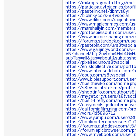
https://mikropragmata.lifo.gr/meli
https://participa.aytojaen.es/profi
https://pastelink.net/dbmvs8yr
https://biolinky.co/s-8-tvsocial
https://www.dibiz.com/raajubhaib
https://www.mapleprimes.com/use
https://marshallyin.com/members
https://protospielsouth.com/use
https://www.anime-sharing.com/
https://forums.stardock.com/us
https://pastebin.com/u/s8tvsocia
https://www.ganjingworld.com/vi-
VN/channel/1ifp2uvtobi4Hyf4Gy
subTab=all&tab=about&subtabsho
https://pixelfed.uno/s8tvsocial
https://en.islcollective.com/port
https://www.intensedebate.com/p
https://coub.com/s8tvsocial
http://www.biblesupport.com/use
https://bbs.theviko.com/home.
https://s8tvsocial.stck.me/profile
https://shootinfo.com/author/s8
https://myget.org/users/s8tvsoci
https://bbs.t-firefly.com/home.
https://easymeals.qodeinteractiv
https://californiafilm.ning.com/
https://vc.ru/id5896712
https://www.yumpu.com/user/s8t
https://bookmeter.com/users/1
https://forums.autodesk.com/t5/
https://forum.epicbrowser.com/pr
https://www.myebook.com/user_pr