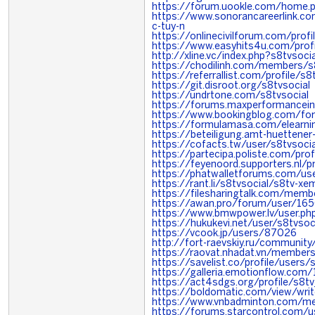
https://forum.uookle.com/home
https://www.sonorancareerlink.c
c-tuy-n
https://onlinecivilforum.com/profi
https://www.easyhits4u.com/profi
http://xline.vc/index.php?s8tvsocia
https://chodilinh.com/members/
https://referrallist.com/profile/s8
https://git.disroot.org/s8tvsocial
https://undrtone.com/s8tvsocial
https://forums.maxperformance
https://www.bookingblog.com/for
https://formulamasa.com/elearn
https://beteiligung.amt-huettener-
https://cofacts.tw/user/s8tvsocia
https://partecipa.poliste.com/prof
https://feyenoord.supporters.nl/p
https://phatwalletforums.com/use
https://rant.li/s8tvsocial/s8tv-x
https://filesharingtalk.com/mem
https://awan.pro/forum/user/16
https://www.bmwpower.lv/user.ph
https://hukukevi.net/user/s8tvsoc
https://vcook.jp/users/87026
http://fort-raevskiy.ru/community/
https://raovat.nhadat.vn/member
https://savelist.co/profile/users/
https://galleria.emotionflow.com/
https://act4sdgs.org/profile/s8t
https://boldomatic.com/view/writ
https://www.vnbadminton.com/me
https://forums.starcontrol.com/