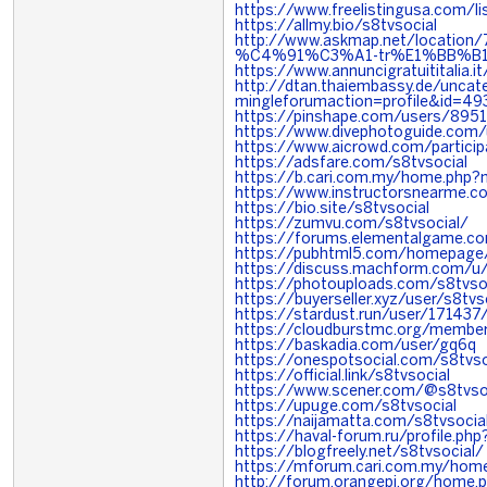
https://www.freelistingusa.com/li
https://allmy.bio/s8tvsocial
http://www.askmap.net/locatio
%C4%91%C3%A1-tr%E1%BB%B1
https://www.annuncigratuititalia.i
http://dtan.thaiembassy.de/unca
mingleforumaction=profile&id=4
https://pinshape.com/users/8951
https://www.divephotoguide.com/
https://www.aicrowd.com/particip
https://adsfare.com/s8tvsocial
https://b.cari.com.my/home.php
https://www.instructorsnearme.c
https://bio.site/s8tvsocial
https://zumvu.com/s8tvsocial/
https://forums.elementalgame.
https://pubhtml5.com/homepage/
https://discuss.machform.com/u/
https://photouploads.com/s8tvso
https://buyerseller.xyz/user/s8tvs
https://stardust.run/user/171437
https://cloudburstmc.org/membe
https://baskadia.com/user/gq6q
https://onespotsocial.com/s8tvso
https://official.link/s8tvsocial
https://www.scener.com/@s8tvso
https://upuge.com/s8tvsocial
https://naijamatta.com/s8tvsocia
https://haval-forum.ru/profile.ph
https://blogfreely.net/s8tvsocial/
https://mforum.cari.com.my/ho
http://forum.orangepi.org/hom