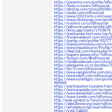
https://joinentre.com/profile/s8tv
https://luvly.co/users/s8tvsocial
https://dirstop.com/story281980
https://audio.com/s8tvsocial
https://www.1001fonts.com/users
https://www.clickasnap.com/profil
https://coolors.co/u/s8tvsocial
https://adhocracy.plus/profile/s8t
https://kitsu.app/users/1703876
https://pad.karuka.tech.rexo.top
https://bookmarkport.com/story
https://pantip.com/profile/9327
https://slackcommunity.com/u/
https://www.tripadvisor.in/Profile
https://hker2uk.com/home.php
https://papers-please.info/?s8tvs
https://listium.com/@s8tvsocial
https://hindibookmark.com/story
https://pledgeme.co.nz/profiles/
https://ko-fi.com/s8tvsocial
https://www.vaingloryfire.com/pro
https://www.inkitt.com/s8tvsocial
https://www.noteflight.com/pro
98f6b8
https://participation.touraine.fr/pr
https://www.popdaily.com.tw/use
https://www.deviantart.com/s8tvs
https://www.tumblr.com/s8tvsoci
http://web.symbol.rs/forum/memb
https://able2know.org/user/s8tvs
https://aiforkids.in/qa/user/s8tvso
https://v.gd/ZalkUO