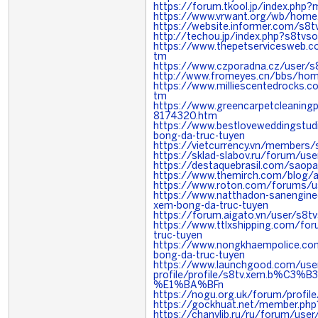
https://forum.tkool.jp/index.ph
https://www.vrwant.org/wb/hom
https://website.informer.com/s8tv
http://techou.jp/index.php?s8tvso
https://www.thepetservicesweb.
tm
https://www.czporadna.cz/user/s8
http://www.fromeyes.cn/bbs/ho
https://www.milliescentedrocks
tm
https://www.greencarpetcleanin
8174320.htm
https://www.bestloveweddingstu
bong-da-truc-tuyen
https://vietcurrency.vn/members
https://sklad-slabov.ru/forum/us
https://destaquebrasil.com/saopa
https://www.themirch.com/blog/a
https://www.roton.com/forums/us
https://www.natthadon-sanengin
xem-bong-da-truc-tuyen
https://forum.aigato.vn/user/s8tv
https://www.ttlxshipping.com/f
truc-tuyen
https://www.nongkhaempolice.c
bong-da-truc-tuyen
https://www.launchgood.com/user
profile/profile/s8tv.xem.b%C
%E1%BA%BFn
https://nogu.org.uk/forum/profile
https://gockhuat.net/member.ph
https://chanylib.ru/ru/forum/use