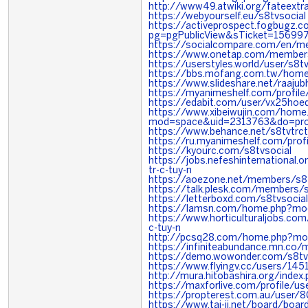
http://www49.atwiki.org/fateextr
https://webyourself.eu/s8tvsocial
https://activeprospect.fogbugz.c
pg=pgPublicView&sTicket=156997
https://socialcompare.com/en/m
https://www.onetap.com/member
https://userstyles.world/user/s8tv
https://bbs.mofang.com.tw/ho
https://www.slideshare.net/raaju
https://myanimeshelf.com/profile
https://edabit.com/user/vx25ho
https://www.xibeiwujin.com/home
mod=space&uid=2313763&do=pro
https://www.behance.net/s8tvtrc
https://ru.myanimeshelf.com/profi
https://kyourc.com/s8tvsocial
https://jobs.nefeshinternational
tr-c-tuy-n
https://aoezone.net/members/s8
https://talk.plesk.com/members/
https://letterboxd.com/s8tvsocia
https://lamsn.com/home.php?m
https://www.horticulturaljobs.co
c-tuy-n
http://pcsq28.com/home.php?m
https://infiniteabundance.mn.c
https://demo.wowonder.com/s8tv
https://www.flyingv.cc/users/145
http://mura.hitobashira.org/index
https://maxforlive.com/profile/u
https://propterest.com.au/user/
https://www.tai-ji.net/board/bo