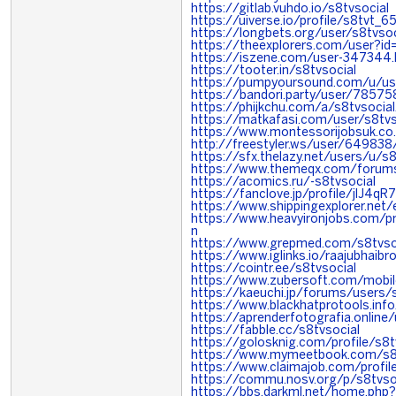
https://gitlab.vuhdo.io/s8tvsocial
https://uiverse.io/profile/s8tvt_6
https://longbets.org/user/s8tvsoc
https://theexplorers.com/user?
https://iszene.com/user-347344.
https://tooter.in/s8tvsocial
https://pumpyoursound.com/u/u
https://bandori.party/user/78575
https://phijkchu.com/a/s8tvsocial
https://matkafasi.com/user/s8tvs
https://www.montessorijobsuk.co.
http://freestyler.ws/user/649838
https://sfx.thelazy.net/users/u/s8
https://www.themeqx.com/forums
https://acomics.ru/-s8tvsocial
https://fanclove.jp/profile/jlJ4q
https://www.shippingexplorer.net
https://www.heavyironjobs.com/pr
n
https://www.grepmed.com/s8tvso
https://www.iglinks.io/raajubhaib
https://cointr.ee/s8tvsocial
https://www.zubersoft.com/mobi
https://kaeuchi.jp/forums/users/
https://www.blackhatprotools.in
https://aprenderfotografia.online/
https://fabble.cc/s8tvsocial
https://golosknig.com/profile/s8t
https://www.mymeetbook.com/s8t
https://www.claimajob.com/profi
https://commu.nosv.org/p/s8tvso
https://bbs.darkml.net/home.p