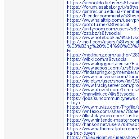
https://schoolido.lu/user/s8tvsoci
https://forum.issabel.org/u/s8tvs
https://pimrec.pnu.edu.ua/member
https://blender.community/s8tvso
https://www.halaltrip.com/user/p
https://potofu.me/s8tvsocial
https://unityroom.com/users/s8tv
https://zzb.bz/s8tvsocial
https://www.notebook.ai/@s8tvso
http://linoit.com/users/s8tv
%C3%B3ng%20%C4%90%C3%A
Fn
https://medibang.com/author/28
https://wibki.com/s8tvsocial
https://www.bloggportalen.se/Bl
https://www.adpost.com/u/s8tvso
https://findaspring.org/members/
https://www.rcuniverse.com/foru
https://violet.vn/user/show/id/
https://www.trackyserver.com/pr
https://www.atozed.com/forums/
https://manylink.co/@s8tvsocial
https://jobs.suncommunitynews.c
c-tuy-n
https://www.muvizu.com/Profile/s
https://writexo.com/share/78ca
https://illust.daysneo.com/illustr
https://www.nintendo-master.com/
https://hanson.net/users/s8tvsoc
https://www.pathumratjotun.co
da-truc-tuyen
https://tulieu.violet.vn/user/sh