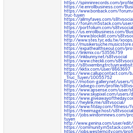
https://spinninrecords.com/profil
https://ie.enrollbusiness.com/Bu
https://www.bonback.com/forum
truc-tuyen
https://allmyfaves.com/s8tvsocia
https://forum.m5stack.com/user/
https://portfolium.com/s8tvsocia
https://us.enrollbusiness.com/Bu
https://www.blockdit.com/s8tvsoc
http://www.stes.tyc.edu.tw/xoops
https://musikersuche.musicstore.d
https://expathealthseoul.com/prof
https://linkmix.co/53556759
https://inkbunny.net/s8tvsocial
https://www.checkli.com/s8tvsoc
https://s8tvxembngtrctuyn.websi
https://kktix.com/user/8663697
https://www.callupcontact.com
_Truc_Tuyen/10055752
https://motion-gallery.net/users
https://advego.com/profile/s8tvs
https://www.apsense.com/user/s8
https://www.skypixel.com/users/d
https://www.giveawayoftheday.c
https://heylink.me/s8tvsocial/
https://www.fitday.com/fitness/
https://freeimage.host/s8tvsocia
https://jobs.windomnews.com/pro
tuyen
http://www.genina.com/user/edit
https://community.m5stack.com/u
https://jobs.westerncity.com/pro