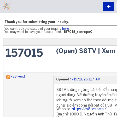
Thank you for submitting your inquiry.
You can track the status of your inquiry
here
.
You may want to save your case's ticket:
157015_rcnrepo0
(Open) S8TV | Xem 
157015
RSS Feed
Opened
4/19/2026 3:14 AM
S8TV không ngừng cải tiến để mang
người dùng. Với đường truyền ổn định
ích, người xem có thể theo dõi mọi 
cũng là điểm cộng nổi bật của S8TV
Website:
https://s8tv.social/
Địa chỉ: 1080 Đ. Nguyễn Ảnh Thủ, T