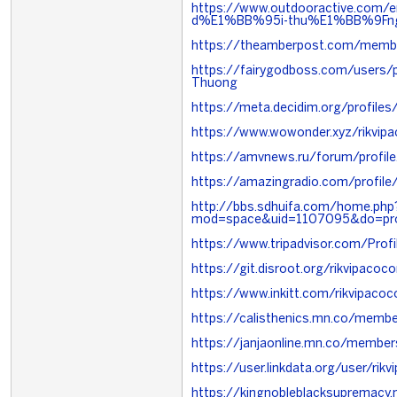
https://www.outdooractive.com
d%E1%BB%95i-thu%E1%BB%9Fn
https://theamberpost.com/membe
https://fairygodboss.com/users/p
Thuong
https://meta.decidim.org/profiles
https://www.wowonder.xyz/rikvip
https://amvnews.ru/forum/profil
https://amazingradio.com/profile
http://bbs.sdhuifa.com/home.php
mod=space&uid=1107095&do=pro
https://www.tripadvisor.com/Profi
https://git.disroot.org/rikvipacoc
https://www.inkitt.com/rikvipaco
https://calisthenics.mn.co/mem
https://janjaonline.mn.co/memb
https://user.linkdata.org/user/ri
https://kingnobleblacksupremac