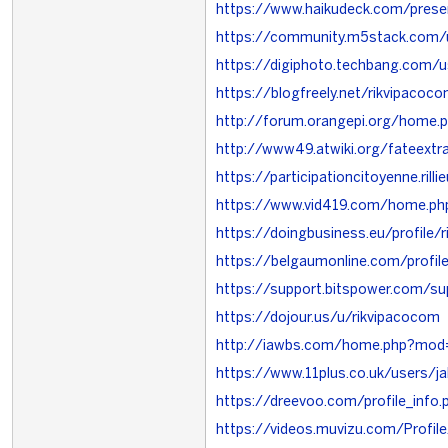
https://www.haikudeck.com/prese
https://community.m5stack.com/
https://digiphoto.techbang.com/u
https://blogfreely.net/rikvipacoc
http://forum.orangepi.org/hom
http://www49.atwiki.org/fateextr
https://participationcitoyenne.rilli
https://www.vid419.com/home.p
https://doingbusiness.eu/profile/
https://belgaumonline.com/profil
https://support.bitspower.com/su
https://dojour.us/u/rikvipacocom
http://iawbs.com/home.php?mo
https://www.11plus.co.uk/users/
https://dreevoo.com/profile_info
https://videos.muvizu.com/Profil