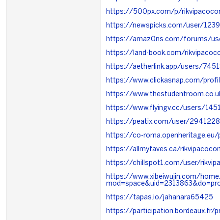
https://500px.com/p/rikvipacoc
https://newspicks.com/user/123
https://amaz0ns.com/forums/use
https://land-book.com/rikvipaco
https://aetherlink.app/users/7
https://www.clickasnap.com/profi
https://www.thestudentroom.co
https://www.flyingv.cc/users/14
https://peatix.com/user/294122
https://co-roma.openheritage.eu/p
https://allmyfaves.ca/rikvipacoco
https://chillspot1.com/user/rikvi
https://www.xibeiwujin.com/home
mod=space&uid=2313863&do=pro
https://tapas.io/jahanara65425
https://participation.bordeaux.fr/p