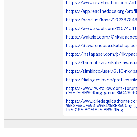
https://www.reverbnation.com/art
https://app.readthedocs.org/profi
https://band.us/band/102387843
https://www.skool.com/@67434
https://wakelet.com/@rikvipaco
https://3dwarehouse.sketchup.co
https://instapaper.com/p/rikvipa
https://triumph.srivenkateshwaraa
https://simblr.cc/user/6110-rikv
https://dialog.eslov.se/profiles/r
https://www.fw-follow.com/foru
c%E1%BB%95ng-game-%C4%90
https://www.driedsquidathome.co
%E2%80%93-c%E1%BB%95ng-g
th%C6%B0%E1%BB%9Fng