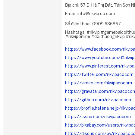
Địa chỉ: 57 Đ. Hà Thị Đát, Tân Sơn 
Email: info@rikvip.co.com
Số điện thoại: 0909 686867
Hashtags: #rikvip #gamebaidoithu
#rikviponline #doithuongrikvip #r
https://www.facebook.com/rikvi
https://www.youtube.com/@rikvi
https://www.pinterest.com/rikvi
https://twitter.com/rikvipacocom
https://vimeo.com/rikvipacocom
https://gravatar.com/rikvipacoco
https://github.com/rikvipacocom
https://profile.hatena.ne.jp/rikvip
https://issuu.com/rikvipacocom
https://pixabay.com/users/rikvi
https://disqus.com/by/rikvipaco