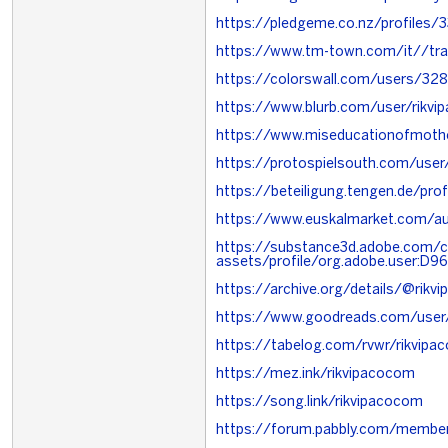
https://pledgeme.co.nz/profiles/
https://www.tm-town.com/it//tra
https://colorswall.com/users/328
https://www.blurb.com/user/rikvi
https://www.miseducationofmothe
https://protospielsouth.com/use
https://beteiligung.tengen.de/pro
https://www.euskalmarket.com/au
https://substance3d.adobe.com/
assets/profile/org.adobe.user
https://archive.org/details/@rikv
https://www.goodreads.com/user
https://tabelog.com/rvwr/rikvipa
https://mez.ink/rikvipacocom
https://song.link/rikvipacocom
https://forum.pabbly.com/membe