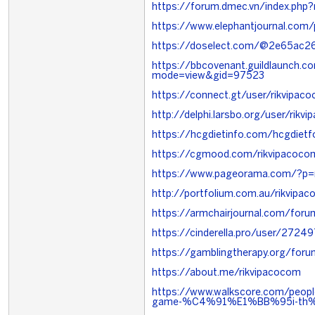
https://forum.dmec.vn/index.ph
https://www.elephantjournal.com/
https://doselect.com/@2e65ac
https://bbcovenant.guildlaunch.
mode=view&gid=97523
https://connect.gt/user/rikvipac
http://delphi.larsbo.org/user/rikv
https://hcgdietinfo.com/hcgdie
https://cgmood.com/rikvipacoco
https://www.pageorama.com/?p=
http://portfolium.com.au/rikvipa
https://armchairjournal.com/for
https://cinderella.pro/user/2724
https://gamblingtherapy.org/for
https://about.me/rikvipacocom
https://www.walkscore.com/peo
game-%C4%91%E1%BB%95i-th