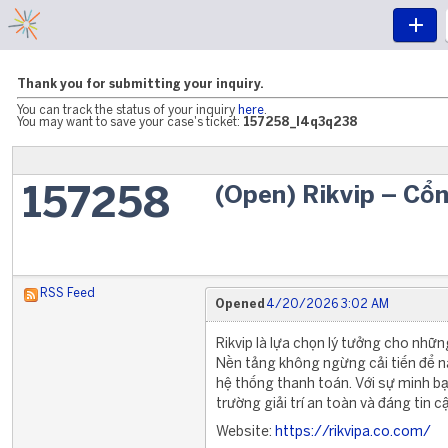
Thank you for submitting your inquiry.
You can track the status of your inquiry
here
.
You may want to save your case's ticket:
157258_l4q3q238
(Open) Rikvip – C
157258
RSS Feed
Opened
4/20/2026 3:02 AM
Rikvip là lựa chọn lý tưởng cho nhữn
Nền tảng không ngừng cải tiến để nâ
hệ thống thanh toán. Với sự minh b
trường giải trí an toàn và đáng tin c
Website:
https://rikvipa.co.com/