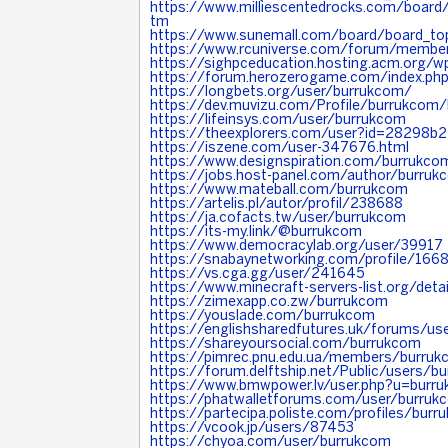
https://www.milliescentedrocks.com/boar
tm
https://www.sunemall.com/board/board_t
https://www.rcuniverse.com/forum/membe
https://sighpceducation.hosting.acm.org/
https://forum.herozerogame.com/index.ph
https://longbets.org/user/burrukcom/
https://dev.muvizu.com/Profile/burrukcom/
https://lifeinsys.com/user/burrukcom
https://theexplorers.com/user?id=28298b
https://iszene.com/user-347676.html
https://www.designspiration.com/burrukco
https://jobs.host-panel.com/author/burruk
https://www.mateball.com/burrukcom
https://artelis.pl/autor/profil/238688
https://ja.cofacts.tw/user/burrukcom
https://its-my.link/@burrukcom
https://www.democracylab.org/user/39917
https://snabaynetworking.com/profile/166
https://vs.cga.gg/user/241645
https://www.minecraft-servers-list.org/det
https://zimexapp.co.zw/burrukcom
https://youslade.com/burrukcom
https://englishsharedfutures.uk/forums/u
https://shareyoursocial.com/burrukcom
https://pimrec.pnu.edu.ua/members/burrukc
https://forum.delftship.net/Public/users/b
https://www.bmwpower.lv/user.php?u=burr
https://phatwalletforums.com/user/burruk
https://partecipa.poliste.com/profiles/burr
https://vcook.jp/users/87453
https://chyoa.com/user/burrukcom