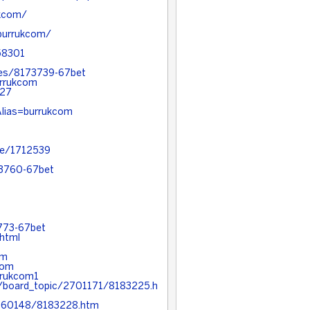
ukcom/
/burrukcom/
58301
les/8173739-67bet
urrukcom
927
Alias=burrukcom
le/1712539
73760-67bet
3773-67bet
html
om
com
rrukcom1
/board_topic/2701171/8183225.h
/4160148/8183228.htm