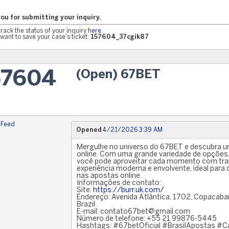
ou for submitting your inquiry.
track the status of your inquiry
here
.
want to save your case's ticket:
157604_37cgik87
(Open) 67BET
57604
 Feed
Opened
4/21/2026 3:39 AM
Mergulhe no universo do 67BET e descubra u
online. Com uma grande variedade de opções,
você pode aproveitar cada momento com tran
experiência moderna e envolvente, ideal para
nas apostas online.
Informações de contato:
Site:
https://burr.uk.com/
Endereço: Avenida Atlântica, 1702, Copacaban
Brazil
E-mail: contato67bet@gmail.com
Número de telefone: +55 21 99876-5445
Hashtags: #67betOficial #BrasilApostas #