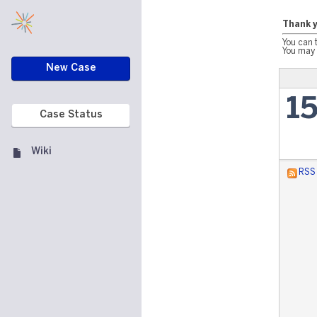
Thank y
You can 
You may 
New Case
1
Case Status
Wiki
RSS