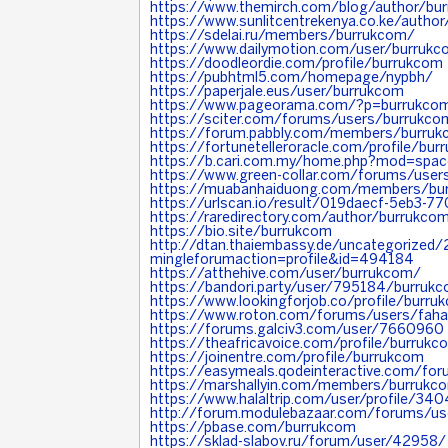
https://www.themirch.com/blog/author/bu
https://www.sunlitcentrekenya.co.ke/autho
https://sdelai.ru/members/burrukcom/
https://www.dailymotion.com/user/burrukc
https://doodleordie.com/profile/burrukcom
https://pubhtml5.com/homepage/nypbh/
https://paperjale.eus/user/burrukcom
https://www.pageorama.com/?p=burrukco
https://sciter.com/forums/users/burrukco
https://forum.pabbly.com/members/burru
https://fortunetelleroracle.com/profile/bur
https://b.cari.com.my/home.php?mod=spa
https://www.green-collar.com/forums/user
https://muabanhaiduong.com/members/bu
https://urlscan.io/result/019daecf-5eb3-
https://raredirectory.com/author/burrukc
https://bio.site/burrukcom
http://dtan.thaiembassy.de/uncategorized
mingleforumaction=profile&id=494184
https://atthehive.com/user/burrukcom/
https://bandori.party/user/795184/burruk
https://www.lookingforjob.co/profile/burru
https://www.roton.com/forums/users/fah
https://forums.galciv3.com/user/7660960
https://theafricavoice.com/profile/burrukc
https://joinentre.com/profile/burrukcom
https://easymeals.qodeinteractive.com/fo
https://marshallyin.com/members/burrukc
https://www.halaltrip.com/user/profile/3
http://forum.modulebazaar.com/forums/us
https://pbase.com/burrukcom
https://sklad-slabov.ru/forum/user/42958/