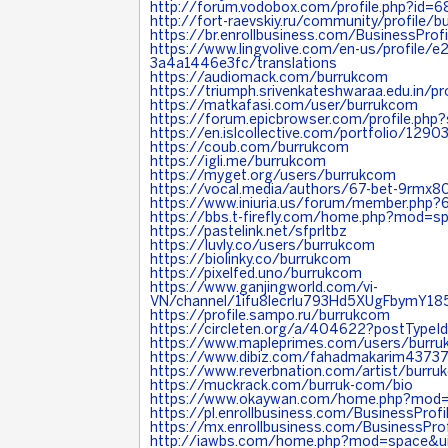
http://forum.vodobox.com/profile.php?id=
http://fort-raevskiy.ru/community/profile/
https://br.enrollbusiness.com/BusinessPr
https://www.lingvolive.com/en-us/profile
3a4a1446e3fc/translations
https://audiomack.com/burrukcom
https://triumph.srivenkateshwaraa.edu.in/pr
https://matkafasi.com/user/burrukcom
https://forum.epicbrowser.com/profile.php
https://en.islcollective.com/portfolio/129
https://coub.com/burrukcom
https://igli.me/burrukcom
https://myget.org/users/burrukcom
https://vocal.media/authors/67-bet-9rmx8
https://www.iniuria.us/forum/member.php
https://bbs.t-firefly.com/home.php?mod=
https://pastelink.net/sfprltbz
https://luvly.co/users/burrukcom
https://biolinky.co/burrukcom
https://pixelfed.uno/burrukcom
https://www.ganjingworld.com/vi-
VN/channel/1ifu8lecrlu793Hd5XUgFbymY18
https://profile.sampo.ru/burrukcom
https://circleten.org/a/404622?postType
https://www.mapleprimes.com/users/burr
https://www.dibiz.com/fahadmakarim4373
https://www.reverbnation.com/artist/burru
https://muckrack.com/burruk-com/bio
https://www.okaywan.com/home.php?mod
https://pl.enrollbusiness.com/BusinessPro
https://mx.enrollbusiness.com/BusinessPr
http://iawbs.com/home.php?mod=space&