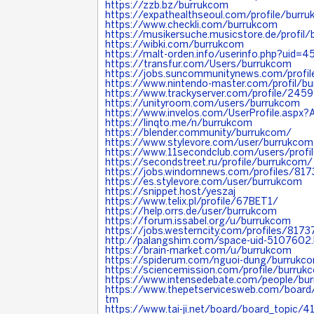
https://zzb.bz/burrukcom
https://expathealthseoul.com/profile/burr
https://www.checkli.com/burrukcom
https://musikersuche.musicstore.de/profil
https://wibki.com/burrukcom
https://malt-orden.info/userinfo.php?uid=4
https://transfur.com/Users/burrukcom
https://jobs.suncommunitynews.com/profi
https://www.nintendo-master.com/profil/b
https://www.trackyserver.com/profile/245
https://unityroom.com/users/burrukcom
https://www.invelos.com/UserProfile.aspx?
https://linqto.me/n/burrukcom
https://blender.community/burrukcom/
https://www.stylevore.com/user/burrukcom
https://www.11secondclub.com/users/profi
https://secondstreet.ru/profile/burrukcom/
https://jobs.windomnews.com/profiles/81
https://es.stylevore.com/user/burrukcom
https://snippet.host/yeszaj
https://www.telix.pl/profile/67BET1/
https://help.orrs.de/user/burrukcom
https://forum.issabel.org/u/burrukcom
https://jobs.westerncity.com/profiles/817
http://palangshim.com/space-uid-5107602.
https://brain-market.com/u/burrukcom
https://spiderum.com/nguoi-dung/burrukc
https://sciencemission.com/profile/burruk
https://www.intensedebate.com/people/bu
https://www.thepetservicesweb.com/board
tm
https://www.tai-ji.net/board/board_topic