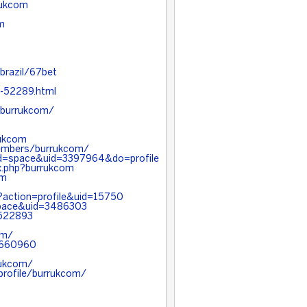
rukcom
m
brazil/67bet
-52289.html
/burrukcom/
rukcom
embers/burrukcom/
d=space&uid=3397964&do=profile
x.php?burrukcom
om
action=profile&uid=15750
pace&uid=3486303
1522893
om/
7660960
rukcom/
profile/burrukcom/