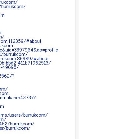
rrukcom/
r/burrukcom/
om
m
m/
kcom.112359/#about
rukcom
ce&uid=3397964&do=profile
s/burrukcom/
rrukcom.86989/#about
770b-bbd2-411b71962513/
om-49695/
/2562/?
com/
kcom
admakarim43737/
om
rums/users/burrukcom/
om/
40462/burrukcom/
er/burrukcom/