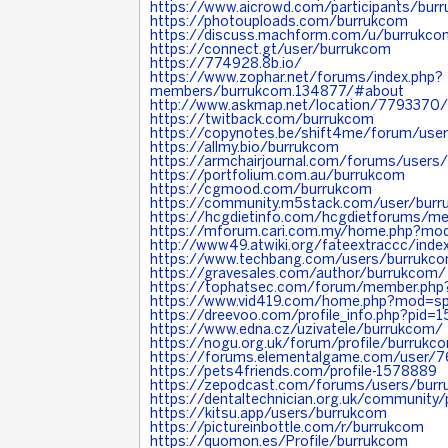
https://www.aicrowd.com/participants/bur
https://photouploads.com/burrukcom
https://discuss.machform.com/u/burrukco
https://connect.gt/user/burrukcom
https://774928.8b.io/
https://www.zophar.net/forums/index.php?
members/burrukcom.134877/#about
http://www.askmap.net/location/7793370/
https://twitback.com/burrukcom
https://copynotes.be/shift4me/forum/user
https://allmy.bio/burrukcom
https://armchairjournal.com/forums/users
https://portfolium.com.au/burrukcom
https://cgmood.com/burrukcom
https://community.m5stack.com/user/bur
https://hcgdietinfo.com/hcgdietforums/m
https://mforum.cari.com.my/home.php?mo
http://www49.atwiki.org/fateextraccc/inde
https://www.techbang.com/users/burrukc
https://gravesales.com/author/burrukcom/
https://tophatsec.com/forum/member.php?
https://www.vid419.com/home.php?mod=s
https://dreevoo.com/profile_info.php?pid=
https://www.edna.cz/uzivatele/burrukcom/
https://nogu.org.uk/forum/profile/burrukc
https://forums.elementalgame.com/user/
https://pets4friends.com/profile-1578889
https://zepodcast.com/forums/users/bur
https://dentaltechnician.org.uk/community/
https://kitsu.app/users/burrukcom
https://pictureinbottle.com/r/burrukcom
https://quomon.es/Profile/burrukcom