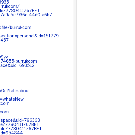
68935
burrukcom/
ofile/7780411/67BET
/e27a9a5e-936c-44d0-a6b7-
ofile/burrukcom
?section=personal&id=151779
03457
09vv
?674655-burrukcom
space&uid=693512
50c?tab=about
Id=whatsNew
ukcom
7
kcom
=space&uid=796368
file/7780411/67BET
ofile/7780411/67BET
uid=954844