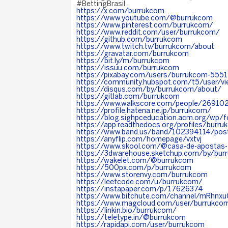
#BettingBrasil
https://x.com/burrukcom
https://www.youtube.com/@burrukcom
https://www.pinterest.com/burrukcom/
https://www.reddit.com/user/burrukcom/
https://github.com/burrukcom
https://www.twitch.tv/burrukcom/about
https://gravatar.com/burrukcom
https://bit.ly/m/burrukcom
https://issuu.com/burrukcom
https://pixabay.com/users/burrukcom-555
https://community.hubspot.com/t5/user/vi
https://disqus.com/by/burrukcom/about/
https://gitlab.com/burrukcom
https://www.walkscore.com/people/26910
https://profile.hatena.ne.jp/burrukcom/
https://blog.sighpceducation.acm.org/wp/
https://app.readthedocs.org/profiles/burr
https://www.band.us/band/102394114/pos
https://anyflip.com/homepage/vxtvj
https://www.skool.com/@casa-de-apostas
https://3dwarehouse.sketchup.com/by/bur
https://wakelet.com/@burrukcom
https://500px.com/p/burrukcom
https://www.storenvy.com/burrukcom
https://leetcode.com/u/burrukcom/
https://instapaper.com/p/17626374
https://www.bitchute.com/channel/mRhnxu
https://www.magcloud.com/user/burrukco
https://linkin.bio/burrukcom/
https://teletype.in/@burrukcom
https://rapidapi.com/user/burrukcom