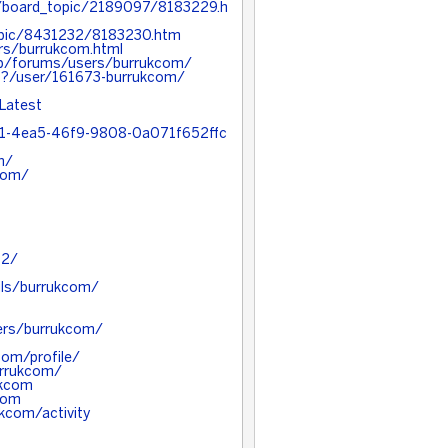
d/board_topic/2189097/8183229.h
opic/8431232/8183230.htm
rs/burrukcom.html
wp/forums/users/burrukcom/
p?/user/161673-burrukcom/
Latest
21-4ea5-46f9-9808-0a071f652ffc
m/
com/
82/
ails/burrukcom/
sers/burrukcom/
om/profile/
urrukcom/
ukcom
com
ukcom/activity