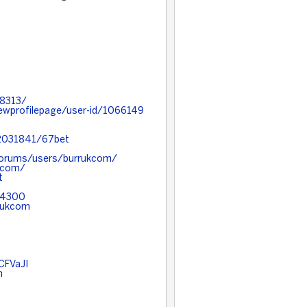
18313/
ewprofilepage/user-id/1066149
2031841/67bet
forums/users/burrukcom/
ukcom/
t
-4300
rukcom
CFVaJI
m