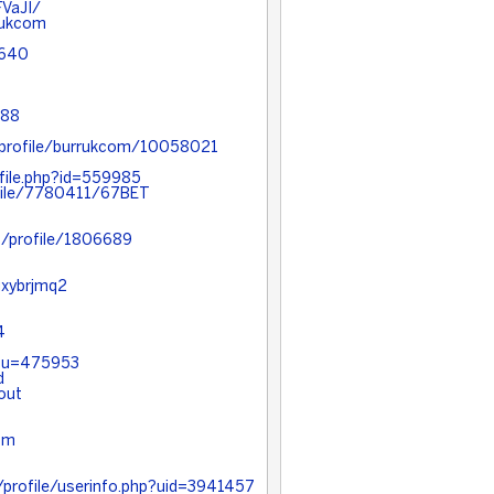
FVaJI/
rukcom
7640
388
sprofile/burrukcom/10058021
ofile.php?id=559985
ofile/7780411/67BET
/profile/1806689
uxybrjmq2
4
p?u=475953
d
out
om
profile/userinfo.php?uid=3941457