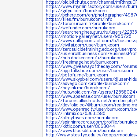
https://old.bitchute.com/channel/mRhnxuC
https://www.myminifactory.com/users/bur
https://gifyu.com/burrukcom
https://pxhere.com/en/photographer/498
https://files.fm/burrukcom/info
https://forum.ircam.fr/profile/burrukcom/
https://wefunder.com/burrukcom
https://searchengines.guru/ru/users/2233
https://motion-gallery.net/users/955725
https://www.callupcontact.com/b/busines
https://civitai.com/user/burrukcom
https://zerosuicidetraining.edc.org/user/pr
https://us.enrollbusiness.com/BusinessPr
https://hub.docker.com/u/burrukcom
https://freeimage.host/burrukcom
https://www.giveawayoftheday.com/forums
https://app.talkshoe.com/user/burrukcom
https://potofu.me/burrukcom
https://www.skypixel.com/users/djiuser-hid
https://advego.com/profile/burrukcom/
https://heylink.me/burrukcom/
https://hub.vroid.com/en/users/12558024
https://www.apsense.com/user/burrukcom
https://forums.alliedmods.net/member.ph
https://devfolio.co/@burrukcom/readme-m
https://www.openrec.tv/user/burrukcom/ab
https://linkmix.co/53631585
https://allmyfaves.com/burrukcom
https://spinninrecords.com/profile/burrukc
https://kktix.com/user/8668044
https://www.blockdit.com/burrukcom
http://www.stes.tyc.edu.tw/xoops/modules/