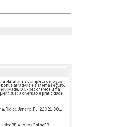
ma plataforma completa de jogos
 bônus atrativos e sistema seguro,
quilidade. O 67bet oferece uma
 quem busca diversão e praticidade
a, Rio de Janeiro, RJ, 22021-001,
CassinoBR #JogosOnlineBR