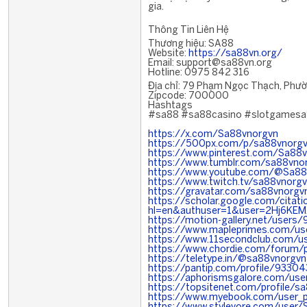
gia.
Thông Tin Liên Hệ
Thương hiệu: SA88
Website:
https://sa88vn.org/
Email: support@sa88vn.org
Hotline: 0975 842 316
Địa chỉ: 79 Phạm Ngọc Thạch, Phườn
Zipcode: 700000
Hashtags
#sa88 #sa88casino #slotgamesa
https://x.com/Sa88vnorgvn
https://500px.com/p/sa88vnorg
https://www.pinterest.com/Sa88
https://www.tumblr.com/sa88vno
https://www.youtube.com/@Sa88
https://www.twitch.tv/sa88vnorg
https://gravatar.com/sa88vnorgv
https://scholar.google.com/citati
hl=en&authuser=1&user=2Hj6KE
https://motion-gallery.net/users
https://www.mapleprimes.com/us
https://www.11secondclub.com/us
https://www.chordie.com/forum/p
https://teletype.in/@sa88vnorgvn
https://pantip.com/profile/9330
https://aphorismsgalore.com/us
https://topsitenet.com/profile/
https://www.myebook.com/user_pr