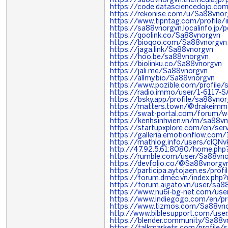
https://sa88vnorgvn.themedia.j
https://code.datasciencedojo.co
https://rekonise.com/u/Sa88vnor
https://www.tipntag.com/profile/
https://sa88vnorgvn.localinfo.jp
https://qoolink.co/Sa88vnorgvn
https://bioqoo.com/Sa88vnorgvn
https://jaga.link/Sa88vnorgvn
https://hoo.be/sa88vnorgvn
https://biolinku.co/Sa88vnorgvn
https://jali.me/Sa88vnorgvn
https://allmy.bio/Sa88vnorgvn
https://www.pozible.com/profile/
https://radio.immo/user/1-6117-
https://bsky.app/profile/sa88vnor
https://matters.town/@drakeimm
https://swat-portal.com/forum/
https://kenhsinhvien.vn/m/sa88v
https://startupxplore.com/en/ser
https://galleria.emotionflow.com/
https://mathlog.info/users/clQ
http://47.92.5.61:8080/home.p
https://rumble.com/user/Sa88vn
https://devfolio.co/@Sa88vnorgv
https://participa.aytojaen.es/pro
https://forum.dmec.vn/index.ph
https://forum.aigato.vn/user/sa8
https://www.nu6i-bg-net.com/us
https://www.indiegogo.com/en/pr
https://www.tizmos.com/Sa88vn
http://www.biblesupport.com/use
https://blender.community/Sa88v