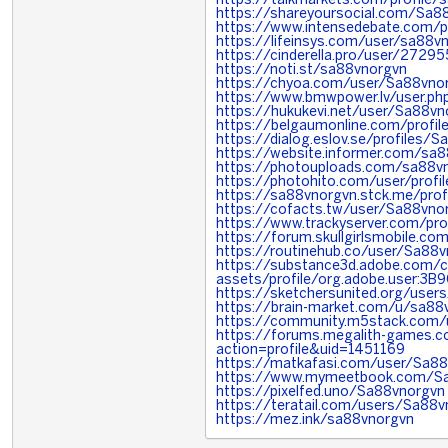
https://talkmarkets.com/profile/
https://shareyoursocial.com/Sa8
https://www.intensedebate.com/
https://lifeinsys.com/user/sa88v
https://cinderella.pro/user/272
https://noti.st/sa88vnorgvn
https://chyoa.com/user/Sa88vno
https://www.bmwpower.lv/user.p
https://hukukevi.net/user/Sa88vn
https://belgaumonline.com/profi
https://dialog.eslov.se/profiles/
https://website.informer.com/sa8
https://photouploads.com/sa88v
https://photohito.com/user/prof
https://sa88vnorgvn.stck.me/profi
https://cofacts.tw/user/Sa88vno
https://www.trackyserver.com/pr
https://forum.skullgirlsmobile.
https://routinehub.co/user/Sa88
https://substance3d.adobe.com/
assets/profile/org.adobe.user
https://sketchersunited.org/use
https://brain-market.com/u/sa88
https://community.m5stack.com/
https://forums.megalith-games.
action=profile&uid=1451169
https://matkafasi.com/user/Sa8
https://www.mymeetbook.com/S
https://pixelfed.uno/Sa88vnorgvn
https://teratail.com/users/Sa88v
https://mez.ink/sa88vnorgvn