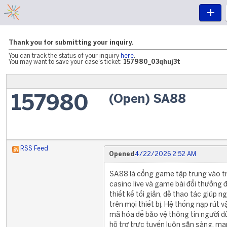
Thank you for submitting your inquiry.
You can track the status of your inquiry
here
.
You may want to save your case's ticket:
157980_03qhuj3t
(Open) SA88
157980
RSS Feed
Opened
4/22/2026 2:52 AM
SA88 là cổng game tập trung vào trải
casino live và game bài đổi thưởng
thiết kế tối giản, dễ thao tác giúp
trên mọi thiết bị. Hệ thống nạp rút 
mã hóa để bảo vệ thông tin người d
hỗ trợ trực tuyến luôn sẵn sàng, man