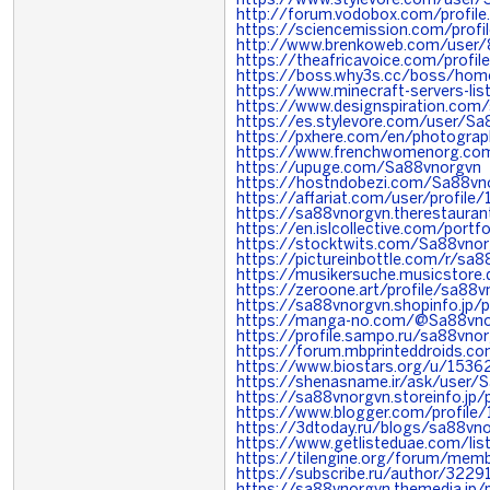
https://www.stylevore.com/user/
http://forum.vodobox.com/profil
https://sciencemission.com/profi
http://www.brenkoweb.com/user/
https://theafricavoice.com/profi
https://boss.why3s.cc/boss/ho
https://www.minecraft-servers-lis
https://www.designspiration.com
https://es.stylevore.com/user/S
https://pxhere.com/en/photogra
https://www.frenchwomenorg.co
https://upuge.com/Sa88vnorgvn
https://hostndobezi.com/Sa88vn
https://affariat.com/user/profile
https://sa88vnorgvn.therestaura
https://en.islcollective.com/port
https://stocktwits.com/Sa88vno
https://pictureinbottle.com/r/sa
https://musikersuche.musicstore.
https://zeroone.art/profile/sa88v
https://sa88vnorgvn.shopinfo.j
https://manga-no.com/@Sa88vnor
https://profile.sampo.ru/sa88vno
https://forum.mbprinteddroids.c
https://www.biostars.org/u/1536
https://shenasname.ir/ask/user/
https://sa88vnorgvn.storeinfo.j
https://www.blogger.com/profi
https://3dtoday.ru/blogs/sa88vn
https://www.getlisteduae.com/lis
https://tilengine.org/forum/mem
https://subscribe.ru/author/322