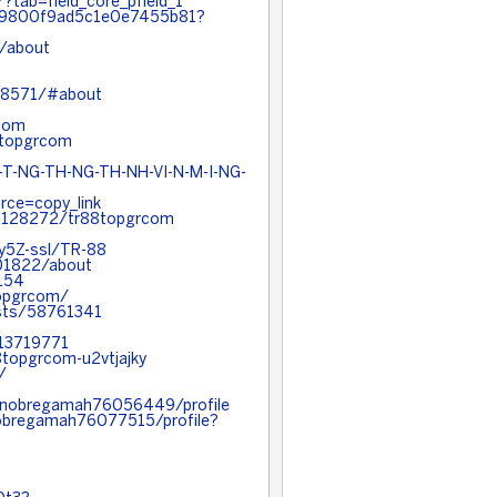
/?tab=field_core_pfield_1
c9800f9ad5c1e0e7455b81?
/about
.98571/#about
com
8topgrcom
-T-NG-TH-NG-TH-NH-VI-N-M-I-NG-
ce=copy_link
3128272/tr88topgrcom
yy5Z-ssl/TR-88
01822/about
154
topgrcom/
sts/58761341
13719771
topgrcom-u2vtjajky
/
e/nobregamah76056449/profile
obregamah76077515/profile?