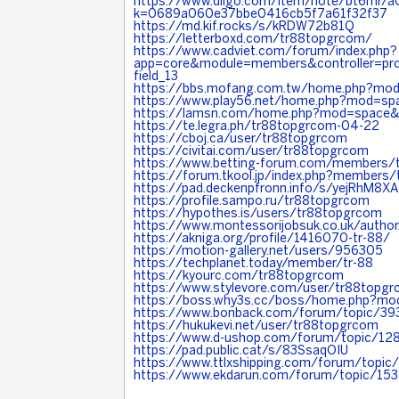
https://www.diigo.com/item/note/bt6mr/a
k=0689a060e37bbe0416cb5f7a61f32f37
https://md.kif.rocks/s/kRDW72b81Q
https://letterboxd.com/tr88topgrcom/
https://www.cadviet.com/forum/index.php?
app=core&module=members&controller=prof
field_13
https://bbs.mofang.com.tw/home.php?mo
https://www.play56.net/home.php?mod=sp
https://lamsn.com/home.php?mod=space
https://te.legra.ph/tr88topgrcom-04-22
https://cboj.ca/user/tr88topgrcom
https://civitai.com/user/tr88topgrcom
https://www.betting-forum.com/members
https://forum.tkool.jp/index.php?member
https://pad.deckenpfronn.info/s/yejRhM8XA
https://profile.sampo.ru/tr88topgrcom
https://hypothes.is/users/tr88topgrcom
https://www.montessorijobsuk.co.uk/autho
https://akniga.org/profile/1416070-tr-88/
https://motion-gallery.net/users/956305
https://techplanet.today/member/tr-88
https://kyourc.com/tr88topgrcom
https://www.stylevore.com/user/tr88topg
https://boss.why3s.cc/boss/home.php?m
https://www.bonback.com/forum/topic/39
https://hukukevi.net/user/tr88topgrcom
https://www.d-ushop.com/forum/topic/12
https://pad.public.cat/s/83SsaqOIU
https://www.ttlxshipping.com/forum/topi
https://www.ekdarun.com/forum/topic/15