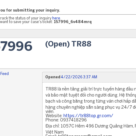
ou for submitting your inquiry.
track the status of your inquiry
here
.
want to save your case's ticket:
157996_6v484mrq
(Open) TR88
57996
 Feed
Opened
4/22/2026 3:37 AM
TR88 là nền tảng giải trí trực tuyến hàng đầu
và bảo mật tuyệt đối cho người dùng. Hệ thốn
bạch và công bằng trong từng ván chơi hấp dẫn
hàng chuyên nghiệp sẵn sàng phục vụ 24/7 để
viên.
Website:
https://tr88top.gr.com/
Phone: 0937418296
Địa chỉ: 1057C Hẻm 496 Dương Quảng Hàm, Ph
Việt Nam