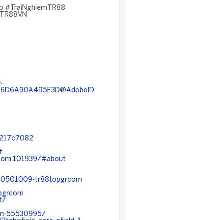
o #TraiNghiemTR88
#TR88VN
-
969E6D6A90A495E3D@AdobeID
e=217c7082
t
com.101939/#about
00501009-tr88topgrcom
opgrcom
t/
com-55530995/