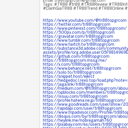
Email: tr88topgrcom@gmail.com
Tags: #TR88 #tr88 #TR88Review #TR88Inf
#DanhGiaTR88 #TR88Trend #TR88Online 
https://www.youtube.com/@tr88topgrcom
https://twitter.com/tr88topgrcom
https://www.pinterest.com/tr88topgrcom/
https://500px.com/p/tr88topgrcom
https://gravatar.com/tr88topgrcom
https://www.tumblr.com/tr88topgrcom
https://www.twitch.tv/tr88topgrcom
https://substance3d.adobe.com/community
assets/profile/org.adobe.user:05F9814
https://github.com/tr88topgrcom
https://tr88topgrcom.mssg.me/
https://x.com/tr88topgrcom
https://www.behance.net/tr88topgrcom
https://solo.to/tr88topgrcom
https://snippet.host/ejkrct
https://hedgedoc.l.rexo.top/load.php?not
https://jaga.link/tr88topgrcom
https://medium.com/@tr88topgrcom/abou
https://opblocks.com/members/tr88topgr
https://issuu.com/tr88topgrcom
https://profile.hatena.ne.jp/tr88topgrcom/
https://www.goodreads.com/user/show/2
https://rapidapi.com/user/tr88topgrcom
https://www.tripadvisor.com/Profile/tr88t
https://disqus.com/by/tr88topgrcom/abou
https://heylink.me/nobregamah760
https://pixabay.com/es/users/tr88topgr