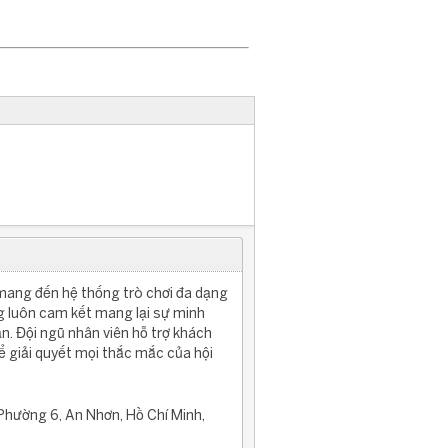
 mang đến hệ thống trò chơi đa dạng
g luôn cam kết mang lại sự minh
. Đội ngũ nhân viên hỗ trợ khách
 giải quyết mọi thắc mắc của hội
ường 6, An Nhơn, Hồ Chí Minh,