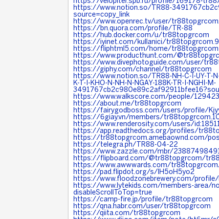
https://velopiter.spb.ru/profile/169178-tr88
https://www.notion.so/TR88-3491767cb2
source=copy_link
https://www.openrec.tv/user/tr88topgrcom
https://bn.quora.com/profile/TR-88
https://hub.docker.com/u/tr88topgrcom
https://iyinet.com/kullanici/tr88topgrcom
https://fliphtml5.com/home/tr88topgrcom
https://www.producthunt.com/@tr88topgr
https://www.divephotoguide.com/user/tr8
https://giphy.com/channel/tr88topgrcom
https://www.notion.so/TR88-NH-C-I-UY-T-N
K-T-I-KHO-N-NH-N-NGAY-188K-TR-I-NGHI-M-
3491767cb2c980e89c2af92911bfee16?sour
https://www.walkscore.com/people/12942
https://about.me/tr88topgrcom
https://fairygodboss.com/users/profile/Kj
https://6giay.vn/members/tr88topgrcom.1
https://www.renderosity.com/users/id:1851
https://app.readthedocs.org/profiles/tr88
https://tr88topgrcom.amebaownd.com/po
https://telegra.ph/TR88-04-22
https://www.zazzle.com/mbr/2388749849
https://flipboard.com/@tr88topgrcom/tr88
https://www.awwwards.com/tr88topgrcom
https://pad.flipdot.org/s/lH5oH5yo2
https://www.floodzonebrewery.com/profil
https://www.lytekids.com/members-area/n
disableScrollToTop=true
https://camp-fire.jp/profile/tr88topgrcom
https://qna.habr.com/user/tr88topgrcom
https://qiita.com/tr88topgrcom