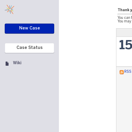
Thank y
You can 
You may 
New Case
1
Case Status
Wiki
RSS