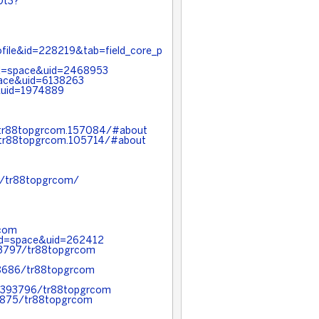
0t3?
ile&id=228219&tab=field_core_p
d=space&uid=2468953
ace&uid=6138263
&uid=1974889
/tr88topgrcom.157084/#about
s/tr88topgrcom.105714/#about
r/tr88topgrcom/
rcom
od=space&uid=262412
3797/tr88topgrcom
8686/tr88topgrcom
c/393796/tr88topgrcom
3875/tr88topgrcom