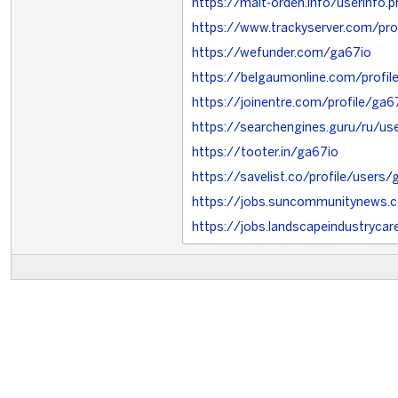
https://malt-orden.info/userinfo
https://www.trackyserver.com/pr
https://wefunder.com/ga67io
https://belgaumonline.com/profil
https://joinentre.com/profile/ga6
https://searchengines.guru/ru/u
https://tooter.in/ga67io
https://savelist.co/profile/users/
https://jobs.suncommunitynews.
https://jobs.landscapeindustryca