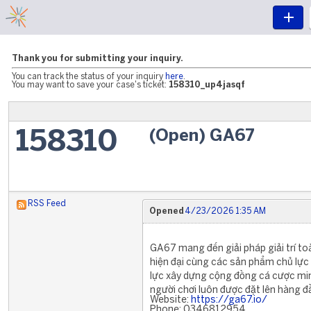
Thank you for submitting your inquiry.
You can track the status of your inquiry
here
.
You may want to save your case's ticket:
158310_up4jasqf
(Open) GA67
158310
RSS Feed
Opened
4/23/2026 1:35 AM
GA67 mang đến giải pháp giải trí to
hiện đại cùng các sản phẩm chủ lực 
lực xây dựng cộng đồng cá cược minh
người chơi luôn được đặt lên hàng đ
Website:
https://ga67.io/
Phone: 0346812954