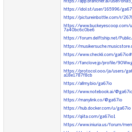
https://app.brancher.ai/user/oha
https://idol.st/user/165996/ga67
https://pictureinbottle.com/r/267
https://www.buckeyescoop.com/
7a40bc6c0be6
https://forum.delftship.net/Publi
https://musikersuche.musicstore.
https://www.checkli.com/ga67io
https://fanclove.jp/profile/90W
https://protocol.ooo/ja/users/g
a18e1787f8cb
https://allmy.bio/ga67io
https://www.notebook.ai/@ga67i
https://manylink.co/@ga67io
https://hub.docker.com/u/ga67io
https://qiita.com/ga67io1
https://www.iniuria.us/forum/m