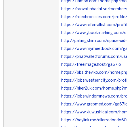
https://lamsn.com/home.php?m
https://raovat.nhadat.vn/member
https://nilechronicles.com/profil
https://www.referrallist.com/prof
https://www.ybookmarking.com/s
http://palangshim.com/space-uid
https://www.mymeetbook.com/ga
https://phatwalletforums.com/us
https://freeimage.host/ga67io
https://bbs.theviko.com/home.
https://jobs.westerncity.com/pro
https://hker2uk.com/home.php
https://jobs.windomnews.com/pr
https://www.grepmed.com/ga67i
https://www.xiuwushidai.com/h
https://heylink.me/allarredondo6