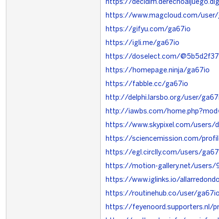
https://decidim.derechoaljuego.dig
https://www.magcloud.com/user/
https://gifyu.com/ga67io
https://igli.me/ga67io
https://doselect.com/@5b5d2f3
https://homepage.ninja/ga67io
https://fabble.cc/ga67io
http://delphi.larsbo.org/user/ga67
http://iawbs.com/home.php?mo
https://www.skypixel.com/users
https://sciencemission.com/profi
https://egl.circlly.com/users/ga67
https://motion-gallery.net/users
https://www.iglinks.io/allarredon
https://routinehub.co/user/ga67i
https://feyenoord.supporters.nl/