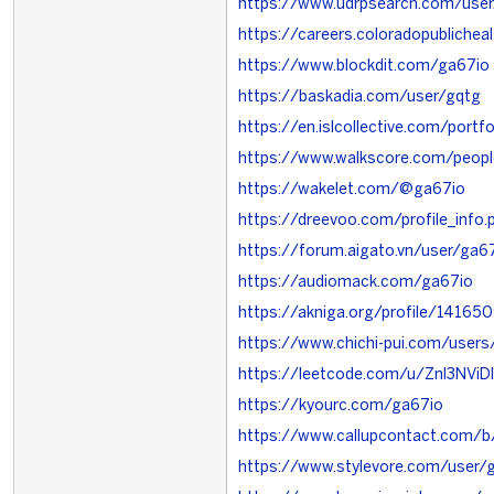
https://www.udrpsearch.com/use
https://careers.coloradopubliche
https://www.blockdit.com/ga67io
https://baskadia.com/user/gqtg
https://en.islcollective.com/port
https://www.walkscore.com/peo
https://wakelet.com/@ga67io
https://dreevoo.com/profile_info
https://forum.aigato.vn/user/ga6
https://audiomack.com/ga67io
https://akniga.org/profile/14165
https://www.chichi-pui.com/users
https://leetcode.com/u/Znl3NViDl
https://kyourc.com/ga67io
https://www.callupcontact.com/
https://www.stylevore.com/user/