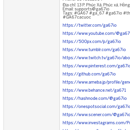
Địa chỉ: 13 P. Phúc Xá, Phúc xá, Hồn
Email: supports@ga67io
Tags: #GA67 #ga_67 #ga67io #t
#GA67cacuoc
https://twitter.com/ga67io
https://www.youtube.com/@ga67
https://500px.com/p/ga67io
https://www.tumblr.com/ga67io
https://www.twitch.tv/ga67io/abo
https://www.pinterest.com/ga67i
https://github.com/ga67io
https://www.ameba.jp/profile/gen
https://www.behance.net/ga671
https://hashnode.com/@ga67io
https://onespotsocial.com/ga67i
https://www.scener.com/@ga67i
https://www.investagrams.com/Pr