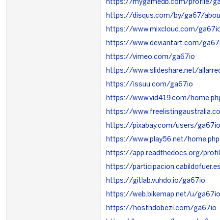
https://mygamedb.com/profile/g
https://disqus.com/by/ga67/abo
https://www.mixcloud.com/ga67i
https://www.deviantart.com/ga67
https://vimeo.com/ga67io
https://www.slideshare.net/allar
https://issuu.com/ga67io
https://www.vid419.com/home.
https://www.freelistingaustralia.
https://pixabay.com/users/ga67
https://www.play56.net/home.p
https://app.readthedocs.org/prof
https://participacion.cabildofuer.
https://gitlab.vuhdo.io/ga67io
https://web.bikemap.net/u/ga67i
https://hostndobezi.com/ga67io