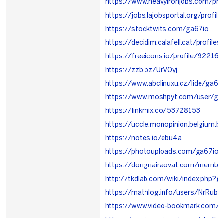
https://www.heavyironjobs.com/p
https://jobs.lajobsportal.org/pro
https://stocktwits.com/ga67io
https://decidim.calafell.cat/profil
https://freeicons.io/profile/9221
https://zzb.bz/UrV0yj
https://www.abclinuxu.cz/lide/ga6
https://www.moshpyt.com/user/g
https://linkmix.co/53728153
https://uccle.monopinion.belgium.
https://notes.io/ebu4a
https://photouploads.com/ga67i
https://dongnairaovat.com/membe
http://tkdlab.com/wiki/index.php
https://mathlog.info/users/NrR
https://www.video-bookmark.co