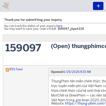
Thank you for submitting your inquiry.
You can track the status of your inquiry
here
.
You may want to save your case's ticket:
159097_jtpet110
(Open) thungphim
159097
RSS Feed
Opened
4/25/2026 8:33 AM
ThungPhim tên miền chính thức: t
trực tuyến miễn phí của Việt Nam, 
thừa chính thức của hệ sinh thái s
MotChill và GhienPhim — các nền tả
Việt Nam trong giai đoạn 2020-20
Website:
https://thung-phim.com/