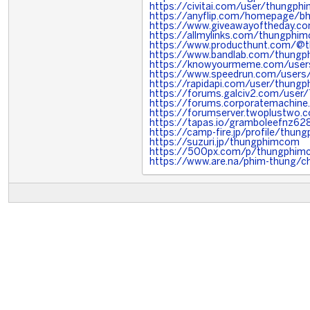
https://civitai.com/user/thungp
https://anyflip.com/homepage/b
https://www.giveawayoftheday.c
https://allmylinks.com/thungphi
https://www.producthunt.com/@
https://www.bandlab.com/thung
https://knowyourmeme.com/use
https://www.speedrun.com/user
https://rapidapi.com/user/thung
https://forums.galciv2.com/use
https://forums.corporatemachin
https://forumserver.twoplustw
https://tapas.io/gramboleefnz62
https://camp-fire.jp/profile/thu
https://suzuri.jp/thungphimcom
https://500px.com/p/thungphim
https://www.are.na/phim-thung/c