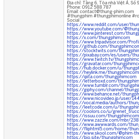
Địa chỉ: Tầng 6, Tòa nhà Việt Á, Số 
Phone: 0912 588 787
Email: contact@thung-phim.com
#thungphim #thungphimonline #
Social :
https://www.reddit.com/user/th
https://www.youtube.com/@thu
https://www.pinterest.com/thun
https://x.com/thungphimcom
https://www.tripadvisor.com/Pro
https://github.com/thungphimco
https://stocktwits.com/thungph
https://pixabay.com/es/users/t
https://www.twitch.tv/thungphi
https://gravatar.com/thungphim
https://hub.docker.com/u/thung
https://heylink.me/thungphimco
https://qiita.com/thungphimcom
https://letterboxd.com/thungph
https://www.tumblr.com/thungp
https://giphy.com/channel/thun
https://www.behance.net/thung
https://www.nicovideo.jp/user/1
https://vocal.media/authors/th
https://leetcode.com/u/thungph
https://coolors.co/u/grenet_trucc
https://issuu.com/thungphimcom
https://www.zazzle.com/mbr/2
https://www.awwwards.com/thu
https://fliphtml5.com/home/th
https://www.skool.com/@phim-t
https://bio.site/thungphimcom