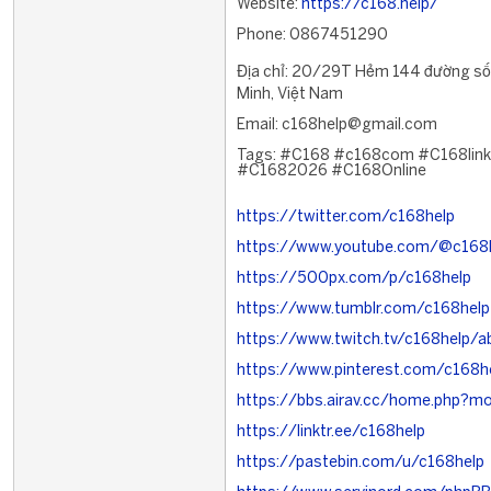
Website:
https://c168.help/
Phone: 0867451290
Địa chỉ: 20/29T Hẻm 144 đường số 
Minh, Việt Nam
Email: c168help@gmail.com
Tags: #C168 #c168com #C168lin
#C1682026 #C168Online
https://twitter.com/c168help
https://www.youtube.com/@c168
https://500px.com/p/c168help
https://www.tumblr.com/c168help
https://www.twitch.tv/c168help/a
https://www.pinterest.com/c168h
https://bbs.airav.cc/home.php?
https://linktr.ee/c168help
https://pastebin.com/u/c168help