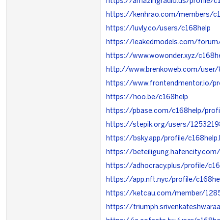
https://amazingradio.us/profile/c
https://kenhrao.com/members/c
https://luvly.co/users/c168help
https://leakedmodels.com/foru
https://www.wowonder.xyz/c168h
http://www.brenkoweb.com/user/
https://www.frontendmentor.io/pr
https://hoo.be/c168help
https://pbase.com/c168help/profi
https://stepik.org/users/1253219
https://bsky.app/profile/c168help.
https://beteiligung.hafencity.com
https://adhocracy.plus/profile/c1
https://app.nft.nyc/profile/c168he
https://ketcau.com/member/128
https://triumph.srivenkateshwaraa