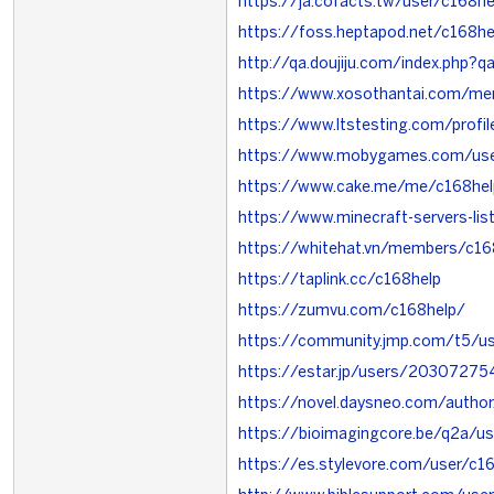
https://ja.cofacts.tw/user/c168he
https://foss.heptapod.net/c168he
http://qa.doujiju.com/index.php?
https://www.xosothantai.com/me
https://www.ltstesting.com/prof
https://www.mobygames.com/use
https://www.cake.me/me/c168hel
https://www.minecraft-servers-lis
https://whitehat.vn/members/c1
https://taplink.cc/c168help
https://zumvu.com/c168help/
https://community.jmp.com/t5/us
https://estar.jp/users/20307275
https://novel.daysneo.com/autho
https://bioimagingcore.be/q2a/us
https://es.stylevore.com/user/c1