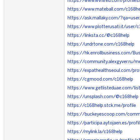
https://www.wvhired.com/profile
https://www.mateball.com/c168he
https://ask.mallaky.com/?qa=user
https://www.plotterusati.it/user/
https://linksta.cc/@c168help
https://undrtone.com/c168help
https://hk.enrollbusiness.com/B
https://community.alexgyver.ru
https://expathealthseoul.com/pro
https://cgmood.com/c168help
https://www.getlisteduae.com/lis
https://unsplash.com/@c168help
https://c168help.stck.me/profile
https://buckeyescoop.com/comm
https://participa.aytojaen.es/profi
https://mylink.la/c168help