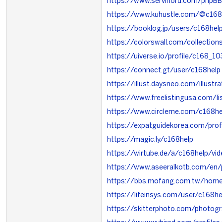
https://www.servinord.com/phpB
https://www.kuhustle.com/@c168
https://booklog.jp/users/c168help
https://colorswall.com/collectio
https://uiverse.io/profile/c168_1
https://connect.gt/user/c168help
https://illust.daysneo.com/illustr
https://www.freelistingusa.com/li
https://www.circleme.com/c168he
https://expatguidekorea.com/prof
https://magic.ly/c168help
https://wirtube.de/a/c168help/vi
https://www.aseeralkotb.com/en/p
https://bbs.mofang.com.tw/ho
https://lifeinsys.com/user/c168he
https://skitterphoto.com/photo