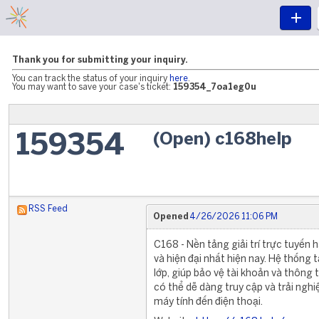
Thank you for submitting your inquiry.
You can track the status of your inquiry
here
.
You may want to save your case's ticket:
159354_7oa1eg0u
(Open) c168help
159354
RSS Feed
Opened
4/26/2026 11:06 PM
C168 - Nền tảng giải trí trực tuyến
và hiện đại nhất hiện nay. Hệ thống
lớp, giúp bảo vệ tài khoản và thông 
có thể dễ dàng truy cập và trải ngh
máy tính đến điện thoại.