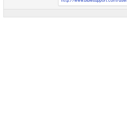
http://www.biblesupport.com/use