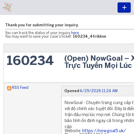
Thank you for submitting your inquiry.
You can track the status of your inquiry
here
.
You may want to save your case's ticket:
160234_4frikbvn
(Open) NowGoal – 
160234
Trực Tuyến Mọi Lúc
RSS Feed
Opened
4/29/2026 11:24 AM
NowGoal - Chuyên trang cung cấp tỷ
với độ chính xác tuyệt đối. Đây là đi
trận đấu mọi lúc mọi nơi. Chúng tôi
bảo tính ổn định ngay cả trong nhữn
cập.
Website:
https://nowgoal5.uk/