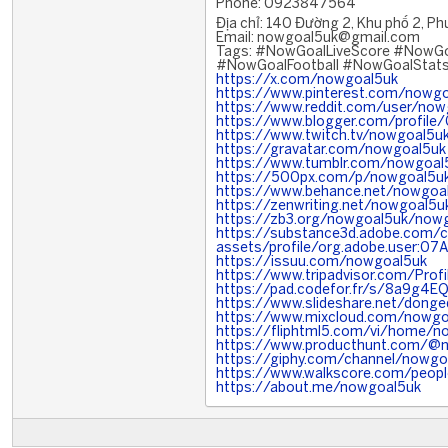
Phone: 0923847564
Địa chỉ: 140 Đường 2, Khu phố 2, Ph
Email: nowgoal5uk@gmail.com
Tags: #NowGoalLiveScore #NowG
#NowGoalFootball #NowGoalStat
https://x.com/nowgoal5uk
https://www.pinterest.com/nowg
https://www.reddit.com/user/now
https://www.blogger.com/profi
https://www.twitch.tv/nowgoal5u
https://gravatar.com/nowgoal5uk
https://www.tumblr.com/nowgoal
https://500px.com/p/nowgoal5u
https://www.behance.net/nowgoa
https://zenwriting.net/nowgoal5
https://zb3.org/nowgoal5uk/now
https://substance3d.adobe.com/
assets/profile/org.adobe.user
https://issuu.com/nowgoal5uk
https://www.tripadvisor.com/Prof
https://pad.codefor.fr/s/8a9g4E
https://www.slideshare.net/dong
https://www.mixcloud.com/nowgo
https://fliphtml5.com/vi/home/n
https://www.producthunt.com/@
https://giphy.com/channel/nowgo
https://www.walkscore.com/peo
https://about.me/nowgoal5uk