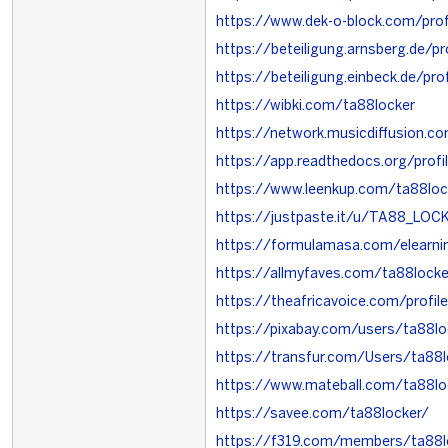
https://www.dek-o-block.com/prof
https://beteiligung.arnsberg.de/pr
https://beteiligung.einbeck.de/pro
https://wibki.com/ta88locker
https://network.musicdiffusion.c
https://app.readthedocs.org/profi
https://www.leenkup.com/ta88loc
https://justpaste.it/u/TA88_LOC
https://formulamasa.com/elear
https://allmyfaves.com/ta88locke
https://theafricavoice.com/profil
https://pixabay.com/users/ta88l
https://transfur.com/Users/ta88l
https://www.mateball.com/ta88lo
https://savee.com/ta88locker/
https://f319.com/members/ta88l