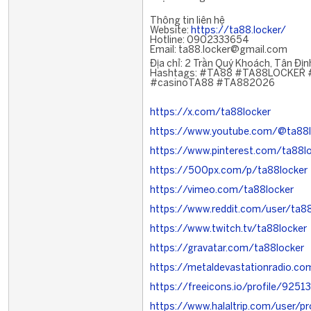
Thông tin liên hệ
Website:
https://ta88.locker/
Hotline: 0902333654
Email: ta88.locker@gmail.com
Địa chỉ: 2 Trần Quý Khoách, Tân Địn
Hashtags: #TA88 #TA88LOCKER 
#casinoTA88 #TA882026
https://x.com/ta88locker
https://www.youtube.com/@ta88l
https://www.pinterest.com/ta88l
https://500px.com/p/ta88locker
https://vimeo.com/ta88locker
https://www.reddit.com/user/ta88
https://www.twitch.tv/ta88locker
https://gravatar.com/ta88locker
https://metaldevastationradio.co
https://freeicons.io/profile/9251
https://www.halaltrip.com/user/p