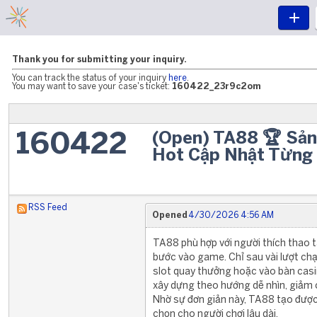
Thank you for submitting your inquiry.
You can track the status of your inquiry
here
.
You may want to save your case's ticket:
160422_23r9c2om
(Open) TA88 🏆 Sản
160422
Hot Cập Nhật Từng
RSS Feed
Opened
4/30/2026 4:56 AM
TA88 phù hợp với người thích thao 
bước vào game. Chỉ sau vài lượt ch
slot quay thưởng hoặc vào bàn casino
xây dựng theo hướng dễ nhìn, giảm c
Nhờ sự đơn giản này, TA88 tạo được
chọn cho người chơi lâu dài.