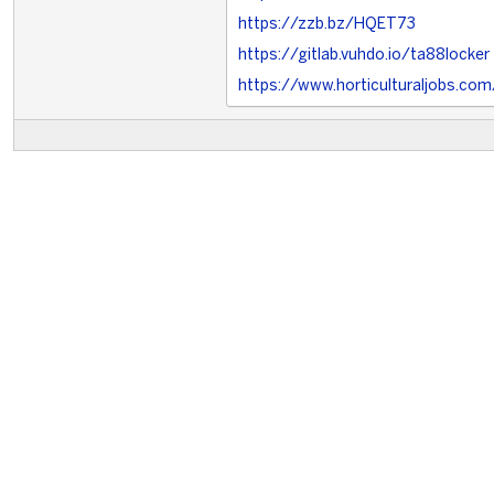
https://zzb.bz/HQET73
https://gitlab.vuhdo.io/ta88locker
https://www.horticulturaljobs.co