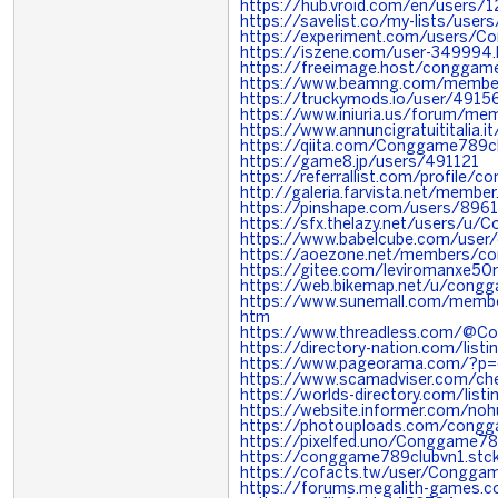
https://hub.vroid.com/en/users/
https://savelist.co/my-lists/use
https://experiment.com/users/C
https://iszene.com/user-349994.
https://freeimage.host/conggam
https://www.beamng.com/membe
https://truckymods.io/user/4915
https://www.iniuria.us/forum/m
https://www.annuncigratuititalia
https://qiita.com/Conggame789c
https://game8.jp/users/491121
https://referrallist.com/profile
http://galeria.farvista.net/memb
https://pinshape.com/users/896
https://sfx.thelazy.net/users/u
https://www.babelcube.com/user
https://aoezone.net/members/c
https://gitee.com/leviromanxe50
https://web.bikemap.net/u/cong
https://www.sunemall.com/memb
htm
https://www.threadless.com/@Co
https://directory-nation.com/lis
https://www.pageorama.com/?p
https://www.scamadviser.com/ch
https://worlds-directory.com/lis
https://website.informer.com/noh
https://photouploads.com/cong
https://pixelfed.uno/Conggame78
https://conggame789clubvn1.stck
https://cofacts.tw/user/Congga
https://forums.megalith-games.