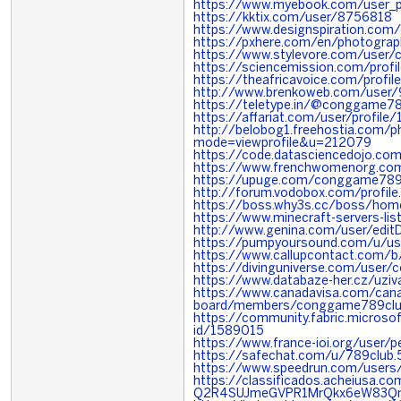
https://www.myebook.com/user_p
https://kktix.com/user/8756818
https://www.designspiration.co
https://pxhere.com/en/photogra
https://www.stylevore.com/user
https://sciencemission.com/prof
https://theafricavoice.com/prof
http://www.brenkoweb.com/user/
https://teletype.in/@conggame7
https://affariat.com/user/profile
http://belobog1.freehostia.com/p
mode=viewprofile&u=212079
https://code.datasciencedojo.c
https://www.frenchwomenorg.co
https://upuge.com/conggame789
http://forum.vodobox.com/profil
https://boss.why3s.cc/boss/ho
https://www.minecraft-servers-li
http://www.genina.com/user/edi
https://pumpyoursound.com/u/u
https://www.callupcontact.com/
https://divinguniverse.com/user
https://www.databaze-her.cz/uzi
https://www.canadavisa.com/cana
board/members/conggame789clu
https://community.fabric.microso
id/1589015
https://www.france-ioi.org/user
https://safechat.com/u/789club.
https://www.speedrun.com/user
https://classificados.acheiusa.
Q2R4SUJmeGVPR1MrQkx6eW83Qn