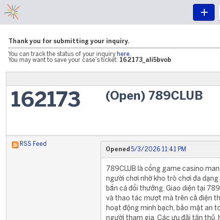
Thank you for submitting your inquiry.
You can track the status of your inquiry
here
.
You may want to save your case's ticket:
162173_ali5bvob
(Open) 789CLUB
162173
RSS Feed
Opened
5/3/2026 11:41 PM
789CLUB là cổng game casino mang
người chơi nhờ kho trò chơi đa dạng 
bắn cá đổi thưởng. Giao diện tại 78
và thao tác mượt mà trên cả điện th
hoạt động minh bạch, bảo mật an toà
người tham gia. Các ưu đãi tân thủ