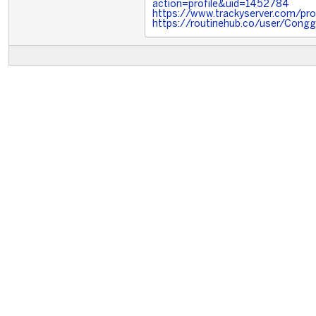
action=profile&uid=1452784
https://www.trackyserver.com/pr
https://routinehub.co/user/Con