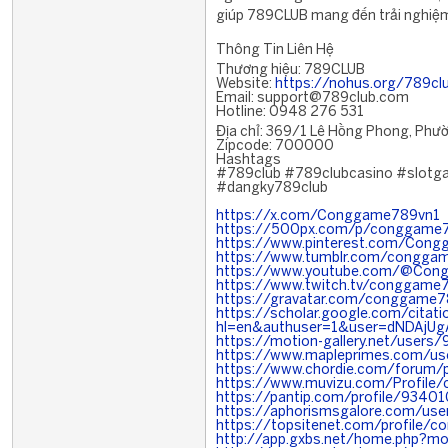
giúp 789CLUB mang đến trải nghiệm g
Thông Tin Liên Hệ
Thương hiệu: 789CLUB
Website:
https://nohus.org/789cl
Email: support@789club.com
Hotline: 0948 276 531
Địa chỉ: 369/1 Lê Hồng Phong, Phườ
Zipcode: 700000
Hashtags
#789club #789clubcasino #slotg
#dangky789club
https://x.com/Conggame789vn1
https://500px.com/p/conggame7
https://www.pinterest.com/Cong
https://www.tumblr.com/congga
https://www.youtube.com/@Con
https://www.twitch.tv/conggame
https://gravatar.com/conggame7
https://scholar.google.com/citati
hl=en&authuser=1&user=dNDAjU
https://motion-gallery.net/users
https://www.mapleprimes.com/u
https://www.chordie.com/forum/
https://www.muvizu.com/Profile
https://pantip.com/profile/9340
https://aphorismsgalore.com/us
https://topsitenet.com/profile/
http://app.gxbs.net/home.php?