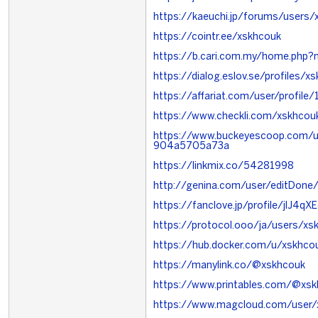
https://kaeuchi.jp/forums/users/
https://cointr.ee/xskhcouk
https://b.cari.com.my/home.php
https://dialog.eslov.se/profiles/xs
https://affariat.com/user/profile
https://www.checkli.com/xskhco
https://www.buckeyescoop.com/
904a5705a73a
https://linkmix.co/54281998
http://genina.com/user/editDon
https://fanclove.jp/profile/jlJ4q
https://protocol.ooo/ja/users/xs
https://hub.docker.com/u/xskhco
https://manylink.co/@xskhcouk
https://www.printables.com/@xs
https://www.magcloud.com/user/