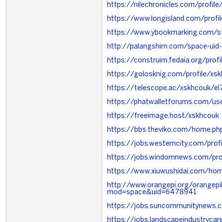
https://nilechronicles.com/profil
https://www.longisland.com/profi
https://www.ybookmarking.com/s
http://palangshim.com/space-uid
https://construim.fedaia.org/profi
https://golosknig.com/profile/xs
https://telescope.ac/xskhcouk/
https://phatwalletforums.com/us
https://freeimage.host/xskhcouk
https://bbs.theviko.com/home.
https://jobs.westerncity.com/pro
https://jobs.windomnews.com/pr
https://www.xiuwushidai.com/h
http://www.orangepi.org/orangep
mod=space&uid=6478941
https://jobs.suncommunitynews.
https://jobs.landscapeindustryca