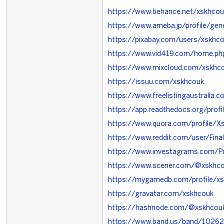
https://www.behance.net/xskhcou
https://www.ameba.jp/profile/gen
https://pixabay.com/users/xskh
https://www.vid419.com/home.p
https://www.mixcloud.com/xskhc
https://issuu.com/xskhcouk
https://www.freelistingaustralia.
https://app.readthedocs.org/prof
https://www.quora.com/profile/X
https://www.reddit.com/user/Fin
https://www.investagrams.com/Pr
https://www.scener.com/@xskhc
https://mygamedb.com/profile/x
https://gravatar.com/xskhcouk
https://hashnode.com/@xskhcou
https://www.band.us/band/10262