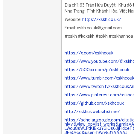
Địa chỉ: 63 Trần Hữu Duyệt , Khu đô
Nha Trang, Tỉnh Khánh Hòa, Việt N
Website:
https://xskh.co.uk/
Email: xskh.co.uk@gmail.com
#xskh #kqxskh #sxkh #xskhanhoa
https://x.com/xskhcouk
https://www.youtube.com/@xskh
https://500px.com/p/xskhcouk
https://www.tumblr.com/xskhcou
https://www.twitch.tv/xskhcouk/a
https://www.pinterest.com/xskhc
https://github.com/xskhcouk
http://xskhuk.website3.me/
https://scholar.google.com/citati
hl=vi&view_op=list_works&gmla=
LWou8sW1FtKIBkuYGiOs63jFIdce
3Ee0Fco&user=hWrv83YAAAAJ