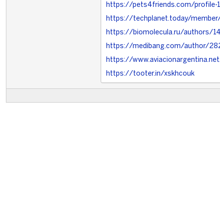
https://pets4friends.com/profile
https://techplanet.today/member
https://biomolecula.ru/authors/
https://medibang.com/author/2
https://www.aviacionargentina.ne
https://tooter.in/xskhcouk