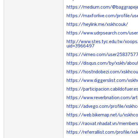
https://medium.com/@baggrapeje
https://maxforlive.com/profile/u
https://heylink.me/xskhcouk/
https://www.udrpsearch.com/use
http://www.stes.tyc.edu.tw/xoops
uid=3966497
https://vimeo.com/user2583757
https://disqus.com/by/xskh/abou
https://hostndobezi.com/xskhco
https://www.diggerslist.com/xsk
https://participacion.cabildofuer.
https://www.reverbnation.com/art
https://advego.com/profile/xskh
https://web.bikemap.net/u/xskhc
https://raovat.nhadat.vn/member
https://referrallist.com/profile/x