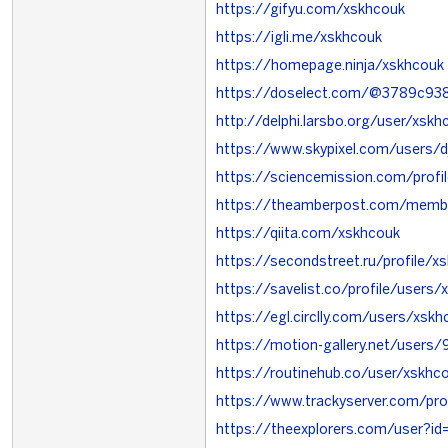
https://gifyu.com/xskhcouk
https://igli.me/xskhcouk
https://homepage.ninja/xskhcouk
https://doselect.com/@3789c9
http://delphi.larsbo.org/user/xskh
https://www.skypixel.com/users/d
https://sciencemission.com/profi
https://theamberpost.com/memb
https://qiita.com/xskhcouk
https://secondstreet.ru/profile/x
https://savelist.co/profile/users
https://egl.circlly.com/users/xskh
https://motion-gallery.net/users
https://routinehub.co/user/xskhc
https://www.trackyserver.com/pr
https://theexplorers.com/user?