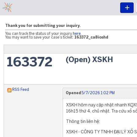
Thank you for submitting your inquiry.
You can track the status of your inquiry
here
.
You may want to save your case's ticket:
163372_ca8ioshd
(Open) XSKH
163372
RSS Feed
Opened
5/7/2026 1:02 PM
XSKH hôm nay cập nhật nhanh KQXS
16h15 thứ 4, chủ nhật. Tra cứu xổ s
Thông tin liên hệ:
XSKH - CÔNG TY TNHH ĐẠI LÝ XỔ