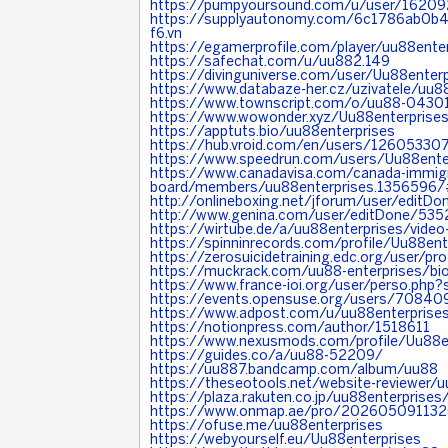
https://pumpyoursound.com/u/user/16209
https://supplyautonomy.com/6c1786ab0
f6.vn
https://egamerprofile.com/player/uu88enter
https://safechat.com/u/uu882.149
https://divinguniverse.com/user/Uu88enterp
https://www.databaze-her.cz/uzivatele/uu8
https://www.townscript.com/o/uu88-0430
https://www.wowonder.xyz/Uu88enterprise
https://apptuts.bio/uu88enterprises
https://hub.vroid.com/en/users/12605330
https://www.speedrun.com/users/Uu88ente
https://www.canadavisa.com/canada-immigr
board/members/uu88enterprises.1356596/
http://onlineboxing.net/jforum/user/editD
http://www.genina.com/user/editDone/535
https://wirtube.de/a/uu88enterprises/video
https://spinninrecords.com/profile/Uu88ent
https://zerosuicidetraining.edc.org/user/pr
https://muckrack.com/uu88-enterprises/bi
https://www.france-ioi.org/user/perso.php
https://events.opensuse.org/users/70840
https://www.adpost.com/u/uu88enterprise
https://notionpress.com/author/1518611
https://www.nexusmods.com/profile/Uu88e
https://guides.co/a/uu88-52209/
https://uu887.bandcamp.com/album/uu88
https://theseotools.net/website-reviewer/u
https://plaza.rakuten.co.jp/uu88enterpri
https://www.onmap.ae/pro/20260509113
https://ofuse.me/uu88enterprises
https://webyourself.eu/Uu88enterprises