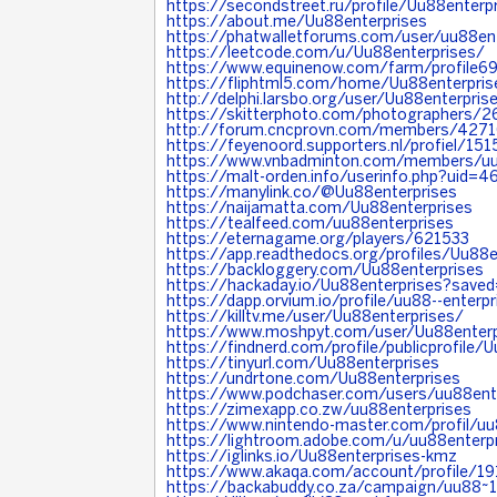
https://secondstreet.ru/profile/Uu88enterp
https://about.me/Uu88enterprises
https://phatwalletforums.com/user/uu88ent
https://leetcode.com/u/Uu88enterprises/
https://www.equinenow.com/farm/profile6
https://fliphtml5.com/home/Uu88enterpris
http://delphi.larsbo.org/user/Uu88enterpris
https://skitterphoto.com/photographers/
http://forum.cncprovn.com/members/4271
https://feyenoord.supporters.nl/profiel/15
https://www.vnbadminton.com/members/uu
https://malt-orden.info/userinfo.php?uid=4
https://manylink.co/@Uu88enterprises
https://naijamatta.com/Uu88enterprises
https://tealfeed.com/uu88enterprises
https://eternagame.org/players/621533
https://app.readthedocs.org/profiles/Uu88e
https://backloggery.com/Uu88enterprises
https://hackaday.io/Uu88enterprises?saved
https://dapp.orvium.io/profile/uu88--enterpr
https://killtv.me/user/Uu88enterprises/
https://www.moshpyt.com/user/Uu88enterp
https://findnerd.com/profile/publicprofile
https://tinyurl.com/Uu88enterprises
https://undrtone.com/Uu88enterprises
https://www.podchaser.com/users/uu88ent
https://zimexapp.co.zw/uu88enterprises
https://www.nintendo-master.com/profil/uu
https://lightroom.adobe.com/u/uu88enterp
https://iglinks.io/Uu88enterprises-kmz
https://www.akaqa.com/account/profile/
https://backabuddy.co.za/campaign/uu88~1