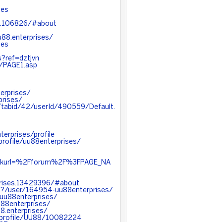
ses
es.106826/#about
88.enterprises/
ses
?ref=dztjvn
i/PAGE1.asp
erprises/
prises/
tabid/42/userId/490559/Default.
erprises/profile
profile/uu88enterprises/
ckurl=%2Fforum%2F%3FPAGE_NA
rises.13429396/#about
p?/user/164954-uu88enterprises/
uu88enterprises/
u88enterprises/
8.enterprises/
sprofile/UU88/10082224