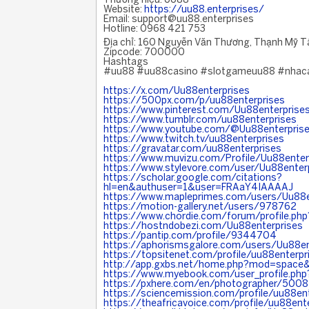
Thương hiệu: UU88
Website:
https://uu88.enterprises/
Email: support@uu88.enterprises
Hotline: 0968 421 753
Địa chỉ: 160 Nguyễn Văn Thương, Thạnh Mỹ Tâ
Zipcode: 700000
Hashtags
#uu88 #uu88casino #slotgameuu88 #nhac
https://x.com/Uu88enterprises
https://500px.com/p/uu88enterprises
https://www.pinterest.com/Uu88enterprise
https://www.tumblr.com/uu88enterprises
https://www.youtube.com/@Uu88enterpris
https://www.twitch.tv/uu88enterprises
https://gravatar.com/uu88enterprises
https://www.muvizu.com/Profile/Uu88enter
https://www.stylevore.com/user/Uu88enter
https://scholar.google.com/citations?
hl=en&authuser=1&user=FRAaY4IAAAAJ
https://www.mapleprimes.com/users/Uu88e
https://motion-gallery.net/users/978762
https://www.chordie.com/forum/profile.p
https://hostndobezi.com/Uu88enterprises
https://pantip.com/profile/9344704
https://aphorismsgalore.com/users/Uu88en
https://topsitenet.com/profile/uu88enter
http://app.gxbs.net/home.php?mod=space
https://www.myebook.com/user_profile.php
https://pxhere.com/en/photographer/500
https://sciencemission.com/profile/uu88ent
https://theafricavoice.com/profile/uu88ent