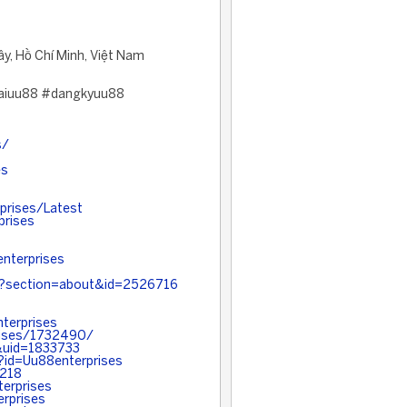
y, Hồ Chí Minh, Việt Nam
aiuu88 #dangkyuu88
s/
es
prises/Latest
prises
nterprises
hp?section=about&id=2526716
terprises
prises/1732490/
&uid=1833733
?id=Uu88enterprises
8218
erprises
erprises