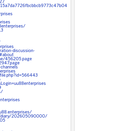
27
b415a7da7726fbcbbcb9773c47b04
prises
rises
8enterprises/
13
s
7
rprises
ation-discussion-
#about
one/456205.page
2947.page
-channels
erprises
ofile.php?id=566443
o
?sLogin=uu88enterprises
9
s/
nterprises
u88.enterprises/
ses/diary/202605090000/
205