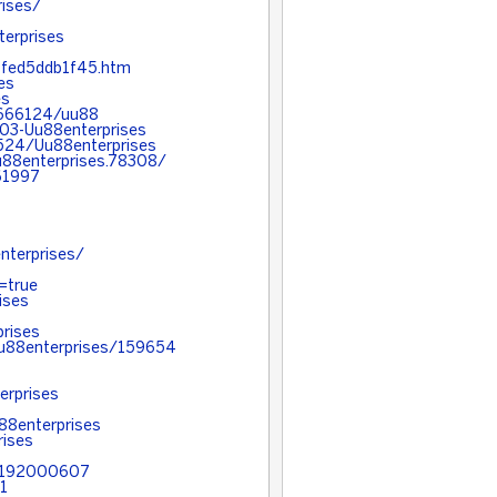
rises/
erprises
9fed5ddb1f45.htm
es
es
2666124/uu88
03-Uu88enterprises
1524/Uu88enterprises
88enterprises.78308/
61997
nterprises/
=true
ises
rises
/Uu88enterprises/159654
erprises
88enterprises
rises
19192000607
1