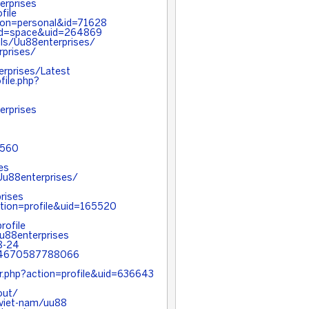
erprises
file
tion=personal&id=71628
od=space&uid=264869
ils/Uu88enterprises/
rprises/
erprises/Latest
ile.php?
erprises
8560
es
Uu88enterprises/
rises
ction=profile&uid=165520
ofile
u88enterprises
8-24
974670587788066
.php?action=profile&uid=636643
out/
viet-nam/uu88