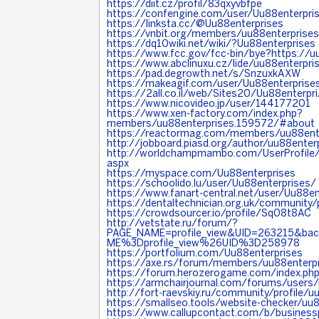
https://diit.cz/profil/83qxyvbfpe
https://confengine.com/user/Uu88enterpri
https://linksta.cc/@Uu88enterprises
https://vnbit.org/members/uu88enterpris
https://dq10wiki.net/wiki/?Uu88enterprises
https://www.fcc.gov/fcc-bin/bye?https://uu
https://www.abclinuxu.cz/lide/uu88enterpri
https://pad.degrowth.net/s/SnzuxkAXW
https://makeagif.com/user/Uu88enterprises
https://2all.co.il/web/Sites20/Uu88enterpr
https://www.nicovideo.jp/user/144177201
https://www.xen-factory.com/index.php?
members/uu88enterprises.159572/#about
https://reactormag.com/members/uu88ent
http://jobboard.piasd.org/author/uu88enter
http://worldchampmambo.com/UserProfile/
aspx
https://myspace.com/Uu88enterprises
https://schoolido.lu/user/Uu88enterprises/
https://www.fanart-central.net/user/Uu88ent
https://dentaltechnician.org.uk/community/
https://crowdsourcer.io/profile/Sq08t8AC
http://vetstate.ru/forum/?
PAGE_NAME=profile_view&UID=263215&ba
ME%3Dprofile_view%26UID%3D258978
https://portfolium.com/Uu88enterprises
https://axe.rs/forum/members/uu88enterp
https://forum.herozerogame.com/index.ph
https://armchairjournal.com/forums/users/
http://fort-raevskiy.ru/community/profile/u
https://smallseo.tools/website-checker/uu8
https://www.callupcontact.com/b/busines