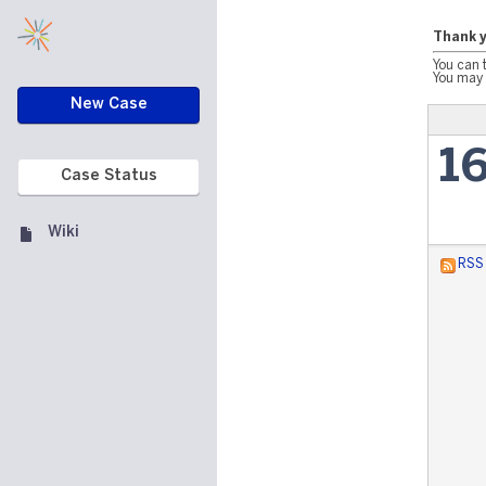
Thank y
You can 
You may 
New Case
1
Case Status
Wiki
RSS