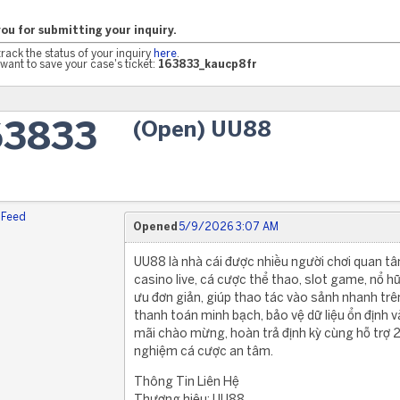
ou for submitting your inquiry.
track the status of your inquiry
here
.
want to save your case's ticket:
163833_kaucp8fr
(Open) UU88
63833
 Feed
Opened
5/9/2026 3:07 AM
UU88 là nhà cái được nhiều người chơi quan t
casino live, cá cược thể thao, slot game, nổ hũ
ưu đơn giản, giúp thao tác vào sảnh nhanh trên
thanh toán minh bạch, bảo vệ dữ liệu ổn định và
mãi chào mừng, hoàn trả định kỳ cùng hỗ trợ 
nghiệm cá cược an tâm.
Thông Tin Liên Hệ