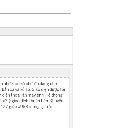
âm nhờ kho trò chơi đa dạng như
, bắn cá và xổ số. Giao diện được tối
 điện thoại lẫn máy tính. Hệ thống
 xử lý giao dịch thuận tiện. Khuyến
24/7 giúp UU88 mang lại trải