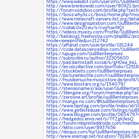
https://www.wikidot.com/user:info/Uu88ent
http://www.brenkoweb.com/user/90921/pro
http://forum.vodobox.com/profile.php?sec
https://boss.why3s.cc/boss/home.php?m
https://www.minecraft-servers-list.org/deta
https://www.designspiration.com/Uu88ente
https://collab.0x20.eu/s/cvqYuwI9QI
https://videos.muvizu.com/Profile/Uu88ent
http://belobog1.freehostia.com/phpBB2/prof
mode=viewprofile&u=212742
https://affariat.com/user/profile/181244
https://code.datasciencedojo.com/Uu88ent
https://upuge.com/Uu88enterprises
https://subscribe.ru/author/32305600
https://pad.darmstadt.social/s/gH0ea_lnLL
https://en.islcollective.com/portfolio/1291
https://stocktwits.com/Uu88enterprises
https://pictureinbottle.com/r/uu88enterpris
https://musikersuche.musicstore.de/profil/
https://www.biostars.org/u/154079/
https://shenasname.ir/ask/user/Uu88enterp
https://tilengine.org/forum/member.php?a
https://zeroone.art/profile/uu88enterprises
https://manga-no.com/@Uu88enterprises/pr
https://www.tipntag.com/profile/index/id/U
https://www.getlisteduae.com/listings/uu8
https://www.blogger.com/profile/06547
https://hedgedoc.envs.net/s/TFZgk3esQ
https://forum.mbprinteddroids.com/member
https://kktix.com/user/8937656
https://disqus.com/by/Uu88enterprises/ab
http://www.askmap.net/location/7818678/