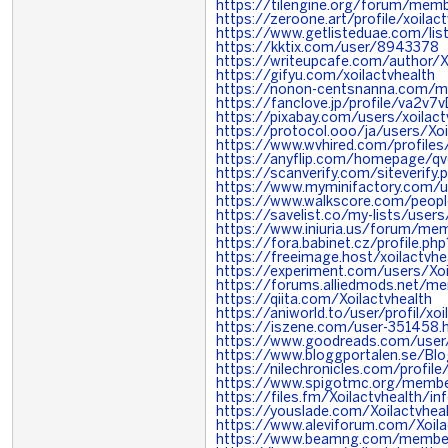
https://tilengine.org/forum/mem
https://zeroone.art/profile/xoilac
https://www.getlisteduae.com/list
https://kktix.com/user/8943378
https://writeupcafe.com/author/X
https://gifyu.com/xoilactvhealth
https://nonon-centsnanna.com/me
https://fanclove.jp/profile/va2v7v
https://pixabay.com/users/xoila
https://protocol.ooo/ja/users/Xoi
https://www.wvhired.com/profile
https://anyflip.com/homepage/q
https://scanverify.com/siteverify.
https://www.myminifactory.com/us
https://www.walkscore.com/peop
https://savelist.co/my-lists/users
https://www.iniuria.us/forum/me
https://fora.babinet.cz/profile.
https://freeimage.host/xoilactvhe
https://experiment.com/users/Xoi
https://forums.alliedmods.net/
https://qiita.com/Xoilactvhealth
https://aniworld.to/user/profil/xoi
https://iszene.com/user-351458.
https://www.goodreads.com/use
https://www.bloggportalen.se/Bl
https://nilechronicles.com/profile
https://www.spigotmc.org/member
https://files.fm/Xoilactvhealth/in
https://youslade.com/Xoilactvhea
https://www.aleviforum.com/Xoila
https://www.beamng.com/members