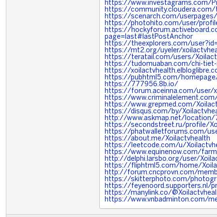
https://www.investagrams.com/Pro
https://community.cloudera.com/
https://scenarch.com/userpages
https://photohito.com/user/profi
https://hockyforum.activeboard.
page=last#lastPostAnchor
https://theexplorers.com/user?
https://mt2.org/uyeler/xoilactvh
https://teratail.com/users/Xoilac
https://tudomuaban.com/chi-tiet-
https://xoilactvhealth.elbloglibre
https://pubhtml5.com/homepage/
https://777956.8b.io/
https://forum.aceinna.com/user/x
https://www.criminalelement.com/
https://www.grepmed.com/Xoilact
https://disqus.com/by/Xoilactvhe
http://www.askmap.net/location/
https://secondstreet.ru/profile/Xo
https://phatwalletforums.com/use
https://about.me/Xoilactvhealth
https://leetcode.com/u/Xoilactvh
https://www.equinenow.com/farm/
http://delphi.larsbo.org/user/Xoila
https://fliphtml5.com/home/Xoila
http://forum.cncprovn.com/memb
https://skitterphoto.com/photog
https://feyenoord.supporters.nl/p
https://manylink.co/@Xoilactvheal
https://www.vnbadminton.com/me