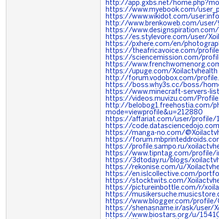
http://app.gxbs.net/home.php?
https://www.myebook.com/user_pro
https://www.wikidot.com/user:info
http://www.brenkoweb.com/user/9
https://www.designspiration.com/
https://es.stylevore.com/user/Xoi
https://pxhere.com/en/photogra
https://theafricavoice.com/profile
https://sciencemission.com/profil
https://www.frenchwomenorg.com
https://upuge.com/Xoilactvhealth
http://forum.vodobox.com/profil
https://boss.why3s.cc/boss/ho
https://www.minecraft-servers-list
https://videos.muvizu.com/Profile
http://belobog1.freehostia.com/p
mode=viewprofile&u=212880
https://affariat.com/user/profile
https://code.datasciencedojo.com
https://manga-no.com/@Xoilactvhe
https://forum.mbprinteddroids.c
https://profile.sampo.ru/xoilactvh
https://www.tipntag.com/profile/i
https://3dtoday.ru/blogs/xoilactv
https://rekonise.com/u/Xoilactvhe
https://en.islcollective.com/port
https://stocktwits.com/Xoilactvhe
https://pictureinbottle.com/r/xoil
https://musikersuche.musicstore.d
https://www.blogger.com/profi
https://shenasname.ir/ask/user/Xo
https://www.biostars.org/u/1541