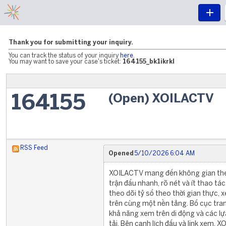
Thank you for submitting your inquiry.
You can track the status of your inquiry
here
.
You may want to save your case's ticket:
164155_bk1ikrkl
(Open) XOILACTV
164155
RSS Feed
Opened
5/10/2026 6:04 AM
XOILACTV mang đến không gian the
trận đấu nhanh, rõ nét và ít thao tác
theo dõi tỷ số theo thời gian thực, 
trên cùng một nền tảng. Bố cục tran
khả năng xem trên di động và các l
tải. Bên cạnh lịch đấu và link xem,