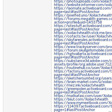
https://photouploads.com/xoilact
https://website.informer.com/xoila
https://laomate.activeboard.com
page=last#lastPostAnchor
https://pixelfed.uno/Xoilactvhealt
https://forums.megalith-games.
action=profile&uid=1453758
https://sitestuff.activeboard.co
page=last#lastPostAnchor
https://xoilactvhealth.stck.me/prof
https://cofacts.tw/user/Xoilactvh
https://skyfarerules.activeboard
page=last#lastPostAnchor
https://www.trackyserver.com/pr
https://forum.skullgirlsmobile.
https://hghvallarta.activeboard.
page=last#lastPostAnchor
https://substance3d.adobe.com/
assets/profile/org.adobe.use
https://routinehub.co/user/Xoilac
https://factory.activeboard.com/
page=last#lastPostAnchor
https://sketchersunited.org/use
https://brain-market.com/u/xoilac
https://mez.ink/xoilactvhealth
https://greenpolen.activeboard.
page=last#lastPostAnchor
https://matkafasi.com/user/Xoila
https://biiut.com/Xoilactvhealth
https://www.mymeetbook.com/Xoi
https://114097.activeboard.com/
page=1#lastPostAnchor