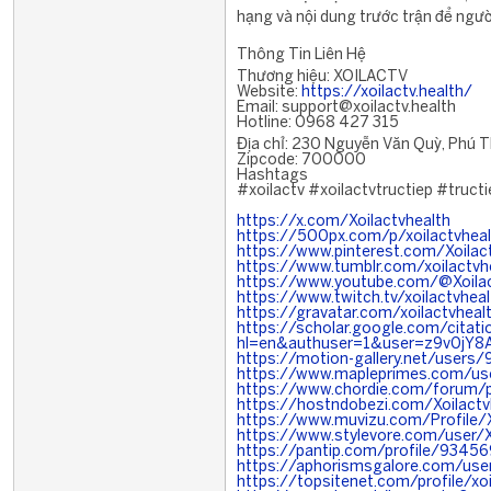
hạng và nội dung trước trận để ngư
Thông Tin Liên Hệ
Thương hiệu: XOILACTV
Website:
https://xoilactv.health/
Email: support@xoilactv.health
Hotline: 0968 427 315
Địa chỉ: 230 Nguyễn Văn Quỳ, Phú T
Zipcode: 700000
Hashtags
#xoilactv #xoilactvtructiep #tru
https://x.com/Xoilactvhealth
https://500px.com/p/xoilactvheal
https://www.pinterest.com/Xoilac
https://www.tumblr.com/xoilactvh
https://www.youtube.com/@Xoilac
https://www.twitch.tv/xoilactvheal
https://gravatar.com/xoilactvheal
https://scholar.google.com/citati
hl=en&authuser=1&user=z9v0jY
https://motion-gallery.net/users
https://www.mapleprimes.com/use
https://www.chordie.com/forum/
https://hostndobezi.com/Xoilactv
https://www.muvizu.com/Profile/X
https://www.stylevore.com/user/X
https://pantip.com/profile/9345
https://aphorismsgalore.com/user
https://topsitenet.com/profile/x