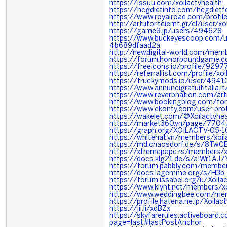
https://issuu.com/xoilactvhealth
https://hcgdietinfo.com/hcgdiet
https://www.royalroad.com/profi
http://artutor.teiemt.gr/el/user/xo
https://game8.jp/users/494628
https://www.buckeyescoop.com/
4b689dfaad2a
http://newdigital-world.com/memb
https://forum.honorboundgame.c
https://freeicons.io/profile/9297
https://referrallist.com/profile/xo
https://truckymods.io/user/4941
https://www.annuncigratuititalia.i
https://www.reverbnation.com/arti
https://www.bookingblog.com/for
https://www.ekonty.com/user-profi
https://wakelet.com/@Xoilactvhea
https://market360.vn/page/7704
https://graph.org/XOILACTV-05-1
https://whitehat.vn/members/xoi
https://md.chaosdorf.de/s/8Tw
https://xtremepape.rs/members/x
https://docs.klg21.de/s/aIWr1AJ7
https://forum.pabbly.com/member
https://docs.lagemme.org/s/H3b
https://forum.issabel.org/u/Xoila
https://www.klynt.net/members/xo
https://www.weddingbee.com/mem
https://profile.hatena.ne.jp/Xoilact
https://jii.li/xdBZx
https://skyfarerules.activeboard
page=last#lastPostAnchor