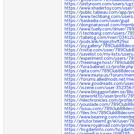
https://gitea.com/789Club88de
https://unityroom.com/users/ugz
https://www.shadertoy.com/use
https://public.tableau.com/app/profi
https://www.techbang.com/user
https://baskadia.com/user/gujd
https://dongnairaovat.com/mem
https://www.fuelly.com/driver/7
https://i.techbang.com/users/7
https://tabelog.com/rvwr/03412
https://pods.link/mpjnzhvff29xc
https://joy.gallery/789Club88dec
https://civitai.com/user/789Clu
https://savelist.co/my-lists/use
https://experiment.com/users/
https://freeimage.host/789club
https://fora.babinet.cz/profile.
https://qiita.com/789Club88dec
https://www.iniuria.us/forum/m
https://forums.alliedmods.net/
https://www.goodreads.com/use
https://iszene.com/user-352356.
https://www.bloggportalen.se/Bl
https://aniworld.to/user/profil/
https://nilechronicles.com/profi
https://youslade.com/789Club8
https://issuu.com/789club88de
https://files.fm/789Club88decom
https://www.beamng.com/membe
http://artutor.teiemt.gr/el/user
https://www.royalroad.com/profi
https://hcgdietinfo.com/hcgdi