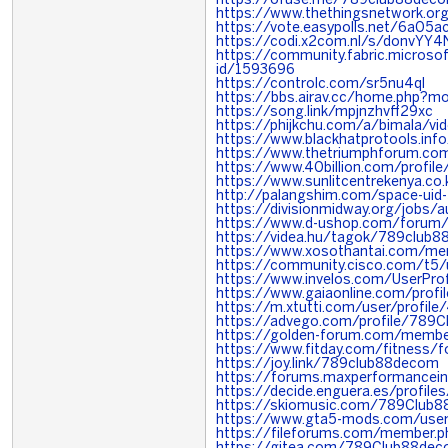
https://ofuse.me/789club88dec
https://www.thethingsnetwork.o
https://vote.easypolls.net/6a0
https://codi.x2com.nl/s/donvYY4
https://community.fabric.microso
id/1593696
https://controlc.com/sr5nu4ql
https://bbs.airav.cc/home.php?
https://song.link/mpjnzhvff29xc
https://phijkchu.com/a/bimala/vi
https://www.blackhatprotools.i
https://www.thetriumphforum.c
https://www.40billion.com/profi
https://www.sunlitcentrekenya.c
http://palangshim.com/space-uid
https://divisionmidway.org/jobs
https://www.d-ushop.com/forum
https://videa.hu/tagok/789club
https://www.xosothantai.com/m
https://community.cisco.com/t5/
https://www.invelos.com/UserPro
https://www.gaiaonline.com/pro
https://m.xtutti.com/user/profil
https://advego.com/profile/789
https://golden-forum.com/membe
https://www.fitday.com/fitness
https://joy.link/789club88decom
https://forums.maxperformance
https://decide.enguera.es/profil
https://skiomusic.com/789Club
https://www.gta5-mods.com/us
https://fileforums.com/member.