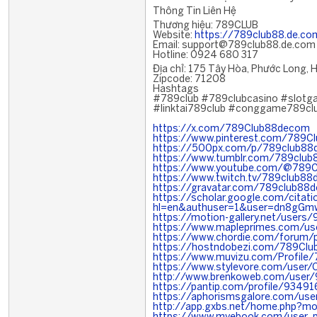
Thông Tin Liên Hệ
Thương hiệu: 789CLUB
Website:
https://789club88.de.co
Email: support@789club88.de.com
Hotline: 0924 680 317
Địa chỉ: 175 Tây Hòa, Phước Long, 
Zipcode: 71208
Hashtags
#789club #789clubcasino #slotg
#linktai789club #conggame789cl
https://x.com/789Club88decom
https://www.pinterest.com/789
https://500px.com/p/789club8
https://www.tumblr.com/789clu
https://www.youtube.com/@789
https://www.twitch.tv/789club8
https://gravatar.com/789club88
https://scholar.google.com/citati
hl=en&authuser=1&user=dn8gG
https://motion-gallery.net/users
https://www.mapleprimes.com/u
https://www.chordie.com/forum/p
https://hostndobezi.com/789Cl
https://www.muvizu.com/Profile
https://www.stylevore.com/user
http://www.brenkoweb.com/user/9
https://pantip.com/profile/93491
https://aphorismsgalore.com/us
http://app.gxbs.net/home.php?