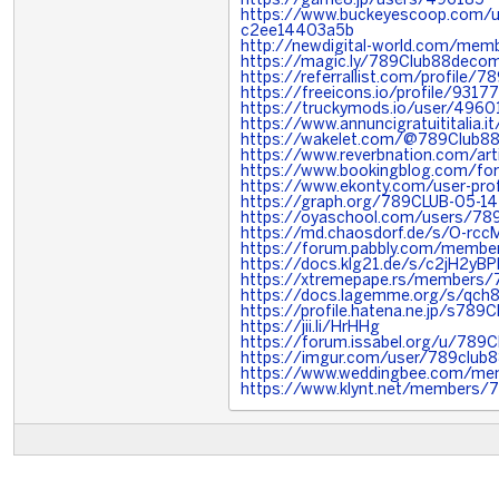
https://game8.jp/users/496185
https://www.buckeyescoop.com/
c2ee14403a5b
http://newdigital-world.com/me
https://magic.ly/789Club88deco
https://referrallist.com/profile
https://freeicons.io/profile/9317
https://truckymods.io/user/4960
https://www.annuncigratuititalia
https://wakelet.com/@789Club8
https://www.reverbnation.com/a
https://www.bookingblog.com/f
https://www.ekonty.com/user-pro
https://graph.org/789CLUB-05-14
https://oyaschool.com/users/78
https://md.chaosdorf.de/s/O-rcc
https://forum.pabbly.com/memb
https://docs.klg21.de/s/c2jH2yBP
https://xtremepape.rs/members
https://docs.lagemme.org/s/qch
https://profile.hatena.ne.jp/s789
https://jii.li/HrHHg
https://forum.issabel.org/u/789
https://imgur.com/user/789club
https://www.weddingbee.com/m
https://www.klynt.net/members