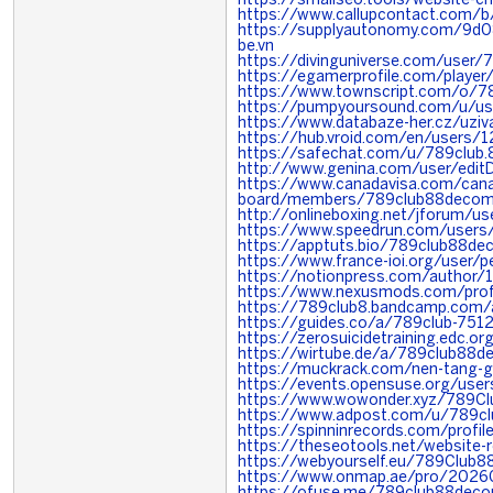
https://smallseo.tools/website-
https://www.callupcontact.com/
https://supplyautonomy.com/9
be.vn
https://divinguniverse.com/user
https://egamerprofile.com/playe
https://www.townscript.com/o/7
https://pumpyoursound.com/u/u
https://www.databaze-her.cz/uzi
https://hub.vroid.com/en/users/
https://safechat.com/u/789club.
http://www.genina.com/user/edi
https://www.canadavisa.com/cana
board/members/789club88decom
http://onlineboxing.net/jforum/u
https://www.speedrun.com/user
https://apptuts.bio/789club88d
https://www.france-ioi.org/user
https://notionpress.com/author/
https://www.nexusmods.com/pro
https://789club8.bandcamp.com/
https://guides.co/a/789club-751
https://zerosuicidetraining.edc.o
https://wirtube.de/a/789club88d
https://muckrack.com/nen-tang-gia
https://events.opensuse.org/use
https://www.wowonder.xyz/789C
https://www.adpost.com/u/789c
https://spinninrecords.com/prof
https://theseotools.net/website-
https://webyourself.eu/789Club
https://www.onmap.ae/pro/202