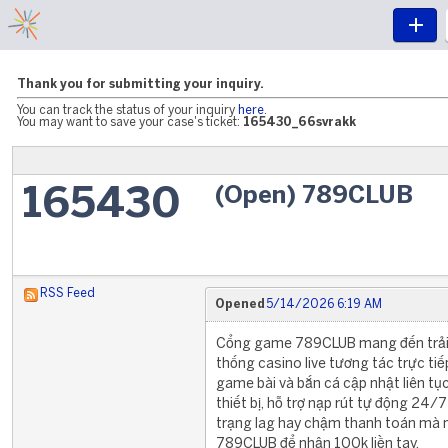
Thank you for submitting your inquiry.
You can track the status of your inquiry
here
.
You may want to save your case's ticket:
165430_66svrakk
(Open) 789CLUB
165430
RSS Feed
Opened
5/14/2026 6:19 AM
Cổng game 789CLUB mang đến trải ng
thống casino live tương tác trực ti
game bài và bắn cá cập nhật liên tục
thiết bị, hỗ trợ nạp rút tự động 24/
trạng lag hay chậm thanh toán mà n
789CLUB để nhận 100k liền tay.