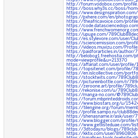
https://www.myebook.com/user_p
http://forum.vodobox.com/profil
https://boss.why3s.cc/boss/ho
https://www.designspiration.co
https://pxhere.com/en/photogra
https://theafricavoice.com/prof
https://code.datasciencedojo.c
https://www.frenchwomenorg.c
https://upuge.com/789Club88de
https://es.stylevore.com/user/C
https://sciencemission.com/prof
https://videos.muvizu.com/Profi
https://paidforarticles.in/autho
http://belobog1.freehostia.com/p
mode=viewprofile&u=213370
https://affariat.com/user/profile
https://topsitenet.com/profile
https://en.islcollective.com/port
https://stocktwits.com/789Clu
https://pictureinbottle.com/r/7
https://zeroone.art/profile/789
https://rekonise.com/u/789Club
https://manga-no.com/@789Club
https://forum.mbprinteddroids.c
https://www.biostars.org/u/1542
https://tilengine.org/forum/mem
https://profile.sampo.ru/club88
https://shenasname.ir/ask/user
https://www.blogger.com/profi
https://www.getlisteduae.com/lis
https://3dtoday.ru/blogs/789cl
https://kktix.com/user/8960806