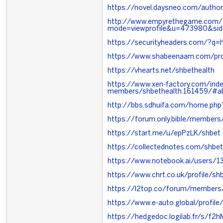
https://novel.daysneo.com/author
http://www.empyrethegame.com/
mode=viewprofile&u=473980&s
https://securityheaders.com/?
https://www.shabeenaam.com/profi
https://vhearts.net/shbethealth
https://www.xen-factory.com/inde
members/shbethealth.161459/#a
http://bbs.sdhuifa.com/home.p
https://forum.only.bible/member
https://start.me/u/epPzLK/shbet
https://collectednotes.com/shbe
https://www.notebook.ai/users/
https://www.chrt.co.uk/profile/shb
https://l2top.co/forum/members
https://www.e-auto.global/profile/
https://hedgedoc.logilab.fr/s/f2h