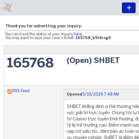
Thank you for submitting your inquiry.
You can track the status of your inquiry
here
.
You may want to save your case's ticket:
165768_b9rkrcg6
(Open) SHBET
165768
RSS Feed
Opened
5/15/2026 7:48 AM
SHBET khẳng định vị thế thương hiệu 
vực giải trí trực tuyến. Chúng tôi 
từ Casino trực tuyến thời thượng, đá
tỷ lệ trả thưởng cao. Điểm mạnh vượ
nạp rút siêu tốc, đảm bảo an toàn và
vụ chuyên nghiệp, SHBET là điểm đế