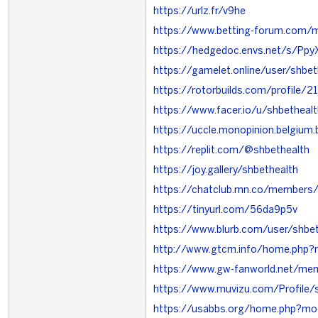
https://urlz.fr/v9he
https://www.betting-forum.com/
https://hedgedoc.envs.net/s/Pp
https://gamelet.online/user/shbe
https://rotorbuilds.com/profile/
https://www.facer.io/u/shbethealt
https://uccle.monopinion.belgium.b
https://replit.com/@shbethealth
https://joy.gallery/shbethealth
https://chatclub.mn.co/member
https://tinyurl.com/56da9p5v
https://www.blurb.com/user/shbet
http://www.gtcm.info/home.php
https://www.gw-fanworld.net/me
https://www.muvizu.com/Profile/
https://usabbs.org/home.php?m