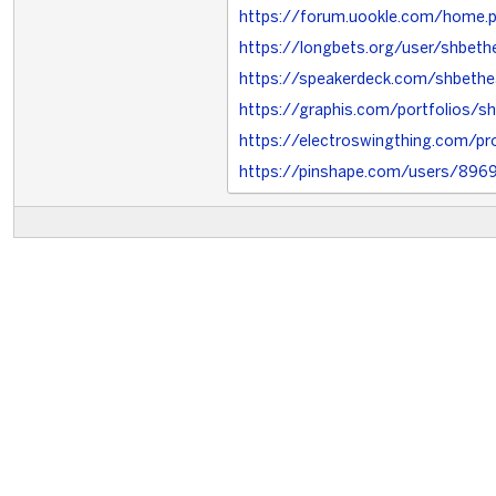
https://forum.uookle.com/home
https://longbets.org/user/shbeth
https://speakerdeck.com/shbethe
https://graphis.com/portfolios/sh
https://electroswingthing.com/pro
https://pinshape.com/users/896