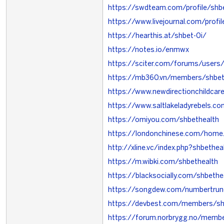
https://swdteam.com/profile/shb
https://www.livejournal.com/prof
https://hearthis.at/shbet-0i/
https://notes.io/enmwx
https://sciter.com/forums/users/
https://mb360.vn/members/shbe
https://www.newdirectionchildcaref
https://www.saltlakeladyrebels.com
https://omiyou.com/shbethealth
https://londonchinese.com/hom
http://xline.vc/index.php?shbethea
https://m.wibki.com/shbethealth
https://blacksocially.com/shbethe
https://songdew.com/numbertru
https://devbest.com/members/s
https://forum.norbrygg.no/memb