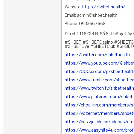
Website:
https://shbet.health/
Email: admin@shbet.health
Phone: 0933667668
Địa chỉ: 116/2R Đ. Số 8, Thông Tây 
#SHBET #SHBETCasino #SHBETG
#SHBETLive #SHBETClub #SHBETGi
https://twitter.com/shbethealth
https://www.youtube.com/@shbet
https://500px.com/p/shbethealt
https://www.tumblr.com/shbethea
https://www.twitch.tv/shbethealt
https://www.pinterest.com/shbet
https://chodilinh.com/members/
https://vozer.net/members/shbet
https://cds.zju.edu.cn/addons/cm
https://www.easyhits4u.com/profi