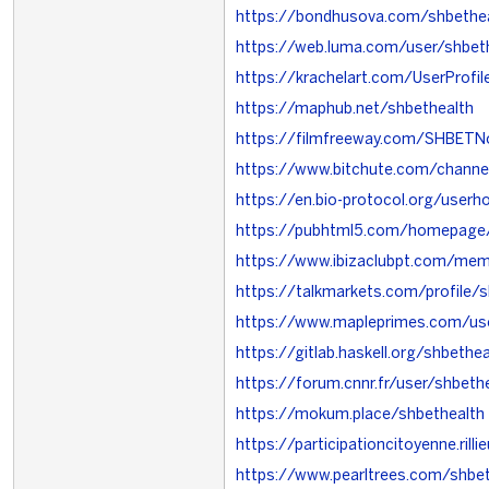
https://bondhusova.com/shbethe
https://web.luma.com/user/shbet
https://krachelart.com/UserProfi
https://maphub.net/shbethealth
https://filmfreeway.com/SHBET
https://www.bitchute.com/chann
https://en.bio-protocol.org/use
https://pubhtml5.com/homepage/
https://www.ibizaclubpt.com/me
https://talkmarkets.com/profile
https://www.mapleprimes.com/us
https://gitlab.haskell.org/shbethea
https://forum.cnnr.fr/user/shbeth
https://mokum.place/shbethealth
https://participationcitoyenne.rilli
https://www.pearltrees.com/shbet