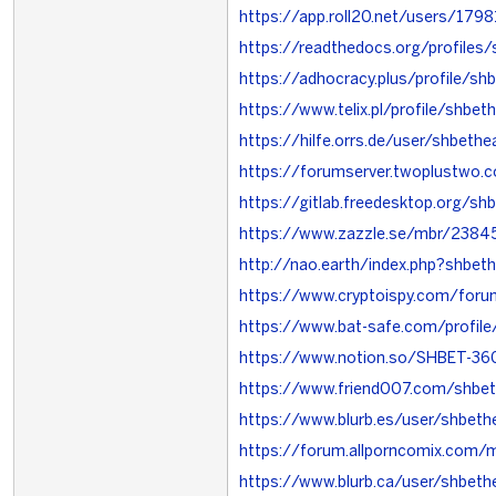
https://app.roll20.net/users/179
https://readthedocs.org/profiles/
https://adhocracy.plus/profile/sh
https://www.telix.pl/profile/shbet
https://hilfe.orrs.de/user/shbethe
https://forumserver.twoplustw
https://gitlab.freedesktop.org/sh
https://www.zazzle.se/mbr/23
http://nao.earth/index.php?shbeth
https://www.cryptoispy.com/foru
https://www.bat-safe.com/profile/
https://www.notion.so/SHBET-3
https://www.friend007.com/shbet
https://www.blurb.es/user/shbeth
https://forum.allporncomix.com
https://www.blurb.ca/user/shbeth