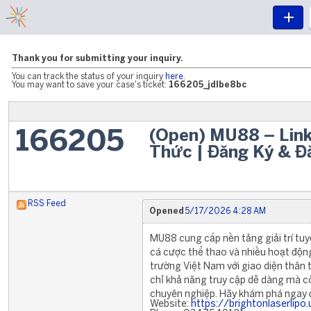
Thank you for submitting your inquiry.
You can track the status of your inquiry
here
.
You may want to save your case's ticket:
166205_jdlbe8bc
(Open) MU88 – Lin
166205
Thức | Đăng Ký & 
RSS Feed
Opened
5/17/2026 4:28 AM
MU88 cung cấp nền tảng giải trí tuyệ
cá cược thể thao và nhiều hoạt động 
trường Việt Nam với giao diện thâ
chỉ khả năng truy cập dễ dàng mà c
chuyên nghiệp. Hãy khám phá ngay để
Website:
https://brightonlaserlipo