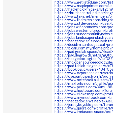
https://www.getlisteduae.com/li
https://www.mapleprimes.com/use
https://hackmd.okfn.de/s/B12c
https://zbrushcentral.jp/user/brig
https://www.tai-ji.net/members/p
https://www.themirch.com/blog/a
https://www.stylevore.com/user/
https://jobs.windomnews.com/pr
https://jobs.westerncity.com/pr
https://jobs.suncommunitynews
https://jobs.landscapeindustryc
https://hedgedoc.eclair.ec-lyon.
https://decidim.santcugat.cat/prof
https://b.cari.com.my/home.php
https://pad.geolab.space/s/4sad
https://pad.degrowth.net/s/gQt
https://hedgedoc.logilab.fr/s/D8Z
https://md.opensourceecology.de
https://pad.fablab-siegen.de/s/x
https://booklog.jp/users/434f05
https://www.czporadna.cz/user/b
https://oye.participer.lyon.fr/prof
https://www.notebook.ai/users/
https://maxforlive.com/profile/u
https://www.pexels.com/@mu-8
https://www.hostboard.com/foru
https://www.clickasnap.com/profi
https://www.mymeetbook.com/br
https://hedgedoc.envs.net/s/Aie
https://jerseyboysblog.com/foru
https://www.quora.com/profile/
https://www.jmriascos.space/profi