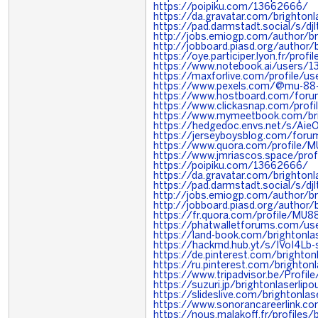
https://poipiku.com/13662666/
https://da.gravatar.com/brighton
https://pad.darmstadt.social/s/d
http://jobs.emiogp.com/author/br
http://jobboard.piasd.org/author/
https://oye.participer.lyon.fr/prof
https://www.notebook.ai/users/
https://maxforlive.com/profile/u
https://www.pexels.com/@mu-8
https://www.hostboard.com/foru
https://www.clickasnap.com/profi
https://www.mymeetbook.com/br
https://hedgedoc.envs.net/s/Aie
https://jerseyboysblog.com/foru
https://www.quora.com/profile/
https://www.jmriascos.space/profi
https://poipiku.com/13662666/
https://da.gravatar.com/brighton
https://pad.darmstadt.social/s/d
http://jobs.emiogp.com/author/br
http://jobboard.piasd.org/author/
https://fr.quora.com/profile/MU8
https://phatwalletforums.com/us
https://land-book.com/brightonla
https://hackmd.hub.yt/s/IVoI4Lb-
https://de.pinterest.com/brighto
https://ru.pinterest.com/brighton
https://www.tripadvisor.be/Profile
https://suzuri.jp/brightonlaserlip
https://slideslive.com/brightonl
https://www.sonorancareerlink.
https://nous.malakoff.fr/profiles/b