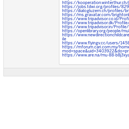
https://kooperation.winterthur.ch/
https://jobs.tdwi.org/profiles/8
https://dialogluzern.ch/profiles/br
https://ms.gravatar.com/brighton
https://www.tripadvisor.co.id/Prof
https://www.tripadvisor.dk/Profile
https://www.tripadvisor.in/Profile
https://openlibrary.org/people/m
https://www.newdirectionchildcare
ile
https://www.flyingv.cc/users/14
https://mforum.cari.com.my/hom
mod=space&uid=3403922&do=pro
https://www.are.na/mu-88-b8j3xy