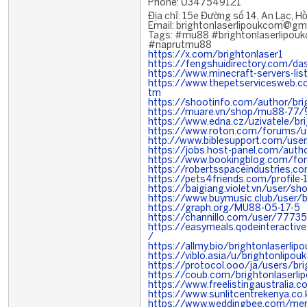
Phone: 0347549121
Địa chỉ: 15e Đường số 14, An Lạc, H
Email: brightonlaserlipoukcom@gm
Tags: #mu88 #brightonlaserlip
#naprutmu88
https://x.com/brightonlaser1
https://fengshuidirectory.com/da
https://www.minecraft-servers-lis
https://www.thepetservicesweb.
tm
https://shootinfo.com/author/br
https://muare.vn/shop/mu88-77
https://www.edna.cz/uzivatele/br
https://www.roton.com/forums/us
http://www.biblesupport.com/use
https://jobs.host-panel.com/auth
https://www.bookingblog.com/for
https://robertsspaceindustries.c
https://pets4friends.com/profile
https://baigiang.violet.vn/user/
https://www.buymusic.club/user/br
https://graph.org/MU88-05-17-5
https://channillo.com/user/7773
https://easymeals.qodeinteractiv
/
https://allmy.bio/brightonlaserli
https://viblo.asia/u/brightonlipo
https://protocol.ooo/ja/users/br
https://coub.com/brightonlaserl
https://www.freelistingaustralia.
https://www.sunlitcentrekenya.co
https://www.weddingbee.com/mem