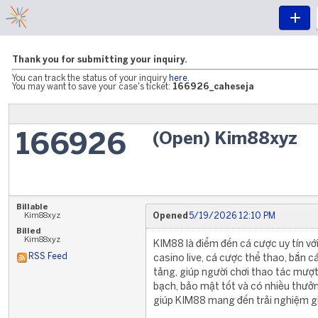
Thank you for submitting your inquiry.
You can track the status of your inquiry
here
.
You may want to save your case's ticket:
166926_caheseja
(Open) Kim88xyz
166926
Billable
Kim88xyz
Opened
5/19/2026 12:10 PM
Billed
Kim88xyz
KIM88 là điểm đến cá cược uy tín v
RSS Feed
casino live, cá cược thể thao, bắn cá
tảng, giúp người chơi thao tác mượt
bạch, bảo mật tốt và có nhiều thưởn
giúp KIM88 mang đến trải nghiệm giả