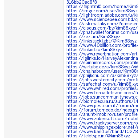
316bb20ad8f8
https://fliphtml5.com/home/Kim
https://imgur.com/user/kim88xy
https://lightroom.adobe.com/u/k
https://www.sciencebee.com.bd/
https://ask.mallaky.com/?qa=use
https://disqus.com/by/kim88xyz
https://phatwalletforums.com/us
https://zez.am/Kim88xyz
https://linkstack.lgbt/@Kim88xyz
https://www.40billion.com/profi
https://linkin.bio/kim88xyz
https://www.reverbnation.com/art
https://iglinks.io/HarveyAlexandri
https://spinninrecords.com/profi
https://wirtube.de/a/kim88xyz/vi
https://qna.habr.com/user/Kim88
https://phijkchu.com/a/kim88xyz/
https://jobs.westerncity.com/pro
https://safechat.com/u/kim88.xy
https://www.wvhired.com/profile
https://www.foroatletismo.com/
https://jobs.suncommunitynews.
https://biomolecula.ru/authors/
https://www.pesteam.it/forum/
https://forum.tomedo.de/index.p
https://anunt-imob.ro/user/profi
https://www.zubersoft.com/mobi
https://www.trackyserver.com/pr
https://www.shippingexplorer.ne
https://www.band.us/band/1027
https://teletype.in/@kim88xyz