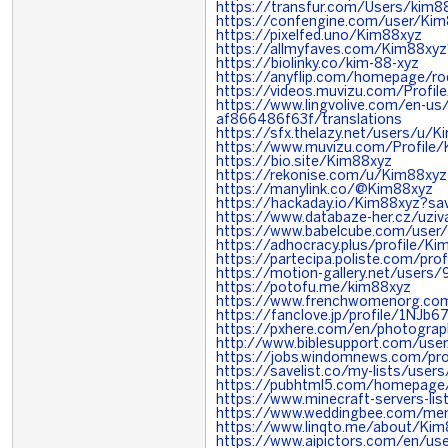
https://transfur.com/Users/kim8
https://confengine.com/user/Ki
https://pixelfed.uno/Kim88xyz
https://allmyfaves.com/Kim88x
https://biolinky.co/kim-88-xyz
https://anyflip.com/homepage/ro
https://videos.muvizu.com/Profi
https://www.lingvolive.com/en-u
af866486f63f/translations
https://sfx.thelazy.net/users/u/
https://www.muvizu.com/Profile
https://bio.site/Kim88xyz
https://rekonise.com/u/Kim88xyz
https://manylink.co/@Kim88xyz
https://hackaday.io/Kim88xyz?sa
https://www.databaze-her.cz/uziv
https://www.babelcube.com/user
https://adhocracy.plus/profile/K
https://partecipa.poliste.com/prof
https://motion-gallery.net/users
https://potofu.me/kim88xyz
https://www.frenchwomenorg.co
https://fanclove.jp/profile/1NJb
https://pxhere.com/en/photogr
http://www.biblesupport.com/us
https://jobs.windomnews.com/pr
https://savelist.co/my-lists/user
https://pubhtml5.com/homepage
https://www.minecraft-servers-lis
https://www.weddingbee.com/me
https://www.linqto.me/about/Kim
https://www.aipictors.com/en/u