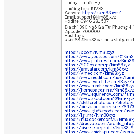
Thông Tin Liên Hệ
Thương hiệu: KIM88
Website:
https://kim88.xyz/
Email: support@kim88.xyz
Hotline: 0946 281 537
Địa chỉ: 390 Ngô Gia Tự, Phường 4, 
Zipcode: 700000
Hashtags
#kim88 #kim88casino #slotgame
https://x.com/Kim88xyz
https://www.youtube.com/@Kim8
https://www.pinterest.com/Kim8
https://500px.com/p/kim88xyz
https://gravatar.com/kim88xyz
https://vimeo.com/kim88xyz
https://www.reddit.com/user/Kim
https://www.twitch.tv/kim88xyz/
https://www.tumblr.com/kim88xy
https://homepage.ninja/Kim88xyz
https://www.equinenow.com/farm
https://www.skool.com/@kim-xyz
https://skitterphoto.com/photo
https://pinshape.com/users/8973
https://www.gta5-mods.com/use
https://igli.me/Kim88xyz
https://hub.docker.com/u/kim88x
https://dreevoo.com/profile_info
https://uiverse.io/profile/kim88_
https://www.chichi-pui.com/user