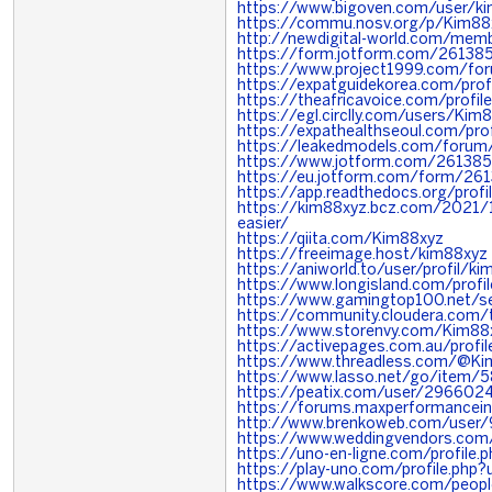
https://www.bigoven.com/user/k
https://commu.nosv.org/p/Kim88
http://newdigital-world.com/mem
https://form.jotform.com/2613
https://www.project1999.com/f
https://expatguidekorea.com/prof
https://theafricavoice.com/profi
https://egl.circlly.com/users/Kim
https://expathealthseoul.com/pro
https://leakedmodels.com/foru
https://www.jotform.com/2613
https://eu.jotform.com/form/2
https://app.readthedocs.org/prof
https://kim88xyz.bcz.com/2021/1
easier/
https://qiita.com/Kim88xyz
https://freeimage.host/kim88xyz
https://aniworld.to/user/profil/k
https://www.longisland.com/profi
https://www.gamingtop100.net/s
https://community.cloudera.com/
https://www.storenvy.com/Kim88
https://activepages.com.au/profi
https://www.threadless.com/@Kim
https://www.lasso.net/go/item/5
https://peatix.com/user/296602
https://forums.maxperformance
http://www.brenkoweb.com/user/
https://www.weddingvendors.com/
https://uno-en-ligne.com/profile
https://play-uno.com/profile.php
https://www.walkscore.com/peo