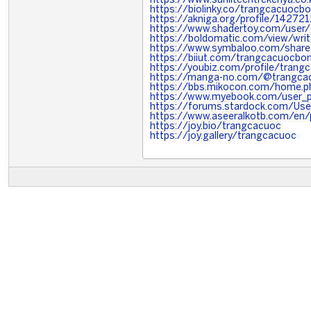
https://www.sunlitcentrekenya.c
https://biolinky.co/trangcacuocb
https://akniga.org/profile/1427
https://www.shadertoy.com/user
https://boldomatic.com/view/wri
https://www.symbaloo.com/sha
https://biiut.com/trangcacuocbo
https://youbiz.com/profile/trang
https://manga-no.com/@trangcac
https://bbs.mikocon.com/home
https://www.myebook.com/user_p
https://forums.stardock.com/Us
https://www.aseeralkotb.com/en/
https://joy.bio/trangcacuoc
https://joy.gallery/trangcacuoc