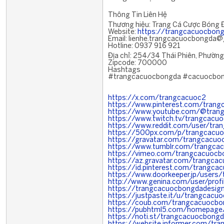
Thông Tin Liên Hệ
Thương hiệu: Trang Cá Cược Bóng 
Website:
https://trangcacuocbong
Email: lienhe.trangcacuocbongda
Hotline: 0937 916 921
Địa chỉ: 254/34 Thái Phiên, Phường 
Zipcode: 700000
Hashtags
#trangcacuocbongda #cacuocbo
https://x.com/trangcacuoc2
https://www.pinterest.com/tran
https://www.youtube.com/@tran
https://www.twitch.tv/trangcacu
https://www.reddit.com/user/tra
https://500px.com/p/trangcacu
https://gravatar.com/trangcacu
https://www.tumblr.com/trangca
https://vimeo.com/trangcacuocb
https://az.gravatar.com/trangca
https://id.pinterest.com/trangc
https://www.doorkeeper.jp/users
http://www.genina.com/user/prof
https://trangcacuocbongdadesign
https://justpaste.it/u/trangcacu
https://coub.com/trangcacuocbo
https://pubhtml5.com/homepage
https://noti.st/trangcacuocbong