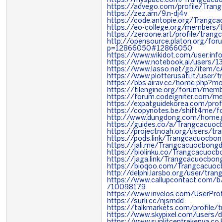
https://myspace.com/Trangcacu
https://advego.com/profile/Tra
https://zez.am/9.n-dj4v
https://code.antopie.org/Trangc
https://eo-college.org/members
https://zeroone.art/profile/tran
http://opensource.platon.org/for
p=12866050#12866050
https://www.wikidot.com/user:in
https://www.notebook.ai/users/
https://www.lasso.net/go/item
https://www.plotterusati.it/user
https://bbs.airav.cc/home.php?
https://tilengine.org/forum/memb
https://forum.codeigniter.com/m
https://expatguidekorea.com/pro
https://copynotes.be/shift4me/f
http://www.dungdong.com/home
https://guides.co/a/Trangcacuo
https://projectnoah.org/users/t
https://pods.link/Trangcacuocbo
https://jali.me/Trangcacuocbong
https://biolinku.co/Trangcacuoc
https://jaga.link/Trangcacuocbon
https://bioqoo.com/Trangcacuo
http://delphi.larsbo.org/user/tr
https://www.callupcontact.com/b
/10098179
https://www.invelos.com/UserProf
https://surli.cc/njsmdd
https://talkmarkets.com/profil
https://www.skypixel.com/users/d