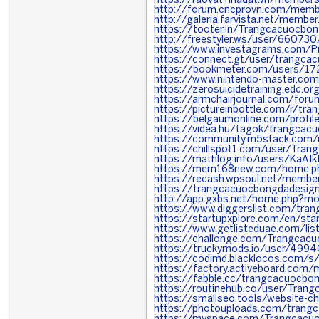
https://raovat.nhadat.vn/member
http://forum.cncprovn.com/mem
http://galeria.farvista.net/memb
https://tooter.in/Trangcacuocbo
http://freestyler.ws/user/6607
https://www.investagrams.com/P
https://connect.gt/user/trangca
https://bookmeter.com/users/1
https://www.nintendo-master.com
https://zerosuicidetraining.edc.o
https://armchairjournal.com/for
https://pictureinbottle.com/r/tr
https://belgaumonline.com/prof
https://videa.hu/tagok/trangcac
https://community.m5stack.com/
https://chillspot1.com/user/Tra
https://mathlog.info/users/KaAI
https://mem168new.com/home.
https://recash.wpsoul.net/membe
https://trangcacuocbongdadesign
http://app.gxbs.net/home.php?
https://www.diggerslist.com/tra
https://startupxplore.com/en/st
https://www.getlisteduae.com/lis
https://challonge.com/Trangcac
https://truckymods.io/user/499
https://codimd.blacklocos.com/
https://factory.activeboard.com/
https://fabble.cc/trangcacuocbo
https://routinehub.co/user/Tran
https://smallseo.tools/website-
https://photouploads.com/trang