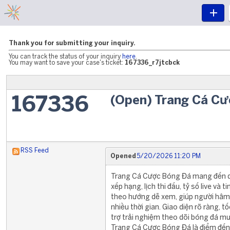
Thank you for submitting your inquiry.
You can track the status of your inquiry
here
.
You may want to save your case's ticket:
167336_r7jtcbck
(Open) Trang Cá C
167336
RSS Feed
Opened
5/20/2026 11:20 PM
Trang Cá Cược Bóng Đá mang đến dữ
xếp hạng, lịch thi đấu, tỷ số live và 
theo hướng dễ xem, giúp người hâm
nhiều thời gian. Giao diện rõ ràng, t
trợ trải nghiệm theo dõi bóng đá mư
Trang Cá Cược Bóng Đá là điểm đến