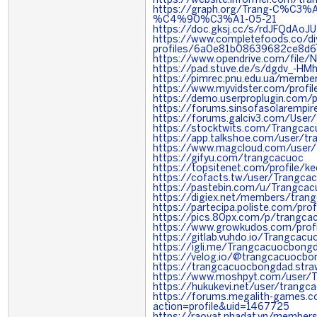
https://website.informer.com/tr
https://graph.org/Trang-C%
%C4%90%C3%A1-05-21
https://doc.gksj.cc/s/rdJFQdAoJU
https://www.completefoods.co/diy
profiles/6a0e81b08639682ce8d6
https://www.opendrive.com/fil
https://pad.stuve.de/s/dgdv_-HM
https://pimrec.pnu.edu.ua/membe
https://www.myvidster.com/profi
https://demo.userproplugin.com/
https://forums.sinsofasolaremp
https://forums.galciv3.com/Use
https://stocktwits.com/Trangca
https://app.talkshoe.com/user/t
https://www.magcloud.com/user
https://gifyu.com/trangcacuoc
https://topsitenet.com/profile/
https://cofacts.tw/user/Trangc
https://pastebin.com/u/Trangca
https://digiex.net/members/tra
https://partecipa.poliste.com/pro
https://pics.80px.com/p/tran
https://www.growkudos.com/prof
https://gitlab.vuhdo.io/Trangcac
https://igli.me/Trangcacuocbong
https://velog.io/@trangcacuocbo
https://trangcacuocbongdad.stra
https://www.moshpyt.com/user/
https://hukukevi.net/user/trangc
https://forums.megalith-games.
action=profile&uid=1467725