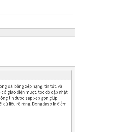
óng đá, bảng xếp hạng, tin tức và
 có giao diện mượt, tốc độ cập nhật
thông tin được sắp xếp gọn giúp
 dữ liệu rõ ràng, Bongdaso là điểm