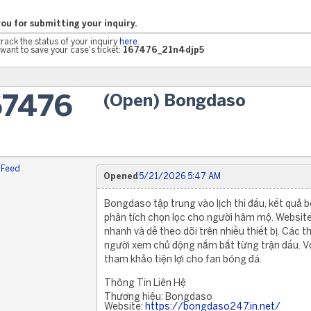
ou for submitting your inquiry.
track the status of your inquiry
here
.
want to save your case's ticket:
167476_21n4djp5
(Open) Bongdaso
67476
 Feed
Opened
5/21/2026 5:47 AM
Bongdaso tập trung vào lịch thi đấu, kết quả b
phân tích chọn lọc cho người hâm mộ. Website
nhanh và dễ theo dõi trên nhiều thiết bị. Các 
người xem chủ động nắm bắt từng trận đấu. Với
tham khảo tiện lợi cho fan bóng đá.
Thông Tin Liên Hệ
Thương hiệu: Bongdaso
Website:
https://bongdaso247.in.net/