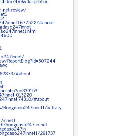
uid=667489&do=profile
n-net-review/
net1
12
247innet1.677522/#about
ngdaso247innet
so247innet1.html
464600
1
so247innet/
view/ReportBlog?id=307244
sawd
162873/#about
n
et
ber.php?u=339153
47innet-013220
247innet.74310/#about
es/Bongdaso247innet1/activity
7innet1
rth/bongdaso247-in-net
ongdaso247in
/bongdaso247innet1/291737