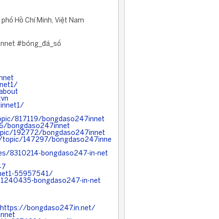
 phố Hồ Chí Minh, Việt Nam
nnet #bóng_đá_số
nnet
net1/
about
tvn
innet1/
topic/817119/bongdaso247innet
76/bongdaso247innet
opic/192772/bongdaso247innet
um/topic/147297/bongdaso247inne
les/8310214-bongdaso247-in-net
47
nnet1-55957541/
01240435-bongdaso247-in-net
=https://bongdaso247.in.net/
nnet