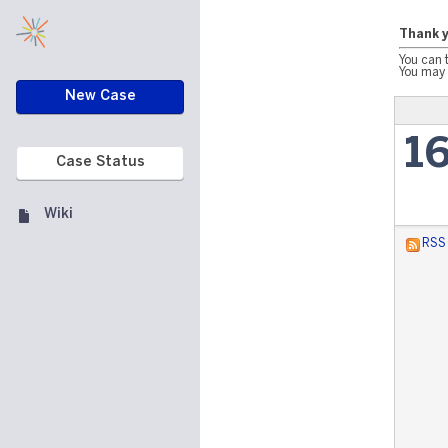
Thank y
You can 
You may 
New Case
1
Case Status
Wiki
RSS