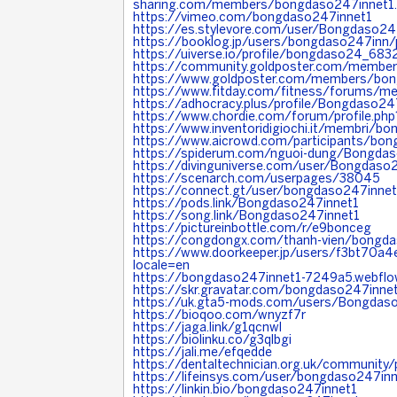
sharing.com/members/bongdaso247innet1
https://vimeo.com/bongdaso247innet1
https://es.stylevore.com/user/Bongdaso24
https://booklog.jp/users/bongdaso247inn/p
https://uiverse.io/profile/bongdaso24_683
https://community.goldposter.com/member
https://www.goldposter.com/members/bong
https://www.fitday.com/fitness/forums/m
https://adhocracy.plus/profile/Bongdaso24
https://www.chordie.com/forum/profile.p
https://www.inventoridigiochi.it/membri/b
https://www.aicrowd.com/participants/bo
https://spiderum.com/nguoi-dung/Bongdas
https://divinguniverse.com/user/Bongdaso
https://scenarch.com/userpages/38045
https://connect.gt/user/bongdaso247innet
https://pods.link/Bongdaso247innet1
https://song.link/Bongdaso247innet1
https://pictureinbottle.com/r/e9bonceg
https://congdongx.com/thanh-vien/bongd
https://www.doorkeeper.jp/users/f3bt70a
locale=en
https://bongdaso247innet1-7249a5.webflow
https://skr.gravatar.com/bongdaso247inne
https://uk.gta5-mods.com/users/Bongdas
https://bioqoo.com/wnyzf7r
https://jaga.link/g1qcnwl
https://biolinku.co/g3qlbgi
https://jali.me/efqedde
https://dentaltechnician.org.uk/community
https://lifeinsys.com/user/bongdaso247inn
https://linkin.bio/bongdaso247innet1