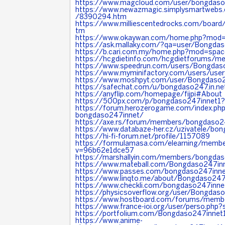
https://www.magcloud.com/user/bongdaso
https://www.newazmagic.simplysmartwebs
/8390294.htm
https://www.milliescentedrocks.com/boar
tm
https://www.okaywan.com/home.php?mod
https://ask.mallaky.com/?qa=user/Bongda
https://b.cari.com.my/home.php?mod=spa
https://hcgdietinfo.com/hcgdietforums/
https://www.speedrun.com/users/Bongdas
https://www.myminifactory.com/users/us
https://www.moshpyt.com/user/Bongdaso2
https://safechat.com/u/bongdaso247.in.ne
https://anyflip.com/homepage/fijpi#About
https://500px.com/p/bongdaso247innet1?
https://forum.herozerogame.com/index.ph
bongdaso247innet/
https://axe.rs/forum/members/bongdaso2
https://www.databaze-her.cz/uzivatele/bo
https://hi-fi-forum.net/profile/1157089
https://formulamasa.com/elearning/memb
v=96b62e1dce57
https://marshallyin.com/members/bongdas
https://www.mateball.com/Bongdaso247in
https://www.passes.com/bongdaso247inne
https://www.linqto.me/about/Bongdaso247
https://www.checkli.com/bongdaso247inne
https://physicsoverflow.org/user/Bongdas
https://www.hostboard.com/forums/membe
https://www.france-ioi.org/user/perso.ph
https://portfolium.com/Bongdaso247innet
https://www.anime-