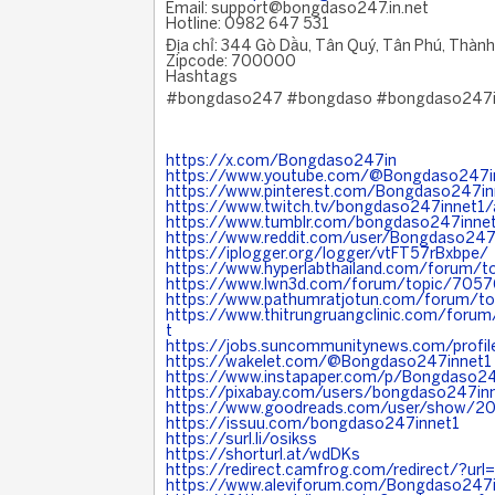
Email: support@bongdaso247.in.net
Hotline: 0982 647 531
Địa chỉ: 344 Gò Dầu, Tân Quý, Tân Phú, Thành
Zipcode: 700000
Hashtags
#bongdaso247 #bongdaso #bongdaso247i
https://x.com/Bongdaso247in
https://www.youtube.com/@Bongdaso247i
https://www.pinterest.com/Bongdaso247in
https://www.twitch.tv/bongdaso247innet1/
https://www.tumblr.com/bongdaso247inne
https://www.reddit.com/user/Bongdaso247
https://iplogger.org/logger/vtFT57rBxbpe/
https://www.hyperlabthailand.com/forum/
https://www.lwn3d.com/forum/topic/705
https://www.pathumratjotun.com/forum/t
https://www.thitrungruangclinic.com/for
t
https://jobs.suncommunitynews.com/profi
https://wakelet.com/@Bongdaso247innet1
https://www.instapaper.com/p/Bongdaso2
https://pixabay.com/users/bongdaso247i
https://www.goodreads.com/user/show/2
https://issuu.com/bongdaso247innet1
https://surl.li/osikss
https://shorturl.at/wdDKs
https://redirect.camfrog.com/redirect/?url
https://www.aleviforum.com/Bongdaso247i