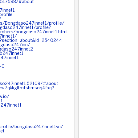
.517588/#about
7innet1
rofile
2
s/Bongdaso247innet1/profile/
daso247innet1/profile/
embers/bongdaso247innet1.html
7innet1/
hp?section=about&id=2540244
ongdaso247inn/
ngdaso247innet2
o247innet1
247innet1
-0
aso247innet1.52109/#about
4ew7qkkglfmfshmsorj4fxq?
.io/
t1
o247innet1
/profile/bongdaso247innet1vn/
et