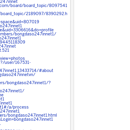
247innet
.com/board/board_topic/8097541
d/board_topic/2189097/8390292.h
=space&uid=807019
so247innet1
ce&uid=3306616&do=profile
members/bongdaso247innet1/
o247innet1
er9445118309
47innet
t.521
view=photos
p?/user/167531-
47innet1.13433714/#about
ngdaso247innetvn/
ers/bongdaso247innet1/?
o247innet1/
ne
t1
innet1
t1#/a/process
o247innet1
rs/bongdaso247innet1.html
p?sLogin=bongdaso247innet1
1