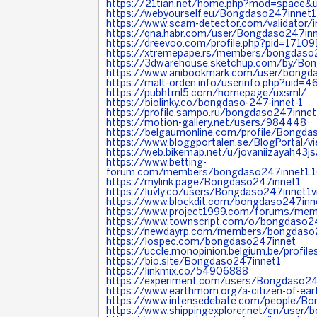
https://21tian.net/home.php?mod=space&
https://webyourself.eu/Bongdaso247innet1
https://www.scam-detector.com/validator/i
https://qna.habr.com/user/Bongdaso247in
https://dreevoo.com/profile.php?pid=17109
https://xtremepape.rs/members/bongdaso
https://3dwarehouse.sketchup.com/by/Bo
https://www.anibookmark.com/user/bongda
https://malt-orden.info/userinfo.php?uid=
https://pubhtml5.com/homepage/uxsml/
https://biolinky.co/bongdaso-247-innet-1
https://profile.sampo.ru/bongdaso247innet
https://motion-gallery.net/users/984448
https://belgaumonline.com/profile/Bongda
https://www.bloggportalen.se/BlogPortal/
https://web.bikemap.net/u/jovaniizayah43j
https://www.betting-
forum.com/members/bongdaso247innet1.
https://mylink.page/Bongdaso247innet1
https://luvly.co/users/Bongdaso247innet1v
https://www.blockdit.com/bongdaso247inn
https://www.project1999.com/forums/mem
https://www.townscript.com/o/bongdaso2
https://newdayrp.com/members/bongdaso
https://lospec.com/bongdaso247innet
https://uccle.monopinion.belgium.be/profil
https://bio.site/Bongdaso247innet1
https://linkmix.co/54906888
https://experiment.com/users/Bongdaso24
https://www.earthmom.org/a-citizen-of-ea
https://www.intensedebate.com/people/B
https://www.shippingexplorer.net/en/user