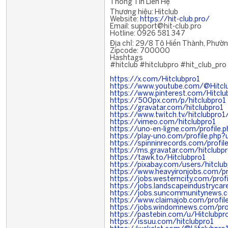
Thông Tin Liên Hệ
Thương hiệu: Hitclub
Website:
https://hit-club.pro/
Email: support@hit-club.pro
Hotline: 0926 581 347
Địa chỉ: 29/8 Tô Hiến Thành, Phườn
Zipcode: 700000
Hashtags
#hitclub #hitclubpro #hit_club_pro
https://x.com/Hitclubpro1
https://www.youtube.com/@Hitcl
https://www.pinterest.com/Hitclu
https://500px.com/p/hitclubpro1
https://gravatar.com/hitclubpro1
https://www.twitch.tv/hitclubpro1
https://vimeo.com/hitclubpro1
https://uno-en-ligne.com/profile
https://play-uno.com/profile.php
https://spinninrecords.com/profil
https://ms.gravatar.com/hitclubp
https://tawk.to/Hitclubpro1
https://pixabay.com/users/hitcl
https://www.heavyironjobs.com/pr
https://jobs.westerncity.com/prof
https://jobs.landscapeindustrycar
https://jobs.suncommunitynews.c
https://www.claimajob.com/profil
https://jobs.windomnews.com/prof
https://pastebin.com/u/Hitclubpr
https://issuu.com/hitclubpro1