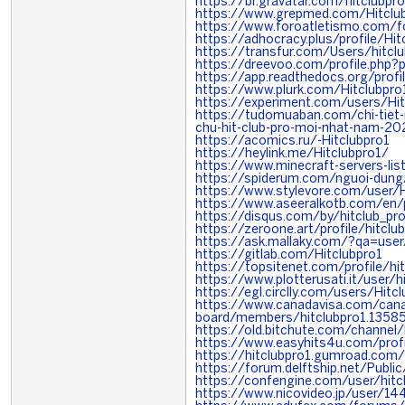
https://br.gravatar.com/hitclubpr
https://www.grepmed.com/Hitclu
https://www.foroatletismo.com/f
https://adhocracy.plus/profile/Hit
https://transfur.com/Users/hitcl
https://dreevoo.com/profile.php?
https://app.readthedocs.org/profi
https://www.plurk.com/Hitclubpro
https://experiment.com/users/Hit
https://tudomuaban.com/chi-tiet-r
chu-hit-club-pro-moi-nhat-nam-20
https://acomics.ru/-Hitclubpro1
https://heylink.me/Hitclubpro1/
https://www.minecraft-servers-list
https://spiderum.com/nguoi-dung
https://www.stylevore.com/user/H
https://www.aseeralkotb.com/en/p
https://disqus.com/by/hitclub_pr
https://zeroone.art/profile/hitclu
https://ask.mallaky.com/?qa=user
https://gitlab.com/Hitclubpro1
https://topsitenet.com/profile/h
https://www.plotterusati.it/user/h
https://egl.circlly.com/users/Hitc
https://www.canadavisa.com/cana
board/members/hitclubpro1.135
https://old.bitchute.com/channe
https://www.easyhits4u.com/profi
https://hitclubpro1.gumroad.com/
https://forum.delftship.net/Publi
https://confengine.com/user/hitc
https://www.nicovideo.jp/user/1