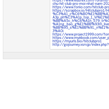
https://www.edufex.com/forums/di
chu-hit-club-pro-moi-nhat-nam-20
https://www.foriio.com/hitclub-pr
https://scrapbox.io/Hitclubpr
%C3%A1_c%C6%B0%E1%BB%A3
A3p_ph%C3%A1p_top_1_Vi%E1%
%BB%A5c_h%C6%A1n_579_tr%
%A1ng,_bao_g%E1%BB%93m_liv
%BB%95_s%E1%BB%91,_n%E1
3%A0i
https://www.project1999.com/f
https://www.myebook.com/user_pro
https://myurls.bio/hitclubpro1
http://gojourney.xsrv.jp/index.php