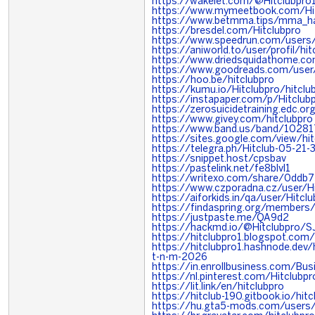
https://wakelet.com/@Hitclubpro
https://www.mymeetbook.com/Hit
https://www.betmma.tips/mma_h
https://bresdel.com/Hitclubpro
https://www.speedrun.com/users/
https://aniworld.to/user/profil/hit
https://www.driedsquidathome.c
https://www.goodreads.com/user
https://hoo.be/hitclubpro
https://kumu.io/Hitclubpro/hitclu
https://instapaper.com/p/Hitclub
https://zerosuicidetraining.edc.o
https://www.givey.com/hitclubpro
https://www.band.us/band/1028
https://sites.google.com/view/
https://telegra.ph/Hitclub-05-21-
https://snippet.host/cpsbav
https://pastelink.net/fe8blvl1
https://writexo.com/share/0dd
https://www.czporadna.cz/user/Hi
https://aiforkids.in/qa/user/Hitclu
https://findaspring.org/members/
https://justpaste.me/QA9d2
https://hackmd.io/@Hitclubpro/S
https://hitclubpro1.blogspot.com
https://hitclubpro1.hashnode.dev/hi
t-n-m-2026
https://in.enrollbusiness.com/Bu
https://nl.pinterest.com/Hitclubpr
https://lit.link/en/hitclubpro
https://hitclub-190.gitbook.io/hit
https://hu.gta5-mods.com/users/