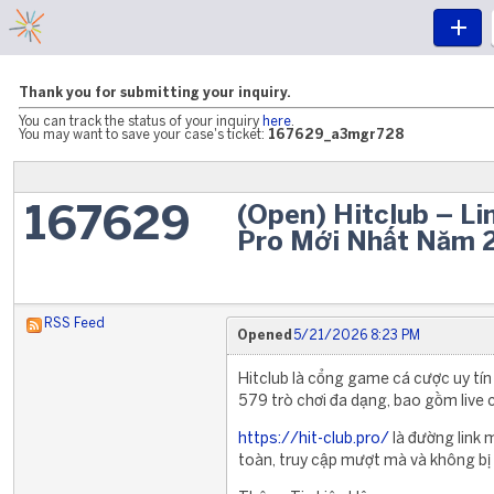
Thank you for submitting your inquiry.
You can track the status of your inquiry
here
.
You may want to save your case's ticket:
167629_a3mgr728
(Open) Hitclub – Li
167629
Pro Mới Nhất Năm 
RSS Feed
Opened
5/21/2026 8:23 PM
Hitclub là cổng game cá cược uy tín
579 trò chơi đa dạng, bao gồm live c
https://hit-club.pro/
là đường link 
toàn, truy cập mượt mà và không bị