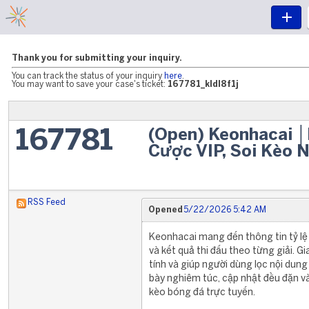
Thank you for submitting your inquiry.
You can track the status of your inquiry
here
.
You may want to save your case's ticket:
167781_kldl8f1j
(Open) Keonhacai │
167781
Cược VIP, Soi Kèo
RSS Feed
Opened
5/22/2026 5:42 AM
Keonhacai mang đến thông tin tỷ lệ 
và kết quả thi đấu theo từng giải. G
tính và giúp người dùng lọc nội dung
bày nghiêm túc, cập nhật đều đặn v
kèo bóng đá trực tuyến.