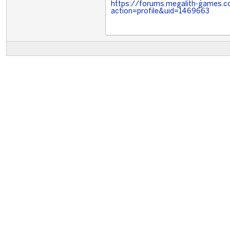
https://forums.megalith-games.
action=profile&uid=1469663