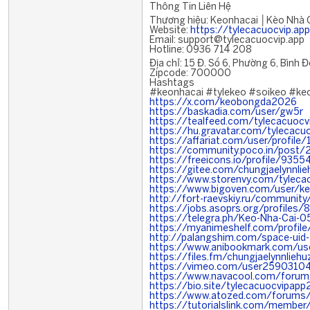
Thông Tin Liên Hệ
Thương hiệu: Keonhacai │Kèo Nhà 
Website:
https://tylecacuocvip.ap
Email: support@tylecacuocvip.app
Hotline: 0936 714 208
Địa chỉ: 15 Đ. Số 6, Phường 6, Bình 
Zipcode: 700000
Hashtags
#keonhacai #tylekeo #soikeo #ke
https://x.com/keobongda2026
https://baskadia.com/user/gw5r
https://tealfeed.com/tylecacuoc
https://hu.gravatar.com/tylecac
https://affariat.com/user/profile
https://community.poco.in/post
https://freeicons.io/profile/9355
https://gitee.com/chungjaelynnlie
https://www.storenvy.com/tyleca
https://www.bigoven.com/user/k
http://fort-raevskiy.ru/communit
https://jobs.asoprs.org/profiles
https://telegra.ph/Keo-Nha-Cai-0
https://myanimeshelf.com/profil
http://palangshim.com/space-uid
https://www.anibookmark.com/us
https://files.fm/chungjaelynnliehu
https://vimeo.com/user2590310
https://www.navacool.com/forum
https://bio.site/tylecacuocvipap
https://www.atozed.com/forums/
https://tutorialslink.com/membe