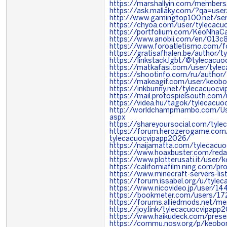
https://marshallyin.com/member
https://ask.mallaky.com/?qa=use
http://www.gamingtop100.net/se
https://chyoa.com/user/tylecac
https://portfolium.com/KeoNhaC
https://www.anobii.com/en/013c8
https://www.foroatletismo.com/
https://gratisafhalen.be/author/
https://linkstack.lgbt/@tylecacu
https://matkafasi.com/user/tyle
https://shootinfo.com/ru/author
https://makeagif.com/user/keo
https://inkbunny.net/tylecacuocv
https://mail.protospielsouth.com
https://videa.hu/tagok/tylecac
http://worldchampmambo.com/Use
aspx
https://shareyoursocial.com/tyl
https://forum.herozerogame.com
tylecacuocvipapp2026/
https://naijamatta.com/tylecacu
https://www.hoaxbuster.com/reda
https://www.plotterusati.it/user/
https://californiafilm.ning.com/p
https://www.minecraft-servers-lis
https://forum.issabel.org/u/tyle
https://www.nicovideo.jp/user/1
https://bookmeter.com/users/1
https://forums.alliedmods.net/
https://joy.link/tylecacuocvipapp
https://www.haikudeck.com/prese
https://commu.nosv.org/p/keob