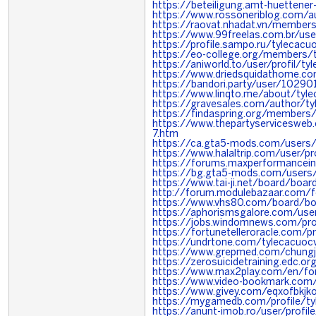
https://beteiligung.amt-huettene
https://www.rossoneriblog.com/a
https://raovat.nhadat.vn/member
https://www.99freelas.com.br/us
https://profile.sampo.ru/tylecac
https://eo-college.org/members/
https://aniworld.to/user/profil/t
https://www.driedsquidathome.c
https://bandori.party/user/1029
https://www.linqto.me/about/tyl
https://gravesales.com/author/t
https://findaspring.org/members
https://www.thepartyserviceswe
7.htm
https://ca.gta5-mods.com/users
https://www.halaltrip.com/user/
https://forums.maxperformance
https://bg.gta5-mods.com/users
https://www.tai-ji.net/board/bo
http://forum.modulebazaar.com/
https://www.vhs80.com/board/b
https://aphorismsgalore.com/use
https://jobs.windomnews.com/pro
https://fortunetelleroracle.com/p
https://undrtone.com/tylecacuoc
https://www.grepmed.com/chungja
https://zerosuicidetraining.edc.or
https://www.max2play.com/en/fo
https://www.video-bookmark.com
https://www.givey.com/eqxofbkjk
https://mygamedb.com/profile/t
https://anunt-imob.ro/user/profi