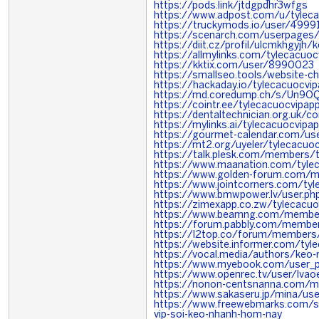
https://pods.link/jtdgpdhr3wfgs
https://www.adpost.com/u/tylec
https://truckymods.io/user/4999
https://scenarch.com/userpages
https://diit.cz/profil/ulcmkhgyj
https://allmylinks.com/tylecacuo
https://kktix.com/user/8990023
https://smallseo.tools/website-c
https://hackaday.io/tylecacuocv
https://md.coredump.ch/s/Un9O
https://cointr.ee/tylecacuocvipa
https://dentaltechnician.org.uk/
https://mylinks.ai/tylecacuocvip
https://gourmet-calendar.com/us
https://mt2.org/uyeler/tylecacu
https://talk.plesk.com/members
https://www.maanation.com/tyle
https://www.golden-forum.com/m
https://www.jointcorners.com/ty
https://www.bmwpower.lv/user.p
https://zimexapp.co.zw/tylecacu
https://www.beamng.com/member
https://forum.pabbly.com/membe
https://l2top.co/forum/members
https://website.informer.com/tyl
https://vocal.media/authors/keo-
https://www.myebook.com/user_pr
https://www.openrec.tv/user/lvao
https://nonon-centsnanna.com/
https://www.sakaseru.jp/mina/use
https://www.freewebmarks.com/sto
vip-soi-keo-nhanh-hom-nay