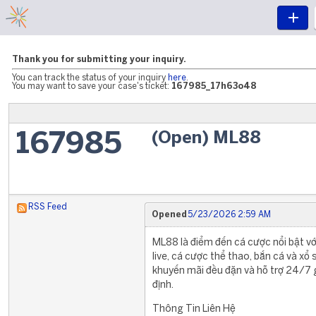
Thank you for submitting your inquiry.
You can track the status of your inquiry
here
.
You may want to save your case's ticket:
167985_17h63o48
(Open) ML88
167985
RSS Feed
Opened
5/23/2026 2:59 AM
ML88 là điểm đến cá cược nổi bật v
live, cá cược thể thao, bắn cá và xổ 
khuyến mãi đều đặn và hỗ trợ 24/7 g
định.
Thông Tin Liên Hệ