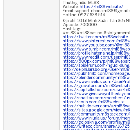
Thương hiệu: ML88
Website:
https://ml88.website/
Email: support-nhacaiml88@gmail
Hotline: 0927 638 514
Địa chỉ: 10 Lê Minh Xuân, Tân Sơn N
Zipcode: 700000
Hashtags
#ml88 #ml88casino #slotgameml
https://twitter.com/ml88website
https://www.pinterest.com/ml88w
https://www.youtube.com/@ml88
https://www.tumblr.com/ml88web
https://profile.hatena.ne.jp/ml88w
https://www.reddit.com/user/ml8
https://500px.com/p/ml88websi
https://spiderum.com/nguoi-dun
http://delphi.larsbo.org/user/ml8
https://pubhtml5.com/homepage/q
https://blender.community/ml88w
https://www.invelos.com/UserProf
https://gravatar.com/ml88websit
https://app.talkshoe.com/user/m
https://www.giveawayoftheday.c
https://nhattao.com/members/u
https://coub.com/ml88website
https://hub.docker.com/u/ml88we
https://sites.google.com/view/m
https://community.m5stack.com/
https://www.iniuria.us/forum/m
https://golosknig.com/profile/ml
https://writexo.com/share/1672