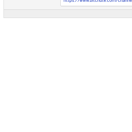
https://www.bitchute.com/chann