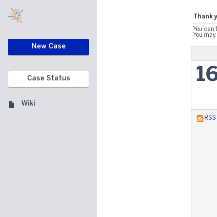
Thank y
You can 
You may 
New Case
1
Case Status
Wiki
RSS