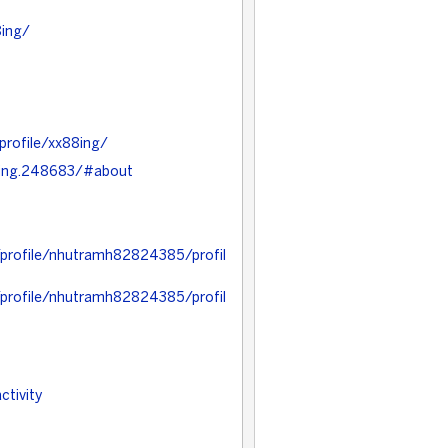
ing/
profile/xx88ing/
ing.248683/#about
profile/nhutramh82824385/profil
profile/nhutramh82824385/profil
ctivity