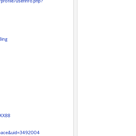
rofile/userinfo.php?
8ing
/XX88
space&uid=3492004