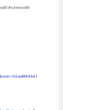
xx88 #ruttienxx88
=en&user=-DdJqaMAAAAJ