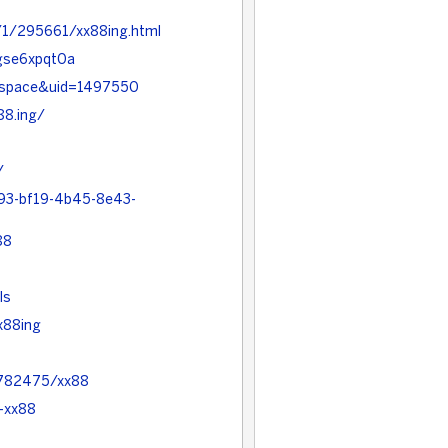
/1/295661/xx88ing.html
gse6xpqt0a
=space&uid=1497550
88.ing/
/
93-bf19-4b45-8e43-
88
ls
x88ing
2782475/xx88
-xx88