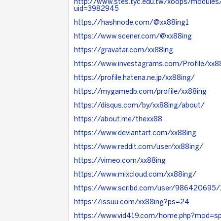
http://www.stes.tyc.edu.tw/xoops/modules/p
uid=3982945
https://hashnode.com/@xx88ing1
https://www.scener.com/@xx88ing
https://gravatar.com/xx88ing
https://www.investagrams.com/Profile/xx8
https://profile.hatena.ne.jp/xx88ing/
https://mygamedb.com/profile/xx88ing
https://disqus.com/by/xx88ing/about/
https://about.me/thexx88
https://www.deviantart.com/xx88ing
https://www.reddit.com/user/xx88ing/
https://vimeo.com/xx88ing
https://www.mixcloud.com/xx88ing/
https://www.scribd.com/user/986420695
https://issuu.com/xx88ing?ps=24
https://www.vid419.com/home.php?mod=