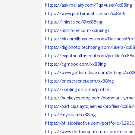
https://ask.mallaky.com/?qa=user/xx88ing
https://www.plotterusati.it/user/xx88-9
https://linksta.cc/@xx88ing
https://undrtone.com/xx88ing1
https://hk.enrollbusiness.com/BusinessPr
https://digiphoto.techbang.com/users/xx88
https://expathealthseoul.com/profile/xx88i
https://cgmood.com/xx88ing
https://www.getlisteduae.com/listings/xx88
https://onescreener.com/xx88ing
https://xx88ing.stck.me/profile
https://buckeyescoop.com/community/me
https://participa.aytojaen.es/profiles/xx88in
https://mylink.la/xx88ing
https://pt.islcollective.com/portfolio/1293
https://www.thetriumphforum.com/member