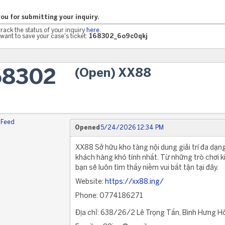
ou for submitting your inquiry.
track the status of your inquiry
here
.
want to save your case's ticket:
168302_6o9c0qkj
(Open) XX88
68302
 Feed
Opened
5/24/2026 12:34 PM
XX88 Sở hữu kho tàng nội dung giải trí đa dạng
khách hàng khó tính nhất. Từ những trò chơi k
bạn sẽ luôn tìm thấy niềm vui bất tận tại đây.
Website:
https://xx88.ing/
Phone: 0774186271
Địa chỉ: 638/26/2 Lê Trọng Tấn, Bình Hưng H