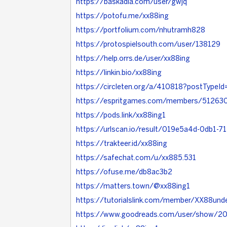
https://baskadia.com/user/gwjq
https://potofu.me/xx88ing
https://portfolium.com/nhutramh828
https://protospielsouth.com/user/138129
https://help.orrs.de/user/xx88ing
https://linkin.bio/xx88ing
https://circleten.org/a/410818?postTypeI
https://espritgames.com/members/51263
https://pods.link/xx88ing1
https://urlscan.io/result/019e5a4d-0db1
https://trakteer.id/xx88ing
https://safechat.com/u/xx885.531
https://ofuse.me/db8ac3b2
https://matters.town/@xx88ing1
https://tutorialslink.com/member/XX88un
https://www.goodreads.com/user/show/20