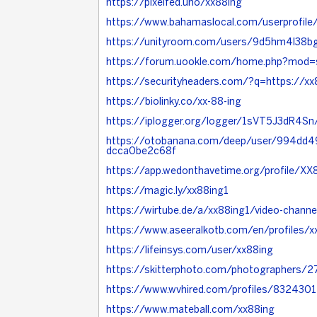
https://pixelfed.uno/xx88ing
https://www.bahamaslocal.com/userprofile
https://unityroom.com/users/9d5hm4l38b
https://forum.uookle.com/home.php?mod
https://securityheaders.com/?q=https://xx
https://biolinky.co/xx-88-ing
https://iplogger.org/logger/1sVT5J3dR4Sn
https://otobanana.com/deep/user/994dd4
dcca0be2c68f
https://app.wedonthavetime.org/profile/XX
https://magic.ly/xx88ing1
https://wirtube.de/a/xx88ing1/video-channe
https://www.aseeralkotb.com/en/profiles/x
https://lifeinsys.com/user/xx88ing
https://skitterphoto.com/photographers/
https://www.wvhired.com/profiles/8324301
https://www.mateball.com/xx88ing