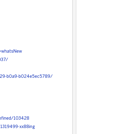
d=whatsNew
037/
-7129-b0a9-b024e5ec5789/
defined/103428
1319499-xx88ing