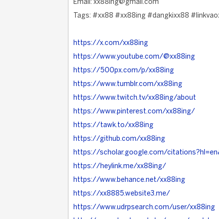
Email: xx88ing@gmail.com
Tags: #xx88 #xx88ing #dangkixx88 #linkvao
https://x.com/xx88ing
https://www.youtube.com/@xx88ing
https://500px.com/p/xx88ing
https://www.tumblr.com/xx88ing
https://www.twitch.tv/xx88ing/about
https://www.pinterest.com/xx88ing/
https://tawk.to/xx88ing
https://github.com/xx88ing
https://scholar.google.com/citations?hl
https://heylink.me/xx88ing/
https://www.behance.net/xx88ing
https://xx8885.website3.me/
https://www.udrpsearch.com/user/xx88ing