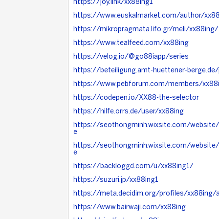
https://joy.link/xx88ing1
https://www.euskalmarket.com/author/xx88
https://mikropragmata.lifo.gr/meli/xx88ing/
https://www.tealfeed.com/xx88ing
https://velog.io/@go88iapp/series
https://beteiligung.amt-huettener-berge.de/
https://www.pebforum.com/members/xx88
https://codepen.io/XX88-the-selector
https://hilfe.orrs.de/user/xx88ing
https://seothongminh.wixsite.com/website/
e
https://seothongminh.wixsite.com/website/
e
https://backloggd.com/u/xx88ing1/
https://suzuri.jp/xx88ing1
https://meta.decidim.org/profiles/xx88ing/a
https://www.bairwaji.com/xx88ing