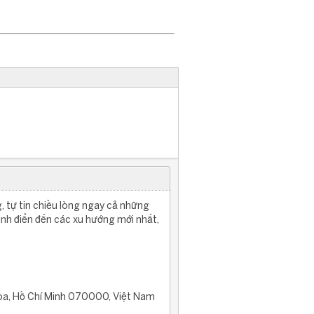
, tự tin chiều lòng ngay cả những
inh điển đến các xu hướng mới nhất,
òa, Hồ Chí Minh 070000, Việt Nam