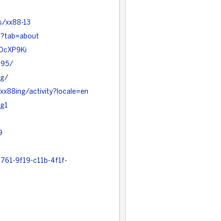
gs/xx88-13
ng?tab=about
OcXP9Ki
395/
ng/
/xx88ing/activity?locale=en
ng1
9
761-9f19-c11b-4f1f-