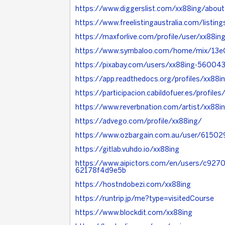
https://www.diggerslist.com/xx88ing/about
https://www.freelistingaustralia.com/listin
https://maxforlive.com/profile/user/xx88i
https://www.symbaloo.com/home/mix/13e
https://pixabay.com/users/xx88ing-56004
https://app.readthedocs.org/profiles/xx88i
https://participacion.cabildofuer.es/profiles
https://www.reverbnation.com/artist/xx88i
https://advego.com/profile/xx88ing/
https://www.ozbargain.com.au/user/61502
https://gitlab.vuhdo.io/xx88ing
https://www.aipictors.com/en/users/c9270
62178f4d9e5b
https://hostndobezi.com/xx88ing
https://runtrip.jp/me?type=visitedCourse
https://www.blockdit.com/xx88ing