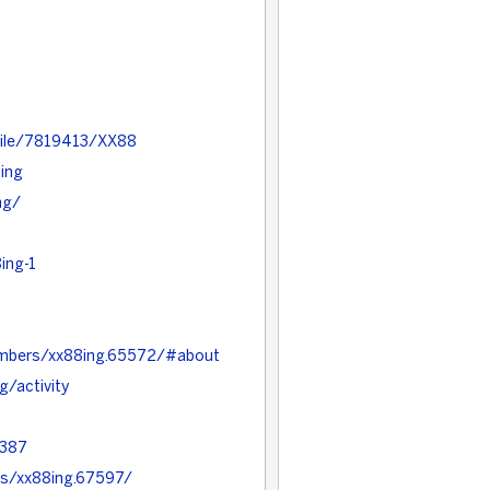
ofile/7819413/XX88
ing
ng/
ing-1
mbers/xx88ing.65572/#about
g/activity
0387
s/xx88ing.67597/