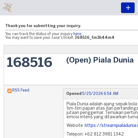
Thank you for submitting your inquiry.
You can track the status of your inquiry
here
.
You may want to save your case's ticket:
168516_fm3h44m4
(Open) Piala Dunia
168516
RSS Feed
Opened
5/25/2026 6:54 AM
Piala Dunia adalah ajang sepak bol
tim-tim papan atas dan pertandin
jutaan penggemar. Temukan pertun
emosi intens yang ditawarkan turna
Website:
https://streampialadunia.
Telepon: +62 812 3981 1342