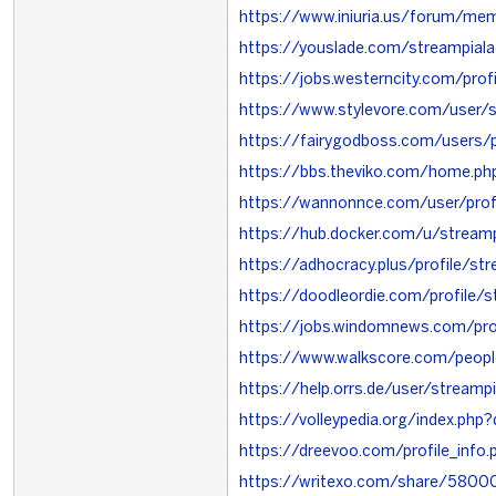
https://www.iniuria.us/forum/me
https://youslade.com/streampiala
https://jobs.westerncity.com/prof
https://www.stylevore.com/user/s
https://fairygodboss.com/users/pr
https://bbs.theviko.com/home.
https://wannonnce.com/user/prof
https://hub.docker.com/u/streamp
https://adhocracy.plus/profile/st
https://doodleordie.com/profile/s
https://jobs.windomnews.com/prof
https://www.walkscore.com/peop
https://help.orrs.de/user/streamp
https://volleypedia.org/index.ph
https://dreevoo.com/profile_info
https://writexo.com/share/580