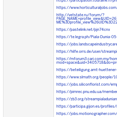
https://participation.touraine.fr/p
https://www.horticulturaljobs.co
http://vetstate.ru/forum/?
PAGE_NAME=profile_view&UID=
ME%3Dprofile_view%26UID%3D2
https://pastelink.net/pjn74cnx
https://te.legra.ph/Piala-Dunia-05
https://jobs.landscapeindustrycar
https://hilfe.orrs.de/user/streamp
https://mforum3.cari.com.my/ho
mod=space&uid=3405718&do=pro
https://beteiligung.amt-huettener
https://www.slmath.org/people/
https://jobs.siliconflorist.com/e
https://pimrec.pnu.edu.ua/member
https://zb3.org/streampialadunian
https://participa.gijon.es/profiles
https://jobs.motionographer.com