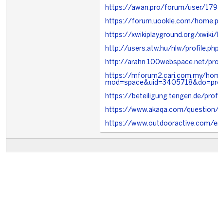
https://awan.pro/forum/user/17
https://forum.uookle.com/home
https://xwikiplayground.org/xwiki
http://users.atw.hu/nlw/profile.
http://arahn.100webspace.net/pr
https://mforum2.cari.com.my/ho
mod=space&uid=3405718&do=pro
https://beteiligung.tengen.de/pro
https://www.akaqa.com/question
https://www.outdooractive.com/