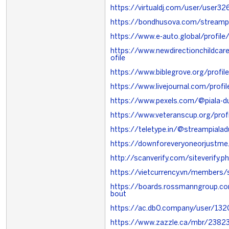
https://virtualdj.com/user/user3
https://bondhusova.com/streampi
https://www.e-auto.global/profil
https://www.newdirectionchildcare
ofile
https://www.biblegrove.org/profil
https://www.livejournal.com/prof
https://www.pexels.com/@piala-
https://www.veteranscup.org/prof
https://teletype.in/@streampial
https://downforeveryoneorjustme
http://scanverify.com/siteverify.p
https://vietcurrency.vn/members
https://boards.rossmanngroup.c
bout
https://ac.db0.company/user/132
https://www.zazzle.ca/mbr/238