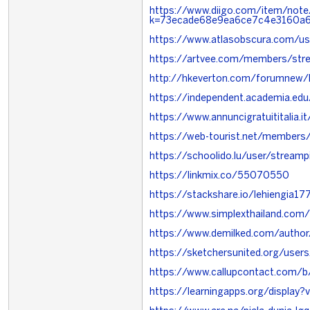
https://www.diigo.com/item/not
k=73ecade68e9ea6ce7c4e3160a
https://www.atlasobscura.com/us
https://artvee.com/members/strea
http://hkeverton.com/forumne
https://independent.academia.edu
https://www.annuncigratuititalia.i
https://web-tourist.net/members
https://schoolido.lu/user/streamp
https://linkmix.co/55070550
https://stackshare.io/lehiengia1
https://www.simplexthailand.com
https://www.demilked.com/author/
https://sketchersunited.org/use
https://www.callupcontact.com/b
https://learningapps.org/displa