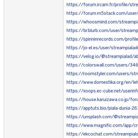
https://forum.ircam.fr/profile/str
https://forum.m5stack.com/user/
https://whoosmind.com/streampia
https://br.blurb.com/user/streamp
https://spinninrecords.com/profil
https://jo-el.es/user/streampialad
https://velog.io/@streampialad/a
https://colorswall.com/users/346
https://roomstyler.com/users/str
https://www.domestika.org/en/le
https://xoops.ec-cube.net/userin
https://house.karuizawa.co.jp/fo
https://apptuts.bio/piala-dunia-2
https://unsplash.com/@streampia
https://www.magnific.com/app/cr
https://ekcochat.com/streampial