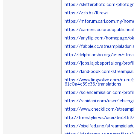
https://skitterphoto.com/photog
https://zzb.bz/lUrewi
https://mforum.cari.com.my/ho
https://careers.coloradopublichea
https://anyflip.com/homepage/o
https://fabble.cc/streampialaduni
http://delphi.larsbo.org/user/stre
https://jobs.lajobsportal.org/prof
https://land-book.com/streampial
https://www.lingvolive.com/ru-ru
61c0a4c39c36/translations
https://sciencemission.com/profi
https://rapidapi.com/user/lehien
https://www.checkli.com/streampi
http://freestyler.ws/user/661462
https://pixelfed.uno/streampialad