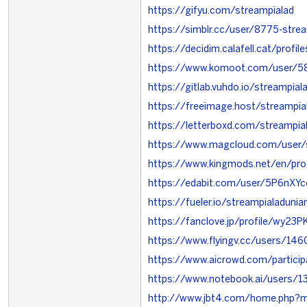
https://gifyu.com/streampialad
https://simblr.cc/user/8775-stre
https://decidim.calafell.cat/profil
https://www.komoot.com/user/
https://gitlab.vuhdo.io/streampial
https://freeimage.host/streampia
https://letterboxd.com/streampia
https://www.magcloud.com/user/s
https://www.kingmods.net/en/prof
https://edabit.com/user/5P6nXY
https://fueler.io/streampialadunia
https://fanclove.jp/profile/wy23P
https://www.flyingv.cc/users/14
https://www.aicrowd.com/particip
https://www.notebook.ai/users/
http://www.jbt4.com/home.php