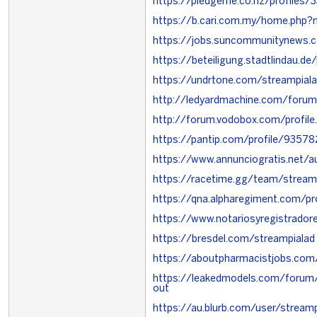
https://pledgeme.co.nz/profiles/
https://b.cari.com.my/home.php
https://jobs.suncommunitynews.c
https://beteiligung.stadtlindau.de
https://undrtone.com/streampial
http://ledyardmachine.com/forum
http://forum.vodobox.com/profil
https://pantip.com/profile/9357
https://www.annunciogratis.net/a
https://racetime.gg/team/streamp
https://qna.alpharegiment.com/pr
https://www.notariosyregistrado
https://bresdel.com/streampialad
https://aboutpharmacistjobs.com
https://leakedmodels.com/forum
out
https://au.blurb.com/user/streamp