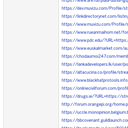
https://www.are.na/piala-dunia-l
https://dev.muvizu.com/Profile/s
https://linkdirectorynet.com/list
https://www.muvizu.com/Profile/
https://www.rueanmaihom.net/for
https://www.pdc.edu/?URL=https:/
https://www.euskalmarket.com/au
https://chodaumoi247.com/memb
https://lankadevelopers.lk/user/pi
https://altacucina.co/profile/stre
https://www.blackhatprotools.in
https://onlinecivilforum.com/prof
https://drugs.ie/?URL=https://str
http://forum.orangepi.org/hom
https://uccle.monopinion.belgium.b
https://bbcovenant.guildlaunch