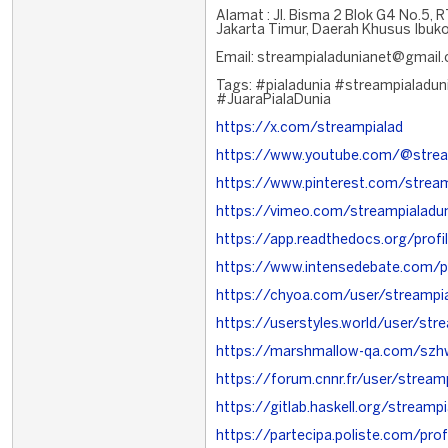
Alamat : Jl. Bisma 2 Blok G4 No.5, R
Jakarta Timur, Daerah Khusus Ibuko
Email: streampialadunianet@gmail
Tags: #pialadunia #streampialadu
#JuaraPialaDunia
https://x.com/streampialad
https://www.youtube.com/@strea
https://www.pinterest.com/stream
https://vimeo.com/streampialadu
https://app.readthedocs.org/profi
https://www.intensedebate.com/p
https://chyoa.com/user/streampia
https://userstyles.world/user/str
https://marshmallow-qa.com/szh
https://forum.cnnr.fr/user/stream
https://gitlab.haskell.org/streamp
https://partecipa.poliste.com/prof