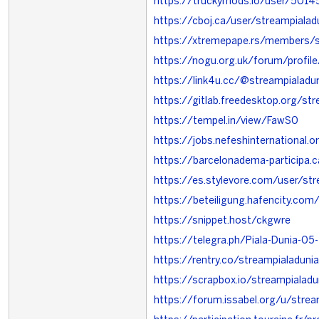
https://truckymods.io/user/5014
https://cboj.ca/user/streampialad
https://xtremepape.rs/members/
https://nogu.org.uk/forum/profil
https://link4u.cc/@streampialadu
https://gitlab.freedesktop.org/st
https://tempel.in/view/FawS0
https://jobs.nefeshinternational.
https://barcelonadema-participa.ca
https://es.stylevore.com/user/str
https://beteiligung.hafencity.com
https://snippet.host/ckgwre
https://telegra.ph/Piala-Dunia-05
https://rentry.co/streampialaduni
https://scrapbox.io/streampialadu
https://forum.issabel.org/u/strea