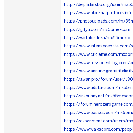
http://delphi.larsbo.org/user/m
https://www.blackhatprotools.
https://photouploads.com/mx5
https://gifyu.com/mx55mexcom
https://wirtube.de/a/mx55mexco
https://www.intensedebate.com
https://www.circleme.com/mx5
https://www.rossoneriblog.com
https://www.annuncigratuititalia
https://awan.pro/forum/user/18
https://www.adsfare.com/mx55
https://inkbunny.net/mx55mexco
https://forum.herozerogame.co
https://www.passes.com/mx55m
https://experiment.com/users/
https://www.walkscore.com/peo