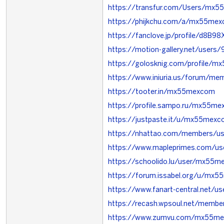
https://transfur.com/Users/mx
https://phijkchu.com/a/mx55mex
https://fanclove.jp/profile/d8B98
https://motion-gallery.net/users
https://golosknig.com/profile/
https://www.iniuria.us/forum/
https://tooter.in/mx55mexcom
https://profile.sampo.ru/mx55m
https://justpaste.it/u/mx55mex
https://nhattao.com/members/
https://www.mapleprimes.com/
https://schoolido.lu/user/mx55
https://forum.issabel.org/u/mx
https://www.fanart-central.net/
https://recash.wpsoul.net/memb
https://www.zumvu.com/mx55m