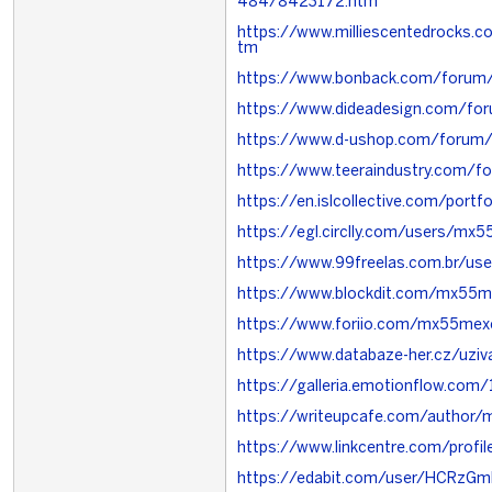
484/8423172.htm
https://www.milliescentedrocks
tm
https://www.bonback.com/forum
https://www.dideadesign.com/f
https://www.d-ushop.com/forum
https://www.teeraindustry.com/
https://en.islcollective.com/port
https://egl.circlly.com/users/m
https://www.99freelas.com.br/u
https://www.blockdit.com/mx55
https://www.foriio.com/mx55me
https://www.databaze-her.cz/uz
https://galleria.emotionflow.com/
https://writeupcafe.com/autho
https://www.linkcentre.com/pro
https://edabit.com/user/HCRzGm