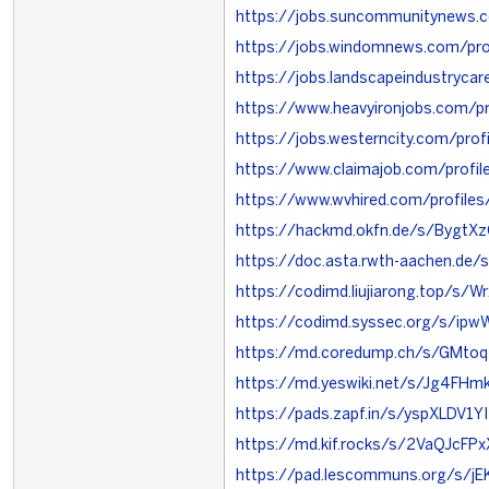
https://jobs.suncommunitynews.
https://jobs.windomnews.com/pr
https://jobs.landscapeindustryca
https://www.heavyironjobs.com/p
https://jobs.westerncity.com/pro
https://www.claimajob.com/prof
https://www.wvhired.com/profil
https://hackmd.okfn.de/s/BygtX
https://doc.asta.rwth-aachen.d
https://codimd.liujiarong.top/s/W
https://codimd.syssec.org/s/ip
https://md.coredump.ch/s/GMto
https://md.yeswiki.net/s/Jg4FHm
https://pads.zapf.in/s/yspXLDV1YI
https://md.kif.rocks/s/2VaQJcFPx
https://pad.lescommuns.org/s/j