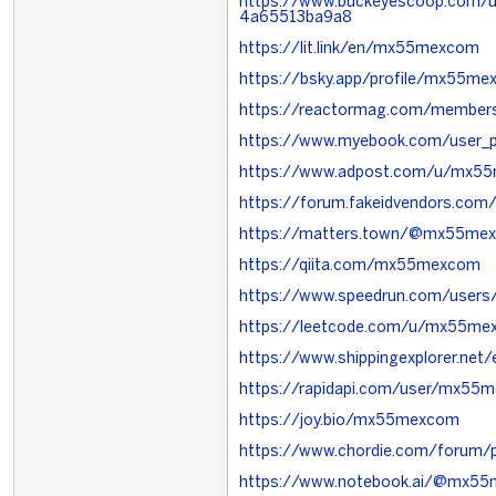
https://www.buckeyescoop.com/
4a65513ba9a8
https://lit.link/en/mx55mexcom
https://bsky.app/profile/mx55mex
https://reactormag.com/membe
https://www.myebook.com/user_
https://www.adpost.com/u/mx5
https://forum.fakeidvendors.co
https://matters.town/@mx55me
https://qiita.com/mx55mexcom
https://www.speedrun.com/use
https://leetcode.com/u/mx55me
https://www.shippingexplorer.n
https://rapidapi.com/user/mx55
https://joy.bio/mx55mexcom
https://www.chordie.com/forum/p
https://www.notebook.ai/@mx5