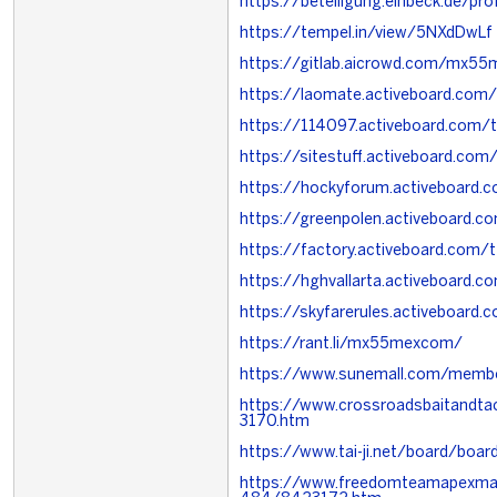
https://beteiligung.einbeck.de/p
https://tempel.in/view/5NXdDwLf
https://gitlab.aicrowd.com/mx5
https://laomate.activeboard.co
https://114097.activeboard.com
https://sitestuff.activeboard.c
https://hockyforum.activeboard
https://greenpolen.activeboard
https://factory.activeboard.co
https://hghvallarta.activeboard
https://skyfarerules.activeboar
https://rant.li/mx55mexcom/
https://www.sunemall.com/memb
https://www.crossroadsbaitandt
3170.htm
https://www.tai-ji.net/board/bo
https://www.freedomteamapexmar