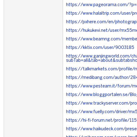
https://www.pageorama.com/?
https://www.halaltrip.com/user/
https://pxhere.com/en/photogra
https://hukukevi.net/user/mx55
https://www.beamng.com/memb
https://kktix.com/user/9003185
https://www.ganjingworld.com/c
subTab=all&tab=about&subtabsho
https://talkmarkets.com/profil
https://medibang.com/author/2
https://www.pesteam.it/forum
https://www.bloggportalen.se/Bl
https://www.trackyserver.com/pr
https://www.fuelly.com/driver/
https://hi-fi-forum.net/profile/11
https://www.haikudeck.com/pre