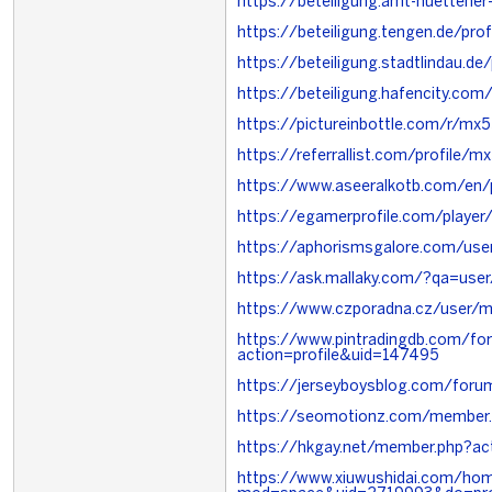
https://beteiligung.amt-huetten
https://beteiligung.tengen.de/p
https://beteiligung.stadtlindau.
https://beteiligung.hafencity.c
https://pictureinbottle.com/r/m
https://referrallist.com/profile
https://www.aseeralkotb.com/en
https://egamerprofile.com/play
https://aphorismsgalore.com/u
https://ask.mallaky.com/?qa=u
https://www.czporadna.cz/user
https://www.pintradingdb.com/f
action=profile&uid=147495
https://jerseyboysblog.com/foru
https://seomotionz.com/member.
https://hkgay.net/member.php?ac
https://www.xiuwushidai.com/ho