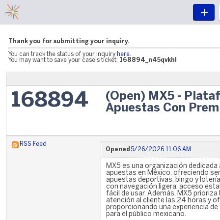
Thank you for submitting your inquiry.
You can track the status of your inquiry
here
.
You may want to save your case's ticket:
168894_n45qvkhl
(Open) MX5 - Plata
168894
Apuestas Con Prem
RSS Feed
Opened
5/26/2026 11:06 AM
MX5 es una organización dedicada al
apuestas en México, ofreciendo se
apuestas deportivas, bingo y loterí
con navegación ligera, acceso estab
fácil de usar. Además, MX5 prioriza 
atención al cliente las 24 horas y 
proporcionando una experiencia de 
para el público mexicano.