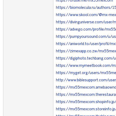
https://ofuse.me/mx55mexcom
https://biomolecula.ru/authors/1
https://www.skool.com/@mx-mex
https://divinguniverse.com/use
https://advego.com/profile/mx
https://pumpyoursound.com/u/u
https://aniworld.to/user/profil
https://zimexapp.co.zw/mx55me
https://digiphoto.techbang.com
https://www.mymeetbook.com/
https://myget.org/users/mx55m
http://www.biblesupport.com/u
https://mx55mexcom.amebaown
https://mx55mexcom.therestaura
https://mx55mexcom.shopinfo.j
https://mx55mexcom.storeinfo.j