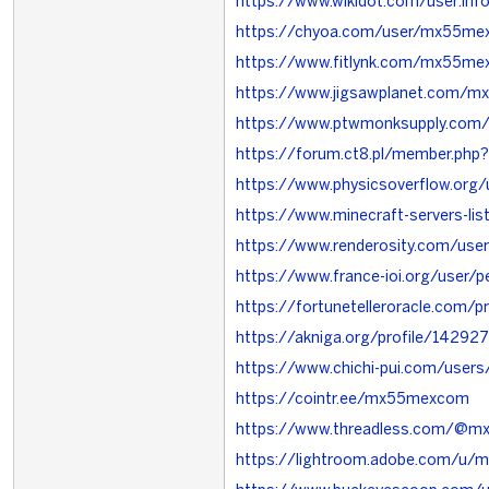
https://www.wikidot.com/user:i
https://chyoa.com/user/mx55m
https://www.fitlynk.com/mx55m
https://www.jigsawplanet.com/
https://www.ptwmonksupply.co
https://forum.ct8.pl/member.php?
https://www.physicsoverflow.or
https://www.minecraft-servers-l
https://www.renderosity.com/use
https://www.france-ioi.org/use
https://fortunetelleroracle.com
https://akniga.org/profile/14292
https://www.chichi-pui.com/use
https://cointr.ee/mx55mexcom
https://www.threadless.com/@m
https://lightroom.adobe.com/u