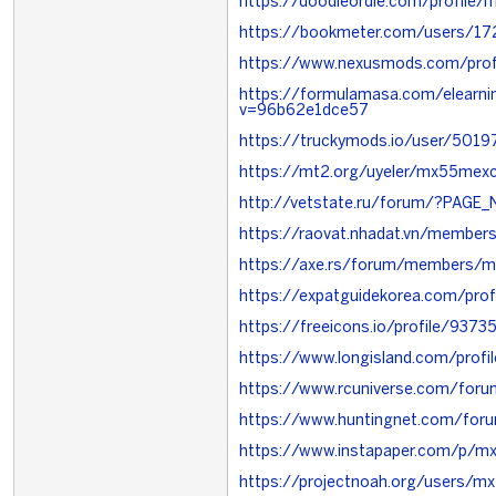
https://doodleordie.com/profil
https://bookmeter.com/users/17
https://www.nexusmods.com/pro
https://formulamasa.com/elea
v=96b62e1dce57
https://truckymods.io/user/5019
https://mt2.org/uyeler/mx55me
http://vetstate.ru/forum/?PAGE
https://raovat.nhadat.vn/memb
https://axe.rs/forum/members
https://expatguidekorea.com/pr
https://freeicons.io/profile/9373
https://www.longisland.com/pro
https://www.rcuniverse.com/fo
https://www.huntingnet.com/f
https://www.instapaper.com/p/
https://projectnoah.org/users/