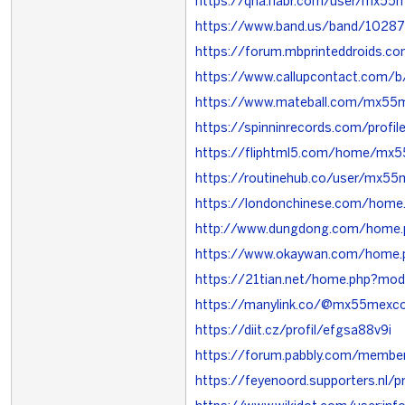
https://qna.habr.com/user/mx5
https://www.band.us/band/10287
https://forum.mbprinteddroids.c
https://www.callupcontact.com/
https://www.mateball.com/mx5
https://spinninrecords.com/prof
https://fliphtml5.com/home/mx
https://routinehub.co/user/mx5
https://londonchinese.com/hom
http://www.dungdong.com/home.
https://www.okaywan.com/home
https://21tian.net/home.php?mo
https://manylink.co/@mx55mexc
https://diit.cz/profil/efgsa88v9i
https://forum.pabbly.com/memb
https://feyenoord.supporters.nl