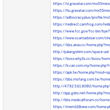
https://vi.gravatar.com/mx55me
https://hu.gravatar.com/mx55m
https://adhocracy.plus/profile/
https://redirect.camfrog.com/red
https://www.fcc.gov/fcc-bin/bye
https://www.scamadviser.com/ch
https://bbs.airav.cc/home.php?
http://palangshim.com/space-uid
https://boss.why3s.cc/boss/ho
https://b.cari.com.my/home.php
https://apk.tw/home.php?mod=s
https://bbs.mofang.com.tw/hom
http://47.92.5.61:8080/home.p
http://app.gxbs.net/home.php?
http://bbs.medicalforum.cn/ho
https://mem168new.com/home.