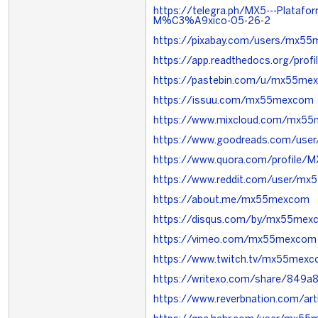
https://telegra.ph/MX5---Platafo
M%C3%A9xico-05-26-2
https://pixabay.com/users/mx5
https://app.readthedocs.org/pro
https://pastebin.com/u/mx55me
https://issuu.com/mx55mexcom
https://www.mixcloud.com/mx5
https://www.goodreads.com/us
https://www.quora.com/profile/M
https://www.reddit.com/user/m
https://about.me/mx55mexcom
https://disqus.com/by/mx55mex
https://vimeo.com/mx55mexcom
https://www.twitch.tv/mx55mex
https://writexo.com/share/849a
https://www.reverbnation.com/a