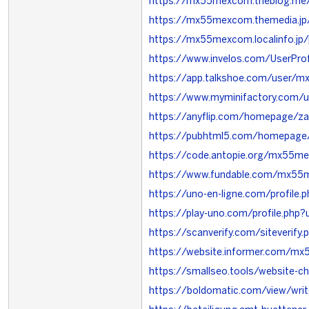
https://mx55mexcom.theblog.m
https://mx55mexcom.themedia.j
https://mx55mexcom.localinfo.j
https://www.invelos.com/UserPro
https://app.talkshoe.com/user/
https://www.myminifactory.com
https://anyflip.com/homepage/z
https://pubhtml5.com/homepage/
https://code.antopie.org/mx55m
https://www.fundable.com/mx55
https://uno-en-ligne.com/profile
https://play-uno.com/profile.php
https://scanverify.com/siteverif
https://website.informer.com/m
https://smallseo.tools/website-
https://boldomatic.com/view/wr