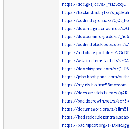
https://doc.gksj.cc/s/_YsiZSxqjO
https://hackmd.hub.yt/s/s_uj1MuI
https://codimd.xyron.io/s/5jCt_Po
https://doc.imaginaerraum.de/s/
https://doc.adminforge.de/s/_Yo
https://codimd.blacklocos.com/
https://md.chaospott.de/s/zOn
https://wiki.lio-darmstadt.de/s/
https://doc.hkispace.com/s/Q_T
https://jobs.host-panel.com/au
https://myurls.bio/mx55mexcom
https://docs.erraticbits.ca/s/gAR
https://pad.degrowth.net/s/ecY3-
https://doc.anagora.org/s/sIIm51
https://hedgedoc.dezentrale.sp
https://pad.flipdot.org/s/MxilRug