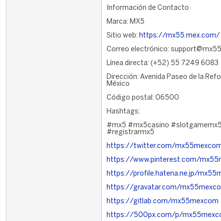
Información de Contacto
Marca: MX5
Sitio web:
https://mx55.mex.com/
Correo electrónico: support@mx5
Línea directa: (+52) 55 7249 6083
Dirección: Avenida Paseo de la Re
México
Código postal: 06500
Hashtags:
#mx5 #mx5casino #slotgamemx5 
#registrarmx5
https://twitter.com/mx55mexco
https://www.pinterest.com/mx5
https://profile.hatena.ne.jp/mx5
https://gravatar.com/mx55mexc
https://gitlab.com/mx55mexcom
https://500px.com/p/mx55mex