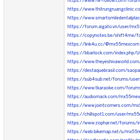
https://www.fw-follow.com/for
https://www.thitrungruangclini
https://www.smartsmiledentalp
https://forum.aigato.vn/user/m
https://copynotes.be/shift4me/
https://link4u.cc/@mx55mexcom
https://bbarlock.com/index.php
https://www.theyeshivaworld.c
https://destaquebrasil.com/sao
https://sub4sub.net/forums/us
https://www.tkaraoke.com/foru
https://audiomack.com/mx55me
https://www.jointcorners.com/
https://chillspot1.com/user/mx
https://www.zophar.net/forums
https://web.bikemap.net/u/mx5