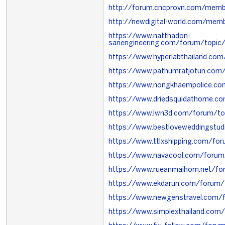
http://forum.cncprovn.com/me
http://newdigital-world.com/me
https://www.natthadon-
sanengineering.com/forum/top
https://www.hyperlabthailand.
https://www.pathumratjotun.co
https://www.nongkhaempolice.
https://www.driedsquidathome.
https://www.lwn3d.com/forum/
https://www.bestloveweddingst
https://www.ttlxshipping.com/
https://www.navacool.com/for
https://www.rueanmaihom.net/
https://www.ekdarun.com/foru
https://www.newgenstravel.co
https://www.simplexthailand.c