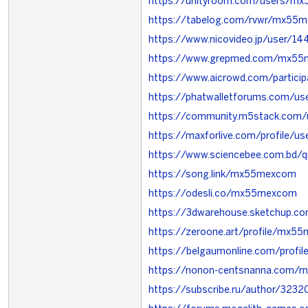
https://unityroom.com/users/m
https://tabelog.com/rvwr/mx55
https://www.nicovideo.jp/user/1
https://www.grepmed.com/mx5
https://www.aicrowd.com/partic
https://phatwalletforums.com/
https://community.m5stack.co
https://maxforlive.com/profile
https://www.sciencebee.com.bd
https://song.link/mx55mexcom
https://odesli.co/mx55mexcom
https://3dwarehouse.sketchup.
https://zeroone.art/profile/mx5
https://belgaumonline.com/prof
https://nonon-centsnanna.com
https://subscribe.ru/author/3232