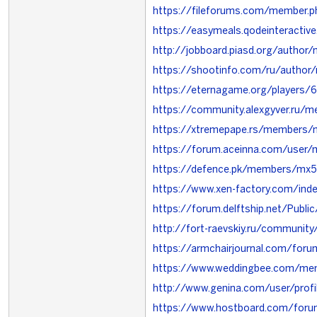
https://fileforums.com/member
https://easymeals.qodeinteract
http://jobboard.piasd.org/auth
https://shootinfo.com/ru/auth
https://eternagame.org/players
https://community.alexgyver.r
https://xtremepape.rs/member
https://forum.aceinna.com/use
https://defence.pk/members/m
https://www.xen-factory.com/i
https://forum.delftship.net/Pub
http://fort-raevskiy.ru/communi
https://armchairjournal.com/fo
https://www.weddingbee.com/m
http://www.genina.com/user/prof
https://www.hostboard.com/fo