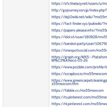
https://sfx.thelazy.net/users/u
http://gojourney.xsrv.jp/index.
https://dq10wiki.net/wiki/?mx5
https://fact-finder.xyz/pukiwiki
https://papers-please.info/?mx
https://idol.st/user/180828/m
https://bandori.party/user/10
https://onespotsocial.com/mx5
https://graph.org/MX5---Platafo
M%C3%A9xico-05-26
https://www.pozible.com/profil
https://scrapbox.io/mx55mexco
https://www.greencarpetcleanin
x55mexcom.htm
https://fabble.cc/mx55mexcom
https://ru.pinterest.com/mx55m
https://nl.pinterest.com/mx55m