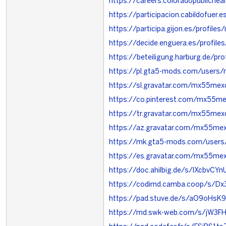
https://careers.coloradopubliche
https://participacion.cabildofuer
https://participa.gijon.es/profil
https://decide.enguera.es/profil
https://beteiligung.harburg.de/p
https://pl.gta5-mods.com/user
https://sl.gravatar.com/mx55me
https://co.pinterest.com/mx55m
https://tr.gravatar.com/mx55me
https://az.gravatar.com/mx55m
https://mk.gta5-mods.com/use
https://es.gravatar.com/mx55m
https://doc.ahilbig.de/s/lXcbvCYn
https://codimd.camba.coop/s/D
https://pad.stuve.de/s/aO9oHsK
https://md.swk-web.com/s/jW3