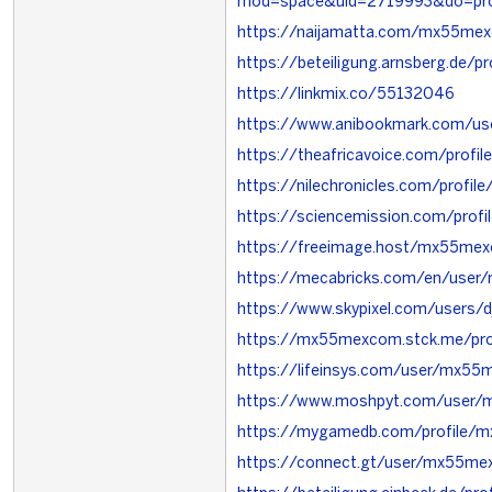
mod=space&uid=2719993&do=pro
https://naijamatta.com/mx55me
https://beteiligung.arnsberg.de/
https://linkmix.co/55132046
https://www.anibookmark.com/u
https://theafricavoice.com/prof
https://nilechronicles.com/prof
https://sciencemission.com/pro
https://freeimage.host/mx55me
https://mecabricks.com/en/use
https://www.skypixel.com/users/d
https://mx55mexcom.stck.me/pro
https://lifeinsys.com/user/mx5
https://www.moshpyt.com/user
https://mygamedb.com/profile
https://connect.gt/user/mx55m