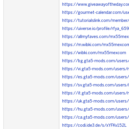
https://www.giveawayoftheday.c
https://gourmet-calendar.com/
https://tutorialslink.com/memb
https://uiverse.io/profile/rfya_65
https://allmyfaves.com/mx55me
https://m.wibki.com/mx55mexco
https://wibki.com/mx55mexcom
https://bg.gta5-mods.com/use
https://vi.gta5-mods.com/user
https://es.gta5-mods.com/user
https://sv.gta5-mods.com/user
https://it.gta5-mods.com/user
https://uk.gta5-mods.com/user
https://hu.gta5-mods.com/use
https://ca.gta5-mods.com/user
https://codi.ide3.de/s/xYFKv152L