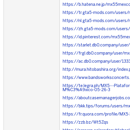
https://b.hatena.ne.jp/mx55mex
https://tr.gta5-mods.com/user
https://nl.gta5-mods.com/user
https://zh.gta5-mods.com/user
https://id.pinterest.com/mx55m
https://starlet.db0.company/us
https://frgl.db0.company/user/
https://ac.db0.company/user/1
http://mura.hitobashira.org/ind
https://www.bandsworksconcerts
https://te.legra.ph/MX5---Plataf
M%C3%A9xico-05-26-3
https://aboutcasemanagerjobs.
https://bkk.tips/forums/users/
https://fr.quora.com/profile/MX5-
https://zzb.bz/Wt5Zqs