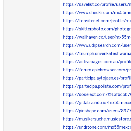
https://savelist.co/profile/use
https://www.checkli.com/mx55m
https://topsitenet.com/profil
https://skitterphoto.com/photo
https://wallhaven.cc/user/mx55
https://www.udrpsearch.com/us
https://triumph.srivenkateshwara
https://activepages.com.au/pro
https://forum.epicbrowser.com/pr
https://participa.aytojaen.es/pro
https://partecipa.poliste.com/pr
https://doselect.com/@1bfbc5b
https://gitlab.vuhdo.io/mx55mex
https://pinshape.com/users/8
https://musikersuche.musicstore
https://undrtone.com/mx55mex