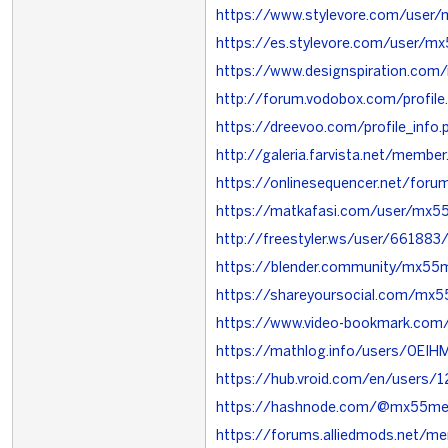
https://www.stylevore.com/use
https://es.stylevore.com/user/
https://www.designspiration.c
http://forum.vodobox.com/profil
https://dreevoo.com/profile_info
http://galeria.farvista.net/memb
https://onlinesequencer.net/for
https://matkafasi.com/user/mx
http://freestyler.ws/user/6618
https://blender.community/mx5
https://shareyoursocial.com/m
https://www.video-bookmark.co
https://mathlog.info/users/0E
https://hub.vroid.com/en/users
https://hashnode.com/@mx55m
https://forums.alliedmods.net/