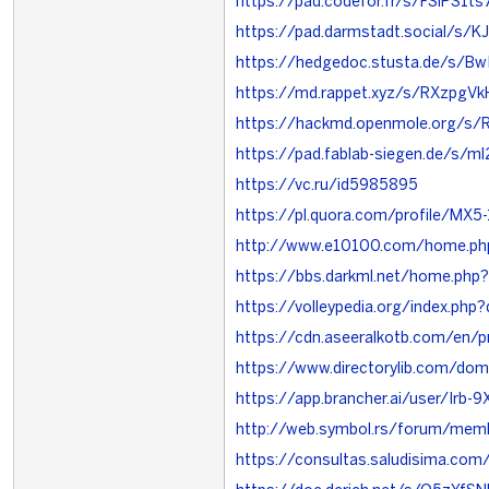
https://pad.codefor.fr/s/FSiPS1ts
https://pad.darmstadt.social/s/
https://hedgedoc.stusta.de/s/Bw
https://md.rappet.xyz/s/RXzpgVk
https://hackmd.openmole.org/s/
https://pad.fablab-siegen.de/s/m
https://vc.ru/id5985895
https://pl.quora.com/profile/MX5-
http://www.e10100.com/home.p
https://bbs.darkml.net/home.ph
https://volleypedia.org/index.
https://cdn.aseeralkotb.com/en
https://www.directorylib.com/d
https://app.brancher.ai/user/Irb-9
http://web.symbol.rs/forum/mem
https://consultas.saludisima.c