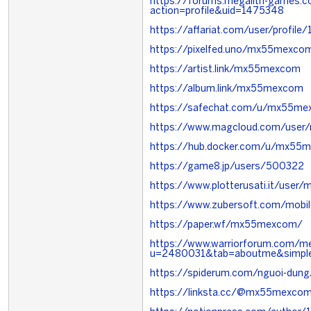
https://forums.megalith-games.
action=profile&uid=1475348
https://affariat.com/user/profile
https://pixelfed.uno/mx55mexco
https://artist.link/mx55mexcom
https://album.link/mx55mexcom
https://safechat.com/u/mx55m
https://www.magcloud.com/use
https://hub.docker.com/u/mx55
https://game8.jp/users/500322
https://www.plotterusati.it/user/
https://www.zubersoft.com/mobi
https://paper.wf/mx55mexcom/
https://www.warriorforum.com/m
u=2480031&tab=aboutme&simpl
https://spiderum.com/nguoi-du
https://linksta.cc/@mx55mexco