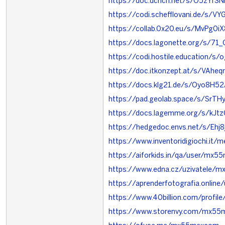
https://doc.dcrich.net/s/O5zYfS
https://codi.schefflovani.de/s/V
https://collab.0x20.eu/s/MvPg0iX8
https://docs.lagonette.org/s/71
https://codi.hostile.education/s
https://doc.itkonzept.at/s/VAh
https://docs.klg21.de/s/Oyo8H5
https://pad.geolab.space/s/SrTH
https://docs.lagemme.org/s/kJ
https://hedgedoc.envs.net/s/Ehj8
https://www.inventoridigiochi.it
https://aiforkids.in/qa/user/mx
https://www.edna.cz/uzivatele/
https://aprenderfotografia.onlin
https://www.40billion.com/profi
https://www.storenvy.com/mx5