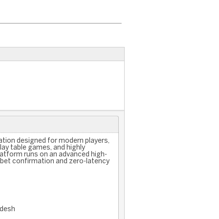
ation designed for modern players,
-play table games, and highly
latform runs on an advanced high-
bet confirmation and zero-latency
adesh