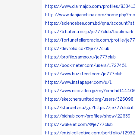
https://www.claimajob.com/profiles/83341
http://www.daojianchina.com/home.php?m
https://sciencebee.com.bd/qna/account?sta
https://b.hatena.ne.jp/je777club/bookmark
https://fortunetelleroracle.com/profile/je7
https://devfolio.co/@je777club
https://profile.sampo.ru/je777club
https://bookmeter.com/users/1727451
https://www.buzzfeed.com/je777club
https://www.instapaper.com/u/1
https://www.nicovideo.jp/my?cmnhd14440
https://sketchersunited.org/users/326098
https://staroetv.su/go?https://je777club.i
https://bidhub.com/profiles/show/22639
https://wakelet.com/@je777club
https://en.islcollective.com/portfolio/1293