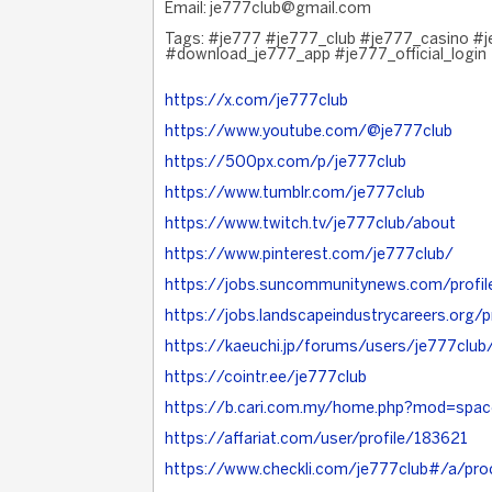
Email: je777club@gmail.com
Tags: #je777 #je777_club #je777_casino #je
#download_je777_app #je777_official_login
https://x.com/je777club
https://www.youtube.com/@je777club
https://500px.com/p/je777club
https://www.tumblr.com/je777club
https://www.twitch.tv/je777club/about
https://www.pinterest.com/je777club/
https://jobs.suncommunitynews.com/profi
https://jobs.landscapeindustrycareers.org/
https://kaeuchi.jp/forums/users/je777club
https://cointr.ee/je777club
https://b.cari.com.my/home.php?mod=spa
https://affariat.com/user/profile/183621
https://www.checkli.com/je777club#/a/pro