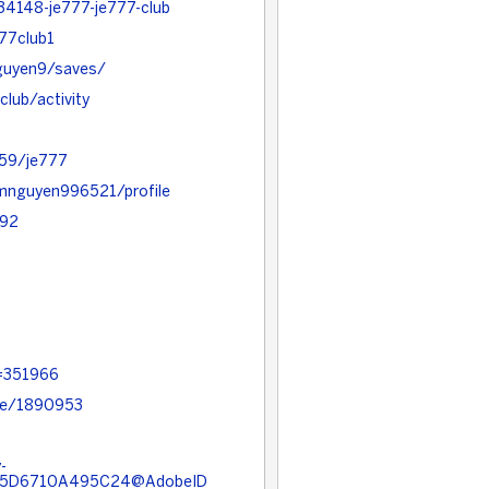
34148-je777-je777-club
77club1
guyen9/saves/
lub/activity
459/je777
amnguyen996521/profile
192
d=351966
ile/1890953
-
86A15D6710A495C24@AdobeID