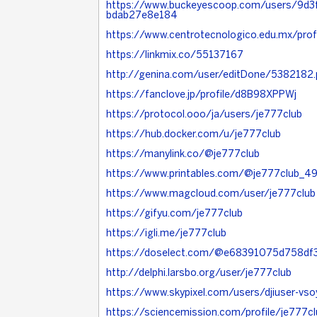
https://www.buckeyescoop.com/users/9d3
bdab27e8e184
https://www.centrotecnologico.edu.mx/profi
https://linkmix.co/55137167
http://genina.com/user/editDone/5382182
https://fanclove.jp/profile/d8B98XPPWj
https://protocol.ooo/ja/users/je777club
https://hub.docker.com/u/je777club
https://manylink.co/@je777club
https://www.printables.com/@je777club_4
https://www.magcloud.com/user/je777club
https://gifyu.com/je777club
https://igli.me/je777club
https://doselect.com/@e68391075d758df
http://delphi.larsbo.org/user/je777club
https://www.skypixel.com/users/djiuser-vs
https://sciencemission.com/profile/je777cl