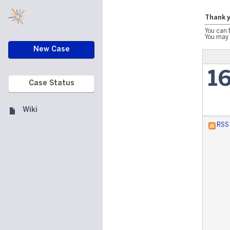
Thank y
You can 
You may 
New Case
1
Case Status
Wiki
RSS