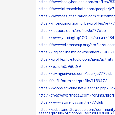
https://www.heavyironjobs.com/profiles/83
https://www.intensedebate.com/people/je7
https://www.designspiration.com/cuccamn
https://monopinion.namur.be/profiles/je777c
https://it.quora.com/profile/Je777club
https://www.gamingtop100.net/server/58
https://www.veteranscup.org/profile/cucc
https://janjaonline.mn.co/members/39887
https://profile.clip-studio.com/ja-jp/activity
https://vc.ru/id5986199
https://divinguniverse.com/user/je777club
https://hi-fi-forum.net/profile/1159472
https://xoops.ec-cube.net/userinfo.php?ui
http://giveawayoftheday.com/forums/prof
https://www.storenvy.com/je777club
https://substance3d.adobe.com/community
assets/profile/org.adobe.user:35FF83C