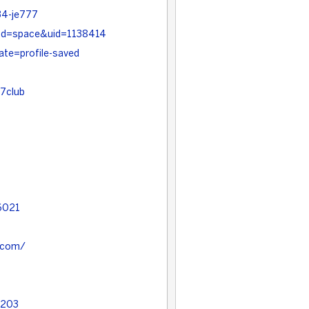
34-je777
od=space&uid=1138414
te=profile-saved
77club
6021
t.com/
2203