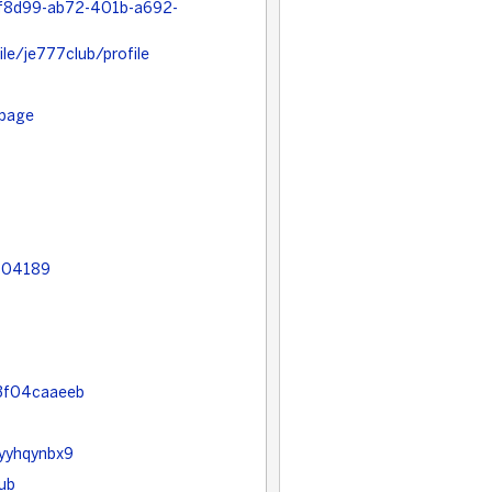
f8d99-ab72-401b-a692-
le/je777club/profile
.page
904189
3f04caaeeb
oyyhqynbx9
ub