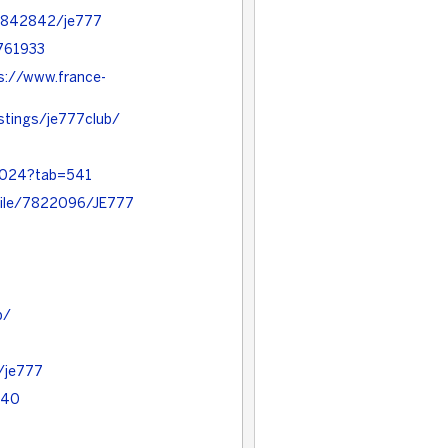
5842842/je777
1761933
s://www.france-
stings/je777club/
86024?tab=541
ofile/7822096/JE777
b/
/je777
740