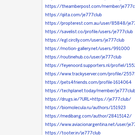
https://theamberpost.com/member/je777c
https://qiita.com/je777club
https://propterest.com.au/user/85848/je7
https://savelist.co/profile/users/je777club
https://egl.circlly.com/users/je777club
https://motion-gallery.net/users/991000
https://routinehub.co/user/je777club
https://feyenoord.supporters.nl/profiel/15
https://www.trackyserver.com/profile/255
https://pets4friends.com/profile-1614064
https://techplanet.today/member/je777clu
https://drugs.ie/?URL=https://je777.club/
https://biomolecula.ru/authors/151923
https://medibang.com/author/28415142/
https://www.aviacionargentina.net/user/je7
https://tooter.in/je777club