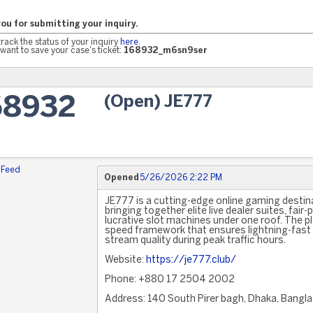
ou for submitting your inquiry.
track the status of your inquiry
here
.
want to save your case's ticket:
168932_m6sn9ser
(Open) JE777
68932
 Feed
Opened
5/26/2026 2:22 PM
JE777 is a cutting-edge online gaming destin
bringing together elite live dealer suites, fair
lucrative slot machines under one roof. The p
speed framework that ensures lightning-fast 
stream quality during peak traffic hours.
Website:
https://je777.club/
Phone: +880 17 2504 2002
Address: 140 South Pirer bagh, Dhaka, Bangl