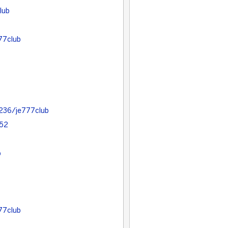
lub
77club
5236/je777club
752
b
77club