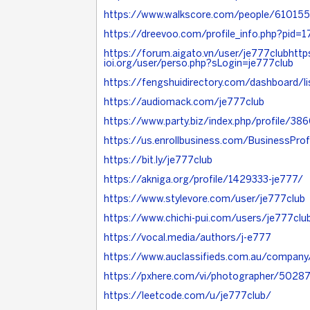
https://www.walkscore.com/people/61015
https://dreevoo.com/profile_info.php?pid=
https://forum.aigato.vn/user/je777clubhttp
ioi.org/user/perso.php?sLogin=je777club
https://fengshuidirectory.com/dashboard/li
https://audiomack.com/je777club
https://www.party.biz/index.php/profile/3
https://us.enrollbusiness.com/BusinessPr
https://bit.ly/je777club
https://akniga.org/profile/1429333-je777/
https://www.stylevore.com/user/je777club
https://www.chichi-pui.com/users/je777clu
https://vocal.media/authors/j-e777
https://www.auclassifieds.com.au/company
https://pxhere.com/vi/photographer/5028
https://leetcode.com/u/je777club/