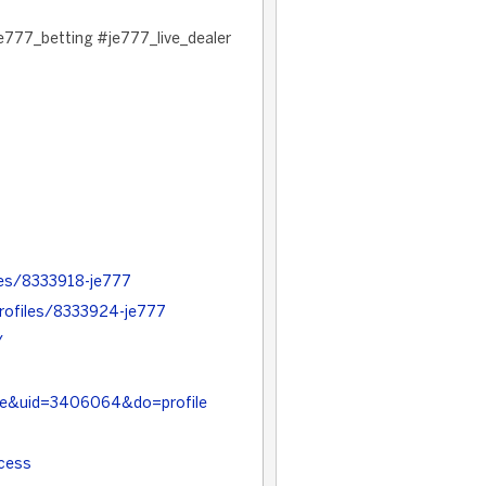
777_betting #je777_live_dealer
les/8333918-je777
profiles/8333924-je777
/
ce&uid=3406064&do=profile
cess