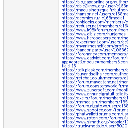
https://blog.apaonline.org/autho
https://able2know.org/user/c168
https://macuisineturque.fr/autho
https://hanson.net/users/c168me
https://acomics.ru/-c168media1
https://opblocks.com/members/
https://reduser.net/members/c1
https://www.k98kforum.com/mem
https://www.dibiz.com/hunjemes
https://www.heroscapers.com/m
https://experiment.com/users/c
https://myanimeshelf.com/profil
https://bandori.party/user/1068
https://foroharley.com/members
https://www.cadviet.com/forum/i
app=core&module=members&contro
field_13
https://talk.plesk.com/members
https://buyandsellhair.com/autho
https://refchat.co.uk/members/
https://forum.maycatcnc.net/m
https://forum.coastersworld.fr
https://www.zubersoft.com/mobi
https://www.annuncigratuititalia.
https://axe.rs/forum/members/
https://rmmedia.ru/members/18
https://forum.aigato.vn/user/c16
https://www.spoofee.com/forum
https://phatwalletforums.com/us
https://www.roton.com/forums/u
https://www.slmath.org/people/
https://truckymods.io/user/502