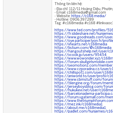
Thông tin liên hệ:
- Địa chỉ: 112/11 Hoàng Diệu, Phườ
- Email: c168media@gmail.com
- Website:
https://c168.media/
- Hotline: 0906.397.289
Tag: #c168media #c168 #linkvaoc
https://www.ted.com/profiles/5
https://fr.slideshare.net/hunjem
https://www.goodreads.com/user
https://oye.participer.lyon.fr/prof
https://vhearts.net/c168media
https://listium.com/@c168media
https://hangoutshelp.net/user/c
https://vcook.jp/users/95454
https://www.wowonder.xyz/c168m
https://forum.skullgirlsmobile
https://seomotionz.com/member.
https://www.czporadna.cz/user/
https://chillspot1.com/user/c168
https://aniworld.to/user/profil/c
https://www.cbmstuff.com/forum
https://tilengine.org/forum/mem
https://jerseyboysblog.com/for
https://hukukevi.net/user/c168me
https://barcelonadema-participa.c
https://forum.vgatemall.com/mem
https://www.thetriumphforum.c
https://mez.ink/c168media1
https://about.me/c168media1
https://padlet.com/hunjemes/c168