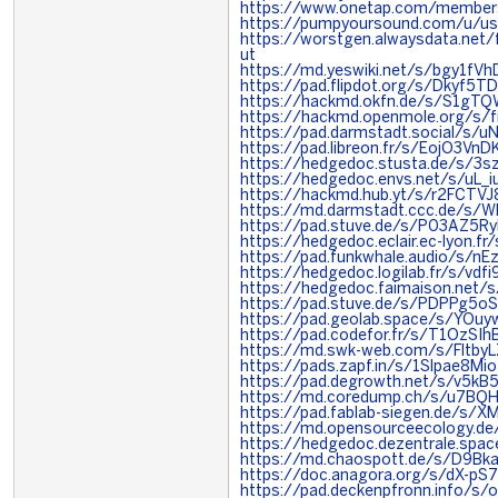
https://www.onetap.com/membe
https://pumpyoursound.com/u/u
https://worstgen.alwaysdata.ne
ut
https://md.yeswiki.net/s/bgy1fVh
https://pad.flipdot.org/s/Dkyf5T
https://hackmd.okfn.de/s/S1gT
https://hackmd.openmole.org/s/
https://pad.darmstadt.social/s/u
https://pad.libreon.fr/s/EojO3VnD
https://hedgedoc.stusta.de/s/3
https://hedgedoc.envs.net/s/uL_i
https://hackmd.hub.yt/s/r2FCTVJ
https://md.darmstadt.ccc.de/s/
https://pad.stuve.de/s/P03AZ5R
https://hedgedoc.eclair.ec-lyon.f
https://pad.funkwhale.audio/s/n
https://hedgedoc.logilab.fr/s/vdf
https://hedgedoc.faimaison.net
https://pad.stuve.de/s/PDPPg5o
https://pad.geolab.space/s/YOu
https://pad.codefor.fr/s/T1OzSIh
https://md.swk-web.com/s/Fltby
https://pads.zapf.in/s/1Slpae8Mio
https://pad.degrowth.net/s/v5kB
https://md.coredump.ch/s/u7BQ
https://pad.fablab-siegen.de/s/X
https://md.opensourceecology.d
https://hedgedoc.dezentrale.spa
https://md.chaospott.de/s/D9B
https://doc.anagora.org/s/dX-pS
https://pad.deckenpfronn.info/s