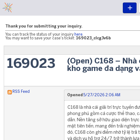
Thank you for submitting your inquiry.
You can track the status of your inquiry
here
.
You may want to save your case's ticket:
169023_clcg3v6b
(Open) C168 – Nhà c
169023
kho game đa dạng v
RSS Feed
Opened
5/27/2026 2:06 AM
C168 là nhà cái giải trí trực tuyến 
phong phú gồm cá cược thể thao, ca
dẫn. Nền tảng sở hữu giao diện trực
mật tiên tiến, mang đến trải nghiệ
đó, C168 còn ghi điểm nhờ tỷ lệ tr
và dịch vụ hỗ trợ 24/7, trở thành lựa 