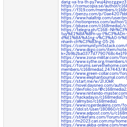
dang-va-tra-th-py7wuj4jnozggwz3
https://cornucopia.se/author/c1
https://f319.com/members/c168
https://penzu.com/p/0ae4207b
https://www.halaltrip.com/user/p
https://notionpress.com/author
https://pbase.com/c168media1/c
https://telegra.ph/C168--Nh%
tuy%E1%BA%BFn-uy-t%C3%ADn-
d%E1%BA%A1ng-v%C3%A0-tr%
nhanh-ch%C3%B3ng-05-26
https://community.m5stack.com/
https://www.diigo.com/item/not
k=2b9b2ba0377d7790768c4e1f
https://www.zona-militar.com/f
https://www.sythe.org/members
https://forums.servethehome.com
members/c168media1.247443/#
https://www.green-collar.com/fo
https://www.elephantjournal.com/
https://start.me/w/2rJOkR
https://novel.daysneo.com/autho
https://devfolio.co/@c168media
https://www.nintendo-master.com
https://hackaday.io/c168media1?
https://allmy.bio/c168media1
https://www.rogerdeakins.com/f
https://idol.st/user/180860/c16
https://www.adpost.com/u/c168
https://strikefans.com/forum/us
https://m2023.cari.com.my/hom
https://www.akiba-online.com/m