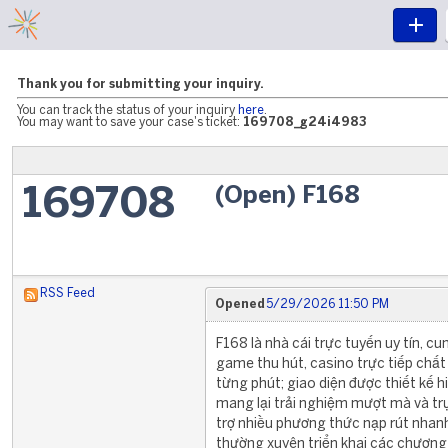
Thank you for submitting your inquiry.
You can track the status of your inquiry
here
.
You may want to save your case's ticket:
169708_g24i4983
(Open) F168
169708
RSS Feed
Opened
5/29/2026 11:50 PM
F168 là nhà cái trực tuyến uy tín, cu
game thu hút, casino trực tiếp chấ
từng phút; giao diện được thiết kế hi
mang lại trải nghiệm mượt mà và tr
trợ nhiều phương thức nạp rút nhan
thường xuyên triển khai các chương