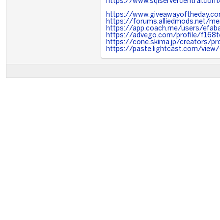
https://www.sqlservercentral.co
https://www.giveawayoftheday.c
https://forums.alliedmods.net/
https://app.coach.me/users/efab
https://advego.com/profile/f168
https://cone.skima.jp/creators/pr
https://paste.lightcast.com/vie