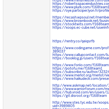
https://www.mindmeister.com/us
https://robertsspaceindustries.c
https://www.plurk.com/f168team
https://oye.participer.lyon.fr/prof
https://recash.wpsoul.net/memb
https://www.brownbook.net/busi
https://stocktwits.com/f168tea
https://xoops.ec-cube.net/userin
https://rentry.co/qeiqsrfb
https://www.codingame.com/pro
389037
https://www.callupcontact.com/b
https://booklog.jp/users/f168tea
https://www.foriio.com/f168team
https://potofu.me/f168team1
https://subscribe.ru/author/323
https://www.merlot.org/merlot/
https://www.haikudeck.com/prese
http://www.askmap.net/locati
https://www.warriorforum.com/m
https://hub.vroid.com/en/users
https://git.disroot.org/f168team
http://www.stes.tyc.edu.tw/xoops
uid=3989805