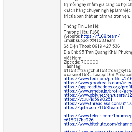
trị mỗi ngày nhằm gia tăng cơ hội c
khách hàng chuyên nghiệp làm việc 2
trí của bạn thật an tâm và trọn vẹn.
Thông Tin Liên Hệ:
Thương Hiệu: F168
Website:
https://f168.team/
Email: support@f168.team
Số Điện Thoại: 0919 427 536
Địa Chỉ: 95 Trần Quang Khải, Phườn
Việt Nam
Zipcode: 700000
Hashtag:
#f168 #trangchuf168 #dangkyf168
#casinof168 #taiappf168 #nhacai
https://www.ted.com/profiles/5
https://www.goodreads.com/use
https://app.readthedocs.org/prof
https://www.ameba.jp/profile/ge
https://www.pixiv.net/en/users/
https://vc.ru/id5990251
https://www.threadless.com/@f16
https://qiita.com/f168team11
https://www.telerik.com/forums/
c618017bc926
https://www.bitchute.com/chann