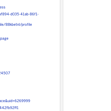
ess
af894-d035-41ab-86f1-
le/88kbetnl/profile
.page
924507
pace&uid=6269999
442fb92ff1