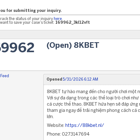
ou for submitting your inquiry.
track the status of your inquiry
here
.
want to save your case's ticket:
169962_3kl12vft
(Open) 8KBET
69962
 Feed
Opened
5/31/2026 6:12 AM
8KBET tự hào mang đến cho người chơi một nền
Với sự đa dạng trong các thể loại trò chơi nh
cá cược thể thao, 8KBET hứa hẹn sẽ đáp ứng mọ
tham gia ngay để trải nghiệm phong cách cá c
lớn.
Website:
https://88kbet.nl/
Phone: 0273147694