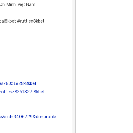
Chí Minh, Việt Nam
cai8kbet #ruttien8kbet
les/8351828-8kbet
profiles/8351827-8kbet
ce&uid=3406729&do=profile