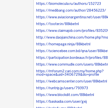
https://biomolecula.ru/authors/152723
https://medibang.com/author/28456223/
https://www.aviacionargentina.net/user/88k
https://tooter.in/88kbetnl
https://www.claimajob.com/profiles/83520
http://www.daojianchina.com/home.php?m
https://homepage.ninja/88kbetnl
https://sciencebee.com.bd/qna/user/88kbet
https://participation.bordeaux.fr/profiles/88
https://www.commudle.com/users/88kbetn
https://mforum2.cari.com.my/home.php?
mod=space&uid=3406729&do=profile
https://webcamscenter.com/user/88kbetnl
https://runtrip.jp/users/793973
https://www.blockdit.com/88kbetnl
https://baskadia.com/user/gxij