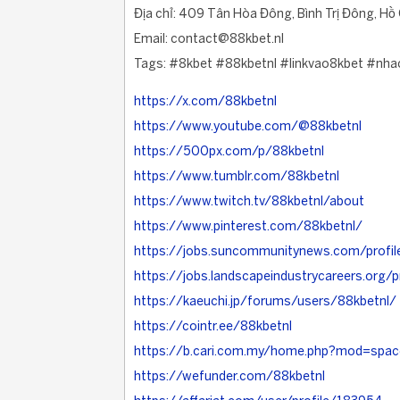
Địa chỉ: 409 Tân Hòa Đông, Bình Trị Đông, Hồ 
Email: contact@88kbet.nl
Tags: #8kbet #88kbetnl #linkvao8kbet #nha
https://x.com/88kbetnl
https://www.youtube.com/@88kbetnl
https://500px.com/p/88kbetnl
https://www.tumblr.com/88kbetnl
https://www.twitch.tv/88kbetnl/about
https://www.pinterest.com/88kbetnl/
https://jobs.suncommunitynews.com/profi
https://jobs.landscapeindustrycareers.org/
https://kaeuchi.jp/forums/users/88kbetnl/
https://cointr.ee/88kbetnl
https://b.cari.com.my/home.php?mod=spa
https://wefunder.com/88kbetnl