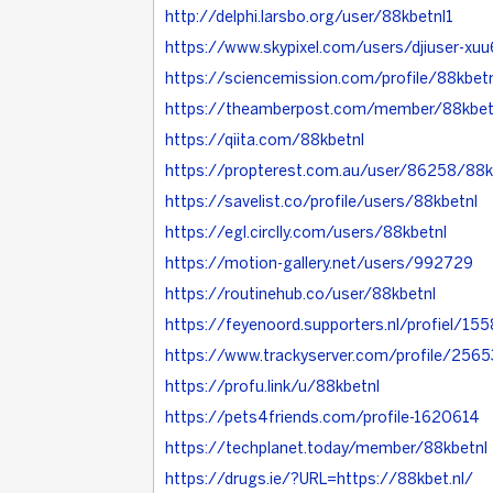
http://delphi.larsbo.org/user/88kbetnl1
https://www.skypixel.com/users/djiuser-xu
https://sciencemission.com/profile/88kbetn
https://theamberpost.com/member/88kbet
https://qiita.com/88kbetnl
https://propterest.com.au/user/86258/88k
https://savelist.co/profile/users/88kbetnl
https://egl.circlly.com/users/88kbetnl
https://motion-gallery.net/users/992729
https://routinehub.co/user/88kbetnl
https://feyenoord.supporters.nl/profiel/15
https://www.trackyserver.com/profile/2565
https://profu.link/u/88kbetnl
https://pets4friends.com/profile-1620614
https://techplanet.today/member/88kbetnl
https://drugs.ie/?URL=https://88kbet.nl/