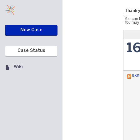
Thank y
You can 
You may 
New Case
1
Case Status
Wiki
RSS