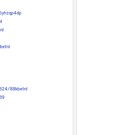
u6yhzqp4dp
l
nl
betnl
5824/88kbetnl
39