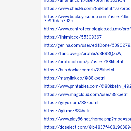
https://affariat.com/user/profile/183954
https://www.checkli.com/88kbetnl#/a/proc
https://www.buckeyescoop.com/users/dbd
7e99fdab7d2c
https://www.centrotecnologico.edu.mx/profi
https://linkmix.co/55309367
http://genina.com/user/editDone/5390278
https://fanclove.jp/profile/d8B98QZxWj
https://protocol.ooo/ja/users/88kbetnl
https://hub.docker.com/u/88kbetnl
https://manylink.co/@88kbetnl
https://www.printables.com/@88kbetnl_4
https://www.magcloud.com/user/88kbetnl
https://gifyu.com/88kbetnl
https://igli.me/88kbetnl
https://www.play56.net/home.php?mod=s
https://doselect.com/@b4837f468196389