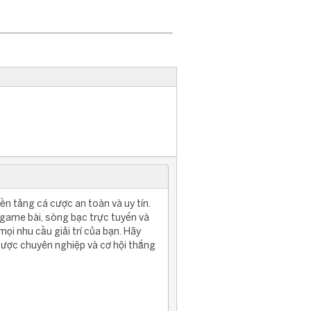
 tảng cá cược an toàn và uy tín.
ư game bài, sòng bạc trực tuyến và
i nhu cầu giải trí của bạn. Hãy
ược chuyên nghiệp và cơ hội thắng