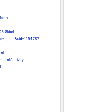
betnl
96-8kbet
od=space&uid=1154787
nl
kbetnl/activity
l