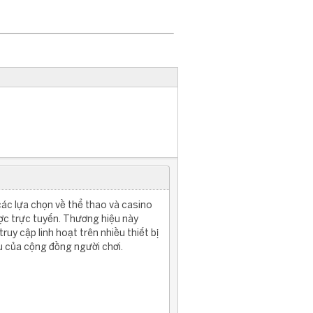
các lựa chọn về thể thao và casino
ợc trực tuyến. Thương hiệu này
ruy cập linh hoạt trên nhiều thiết bị
u của cộng đồng người chơi.