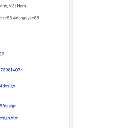
Minh, Việt Nam
aisc88 #dangkysc88
26
7.6981407/
8fdesign
8fdesign
esign.html