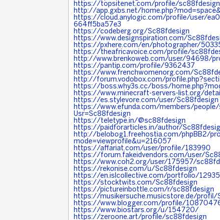
https://topsitenet.com/profile/sc88fdesi
http://app.gxbs.net/home.php?mod=space
https://cloud.anylogic.com/profile/user/
664ff5ba57e3
https://codeberg.org/Sc88fdesign
https://www.designspiration.com/Sc88fdes
https://pxhere.com/en/photographer/5033
https://theafricavoice.com/profile/sc88fde
http://www.brenkoweb.com/user/94698/pro
https://pantip.com/profile/9362437
https://www.frenchwomenorg.com/Sc88fd
http://forum.vodobox.com/profile.php?sec
https://boss.why3s.cc/boss/home.php?m
https://www.minecraft-servers-list.org/det
https://es.stylevore.com/user/Sc88fdesign
https://www.efunda.com/members/people/
Usr=Sc88fdesign
https://teletype.in/@sc88fdesign
https://paidforarticles.in/author/Sc88fdesi
http://belobog1.freehostia.com/phpBB2/prof
mode=viewprofile&u=216057
https://affariat.com/user/profile/183990
https://forum.fakeidvendors.com/user/Sc8
https://www.coh2.org/user/175957/sc88fd
https://rekonise.com/u/Sc88fdesign
https://en.islcollective.com/portfolio/1293
https://stocktwits.com/Sc88fdesign
https://pictureinbottle.com/r/sc88fdesign
https://musikersuche.musicstore.de/profil
https://www.blogger.com/profile/108704
https://www.biostars.org/u/154720/
https://zeroone.art/profile/sc88fdesign