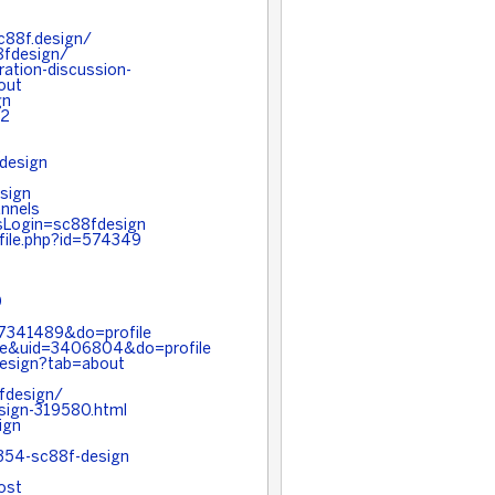
c88f.design/
8fdesign/
ation-discussion-
out
gn
42
2
design
sign
nnels
?sLogin=sc88fdesign
ofile.php?id=574349
9
7341489&do=profile
ce&uid=3406804&do=profile
design?tab=about
8fdesign/
sign-319580.html
ign
3354-sc88f-design
ost