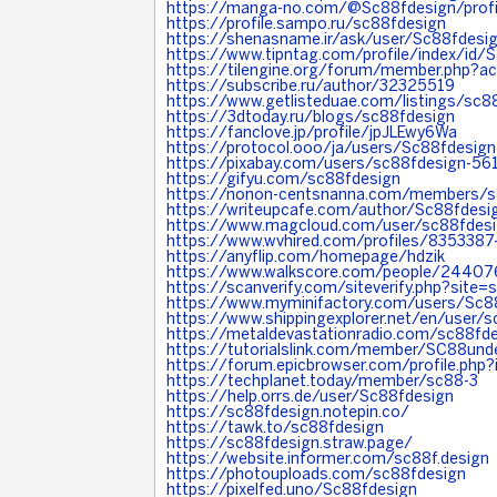
https://manga-no.com/@Sc88fdesign/profi
https://profile.sampo.ru/sc88fdesign
https://shenasname.ir/ask/user/Sc88fdesi
https://www.tipntag.com/profile/index/id/
https://tilengine.org/forum/member.php?ac
https://subscribe.ru/author/32325519
https://www.getlisteduae.com/listings/sc8
https://3dtoday.ru/blogs/sc88fdesign
https://fanclove.jp/profile/jpJLEwy6Wa
https://protocol.ooo/ja/users/Sc88fdesign
https://pixabay.com/users/sc88fdesign-56
https://gifyu.com/sc88fdesign
https://nonon-centsnanna.com/members/s
https://writeupcafe.com/author/Sc88fdesi
https://www.magcloud.com/user/sc88fdes
https://www.wvhired.com/profiles/8353387
https://anyflip.com/homepage/hdzik
https://www.walkscore.com/people/2440
https://scanverify.com/siteverify.php?site=
https://www.myminifactory.com/users/Sc8
https://www.shippingexplorer.net/en/user
https://metaldevastationradio.com/sc88fd
https://tutorialslink.com/member/SC88un
https://forum.epicbrowser.com/profile.php
https://techplanet.today/member/sc88-3
https://help.orrs.de/user/Sc88fdesign
https://sc88fdesign.notepin.co/
https://tawk.to/sc88fdesign
https://sc88fdesign.straw.page/
https://website.informer.com/sc88f.design
https://photouploads.com/sc88fdesign
https://pixelfed.uno/Sc88fdesign