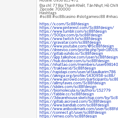
Hotline: 0936 815 472
Địa chỉ: 77 Bùi Thanh Khiết, Tân Nhựt, Hồ Chí 
Zipcode: 700000
Hashtags
#sc88 #sc88casino #slotgamesc88 #nhac
https://x.com/Sc88fdesign
https://www.pinterest.com/Sc88fdesign/
https://www.tumblr.com/sc88fdesign
https://500px.com/p/sc88fdesign
https://www.twitch.tv/sc88fdesign
https://gravatar.com/sc88fdesign
https://www.youtube.com/@Sc88fdesign
https://dreevoo.com/profile.php?pid=18019
https://gitlab.vuhdo.io/Sc88fdesign
https://app.talkshoe.com/user/sc88fdesign
https://hub.docker.com/u/sc88fdesign
https://nhattao.com/members/user698140
https://trakteer.id/Sc88fdesign
https://rapidapi.com/user/attaaulkarim786
https://akniga.org/profile/1430958-sc88/
https://www.aicrowd.com/participants/sc8
https://allmyfaves.com/Sc88fdesign
https://slides.com/sc88fdesign
https://biomolecula.ru/authors/152779
https://fabble.cc/sc88fdesign
https://3dwarehouse.sketchup.com/by/Sc8
https://gitlab.aicrowd.com/Sc88fdesign
https://www.bandlab.com/sc88fdesign
https://www.anibookmark.com/user/sc88fd
https://connect.gt/user/sc88fdesign
https://vimeo.com/sc88fdesign