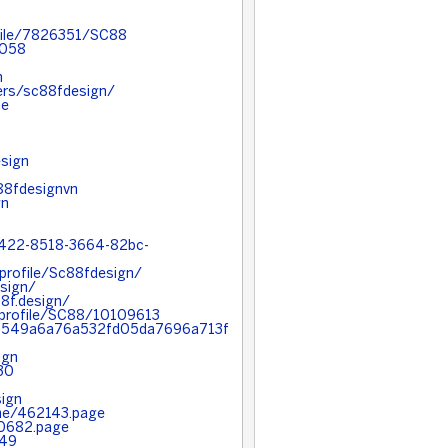
ofile/7826351/SC88
5058
n
rs/sc88fdesign/
le
esign
88fdesignvn
gn
e422-8518-3664-82bc-
/profile/Sc88fdesign/
sign/
8f.design/
sprofile/SC88/10109613
92549a6a76a532fd05da7696a713f
ign
30
ign
one/462143.page
0682.page
349