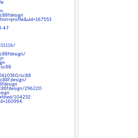
le
gn
Sc88fdesign
tion=profile&uid=167553
8-47
101116/
c88fdesign/
gn
ign
-sc88
76610360/sc88
sc88f.design/
8fdesign
/sc88fdesign/296220
esign
defined/104232
?id=160994