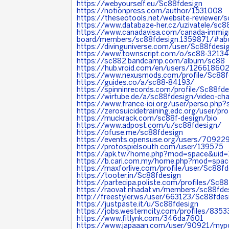
https://webyourself.eu/Sc88fdesign
https://notionpress.com/author/1531008
https://theseotools.net/website-reviewer/s
https://www.databaze-her.cz/uzivatele/sc8
https://www.canadavisa.com/canada-immigr
board/members/sc88fdesign.1359871/#ab
https://divinguniverse.com/user/Sc88fdesi
https://www.townscript.com/o/sc88-3213
https://sc882.bandcamp.com/album/sc88
https://hub.vroid.com/en/users/12661860
https://www.nexusmods.com/profile/Sc88f
https://guides.co/a/sc88-84193/
https://spinninrecords.com/profile/Sc88fde
https://wirtube.de/a/sc88fdesign/video-cha
https://www.france-ioi.org/user/perso.php
https://zerosuicidetraining.edc.org/user/pr
https://muckrack.com/sc88f-design/bio
https://www.adpost.com/u/sc88fdesign/
https://ofuse.me/sc88fdesign
https://events.opensuse.org/users/70922
https://protospielsouth.com/user/139575
https://apk.tw/home.php?mod=space&uid=
https://b.cari.com.my/home.php?mod=spa
https://maxforlive.com/profile/user/Sc88f
https://tooter.in/Sc88fdesign
https://partecipa.poliste.com/profiles/Sc8
https://raovat.nhadat.vn/members/sc88fde
http://freestyler.ws/user/663123/Sc88fdes
https://justpaste.it/u/Sc88fdesign
https://jobs.westerncity.com/profiles/835
https://www.fitlynk.com/346da7601
https://www.japaaan.com/user/90921/myp