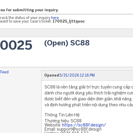
ou for submitting your inquiry.
track the status of your inquiry
here
.
want to save your case's ticket:
170025_ljttquoc
(Open) SC88
70025
 Feed
Opened
5/31/2026 12:16 PM
SC88 là nền tảng giải trí trực tuyến cung cấp 
dành cho người dùng yêu thích trải nghiệm cư
được biết đến với giao diện đơn giản, khả năng t
và định hướng phát triển nội dung theo nhu cầ
Thông Tin Liên Hệ
Thương hiệu: SC88
Website:
https://sc88f.design/
Email: support@sc88f.design