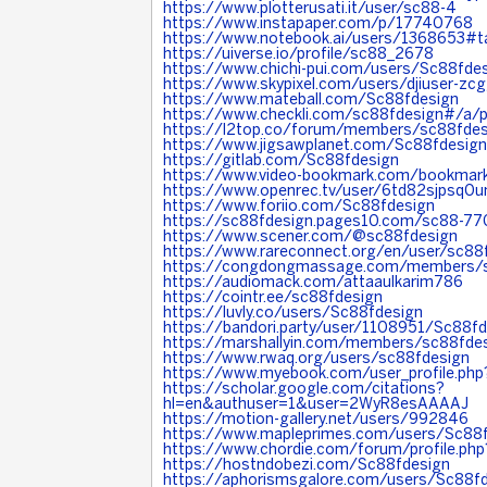
https://www.plotterusati.it/user/sc88-4
https://www.instapaper.com/p/17740768
https://www.notebook.ai/users/1368653#t
https://uiverse.io/profile/sc88_2678
https://www.chichi-pui.com/users/Sc88fde
https://www.skypixel.com/users/djiuser-zc
https://www.mateball.com/Sc88fdesign
https://www.checkli.com/sc88fdesign#/a/
https://l2top.co/forum/members/sc88fde
https://www.jigsawplanet.com/Sc88fdesign
https://gitlab.com/Sc88fdesign
https://www.video-bookmark.com/bookma
https://www.openrec.tv/user/6td82sjpsq0
https://www.foriio.com/Sc88fdesign
https://sc88fdesign.pages10.com/sc88-7
https://www.scener.com/@sc88fdesign
https://www.rareconnect.org/en/user/sc88
https://congdongmassage.com/members/s
https://audiomack.com/attaaulkarim786
https://cointr.ee/sc88fdesign
https://luvly.co/users/Sc88fdesign
https://bandori.party/user/1108951/Sc88fd
https://marshallyin.com/members/sc88fde
https://www.rwaq.org/users/sc88fdesign
https://www.myebook.com/user_profile.php
https://scholar.google.com/citations?
hl=en&authuser=1&user=2WyR8esAAAAJ
https://motion-gallery.net/users/992846
https://www.mapleprimes.com/users/Sc88f
https://www.chordie.com/forum/profile.p
https://hostndobezi.com/Sc88fdesign
https://aphorismsgalore.com/users/Sc88f