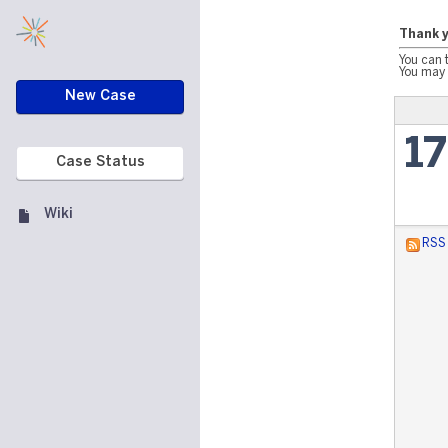
Thank y
You can 
You may 
New Case
1
Case Status
Wiki
RSS