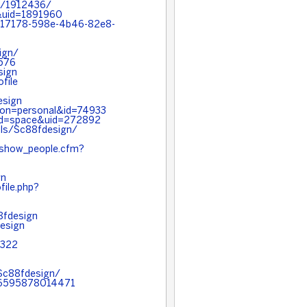
gn/1912436/
&uid=1891960
ea017178-598e-4b46-82e8-
ign/
576
sign
file
esign
tion=personal&id=74933
od=space&uid=272892
ails/Sc88fdesign/
show_people.cfm?
gn
ile.php?
8fdesign
esign
5322
/Sc88fdesign/
76595878014471