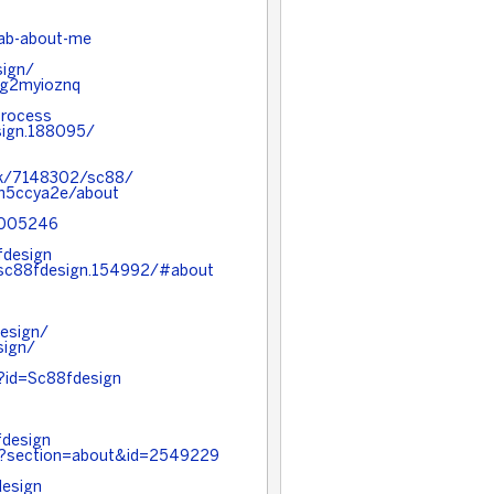
ab-about-me
sign/
gg2myioznq
process
sign.188095/
rk/7148302/sc88/
un5ccya2e/about
7005246
fdesign
c88fdesign.154992/#about
esign/
sign/
?id=Sc88fdesign
design
hp?section=about&id=2549229
design