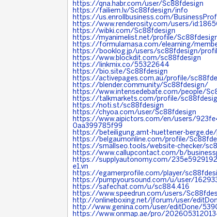
https://qna.habr.com/user/Sc88fdesign
https://failiem.lv/Sc88fdesign/info
https://us.enrollbusiness.com/BusinessPr
https://www.renderosity.com/users/id:186
https://wibki.com/Sc88fdesign
https://myanimelist.net/profile/Sc88fdesig
https://formulamasa.com/elearning/membe
https://booklog.jp/users/sc88fdesign/profi
https://www.blockdit.com/sc88fdesign
https://linkmix.co/55322644
https://bio.site/Sc88fdesign
https://activepages.com.au/profile/sc88fd
https://blender.community/Sc88fdesign/
https://www.intensedebate.com/people/Sc
https://talkmarkets.com/profile/sc88fdesi
https://noti.st/sc88fdesign
https://chyoa.com/user/Sc88fdesign
https://www.aipictors.com/en/users/923f
0aa399785f99
https://beteiligung.amt-huettener-berge.de
https://belgaumonline.com/profile/Sc88fde
https://smallseo.tools/website-checker/sc8
https://www.callupcontact.com/b/busines
https://supplyautonomy.com/235e59291
e1.vn
https://egamerprofile.com/player/sc88fdes
https://pumpyoursound.com/u/user/16293
https://safechat.com/u/sc884.416
https://www.speedrun.com/users/Sc88fdes
http://onlineboxing.net/jforum/user/editD
http://www.genina.com/user/editDone/539
https://www.onmap.ae/pro/20260531201