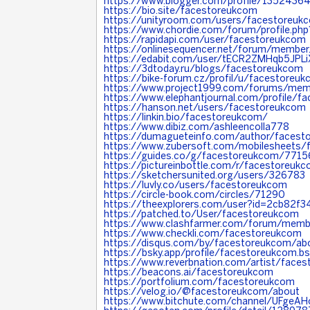
https://www.blogger.com/profile/135243
https://bio.site/facestoreukcom
https://unityroom.com/users/facestoreuk
https://www.chordie.com/forum/profile.ph
https://rapidapi.com/user/facestoreukcom
https://onlinesequencer.net/forum/member
https://edabit.com/user/tECR2ZMHqb5JPLi
https://3dtoday.ru/blogs/facestoreukcom
https://bike-forum.cz/profil/u/facestoreu
https://www.project1999.com/forums/me
https://www.elephantjournal.com/profile/f
https://hanson.net/users/facestoreukcom
https://linkin.bio/facestoreukcom/
https://www.dibiz.com/ashleencolla778
https://dumagueteinfo.com/author/facest
https://www.zubersoft.com/mobilesheets/
https://guides.co/g/facestoreukcom/771
https://pictureinbottle.com/r/facestoreuk
https://sketchersunited.org/users/326783
https://luvly.co/users/facestoreukcom
https://circle-book.com/circles/71290
https://theexplorers.com/user?id=2cb82f
https://patched.to/User/facestoreukcom
https://www.clashfarmer.com/forum/membe
https://www.checkli.com/facestoreukcom
https://disqus.com/by/facestoreukcom/ab
https://bsky.app/profile/facestoreukcom.bsk
https://www.reverbnation.com/artist/face
https://beacons.ai/facestoreukcom
https://portfolium.com/facestoreukcom
https://velog.io/@facestoreukcom/about
https://www.bitchute.com/channel/UFgeAH