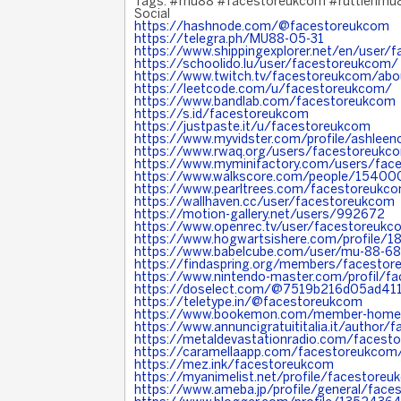
Tags: #mu88 #facestoreukcom #ruttienmu
Social
https://hashnode.com/@facestoreukcom
https://telegra.ph/MU88-05-31
https://www.shippingexplorer.net/en/user
https://schoolido.lu/user/facestoreukcom/
https://www.twitch.tv/facestoreukcom/abo
https://leetcode.com/u/facestoreukcom/
https://www.bandlab.com/facestoreukcom
https://s.id/facestoreukcom
https://justpaste.it/u/facestoreukcom
https://www.myvidster.com/profile/ashleen
https://www.rwaq.org/users/facestoreukc
https://www.myminifactory.com/users/fac
https://www.walkscore.com/people/154
https://www.pearltrees.com/facestoreuk
https://wallhaven.cc/user/facestoreukcom
https://motion-gallery.net/users/992672
https://www.openrec.tv/user/facestoreukc
https://www.hogwartsishere.com/profile/
https://www.babelcube.com/user/mu-88-68
https://findaspring.org/members/facesto
https://www.nintendo-master.com/profil/f
https://doselect.com/@7519b216d05ad41
https://teletype.in/@facestoreukcom
https://www.bookemon.com/member-home
https://www.annuncigratuititalia.it/author
https://metaldevastationradio.com/facest
https://caramellaapp.com/facestoreukco
https://mez.ink/facestoreukcom
https://myanimelist.net/profile/facestore
https://www.ameba.jp/profile/general/fac