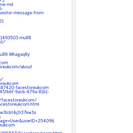
75
dme-md
6-
isitor-message-from-
21
01493503-mu88
m1/
u88-8lhagaq8y
kcom
toreukcom/about
m/
toreukcom
?687420-facestoreukcom
345fb6f-9acb-479a-81b1-
r/facestoreukcom/
acestoreukcom.html
w3lcbt4j2r37kw3s
m
?page=User&userID=254096
reukcom