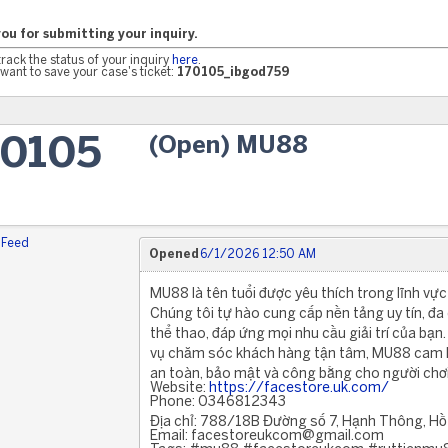
ou for submitting your inquiry.
track the status of your inquiry
here
.
want to save your case's ticket:
170105_ibgod759
(Open) MU88
70105
 Feed
Opened
6/1/2026 12:50 AM
MU88 là tên tuổi được yêu thích trong lĩnh vực 
Chúng tôi tự hào cung cấp nền tảng uy tín, đ
thể thao, đáp ứng mọi nhu cầu giải trí của bạn.
vụ chăm sóc khách hàng tận tâm, MU88 cam kết
an toàn, bảo mật và công bằng cho người chơi
Website:
https://facestore.uk.com/
Phone: 0346812343
Địa chỉ: 788/18B Đường số 7, Hạnh Thông, Hồ
Email: facestoreukcom@gmail.com