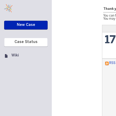
Thank y
You can 
You may 
New Case
1
Case Status
Wiki
RSS