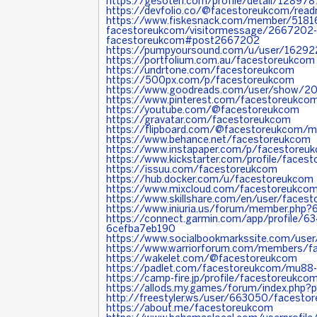
https://gesoten.com/profile/detail/128978
https://devfolio.co/@facestoreukcom/rea
https://www.fiskesnack.com/member/5181
facestoreukcom/visitormessage/2667202-v
facestoreukcom#post2667202
https://pumpyoursound.com/u/user/16292
https://portfolium.com.au/facestoreukcom
https://undrtone.com/facestoreukcom
https://500px.com/p/facestoreukcom
https://www.goodreads.com/user/show/2
https://www.pinterest.com/facestoreukco
https://youtube.com/@facestoreukcom
https://gravatar.com/facestoreukcom
https://flipboard.com/@facestoreukcom/m
https://www.behance.net/facestoreukcom
https://www.instapaper.com/p/facestoreu
https://www.kickstarter.com/profile/faces
https://issuu.com/facestoreukcom
https://hub.docker.com/u/facestoreukcom
https://www.mixcloud.com/facestoreukco
https://www.skillshare.com/en/user/faces
https://www.iniuria.us/forum/member.php
https://connect.garmin.com/app/profile/6
6cefba7eb190
https://www.socialbookmarkssite.com/use
https://www.warriorforum.com/members/f
https://wakelet.com/@facestoreukcom
https://padlet.com/facestoreukcom/mu88-
https://camp-fire.jp/profile/facestoreukco
https://allods.my.games/forum/index.php
http://freestyler.ws/user/663050/facesto
https://about.me/facestoreukcom