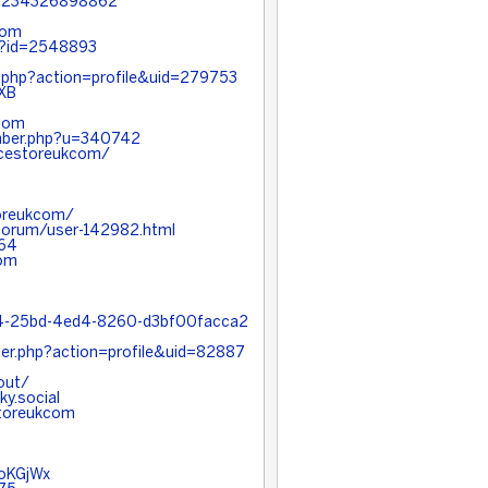
64234326898862
com
p?id=2548893
.php?action=profile&uid=279753
XB
kcom
mber.php?u=340742
acestoreukcom/
oreukcom/
forum/user-142982.html
564
com
34-25bd-4ed4-8260-d3bf00facca2
r.php?action=profile&uid=82887
out/
y.social
storeukcom
oKGjWx