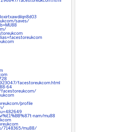
e/296847/facestoreukcom.html
oxirtxawdilqn8d03
reukcom/saves/
tab=MU88
om/
storeukcom
alias=facestoreukcom
reukcom
om
kcom
728
/2923047/facestoreukcom.html
u88-64
s/facestoreukcom/
reukcom
oreukcom/profile
m/
p?u=482649
58/vi%E1%BB%87t-nam/mu88
ukcom
oreukcom
rk/7148365/mu88/