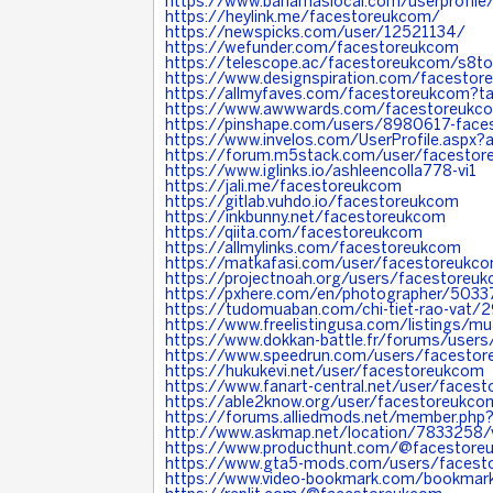
https://www.bahamaslocal.com/userprofil
https://heylink.me/facestoreukcom/
https://newspicks.com/user/12521134/
https://wefunder.com/facestoreukcom
https://telescope.ac/facestoreukcom/s8tol
https://www.designspiration.com/facesto
https://allmyfaves.com/facestoreukcom?
https://www.awwwards.com/facestoreukc
https://pinshape.com/users/8980617-face
https://www.invelos.com/UserProfile.aspx?
https://forum.m5stack.com/user/facesto
https://www.iglinks.io/ashleencolla778-vi1
https://jali.me/facestoreukcom
https://gitlab.vuhdo.io/facestoreukcom
https://inkbunny.net/facestoreukcom
https://qiita.com/facestoreukcom
https://allmylinks.com/facestoreukcom
https://matkafasi.com/user/facestoreukc
https://projectnoah.org/users/facestoreu
https://pxhere.com/en/photographer/5033
https://tudomuaban.com/chi-tiet-rao-vat
https://www.freelistingusa.com/listings/m
https://www.dokkan-battle.fr/forums/user
https://www.speedrun.com/users/facesto
https://hukukevi.net/user/facestoreukcom
https://www.fanart-central.net/user/facest
https://able2know.org/user/facestoreukco
https://forums.alliedmods.net/member.ph
http://www.askmap.net/location/78332
https://www.producthunt.com/@facestore
https://www.gta5-mods.com/users/facest
https://www.video-bookmark.com/bookma