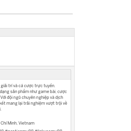
giải trí và cá cược trực tuyến.
a dạng sản phẩm như game bài, cược
 Với đội ngũ chuyên nghiệp và dịch
 mang lại trải nghiệm vượt trội về
.
 Chí Minh, Vietnam