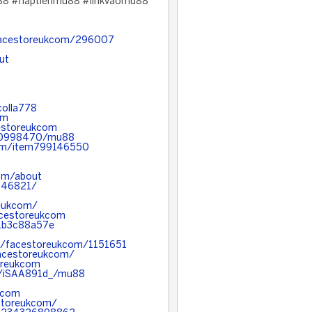
88 #naptienmu88 #linkvaomu88
/facestoreukcom/296007
ut
colla778
om
estoreukcom
000998470/mu88
com/item799146550
om/about
1846821/
reukcom/
acestoreukcom
1b3c88a57e
/facestoreukcom/1151651
/facestoreukcom/
oreukcom
m/iSAA891d_/mu88
ukcom
estoreukcom/