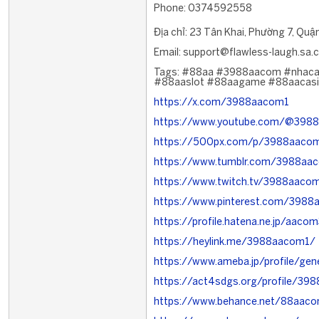
Phone: 0374592558
Địa chỉ: 23 Tân Khai, Phường 7, Quậ
Email: support@flawless-laugh.sa
Tags: #88aa #3988aacom #nhaca
#88aaslot #88aagame #88aacasi
https://x.com/3988aacom1
https://www.youtube.com/@398
https://500px.com/p/3988aaco
https://www.tumblr.com/3988aa
https://www.twitch.tv/3988aaco
https://www.pinterest.com/3988
https://profile.hatena.ne.jp/aaco
https://heylink.me/3988aacom1/
https://www.ameba.jp/profile/ge
https://act4sdgs.org/profile/39
https://www.behance.net/88aac