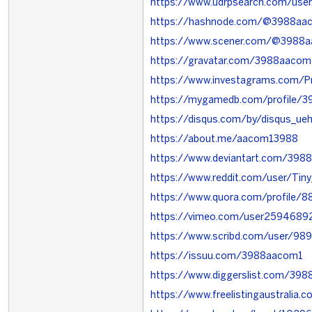
https://www.udrpsearch.com/us
https://hashnode.com/@3988aa
https://www.scener.com/@3988
https://gravatar.com/3988aacom
https://www.investagrams.com/P
https://mygamedb.com/profile/
https://disqus.com/by/disqus_u
https://about.me/aacom13988
https://www.deviantart.com/398
https://www.reddit.com/user/Tin
https://www.quora.com/profile/
https://vimeo.com/user2594689
https://www.scribd.com/user/9
https://issuu.com/3988aacom1
https://www.diggerslist.com/39
https://www.freelistingaustralia.