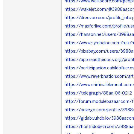
https://www.walkscore.com/peo
https://wakelet.com/@3988aaco
https://dreevoo.com/profile_info
https://maxforlive.com/profile/
https://hanson.net/users/3988a
https://www.symbaloo.com/mix/m
https://pixabay.com/users/398
https://app.readthedocs.org/pro
https://participacion.cabildofuer
https://www.reverbnation.com/ar
https://www.criminalelement.co
https://telegra.ph/88aa-06-02-2
http://forum.modulebazaar.com
https://advego.com/profile/398
https://gitlab.vuhdo.io/3988aaco
https://hostndobezi.com/3988a