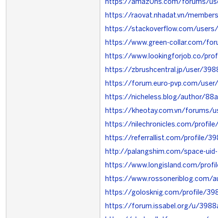
https://amaz0ns.com/forums/u
https://raovat.nhadat.vn/membe
https://stackoverflow.com/user
https://www.green-collar.com/f
https://www.lookingforjob.co/pr
https://zbrushcentral.jp/user/39
https://forum.euro-pvp.com/use
https://nicheless.blog/author/88a
https://kheotay.com.vn/forums/u
https://nilechronicles.com/profi
https://referrallist.com/profile/
http://palangshim.com/space-uid
https://www.longisland.com/prof
https://www.rossoneriblog.com/
https://golosknig.com/profile/3
https://forum.issabel.org/u/398