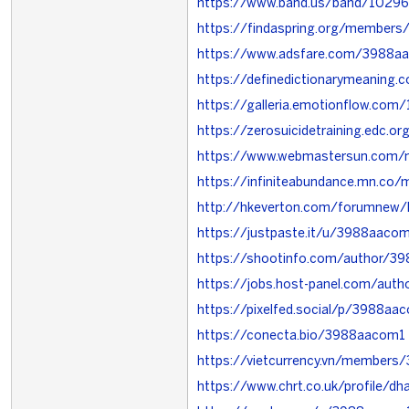
https://www.band.us/band/1029
https://findaspring.org/members
https://www.adsfare.com/3988a
https://definedictionarymeaning.
https://galleria.emotionflow.com/
https://zerosuicidetraining.edc.o
https://www.webmastersun.com
https://infiniteabundance.mn.c
http://hkeverton.com/forumne
https://justpaste.it/u/3988aaco
https://shootinfo.com/author/3
https://jobs.host-panel.com/aut
https://pixelfed.social/p/398
https://conecta.bio/3988aacom1
https://vietcurrency.vn/member
https://www.chrt.co.uk/profile/d