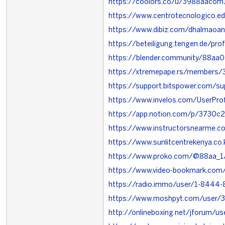
https://coolors.co/u/3988aacom
https://www.centrotecnologico.ed
https://www.dibiz.com/dhalmaoan
https://beteiligung.tengen.de/pr
https://blender.community/88aa
https://xtremepape.rs/members
https://support.bitspower.com/
https://www.invelos.com/UserPro
https://app.notion.com/p/3730
https://www.instructorsnearme.
https://www.sunlitcentrekenya.c
https://www.proko.com/@88aa_1/a
https://www.video-bookmark.co
https://radio.immo/user/1-8444
https://www.moshpyt.com/user/
http://onlineboxing.net/jforum/u