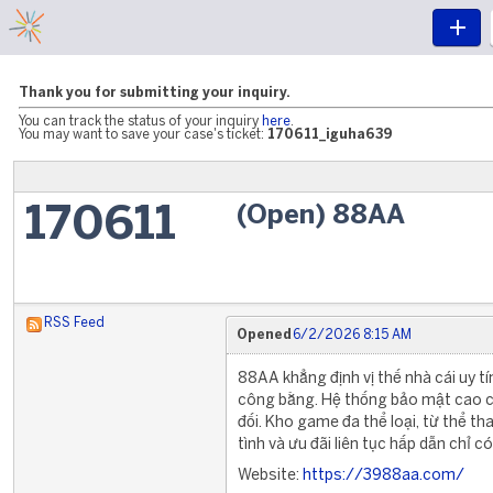
Thank you for submitting your inquiry.
You can track the status of your inquiry
here
.
You may want to save your case's ticket:
170611_iguha639
(Open) 88AA
170611
RSS Feed
Opened
6/2/2026 8:15 AM
88AA khẳng định vị thế nhà cái uy t
công bằng. Hệ thống bảo mật cao cấ
đối. Kho game đa thể loại, từ thể t
tình và ưu đãi liên tục hấp dẫn chỉ có
Website:
https://3988aa.com/