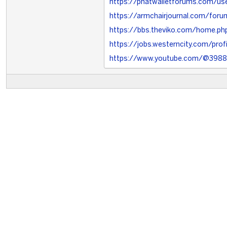
https://phatwalletforums.com/u
https://armchairjournal.com/for
https://bbs.theviko.com/home.
https://jobs.westerncity.com/pro
https://www.youtube.com/@398