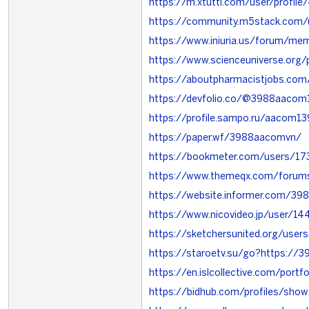
https://m.xtutti.com/user/profil
https://community.m5stack.com
https://www.iniuria.us/forum/m
https://www.scienceuniverse.org/
https://aboutpharmacistjobs.co
https://devfolio.co/@3988aacom
https://profile.sampo.ru/aacom1
https://paper.wf/3988aacomvn/
https://bookmeter.com/users/1
https://www.themeqx.com/foru
https://website.informer.com/39
https://www.nicovideo.jp/user/1
https://sketchersunited.org/user
https://staroetv.su/go?https://
https://en.islcollective.com/port
https://bidhub.com/profiles/sh