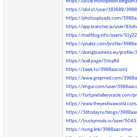
https://uccle.monopinion.belgium
https://idol.st/user/183688/39
https://photouploads.com/3988
https://app.brancher.ai/user/83s
https://mathlog.info/users/S1y
https://youbiz.com/profile/3988
https://doingbusiness.eu/profil
https://wall.page/5VoyRd
https://tawk.to/3988aacom1
https://www.grepmed.com/3988
https://imgur.com/user/3988aa
https://fortunetelleroracle.com/
https://www.theyeshivaworld.co
https://3dtoday.ru/blogs/3988a
https://truckymods.io/user/504
https://song.link/3988aacomvn