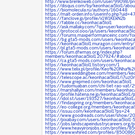
http://www.brenkoweb.com/user/99098/pro
https://disqus.com/by/keonhacai5lol1/abou
https://biomolecula.ru/authors/160448
https://malt-orden.info/userinfo.php?uid=
https://fanclove.jp/profile/x1W1KEkN2b
https://fabble.cc/keonhacai5lol1
https://ask.mallaky.com/?qa=user/keonhaca
https://protocol.ooo/ja/users/keonhacai5lo
https://forums.maxperformanceinc.com/
https://bg.gta5-mods.com/users/keonhacai
https://keonhacai5lol1.muragon.com/entry/
https://pl.gta5-mods.com/users/keonhacai5
https://forum.dfwmas.org/index.php?
members/keonhacai5lol1.207924/#about
https://ca.gta5-mods.com/users/keonhacai
https://keonhacai5lol1.tistory.com/1
https://www.telix.pl/profile/Keo%20Nha%2
https://www.weddingbee.com/members/keo
https://telescope.ac/keonhacai5lol1/i7uz
https://www.grepmed.com/keonhacai5lol1
https://tudomuaban.com/chi-tiet-rao-vat/2
https://marshallyin.com/members/keonhaca
https://profile.hatena.ne.jp/keonhacai5lol1/p
https://idol.st/user/193527/keonhacai5lol1
https://findaspring.org/members/keonhacai
https://eo-college.org/members/keonhacai5
https://issuu.com/keonhacai5lol1?ps=24
https://www.goodreads.com/user/show/202
https://pixabay.com/users/keonhacai5lol1
https://jobs.landscapeindustrycareers.org/
https://www.heavyironjobs.com/profiles/85
https://www.wvhired.com/profiles/8500860