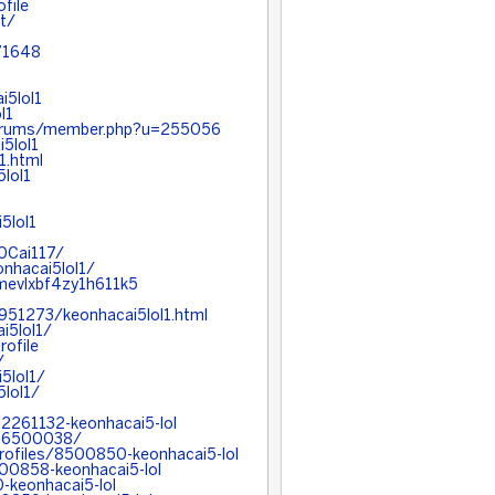
file
t/
471648
i5lol1
l1
forums/member.php?u=255056
5lol1
1.html
lol1
5lol1
0Cai117/
nhacai5lol1/
0mevlxbf4zy1h611k5
951273/keonhacai5lol1.html
i5lol1/
rofile
/
5lol1/
lol1/
261132-keonhacai5-lol
-56500038/
profiles/8500850-keonhacai5-lol
00858-keonhacai5-lol
-keonhacai5-lol