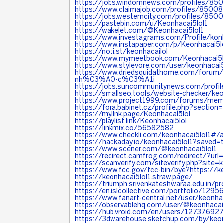
https://jobs.windomnews.com/profiles/850
https://www.claimajob.com/profiles/85008
https://jobs.westerncity.com/profiles/8500
https://pastebin.com/u/Keonhacai5lol1
https://wakelet.com/@Keonhacai5lol1
https://www.investagrams.com/Profile/ko
https://www.instapaper.com/p/Keonhacai5l
https://noti.st/keonhacailol
https://www.mymeetbook.com/Keonhacai5l
https://www.stylevore.com/user/keonhacai5
https://www.driedsquidathome.com/foru
nh%C3%A0-c%C3%A1i
https://jobs.suncommunitynews.com/profil
https://smallseo.tools/website-checker/keo
https://www.project1999.com/forums/mem
https://fora.babinet.cz/profile.php?sectio
https://mylink.page/Keonhacai5lol
https://playlist.link/Keonhacai5lol
https://linkmix.co/56582582
https://www.checkli.com/keonhacai5lol1#/
https://hackaday.io/keonhacai5lol1?saved=
https://www.scener.com/@keonhacai5lol1
https://redirect.camfrog.com/redirect/?url=
https://scanverify.com/siteverify.php?site=k
https://www.fcc.gov/fcc-bin/bye?https://ke
https://keonhacai5lol1.straw.page/
https://triumph.srivenkateshwaraa.edu.in/pr
https://en.islcollective.com/portfolio/1295
https://www.fanart-central.net/user/keonhac
https://observablehq.com/user/@keonhacai
https://hub.vroid.com/en/users/12737692
https://3dwarehouse.sketchup.com/by/keon