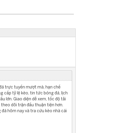
đá trực tuyến mượt mà, hạn chế
 cấp tỷ lệ kèo, tin tức bóng đá, lịch
ấu lớn. Giao diện dễ xem, tốc độ tải
theo dõi trận đấu thuận tiện hơn.
 đá hôm nay và tra cứu kèo nhà cái