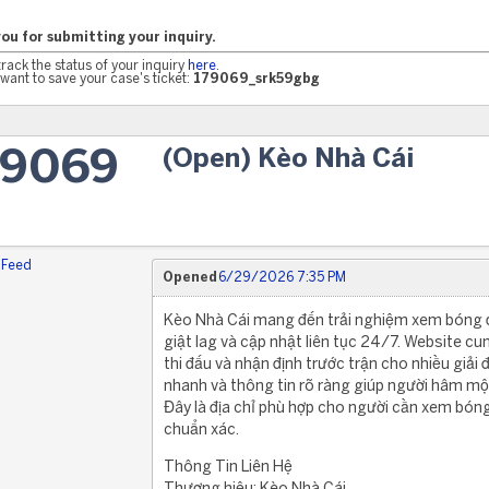
ou for submitting your inquiry.
track the status of your inquiry
here
.
want to save your case's ticket:
179069_srk59gbg
(Open) Kèo Nhà Cái
79069
 Feed
Opened
6/29/2026 7:35 PM
Kèo Nhà Cái mang đến trải nghiệm xem bóng 
giật lag và cập nhật liên tục 24/7. Website cung
thi đấu và nhận định trước trận cho nhiều giải đ
nhanh và thông tin rõ ràng giúp người hâm mộ 
Đây là địa chỉ phù hợp cho người cần xem bóng
chuẩn xác.
Thông Tin Liên Hệ