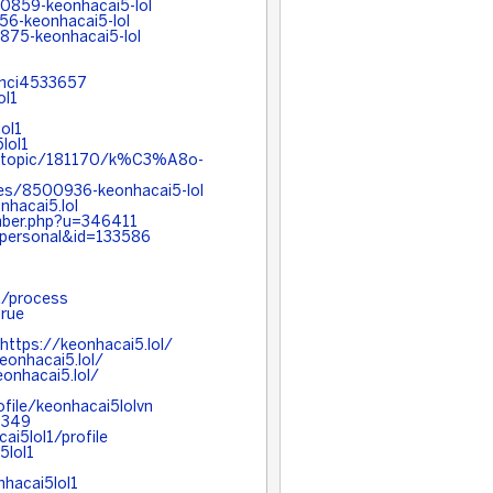
0859-keonhacai5-lol
56-keonhacai5-lol
875-keonhacai5-lol
nhci4533657
ol1
ol1
lol1
m/topic/181170/k%C3%A8o-
es/8500936-keonhacai5-lol
nhacai5.lol
ber.php?u=346411
n=personal&id=133586
a/process
true
https://keonhacai5.lol/
eonhacai5.lol/
onhacai5.lol/
ofile/keonhacai5lolvn
6349
ai5lol1/profile
5lol1
7
hacai5lol1