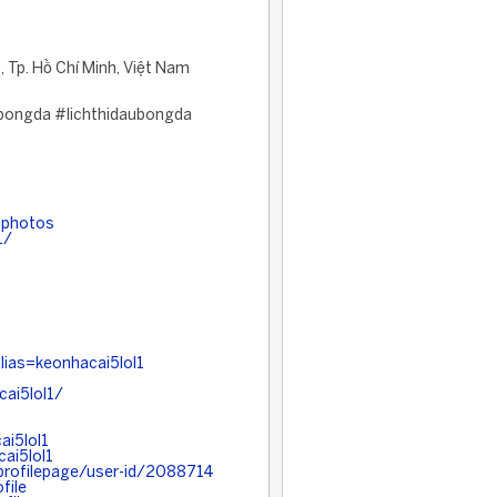
 Tp. Hồ Chí Minh, Việt Nam
bongda #lichthidaubongda
=photos
1/
lias=keonhacai5lol1
ai5lol1/
1
ai5lol1
ai5lol1
profilepage/user-id/2088714
file