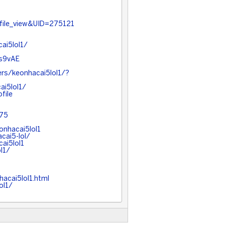
file_view&UID=275121
ai5lol1/
4s9vAE
rs/keonhacai5lol1/?
i5lol1/
file
775
onhacai5lol1
cai5-lol/
ai5lol1
l1/
acai5lol1.html
ol1/