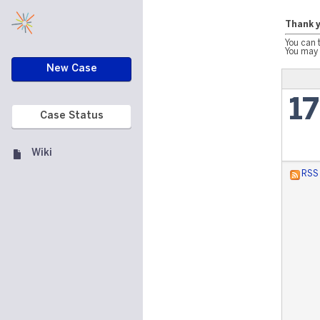
Thank y
You can 
You may 
New Case
1
Case Status
Wiki
RSS