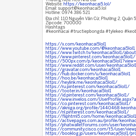
Thương hiệu: Kèo Nhà Cái
Website:
https://keonhacai5.lol/
Email: support@keonhacai5.lol
Hotline: 0974 386 521
Địa chỉ: 110 Nguyễn Văn Cừ, Phường 2, Quận 5,
Zipcode: 700000
Hashtags
#keonhacai #tructiepbongda #tylekeo #keo
https://x.com/keonhacai5lol1
https://www.youtube.com/@keonhacai5lol1
https://www.twitch.tv/keonhacai5lol1/about
https://www.pinterest.com/keonhacai5lol1/
https://500px.com/p/keonhacai5lol1?view
https://www.reddit.com/user/keonhacai5lol
https://gravatar.com/keonhacai5lol1
https://hub.docker.com/u/keonhacai5lol1
https://hoo.be/keonhacai5lol1
https://heylink.me/keonhacai5lol1/
https://ru.pinterest.com/keonhacai5lol1/
https://tooter.in/keonhacai5lol1
https://id.pinterest.com/keonhacai5lol1/
https://www.invelos.com/UserProfile.aspx?a
https://co.pinterest.com/keonhacai5lol1/
https://akniga.org/profile/1440468-keonhac
https://nl.pinterest.com/keonhacai5lol1/
https://fliphtml5.com/home/keonhacai5lol
https://activepages.com.au/profile/keonhac
https://phatwalletforums.com/user/keonhac
https://community.cisco.com/t5/user/view
https://booklog.jp/users/keonhacai5lol1/pro