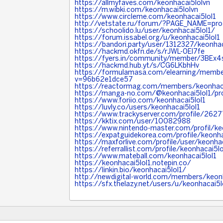
https://allmyfaves.com/keonhacai5lolvn
https://m.wibki.com/keonhacai5lolvn
https://www.circleme.com/keonhacai5lol1
http://vetstate.ru/forum/?PAGE_NAME=pro
https://schoolido.lu/user/keonhacai5lol1/
https://forum.issabel.org/u/keonhacai5lol1
https://bandori.party/user/1312327/keonhac
https://hackmd.okfn.de/s/rJWL-0El7fe
https://fyers.in/community/member/3BEx
https://hackmd.hub.yt/s/CG6LKbhHv
https://formulamasa.com/elearning/membe
v=96b62e1dce57
https://reactormag.com/members/keonhaca
https://manga-no.com/@keonhacai5lol1/pro
https://www.foriio.com/keonhacai5lol1
https://luvly.co/users/keonhacai5lol1
https://www.trackyserver.com/profile/262
https://kktix.com/user/10082988
https://www.nintendo-master.com/profil/ke
https://expatguidekorea.com/profile/keonha
https://maxforlive.com/profile/user/keonhac
https://referrallist.com/profile/keonhacai5lo
https://www.mateball.com/keonhacai5lol1
https://keonhacai5lol1.notepin.co/
https://linkin.bio/keonhacai5lol1/
http://newdigital-world.com/members/keonh
https://sfx.thelazy.net/users/u/keonhacai5l