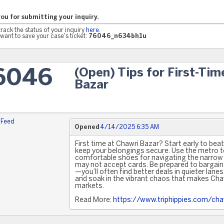
ou for submitting your inquiry.
track the status of your inquiry
here
.
want to save your case's ticket:
76046_n634bh1u
(Open) Tips for First-Tim
6046
Bazar
 Feed
Opened
4/14/2025 6:35 AM
First time at Chawri Bazar? Start early to bea
keep your belongings secure. Use the metro to
comfortable shoes for navigating the narrow 
may not accept cards. Be prepared to bargain
—you’ll often find better deals in quieter lane
and soak in the vibrant chaos that makes Chaw
markets.
Read More:
https://www.triphippies.com/cha