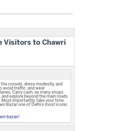
e Visitors to Chawri
t the crowds, dress modestly, and
 avoid traffic, and wear
lanes. Carry cash, as many shops
, and explore beyond the main roads
s. Most importantly, take your time
ri Bazar one of Delhi’s most iconic
wri-bazar/