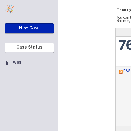
Thank y
You can 
You may 
New Case
7
Case Status
Wiki
RSS