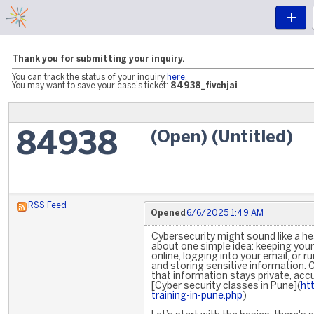
Thank you for submitting your inquiry.
You can track the status of your inquiry
here
.
You may want to save your case's ticket:
84938_fivchjai
(Open) (Untitled)
84938
RSS Feed
Opened
6/6/2025 1:49 AM
Cybersecurity might sound like a heav
about one simple idea: keeping your 
online, logging into your email, or 
and storing sensitive information. 
that information stays private, accu
[Cyber security classes in Pune](
ht
training-in-pune.php
)