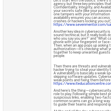
Let’s start with the basics: there'
agency, but three key principles tha
Confidentiality, Integrity, and Availabi
your secrets safe (like your passwo
one tampers with your information (
availability ensures you can access
crashes or hackers locking you out)
https://www.sevenmentor.com/sap
Another key idea in cybersecurity is
sound technical, but it really boils 
who you say you are?” and “What c
phone with your fingerprint or face—
Then, when an app pops up asking t
authorization—it’s checking what y
together to keep unwanted guests o
people.
Then there are threats and vulnerabi
hacker trying to steal your identity
A vulnerability is basically a weak
skipping software updates. Cyberse
weak points and fixing them befor
https://www.iteducationcentre.com
And here’s the thing—cybersecurity i
role to play. Following simple best 
suspicious links, enabling two-fact
common scams can go a long way. C
to guide their teams and respond q