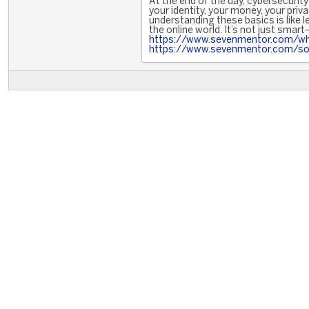
At the end of the day, cybersecuri
your identity, your money, your priv
understanding these basics is like 
the online world. It’s not just smart
https://www.sevenmentor.com/what
https://www.sevenmentor.com/soc